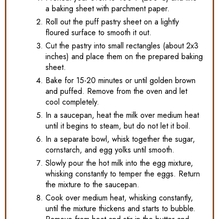
a baking sheet with parchment paper.
Roll out the puff pastry sheet on a lightly
floured surface to smooth it out.
Cut the pastry into small rectangles (about 2x3
inches) and place them on the prepared baking
sheet.
Bake for 15-20 minutes or until golden brown
and puffed. Remove from the oven and let
cool completely.
In a saucepan, heat the milk over medium heat
until it begins to steam, but do not let it boil.
In a separate bowl, whisk together the sugar,
cornstarch, and egg yolks until smooth.
Slowly pour the hot milk into the egg mixture,
whisking constantly to temper the eggs. Return
the mixture to the saucepan.
Cook over medium heat, whisking constantly,
until the mixture thickens and starts to bubble.