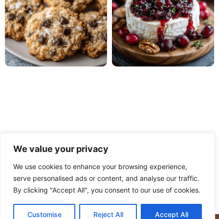
We value your privacy
We use cookies to enhance your browsing experience,
serve personalised ads or content, and analyse our traffic.
PRIVACY POLICY
TERMS OF USE
DISCLAIMER
By clicking "Accept All", you consent to our use of cookies.
CONTACT
ABOUT
Customise
Reject All
Accept All