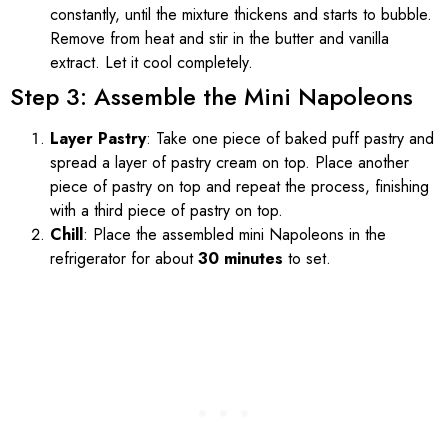
constantly, until the mixture thickens and starts to bubble.
Remove from heat and stir in the butter and vanilla
extract. Let it cool completely.
Step 3: Assemble the Mini Napoleons
Layer Pastry
: Take one piece of baked puff pastry and
spread a layer of pastry cream on top. Place another
piece of pastry on top and repeat the process, finishing
with a third piece of pastry on top.
Chill
: Place the assembled mini Napoleons in the
refrigerator for about
30 minutes
to set.