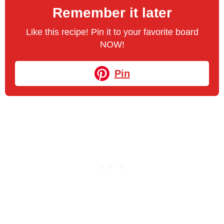
Remember it later
Like this recipe! Pin it to your favorite board
NOW!
Pin