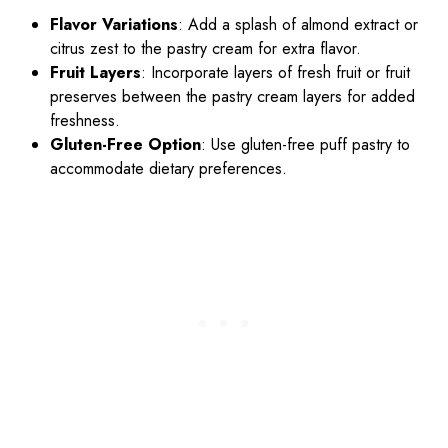
Flavor Variations
: Add a splash of almond extract or
citrus zest to the pastry cream for extra flavor.
Fruit Layers
: Incorporate layers of fresh fruit or fruit
preserves between the pastry cream layers for added
freshness.
Gluten-Free Option
: Use gluten-free puff pastry to
accommodate dietary preferences.