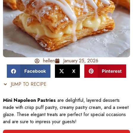
hellen
January 25, 2026
Facebook
X
Pinterest
JUMP TO RECIPE
Mini Napoleon Pastries
are delightful, layered desserts
made with crisp puff pastry, creamy pastry cream, and a sweet
glaze. These elegant treats are perfect for special occasions
and are sure to impress your guests!