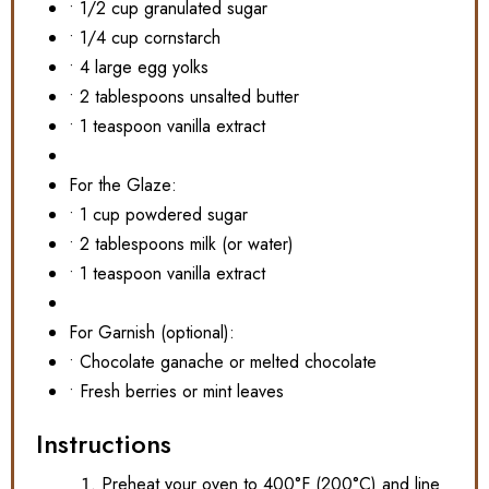
• 1/2 cup granulated sugar
• 1/4 cup cornstarch
• 4 large egg yolks
• 2 tablespoons unsalted butter
• 1 teaspoon vanilla extract
For the Glaze:
• 1 cup powdered sugar
• 2 tablespoons milk (or water)
• 1 teaspoon vanilla extract
For Garnish (optional):
• Chocolate ganache or melted chocolate
• Fresh berries or mint leaves
Instructions
Preheat your oven to 400°F (200°C) and line