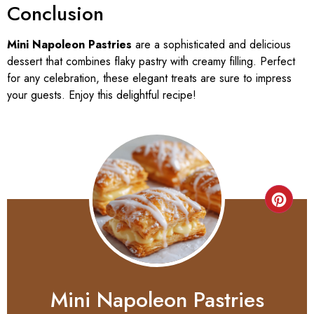
Conclusion
Mini Napoleon Pastries
are a sophisticated and delicious
dessert that combines flaky pastry with creamy filling. Perfect
for any celebration, these elegant treats are sure to impress
your guests. Enjoy this delightful recipe!
Mini Napoleon Pastries