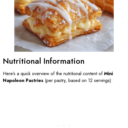
Nutritional Information
Here’s a quick overview of the nutritional content of
Mini
Napoleon Pastries
(per pastry, based on 12 servings):