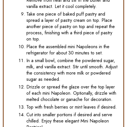
Remove from heat and stir in the butter and
vanilla extract. Let it cool completely.
Take one piece of baked puff pastry and
spread a layer of pastry cream on top. Place
another piece of pastry on top and repeat the
process, finishing with a third piece of pastry
on top.
Place the assembled mini Napoleons in the
refrigerator for about 30 minutes to set.
In a small bowl, combine the powdered sugar,
milk, and vanilla extract. Stir until smooth. Adjust
the consistency with more milk or powdered
sugar as needed.
Drizzle or spread the glaze over the top layer
of each mini Napoleon. Optionally, drizzle with
melted chocolate or ganache for decoration.
Top with fresh berries or mint leaves if desired.
Cut into smaller portions if desired and serve
chilled. Enjoy these elegant Mini Napoleon