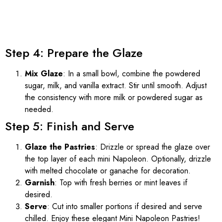
Step 4: Prepare the Glaze
Mix Glaze
: In a small bowl, combine the powdered
sugar, milk, and vanilla extract. Stir until smooth. Adjust
the consistency with more milk or powdered sugar as
needed.
Step 5: Finish and Serve
Glaze the Pastries
: Drizzle or spread the glaze over
the top layer of each mini Napoleon. Optionally, drizzle
with melted chocolate or ganache for decoration.
Garnish
: Top with fresh berries or mint leaves if
desired.
Serve
: Cut into smaller portions if desired and serve
chilled. Enjoy these elegant Mini Napoleon Pastries!