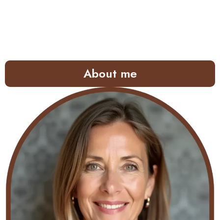
About me