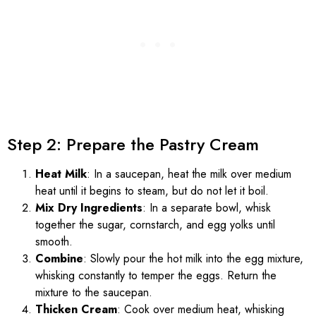
Step 2: Prepare the Pastry Cream
Heat Milk
: In a saucepan, heat the milk over medium
heat until it begins to steam, but do not let it boil.
Mix Dry Ingredients
: In a separate bowl, whisk
together the sugar, cornstarch, and egg yolks until
smooth.
Combine
: Slowly pour the hot milk into the egg mixture,
whisking constantly to temper the eggs. Return the
mixture to the saucepan.
Thicken Cream
: Cook over medium heat, whisking