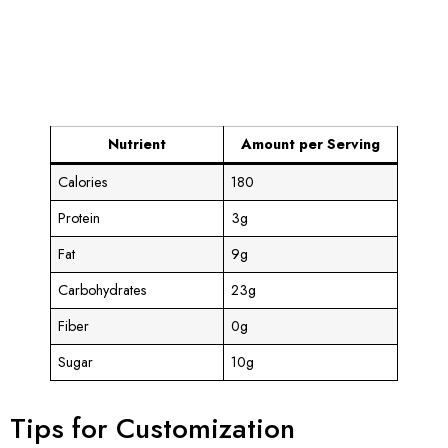
Nutrient
Amount per Serving
Calories
180
Protein
3g
Fat
9g
Carbohydrates
23g
Fiber
0g
Sugar
10g
Tips for Customization