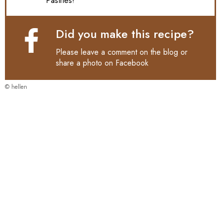
Pastries!
Did you make this recipe?
Please leave a comment on the blog or
share a photo on
Facebook
© hellen