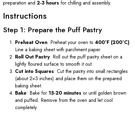
preparation and
2-3 hours
for chilling and assembly.
Instructions
Step 1: Prepare the Puff Pastry
Preheat Oven
: Preheat your oven to
400°F (200°C)
.
Line a baking sheet with parchment paper.
Roll Out Pastry
: Roll out the puff pastry sheet on a
lightly floured surface to smooth it out.
Cut into Squares
: Cut the pastry into small rectangles
(about 2×3 inches) and place them on the prepared
baking sheet.
Bake
: Bake for
15-20 minutes
or until golden brown
and puffed. Remove from the oven and let cool
completely.