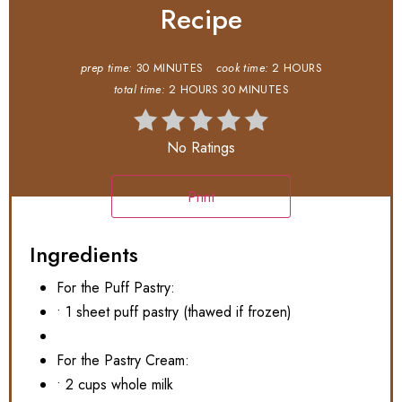
Recipe
prep time:
30 MINUTES
cook time:
2 HOURS
total time:
2 HOURS
30 MINUTES
No Ratings
Print
Ingredients
For the Puff Pastry:
• 1 sheet puff pastry (thawed if frozen)
For the Pastry Cream:
• 2 cups whole milk