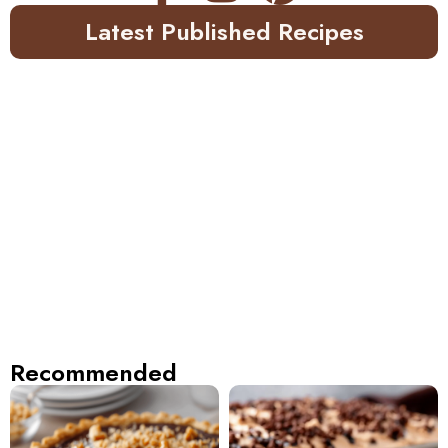
Latest Published Recipes
Recommended