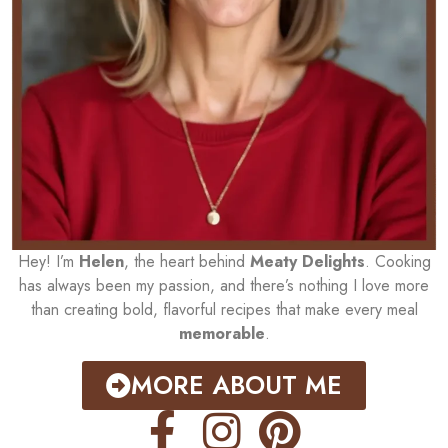
Hey! I’m
Helen
, the heart behind
Meaty Delights
. Cooking
has always been my passion, and there’s nothing I love more
than creating bold, flavorful recipes that make every meal
memorable
.
MORE ABOUT ME