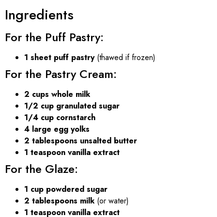
Ingredients
For the Puff Pastry:
1 sheet puff pastry
(thawed if frozen)
For the Pastry Cream:
2 cups whole milk
1/2 cup granulated sugar
1/4 cup cornstarch
4 large egg yolks
2 tablespoons unsalted butter
1 teaspoon vanilla extract
For the Glaze:
1 cup powdered sugar
2 tablespoons milk
(or water)
1 teaspoon vanilla extract