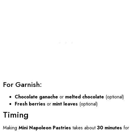
For Garnish:
Chocolate ganache
or
melted chocolate
(optional)
Fresh berries
or
mint leaves
(optional)
Timing
Making
Mini Napoleon Pastries
takes about
30 minutes
for