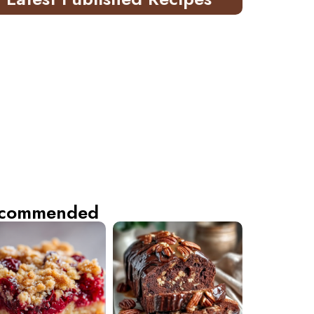
commended