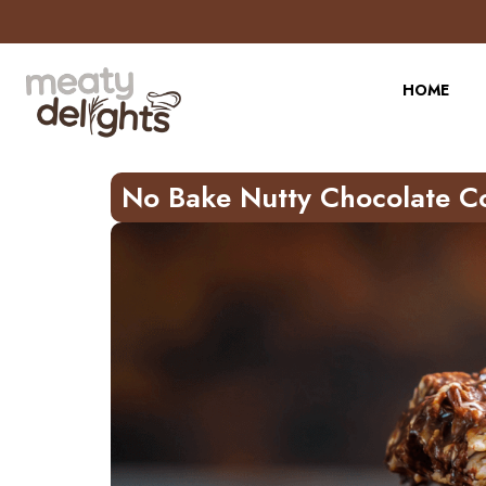
Skip
to
Recipe
HOME
No Bake Nutty Chocolate C