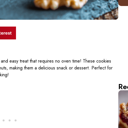
terest
 and easy treat that requires no oven time! These cookies
nuts, making them a delicious snack or dessert. Perfect for
king!
Re