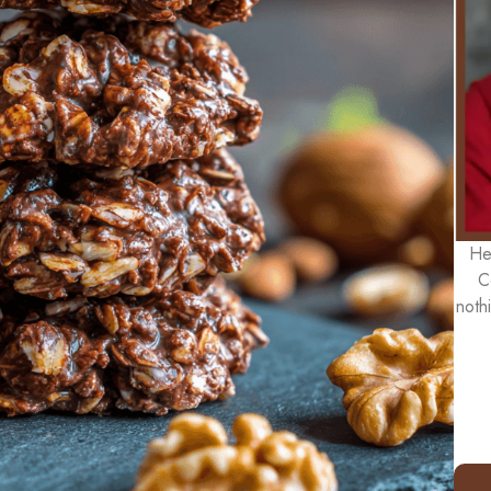
He
C
noth