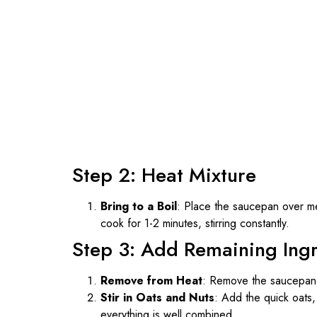
Step 2: Heat Mixture
Bring to a Boil
: Place the saucepan over med
cook for 1-2 minutes, stirring constantly.
Step 3: Add Remaining Ing
Remove from Heat
: Remove the saucepan 
Stir in Oats and Nuts
: Add the quick oats, 
everything is well combined.