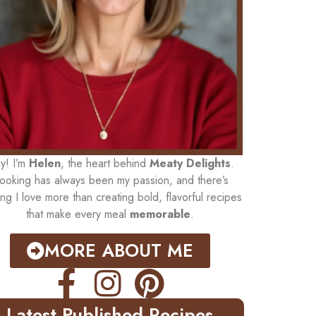
y! I’m
Helen
, the heart behind
Meaty Delights
.
ooking has always been my passion, and there’s
ing I love more than creating bold, flavorful recipes
that make every meal
memorable
.
MORE ABOUT ME
Latest Published Recipes