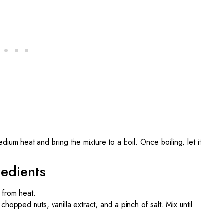
ium heat and bring the mixture to a boil. Once boiling, let it
redients
from heat.
chopped nuts, vanilla extract, and a pinch of salt. Mix until