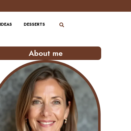
IDEAS
DESSERTS
About me