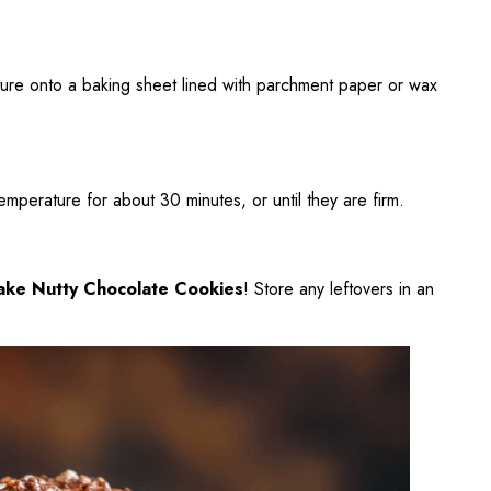
ture onto a baking sheet lined with parchment paper or wax
emperature for about 30 minutes, or until they are firm.
ake Nutty Chocolate Cookies
! Store any leftovers in an