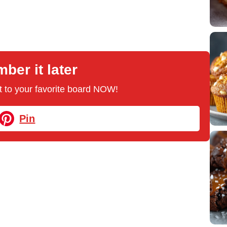
er it later
 it to your favorite board NOW!
Pin