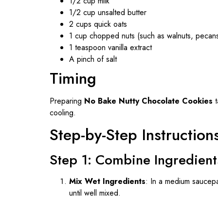
1/2 cup milk
1/2 cup unsalted butter
2 cups quick oats
1 cup chopped nuts (such as walnuts, pecans
1 teaspoon vanilla extract
A pinch of salt
Timing
Preparing
No Bake Nutty Chocolate Cookies
t
cooling.
Step-by-Step Instruction
Step 1: Combine Ingredient
Mix Wet Ingredients
: In a medium saucepa
until well mixed.