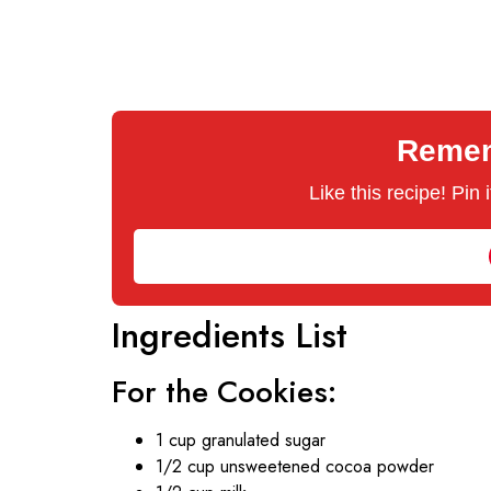
Rememb
Like this recipe! Pin
Ingredients List
For the Cookies:
1 cup granulated sugar
1/2 cup unsweetened cocoa powder