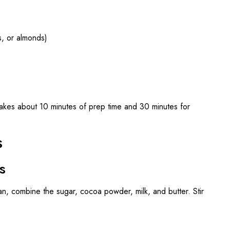
, or almonds)
akes about 10 minutes of prep time and 30 minutes for
s
s
n, combine the sugar, cocoa powder, milk, and butter. Stir