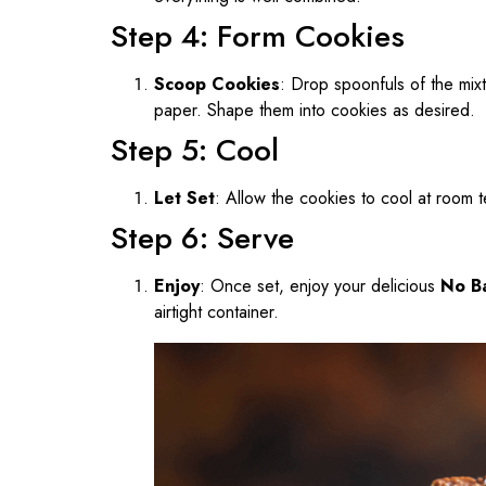
Step 4: Form Cookies
Scoop Cookies
: Drop spoonfuls of the mix
paper. Shape them into cookies as desired.
Step 5: Cool
Let Set
: Allow the cookies to cool at room t
Step 6: Serve
Enjoy
: Once set, enjoy your delicious
No B
airtight container.