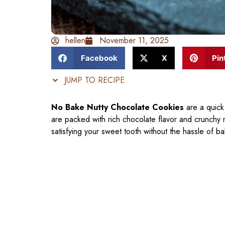
hellen
November 11, 2025
Facebook
X
Pin
JUMP TO RECIPE
No Bake Nutty Chocolate Cookies
are a quick
are packed with rich chocolate flavor and crunchy 
satisfying your sweet tooth without the hassle of ba