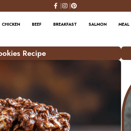
CHICKEN
BEEF
BREAKFAST
SALMON
MEAL 
ookies Recipe