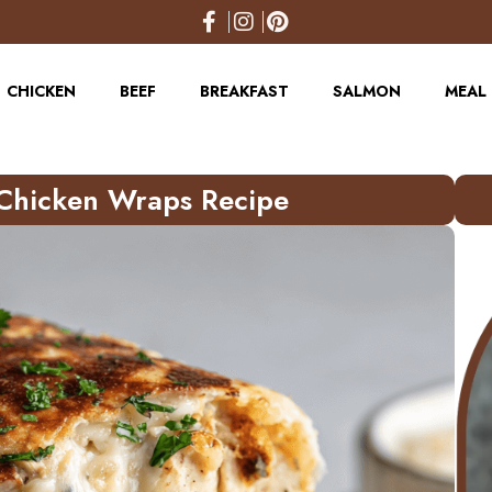
CHICKEN
BEEF
BREAKFAST
SALMON
MEAL 
Chicken Wraps Recipe