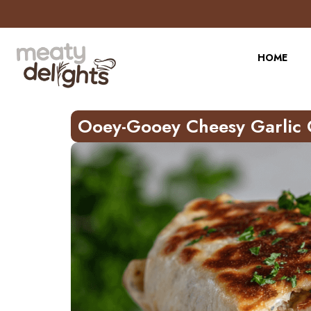
Skip
to
Recipe
HOME
Ooey-Gooey Cheesy Garlic 