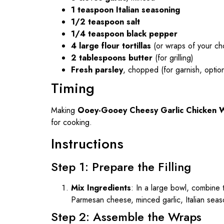
1 teaspoon Italian seasoning
1/2 teaspoon salt
1/4 teaspoon black pepper
4 large flour tortillas
(or wraps of your ch
2 tablespoons butter
(for grilling)
Fresh parsley
, chopped (for garnish, option
Timing
Making
Ooey-Gooey Cheesy Garlic Chicken 
for cooking.
Instructions
Step 1: Prepare the Filling
Mix Ingredients
: In a large bowl, combine
Parmesan cheese, minced garlic, Italian seaso
Step 2: Assemble the Wraps