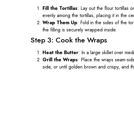
Fill the Tortillas
: Lay out the flour tortilla
evenly among the tortillas, placing it in the c
Wrap Them Up
: Fold in the sides of the tor
the filling is securely wrapped inside.
Step 3: Cook the Wraps
Heat the Butter
: In a large skillet over med
Grill the Wraps
: Place the wraps seam-side
side, or until golden brown and crispy, and t