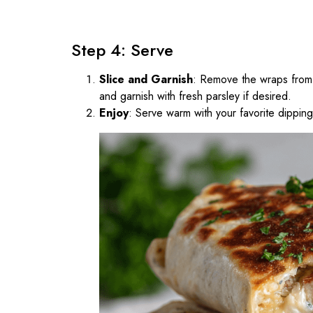
Step 4: Serve
Slice and Garnish
: Remove the wraps from th
and garnish with fresh parsley if desired.
Enjoy
: Serve warm with your favorite dippin