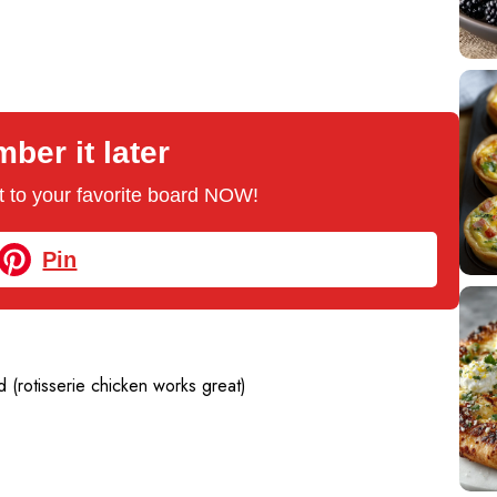
er it later
 it to your favorite board NOW!
Pin
 (rotisserie chicken works great)