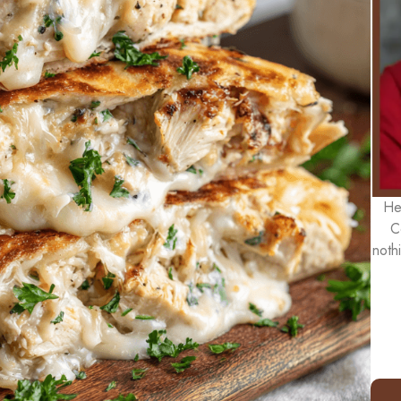
He
C
noth