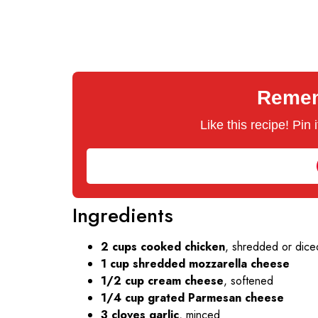
Rememb
Like this recipe! Pin
Ingredients
2 cups cooked chicken
, shredded or diced
1 cup shredded mozzarella cheese
1/2 cup cream cheese
, softened
1/4 cup grated Parmesan cheese
3 cloves garlic
, minced