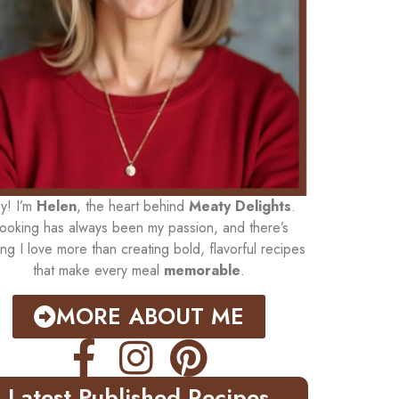
y! I’m
Helen
, the heart behind
Meaty Delights
.
ooking has always been my passion, and there’s
ing I love more than creating bold, flavorful recipes
that make every meal
memorable
.
MORE ABOUT ME
Latest Published Recipes