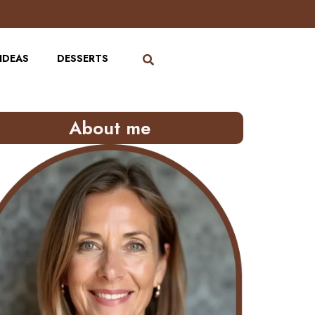
IDEAS
DESSERTS
About me