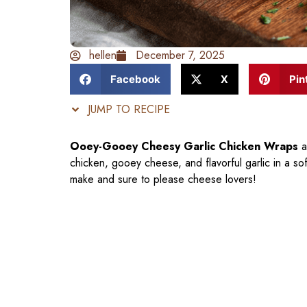
hellen
December 7, 2025
Facebook
X
Pin
JUMP TO RECIPE
Ooey-Gooey Cheesy Garlic Chicken Wraps
a
chicken, gooey cheese, and flavorful garlic in a so
make and sure to please cheese lovers!