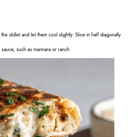
e skillet and let them cool slightly. Slice in half diagonally
g sauce, such as marinara or ranch.