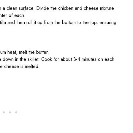
s on a clean surface. Divide the chicken and cheese mixture
enter of each.
tilla and then roll it up from the bottom to the top, ensuring
ium heat, melt the butter.
 down in the skillet. Cook for about 3-4 minutes on each
he cheese is melted.