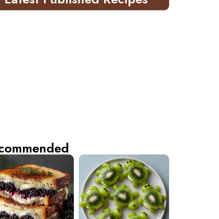
commended