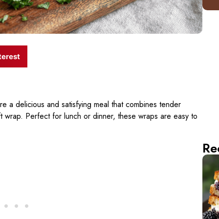
terest
re a delicious and satisfying meal that combines tender
ft wrap. Perfect for lunch or dinner, these wraps are easy to
Re