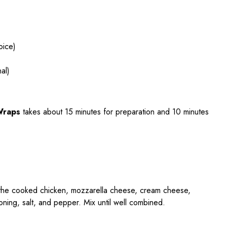
oice)
al)
Wraps
takes about 15 minutes for preparation and 10 minutes
 the cooked chicken, mozzarella cheese, cream cheese,
ning, salt, and pepper. Mix until well combined.