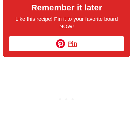
Remember it later
Like this recipe! Pin it to your favorite board
NOW!
Pin