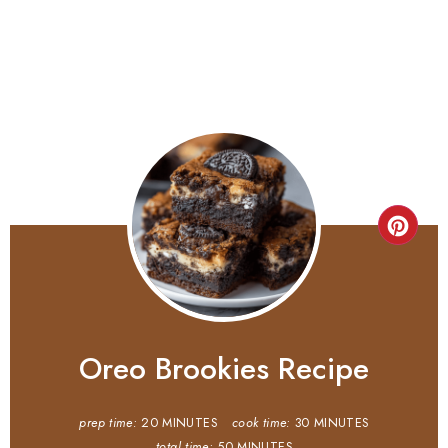
Oreo Brookies Recipe
prep time:
20 MINUTES
cook time:
30 MINUTES
total time:
50 MINUTES