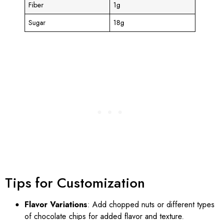
Fiber
1g
Sugar
18g
Tips for Customization
Flavor Variations
: Add chopped nuts or different types
of chocolate chips for added flavor and texture.