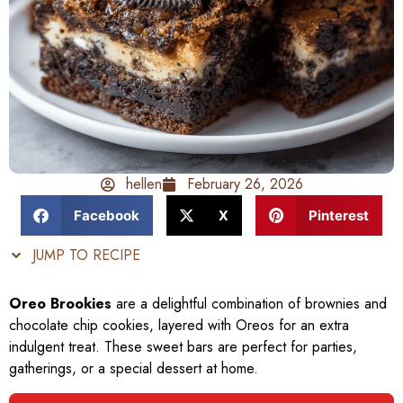
hellen
February 26, 2026
Facebook
X
Pinterest
JUMP TO RECIPE
Oreo Brookies
are a delightful combination of brownies and
chocolate chip cookies, layered with Oreos for an extra
indulgent treat. These sweet bars are perfect for parties,
gatherings, or a special dessert at home.