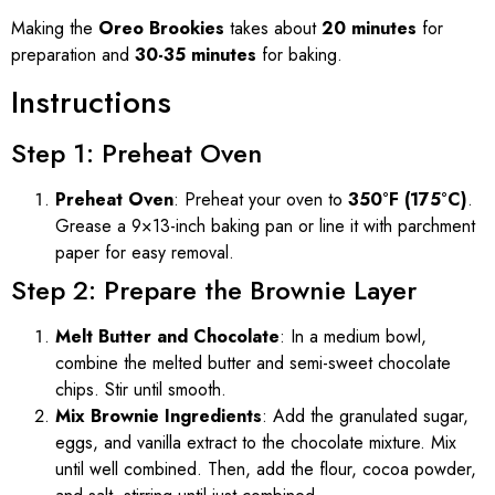
Making the
Oreo Brookies
takes about
20 minutes
for
preparation and
30-35 minutes
for baking.
Instructions
Step 1: Preheat Oven
Preheat Oven
: Preheat your oven to
350°F (175°C)
.
Grease a 9×13-inch baking pan or line it with parchment
paper for easy removal.
Step 2: Prepare the Brownie Layer
Melt Butter and Chocolate
: In a medium bowl,
combine the melted butter and semi-sweet chocolate
chips. Stir until smooth.
Mix Brownie Ingredients
: Add the granulated sugar,
eggs, and vanilla extract to the chocolate mixture. Mix
until well combined. Then, add the flour, cocoa powder,