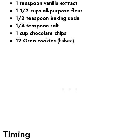
1 teaspoon vanilla extract
1 1/2 cups all-purpose flour
1/2 teaspoon baking soda
1/4 teaspoon salt
1 cup chocolate chips
12 Oreo cookies
(halved)
Timing