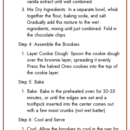
vanilla extract until well combined.
Mix Dry Ingredients: In a separate bowl, whisk
together the flour, baking soda, and salt.
Gradually add this mixture to the wet
ingredients, mixing until just combined. Fold in
the chocolate chips.
Step 4: Assemble the Brookies
Layer Cookie Dough: Spoon the cookie dough
over the brownie layer, spreading it evenly.
Press the halved Oreo cookies into the top of
the cookie layer.
Step 5: Bake
Bake: Bake in the preheated oven for 30-35
minutes, or until the edges are set and a
toothpick inserted into the center comes out
with a few moist crumbs (not wet batter).
Step 6: Cool and Serve
Cool: Allow the brookies to cool in the pan for