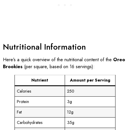
Nutritional Information
Here’s a quick overview of the nutritional content of the
Oreo
Brookies
(per square, based on 16 servings):
Nutrient
Amount per Serving
Calories
250
Protein
3g
Fat
12g
Carbohydrates
35g