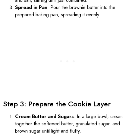
and salt, stirring until just combined.
Spread in Pan
: Pour the brownie batter into the
prepared baking pan, spreading it evenly.
Step 3: Prepare the Cookie Layer
Cream Butter and Sugars
: In a large bowl, cream
together the softened butter, granulated sugar, and
brown sugar until light and fluffy.