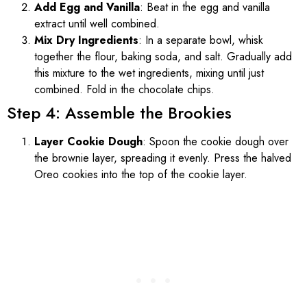
Add Egg and Vanilla
: Beat in the egg and vanilla
extract until well combined.
Mix Dry Ingredients
: In a separate bowl, whisk
together the flour, baking soda, and salt. Gradually add
this mixture to the wet ingredients, mixing until just
combined. Fold in the chocolate chips.
Step 4: Assemble the Brookies
Layer Cookie Dough
: Spoon the cookie dough over
the brownie layer, spreading it evenly. Press the halved
Oreo cookies into the top of the cookie layer.