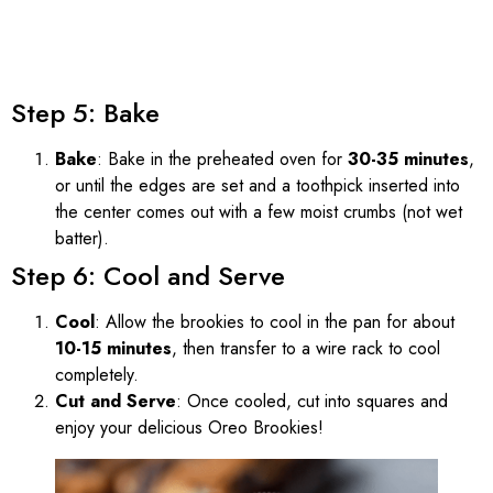
Step 5: Bake
Bake
: Bake in the preheated oven for
30-35 minutes
,
or until the edges are set and a toothpick inserted into
the center comes out with a few moist crumbs (not wet
batter).
Step 6: Cool and Serve
Cool
: Allow the brookies to cool in the pan for about
10-15 minutes
, then transfer to a wire rack to cool
completely.
Cut and Serve
: Once cooled, cut into squares and
enjoy your delicious Oreo Brookies!