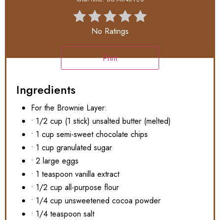
No Ratings
Print
Ingredients
For the Brownie Layer:
• 1/2 cup (1 stick) unsalted butter (melted)
• 1 cup semi-sweet chocolate chips
• 1 cup granulated sugar
• 2 large eggs
• 1 teaspoon vanilla extract
• 1/2 cup all-purpose flour
• 1/4 cup unsweetened cocoa powder
• 1/4 teaspoon salt