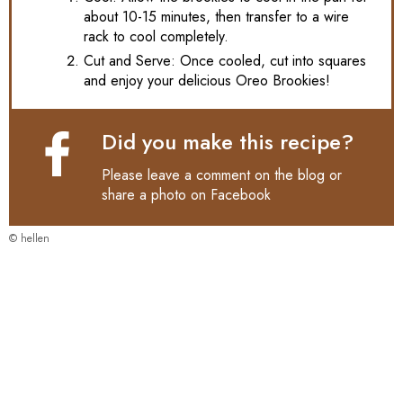
about 10-15 minutes, then transfer to a wire
rack to cool completely.
Cut and Serve: Once cooled, cut into squares
and enjoy your delicious Oreo Brookies!
Did you make this recipe?
Please leave a comment on the blog or
share a photo on
Facebook
© hellen