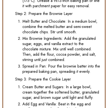
(175°C). Grease a 9x13-inch baking pan or line
it with parchment paper for easy removal.
Step 2: Prepare the Brownie Layer
Melt Butter and Chocolate: In a medium bowl,
combine the melted butter and semi-sweet
chocolate chips. Stir until smooth.
Mix Brownie Ingredients: Add the granulated
sugar, eggs, and vanilla extract to the
chocolate mixture. Mix until well combined.
Then, add the flour, cocoa powder, and salt,
stirring until just combined.
Spread in Pan: Pour the brownie batter into the
prepared baking pan, spreading it evenly.
Step 3: Prepare the Cookie Layer
Cream Butter and Sugars: In a large bowl,
cream together the softened butter, granulated
sugar, and brown sugar until light and fluffy.
Add Egg and Vanilla: Beat in the egg and