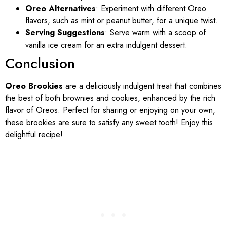
Oreo Alternatives
: Experiment with different Oreo
flavors, such as mint or peanut butter, for a unique twist.
Serving Suggestions
: Serve warm with a scoop of
vanilla ice cream for an extra indulgent dessert.
Conclusion
Oreo Brookies
are a deliciously indulgent treat that combines
the best of both brownies and cookies, enhanced by the rich
flavor of Oreos. Perfect for sharing or enjoying on your own,
these brookies are sure to satisfy any sweet tooth! Enjoy this
delightful recipe!