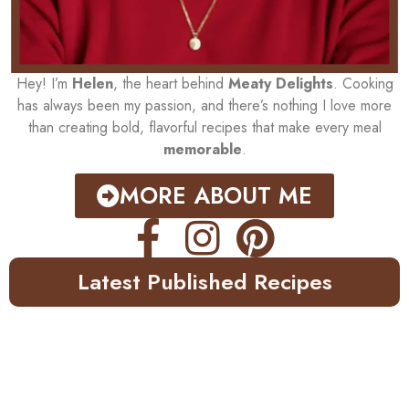
Hey! I’m
Helen
, the heart behind
Meaty Delights
. Cooking
has always been my passion, and there’s nothing I love more
than creating bold, flavorful recipes that make every meal
memorable
.
MORE ABOUT ME
Latest Published Recipes