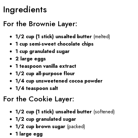
Ingredients
For the Brownie Layer:
1/2 cup (1 stick) unsalted butter
(melted)
1 cup semi-sweet chocolate chips
1 cup granulated sugar
2 large eggs
1 teaspoon vanilla extract
1/2 cup all-purpose flour
1/4 cup unsweetened cocoa powder
1/4 teaspoon salt
For the Cookie Layer:
1/2 cup (1 stick) unsalted butter
(softened)
1/2 cup granulated sugar
1/2 cup brown sugar
(packed)
1 large egg