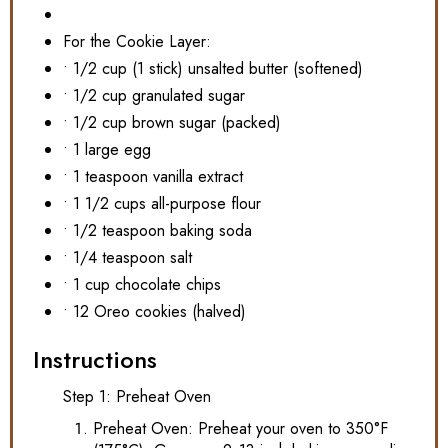
For the Cookie Layer:
• 1/2 cup (1 stick) unsalted butter (softened)
• 1/2 cup granulated sugar
• 1/2 cup brown sugar (packed)
• 1 large egg
• 1 teaspoon vanilla extract
• 1 1/2 cups all-purpose flour
• 1/2 teaspoon baking soda
• 1/4 teaspoon salt
• 1 cup chocolate chips
• 12 Oreo cookies (halved)
Instructions
Step 1: Preheat Oven
Preheat Oven: Preheat your oven to 350°F