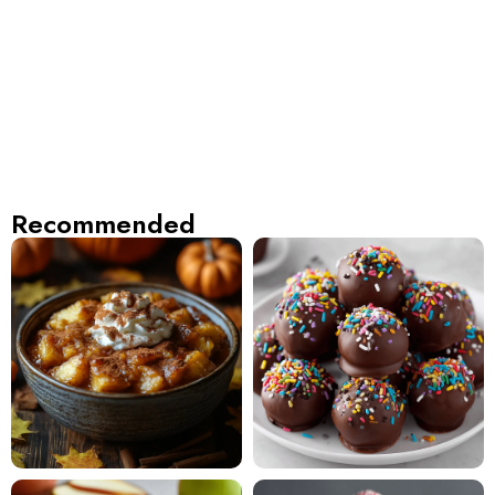
Recommended