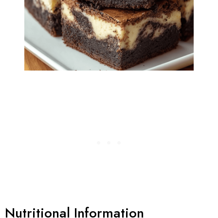
Nutritional Information