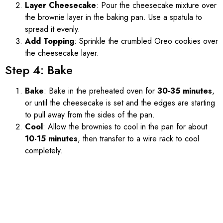
Layer Cheesecake
: Pour the cheesecake mixture over
the brownie layer in the baking pan. Use a spatula to
spread it evenly.
Add Topping
: Sprinkle the crumbled Oreo cookies over
the cheesecake layer.
Step 4: Bake
Bake
: Bake in the preheated oven for
30-35 minutes
,
or until the cheesecake is set and the edges are starting
to pull away from the sides of the pan.
Cool
: Allow the brownies to cool in the pan for about
10-15 minutes
, then transfer to a wire rack to cool
completely.