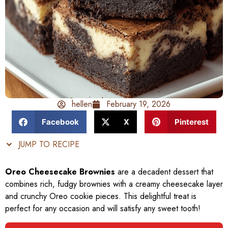
hellen
February 19, 2026
Facebook
X
Pinterest
JUMP TO RECIPE
Oreo Cheesecake Brownies
are a decadent dessert that
combines rich, fudgy brownies with a creamy cheesecake layer
and crunchy Oreo cookie pieces. This delightful treat is
perfect for any occasion and will satisfy any sweet tooth!