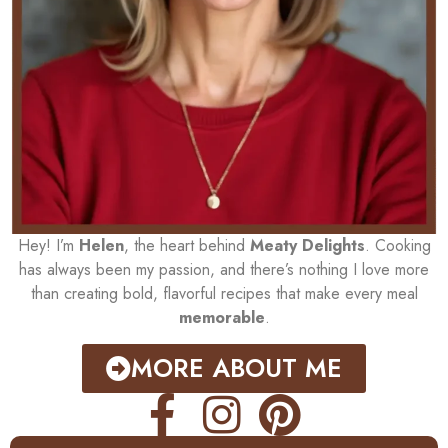
Hey! I’m
Helen
, the heart behind
Meaty Delights
. Cooking
has always been my passion, and there’s nothing I love more
than creating bold, flavorful recipes that make every meal
memorable
.
MORE ABOUT ME