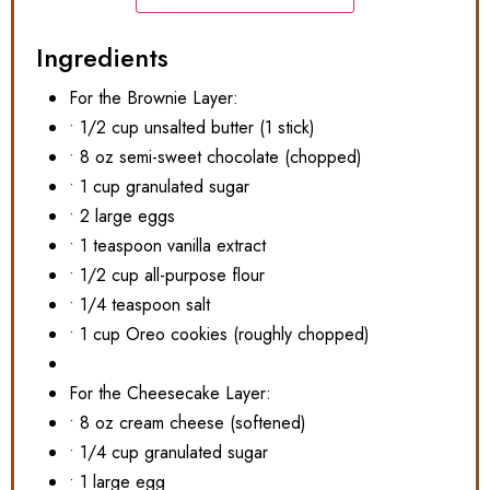
Ingredients
For the Brownie Layer:
• 1/2 cup unsalted butter (1 stick)
• 8 oz semi-sweet chocolate (chopped)
• 1 cup granulated sugar
• 2 large eggs
• 1 teaspoon vanilla extract
• 1/2 cup all-purpose flour
• 1/4 teaspoon salt
• 1 cup Oreo cookies (roughly chopped)
For the Cheesecake Layer:
• 8 oz cream cheese (softened)
• 1/4 cup granulated sugar
• 1 large egg