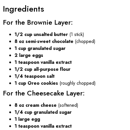
Ingredients
For the Brownie Layer:
1/2 cup unsalted butter
(1 stick)
8 oz semi-sweet chocolate
(chopped)
1 cup granulated sugar
2 large eggs
1 teaspoon vanilla extract
1/2 cup all-purpose flour
1/4 teaspoon salt
1 cup Oreo cookies
(roughly chopped)
For the Cheesecake Layer:
8 oz cream cheese
(softened)
1/4 cup granulated sugar
1 large egg
1 teaspoon vanilla extract