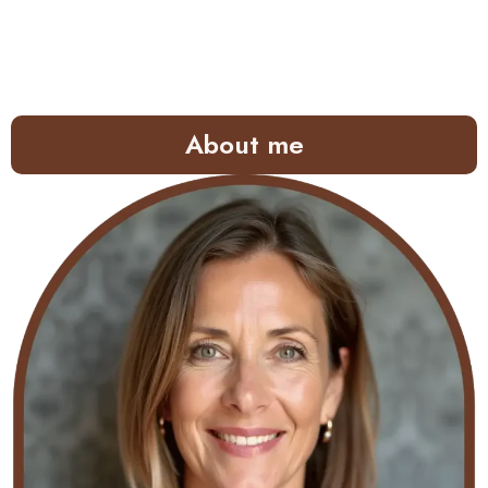
About me