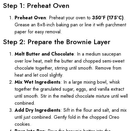
Step 1: Preheat Oven
Preheat Oven
: Preheat your oven to
350°F (175°C)
.
Grease an 8×8-inch baking pan or line it with parchment
paper for easy removal.
Step 2: Prepare the Brownie Layer
Melt Butter and Chocolate
: In a medium saucepan
over low heat, melt the butter and chopped semi-sweet
chocolate together, stirring until smooth. Remove from
heat and let cool slightly.
Mix Wet Ingredients
: In a large mixing bowl, whisk
together the granulated sugar, eggs, and vanilla extract
until smooth. Stir in the melted chocolate mixture until well
combined.
Add Dry Ingredients
: Sift in the flour and salt, and mix
until just combined. Gently fold in the chopped Oreo
cookies.