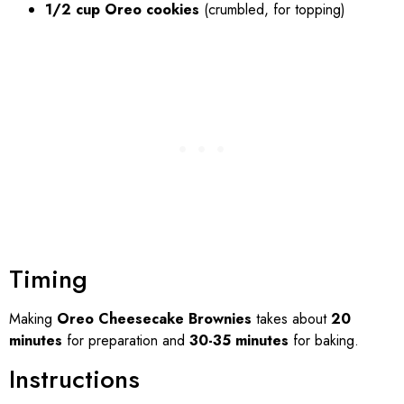
1/2 cup Oreo cookies
(crumbled, for topping)
Timing
Making
Oreo Cheesecake Brownies
takes about
20
minutes
for preparation and
30-35 minutes
for baking.
Instructions