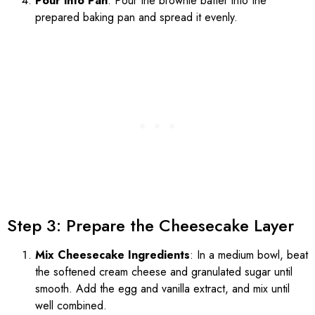
Pour into Pan
: Pour the brownie batter into the
prepared baking pan and spread it evenly.
Step 3: Prepare the Cheesecake Layer
Mix Cheesecake Ingredients
: In a medium bowl, beat
the softened cream cheese and granulated sugar until
smooth. Add the egg and vanilla extract, and mix until
well combined.