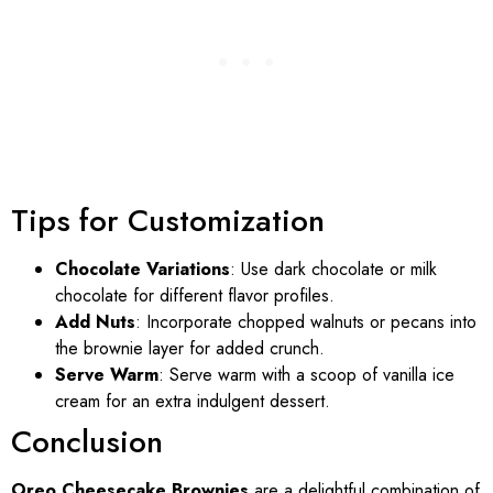
Tips for Customization
Chocolate Variations
: Use dark chocolate or milk
chocolate for different flavor profiles.
Add Nuts
: Incorporate chopped walnuts or pecans into
the brownie layer for added crunch.
Serve Warm
: Serve warm with a scoop of vanilla ice
cream for an extra indulgent dessert.
Conclusion
Oreo Cheesecake Brownies
are a delightful combination of