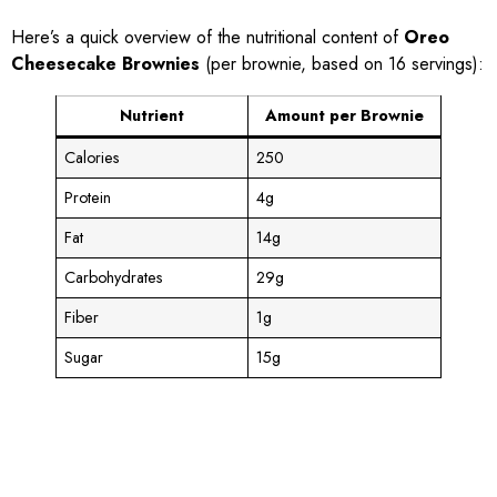
Here’s a quick overview of the nutritional content of
Oreo
Cheesecake Brownies
(per brownie, based on 16 servings):
Nutrient
Amount per Brownie
Calories
250
Protein
4g
Fat
14g
Carbohydrates
29g
Fiber
1g
Sugar
15g