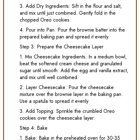
3. Add Dry Ingredients: Sift in the flour and salt,
and mix until just combined. Gently fold in the
chopped Oreo cookies.
4. Pour into Pan: Pour the brownie batter into the
prepared baking pan and spread it evenly.
Step 3: Prepare the Cheesecake Layer
1. Mix Cheesecake Ingredients: In a medium bowl,
beat the softened cream cheese and granulated
sugar until smooth. Add the egg and vanilla extract,
and mix until well combined.
2. Layer Cheesecake: Pour the cheesecake
mixture over the brownie layer in the baking pan.
Use a spatula to spread it evenly.
3. Add Topping: Sprinkle the crumbled Oreo
cookies over the cheesecake layer.
Step 4: Bake
1. Bake: Bake in the preheated oven for 30-35