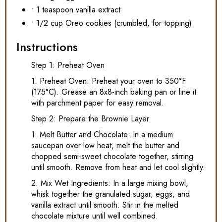
• 1 teaspoon vanilla extract
• 1/2 cup Oreo cookies (crumbled, for topping)
Instructions
Step 1: Preheat Oven
1. Preheat Oven: Preheat your oven to 350°F
(175°C). Grease an 8x8-inch baking pan or line it
with parchment paper for easy removal.
Step 2: Prepare the Brownie Layer
1. Melt Butter and Chocolate: In a medium
saucepan over low heat, melt the butter and
chopped semi-sweet chocolate together, stirring
until smooth. Remove from heat and let cool slightly.
2. Mix Wet Ingredients: In a large mixing bowl,
whisk together the granulated sugar, eggs, and
vanilla extract until smooth. Stir in the melted
chocolate mixture until well combined.