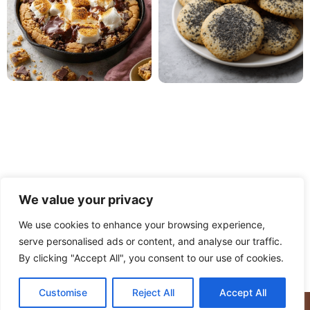
We value your privacy
We use cookies to enhance your browsing experience,
serve personalised ads or content, and analyse our traffic.
PRIVACY POLICY
TERMS OF USE
DISCLAIMER
By clicking "Accept All", you consent to our use of cookies.
CONTACT
ABOUT
Customise
Reject All
Accept All
© Copyright 2025 Meaty Delights