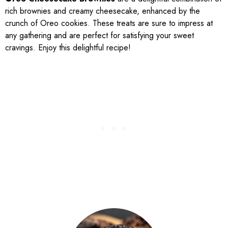
rich brownies and creamy cheesecake, enhanced by the
crunch of Oreo cookies. These treats are sure to impress at
any gathering and are perfect for satisfying your sweet
cravings. Enjoy this delightful recipe!