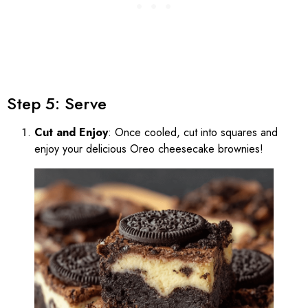
Step 5: Serve
Cut and Enjoy
: Once cooled, cut into squares and
enjoy your delicious Oreo cheesecake brownies!