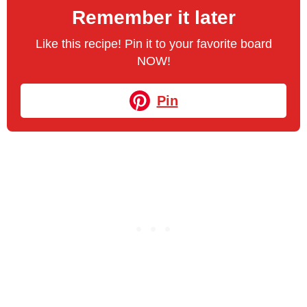
Remember it later
Like this recipe! Pin it to your favorite board
NOW!
Pin