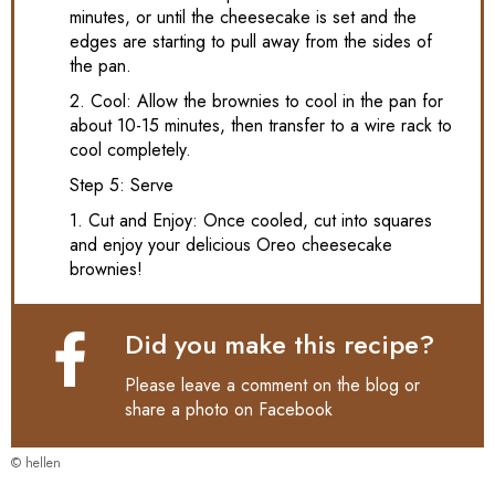
minutes, or until the cheesecake is set and the
edges are starting to pull away from the sides of
the pan.
2. Cool: Allow the brownies to cool in the pan for
about 10-15 minutes, then transfer to a wire rack to
cool completely.
Step 5: Serve
1. Cut and Enjoy: Once cooled, cut into squares
and enjoy your delicious Oreo cheesecake
brownies!
Did you make this recipe?
Please leave a comment on the blog or
share a photo on
Facebook
© hellen