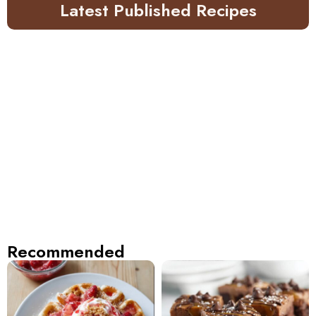
Latest Published Recipes
Recommended