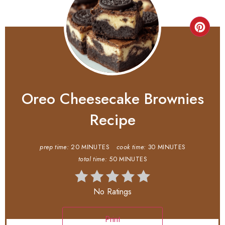
Oreo Cheesecake Brownies
Recipe
prep time:
20 MINUTES
cook time:
30 MINUTES
total time:
50 MINUTES
No Ratings
Print