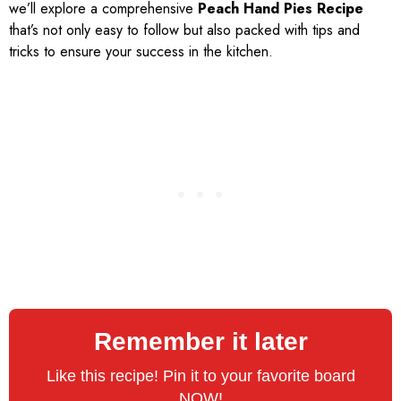
we’ll explore a comprehensive
Peach Hand Pies Recipe
that’s not only easy to follow but also packed with tips and
tricks to ensure your success in the kitchen.
Remember it later
Like this recipe! Pin it to your favorite board
NOW!