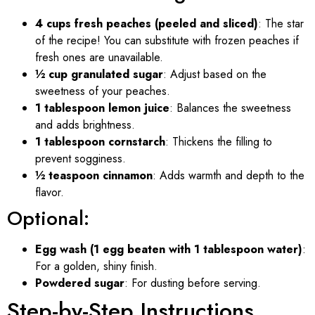
4 cups fresh peaches (peeled and sliced)
: The star
of the recipe! You can substitute with frozen peaches if
fresh ones are unavailable.
½ cup granulated sugar
: Adjust based on the
sweetness of your peaches.
1 tablespoon lemon juice
: Balances the sweetness
and adds brightness.
1 tablespoon cornstarch
: Thickens the filling to
prevent sogginess.
½ teaspoon cinnamon
: Adds warmth and depth to the
flavor.
Optional:
Egg wash (1 egg beaten with 1 tablespoon water)
:
For a golden, shiny finish.
Powdered sugar
: For dusting before serving.
Step-by-Step Instructions