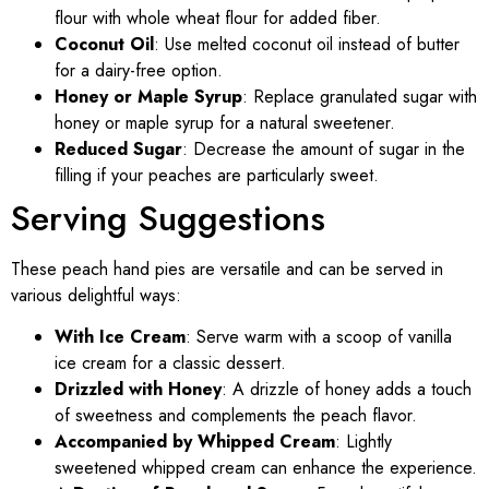
flour with whole wheat flour for added fiber.
Coconut Oil
: Use melted coconut oil instead of butter
for a dairy-free option.
Honey or Maple Syrup
: Replace granulated sugar with
honey or maple syrup for a natural sweetener.
Reduced Sugar
: Decrease the amount of sugar in the
filling if your peaches are particularly sweet.
Serving Suggestions
These peach hand pies are versatile and can be served in
various delightful ways:
With Ice Cream
: Serve warm with a scoop of vanilla
ice cream for a classic dessert.
Drizzled with Honey
: A drizzle of honey adds a touch
of sweetness and complements the peach flavor.
Accompanied by Whipped Cream
: Lightly
sweetened whipped cream can enhance the experience.