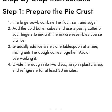
Step 1: Prepare the Pie Crust
In a large bowl, combine the flour, salt, and sugar.
Add the cold butter cubes and use a pastry cutter or
your fingers to mix until the mixture resembles coarse
crumbs.
Gradually add ice water, one tablespoon at a time,
mixing until the dough comes together. Avoid
overworking it.
Divide the dough into two discs, wrap in plastic wrap,
and refrigerate for at least 30 minutes.