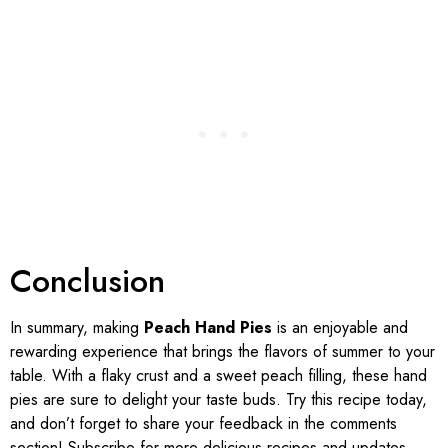
Conclusion
In summary, making
Peach Hand Pies
is an enjoyable and
rewarding experience that brings the flavors of summer to your
table. With a flaky crust and a sweet peach filling, these hand
pies are sure to delight your taste buds. Try this recipe today,
and don’t forget to share your feedback in the comments
section! Subscribe for more delicious recipes and updates.