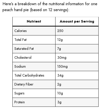
Here’s a breakdown of the nutritional information for one
peach hand pie (based on 12 servings):
Nutrient
Amount per Serving
Calories
250
Total Fat
12g
Saturated Fat
7g
Cholesterol
30mg
Sodium
150mg
Total Carbohydrates
34g
Dietary Fiber
2g
Sugars
10g
Protein
3g