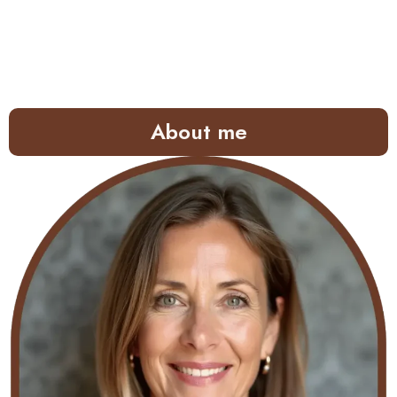
About me