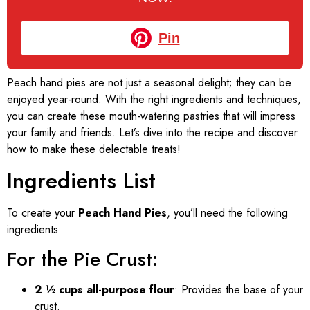
Pin
Peach hand pies are not just a seasonal delight; they can be
enjoyed year-round. With the right ingredients and techniques,
you can create these mouth-watering pastries that will impress
your family and friends. Let’s dive into the recipe and discover
how to make these delectable treats!
Ingredients List
To create your
Peach Hand Pies
, you’ll need the following
ingredients:
For the Pie Crust:
2 ½ cups all-purpose flour
: Provides the base of your
crust.