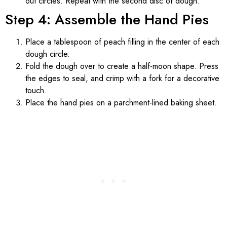
out circles. Repeat with the second disc of dough.
Step 4: Assemble the Hand Pies
Place a tablespoon of peach filling in the center of each
dough circle.
Fold the dough over to create a half-moon shape. Press
the edges to seal, and crimp with a fork for a decorative
touch.
Place the hand pies on a parchment-lined baking sheet.