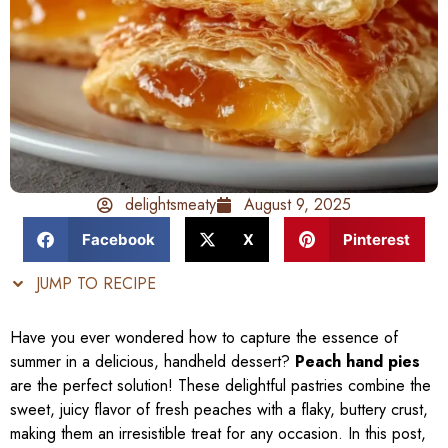
delightsmeaty
August 9, 2025
Facebook
X
Pinterest
JUMP TO RECIPE
Have you ever wondered how to capture the essence of
summer in a delicious, handheld dessert?
Peach hand pies
are the perfect solution! These delightful pastries combine the
sweet, juicy flavor of fresh peaches with a flaky, buttery crust,
making them an irresistible treat for any occasion. In this post,