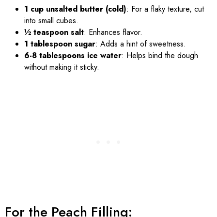
1 cup unsalted butter (cold)
: For a flaky texture, cut
into small cubes.
½ teaspoon salt
: Enhances flavor.
1 tablespoon sugar
: Adds a hint of sweetness.
6-8 tablespoons ice water
: Helps bind the dough
without making it sticky.
For the Peach Filling: