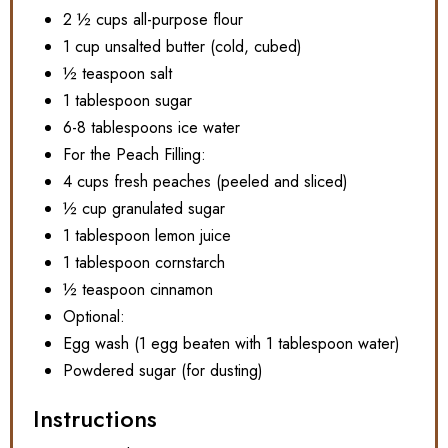
2 ½ cups all-purpose flour
1 cup unsalted butter (cold, cubed)
½ teaspoon salt
1 tablespoon sugar
6-8 tablespoons ice water
For the Peach Filling:
4 cups fresh peaches (peeled and sliced)
½ cup granulated sugar
1 tablespoon lemon juice
1 tablespoon cornstarch
½ teaspoon cinnamon
Optional:
Egg wash (1 egg beaten with 1 tablespoon water)
Powdered sugar (for dusting)
Instructions