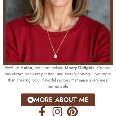
Hey! I’m
Helen
, the heart behind
Meaty Delights
. Cooking
has always been my passion, and there’s nothing I love more
than creating bold, flavorful recipes that make every meal
memorable
.
MORE ABOUT ME