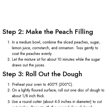
Step 2: Make the Peach Filling
In a medium bowl, combine the sliced peaches, sugar,
lemon juice, cornstarch, and cinnamon. Toss gently to
coat the peaches evenly.
Let the mixture sit for about 10 minutes while the sugar
draws out the juices.
Step 3: Roll Out the Dough
Preheat your oven to 400°F (200°C).
On a lightly floured surface, roll out one disc of dough to
about 1/8 inch thick.
Use a round cutter (about 4-5 inches in diameter) to cut