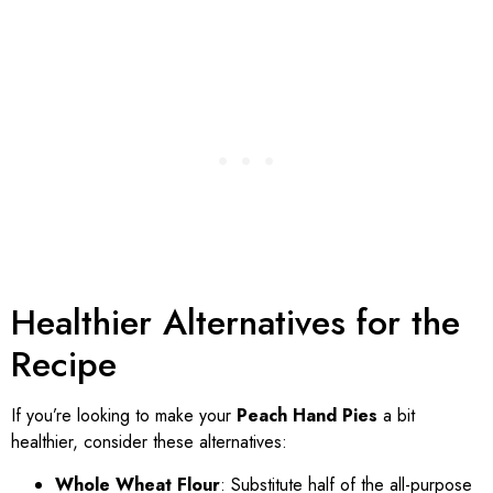
Healthier Alternatives for the
Recipe
If you’re looking to make your
Peach Hand Pies
a bit
healthier, consider these alternatives:
Whole Wheat Flour
: Substitute half of the all-purpose