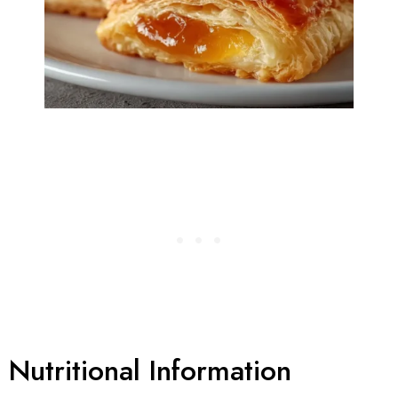
Nutritional Information