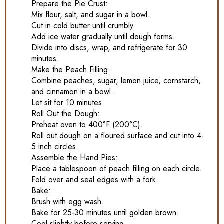
Prepare the Pie Crust:
Mix flour, salt, and sugar in a bowl.
Cut in cold butter until crumbly.
Add ice water gradually until dough forms.
Divide into discs, wrap, and refrigerate for 30
minutes.
Make the Peach Filling:
Combine peaches, sugar, lemon juice, cornstarch,
and cinnamon in a bowl.
Let sit for 10 minutes.
Roll Out the Dough:
Preheat oven to 400°F (200°C).
Roll out dough on a floured surface and cut into 4-
5 inch circles.
Assemble the Hand Pies:
Place a tablespoon of peach filling on each circle.
Fold over and seal edges with a fork.
Bake:
Brush with egg wash.
Bake for 25-30 minutes until golden brown.
Cool slightly before serving.