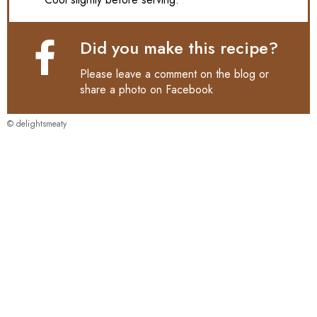
Did you make this recipe?
Please leave a comment on the blog or
share a photo on
Facebook
© delightsmeaty