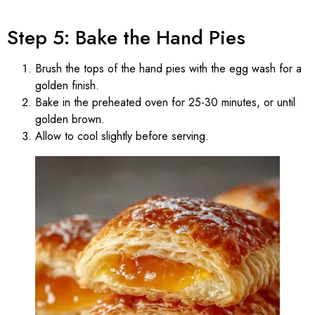
Step 5: Bake the Hand Pies
Brush the tops of the hand pies with the egg wash for a
golden finish.
Bake in the preheated oven for 25-30 minutes, or until
golden brown.
Allow to cool slightly before serving.