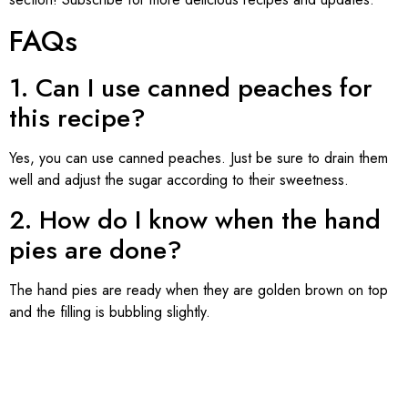
FAQs
1. Can I use canned peaches for
this recipe?
Yes, you can use canned peaches. Just be sure to drain them
well and adjust the sugar according to their sweetness.
2. How do I know when the hand
pies are done?
The hand pies are ready when they are golden brown on top
and the filling is bubbling slightly.