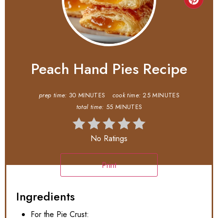
Peach Hand Pies Recipe
prep time:
30 MINUTES
cook time:
25 MINUTES
total time:
55 MINUTES
No Ratings
Print
Ingredients
For the Pie Crust: