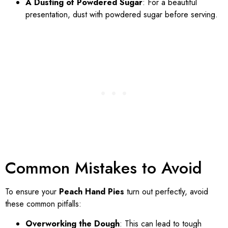
A Dusting of Powdered Sugar
: For a beautiful
presentation, dust with powdered sugar before serving.
Common Mistakes to Avoid
To ensure your
Peach Hand Pies
turn out perfectly, avoid
these common pitfalls:
Overworking the Dough
: This can lead to tough