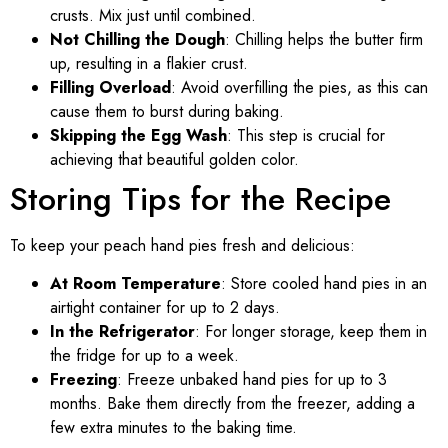
crusts. Mix just until combined.
Not Chilling the Dough
: Chilling helps the butter firm
up, resulting in a flakier crust.
Filling Overload
: Avoid overfilling the pies, as this can
cause them to burst during baking.
Skipping the Egg Wash
: This step is crucial for
achieving that beautiful golden color.
Storing Tips for the Recipe
To keep your peach hand pies fresh and delicious:
At Room Temperature
: Store cooled hand pies in an
airtight container for up to 2 days.
In the Refrigerator
: For longer storage, keep them in
the fridge for up to a week.
Freezing
: Freeze unbaked hand pies for up to 3
months. Bake them directly from the freezer, adding a
few extra minutes to the baking time.