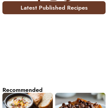
Latest Published Recipes
Recommended