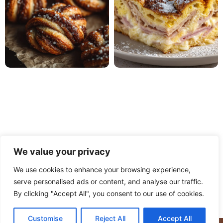
We value your privacy
We use cookies to enhance your browsing experience,
serve personalised ads or content, and analyse our traffic.
PRIVACY POLICY
TERMS OF USE
DISCLAIMER
By clicking "Accept All", you consent to our use of cookies.
CONTACT
ABOUT
Customise
Reject All
Accept All