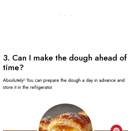
3. Can I make the dough ahead of
time?
Absolutely! You can prepare the dough a day in advance and
store it in the refrigerator.