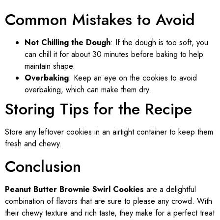
Common Mistakes to Avoid
Not Chilling the Dough
: If the dough is too soft, you
can chill it for about 30 minutes before baking to help
maintain shape.
Overbaking
: Keep an eye on the cookies to avoid
overbaking, which can make them dry.
Storing Tips for the Recipe
Store any leftover cookies in an airtight container to keep them
fresh and chewy.
Conclusion
Peanut Butter Brownie Swirl Cookies
are a delightful
combination of flavors that are sure to please any crowd. With
their chewy texture and rich taste, they make for a perfect treat