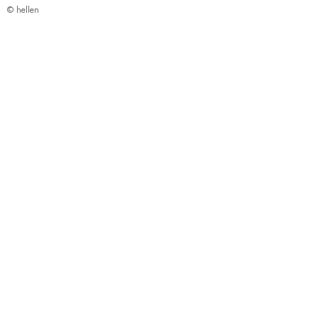
© hellen