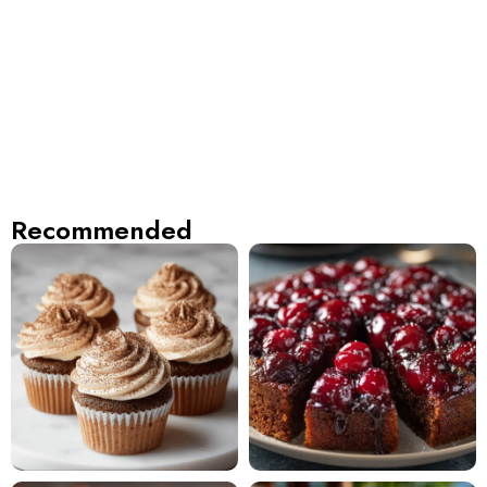
Recommended