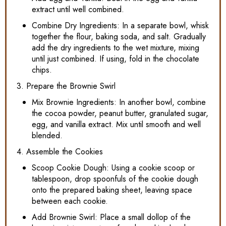
extract until well combined.
Combine Dry Ingredients: In a separate bowl, whisk
together the flour, baking soda, and salt. Gradually
add the dry ingredients to the wet mixture, mixing
until just combined. If using, fold in the chocolate
chips.
3. Prepare the Brownie Swirl
Mix Brownie Ingredients: In another bowl, combine
the cocoa powder, peanut butter, granulated sugar,
egg, and vanilla extract. Mix until smooth and well
blended.
4. Assemble the Cookies
Scoop Cookie Dough: Using a cookie scoop or
tablespoon, drop spoonfuls of the cookie dough
onto the prepared baking sheet, leaving space
between each cookie.
Add Brownie Swirl: Place a small dollop of the