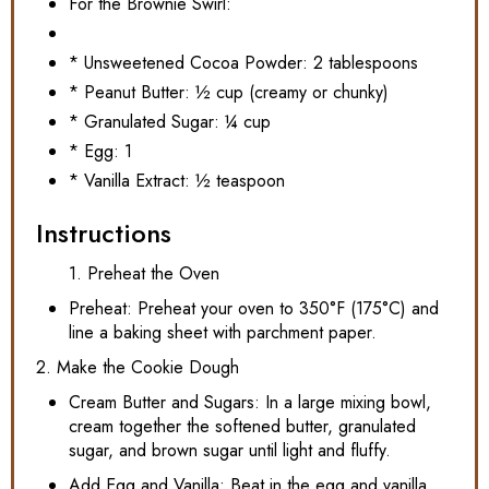
For the Brownie Swirl:
* Unsweetened Cocoa Powder: 2 tablespoons
* Peanut Butter: ½ cup (creamy or chunky)
* Granulated Sugar: ¼ cup
* Egg: 1
* Vanilla Extract: ½ teaspoon
Instructions
1. Preheat the Oven
Preheat: Preheat your oven to 350°F (175°C) and
line a baking sheet with parchment paper.
2. Make the Cookie Dough
Cream Butter and Sugars: In a large mixing bowl,
cream together the softened butter, granulated
sugar, and brown sugar until light and fluffy.
Add Egg and Vanilla: Beat in the egg and vanilla