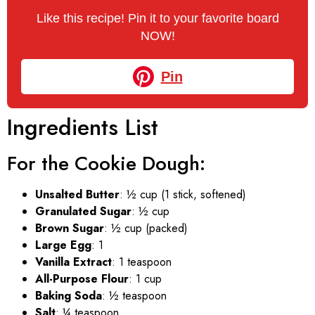
Like this recipe! Pin it to your favorite board
NOW!
Pin
Ingredients List
For the Cookie Dough:
Unsalted Butter
: ½ cup (1 stick, softened)
Granulated Sugar
: ½ cup
Brown Sugar
: ½ cup (packed)
Large Egg
: 1
Vanilla Extract
: 1 teaspoon
All-Purpose Flour
: 1 cup
Baking Soda
: ½ teaspoon
Salt
: ¼ teaspoon