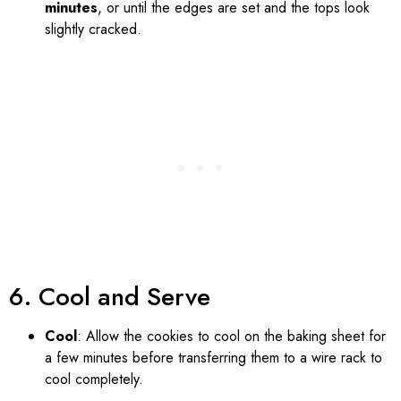
minutes
, or until the edges are set and the tops look
slightly cracked.
6. Cool and Serve
Cool
: Allow the cookies to cool on the baking sheet for
a few minutes before transferring them to a wire rack to
cool completely.