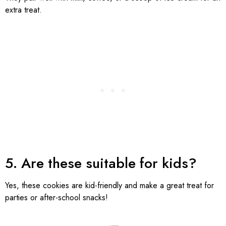
extra treat.
5. Are these suitable for kids?
Yes, these cookies are kid-friendly and make a great treat for
parties or after-school snacks!