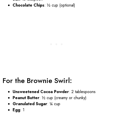
Chocolate Chips
: ½ cup (optional)
For the Brownie Swirl:
Unsweetened Cocoa Powder
: 2 tablespoons
Peanut Butter
: ½ cup (creamy or chunky)
Granulated Sugar
: ¼ cup
Egg
: 1