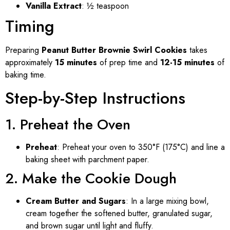
Vanilla Extract
: ½ teaspoon
Timing
Preparing
Peanut Butter Brownie Swirl Cookies
takes
approximately
15 minutes
of prep time and
12-15 minutes
of
baking time.
Step-by-Step Instructions
1. Preheat the Oven
Preheat
: Preheat your oven to 350°F (175°C) and line a
baking sheet with parchment paper.
2. Make the Cookie Dough
Cream Butter and Sugars
: In a large mixing bowl,
cream together the softened butter, granulated sugar,
and brown sugar until light and fluffy.