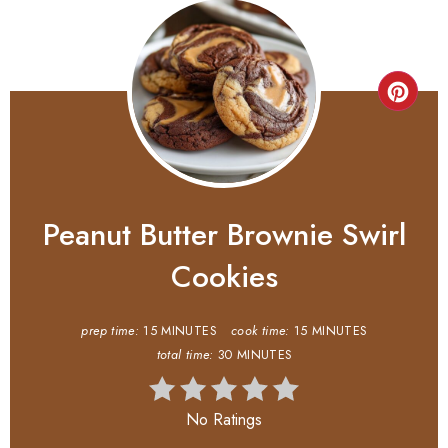
Peanut Butter Brownie Swirl
Cookies
prep time:
15 MINUTES
cook time:
15 MINUTES
total time:
30 MINUTES
No Ratings