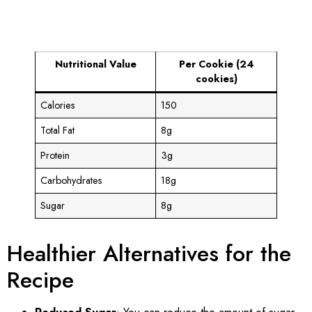
Nutritional Value
Per Cookie (24
cookies)
Calories
150
Total Fat
8g
Protein
3g
Carbohydrates
18g
Sugar
8g
Healthier Alternatives for the
Recipe