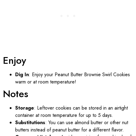
Enjoy
Dig In
: Enjoy your Peanut Butter Brownie Swirl Cookies
warm or at room temperature!
Notes
Storage
: Leftover cookies can be stored in an airtight
container at room temperature for up to 5 days.
Substitutions
: You can use almond butter or other nut
butters instead of peanut butter for a different flavor.