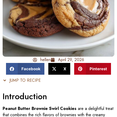
hellen
April 29, 2026
Facebook
X
Pinterest
JUMP TO RECIPE
Introduction
Peanut Butter Brownie Swirl Cookies
are a delightful treat
that combines the rich flavors of brownies with the creamy