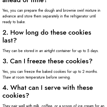
Yes, you can prepare the dough and brownie swirl mixture in
advance and store them separately in the refrigerator until
ready to bake.
2. How long do these cookies
last?
They can be stored in an airtight container for up to 5 days.
3. Can I freeze these cookies?
Yes, you can freeze the baked cookies for up to 2 months.
Thaw at room temperature before serving.
4. What can I serve with these
cookies?
They pair well with milk, coffee, or a scoop of ice cream for an