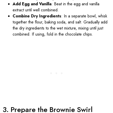
Add Egg and Vanilla
: Beat in the egg and vanilla
extract until well combined.
Combine Dry Ingredients
: In a separate bowl, whisk
together the flour, baking soda, and salt. Gradually add
the dry ingredients to the wet mixture, mixing until just
combined. If using, fold in the chocolate chips.
3. Prepare the Brownie Swirl