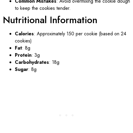
Common Mistakes
: Avoid overmixing the cookie dough
to keep the cookies tender.
Nutritional Information
Calories
: Approximately 150 per cookie (based on 24
cookies)
Fat
: 8g
Protein
: 3g
Carbohydrates
: 18g
Sugar
: 8g