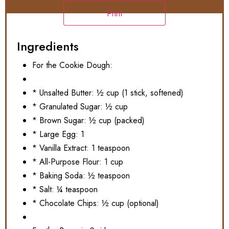
Print
Ingredients
For the Cookie Dough:
* Unsalted Butter: ½ cup (1 stick, softened)
* Granulated Sugar: ½ cup
* Brown Sugar: ½ cup (packed)
* Large Egg: 1
* Vanilla Extract: 1 teaspoon
* All-Purpose Flour: 1 cup
* Baking Soda: ½ teaspoon
* Salt: ¼ teaspoon
* Chocolate Chips: ½ cup (optional)