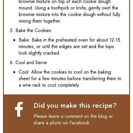
brownie mixture on top of each cookie dough
mound. Using a toothpick or knife, gently swirl the
brownie mixture into the cookie dough without fully
mixing them together.
5. Bake the Cookies
Bake: Bake in the preheated oven for about 12-15
minutes, or until the edges are set and the tops
look slightly cracked.
6. Cool and Serve
Cool: Allow the cookies to cool on the baking
sheet for a few minutes before transferring them to
a wire rack to cool completely.
Did you make this recipe?
Please leave a comment on the blog or
share a photo on
Facebook