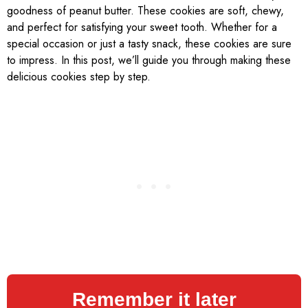
goodness of peanut butter. These cookies are soft, chewy,
and perfect for satisfying your sweet tooth. Whether for a
special occasion or just a tasty snack, these cookies are sure
to impress. In this post, we’ll guide you through making these
delicious cookies step by step.
Remember it later