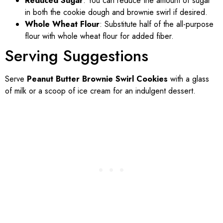
Reduced Sugar
: You can reduce the amount of sugar
in both the cookie dough and brownie swirl if desired.
Whole Wheat Flour
: Substitute half of the all-purpose
flour with whole wheat flour for added fiber.
Serving Suggestions
Serve
Peanut Butter Brownie Swirl Cookies
with a glass
of milk or a scoop of ice cream for an indulgent dessert.