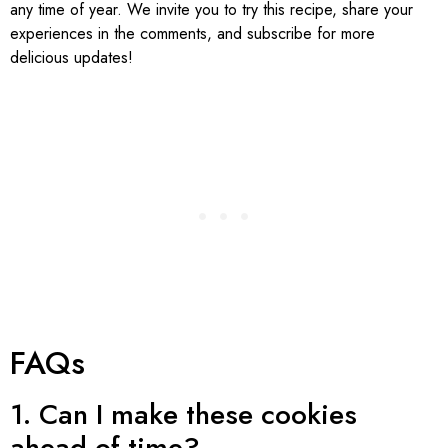
any time of year. We invite you to try this recipe, share your
experiences in the comments, and subscribe for more
delicious updates!
FAQs
1. Can I make these cookies
ahead of time?