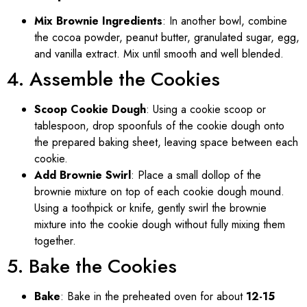
Mix Brownie Ingredients
: In another bowl, combine
the cocoa powder, peanut butter, granulated sugar, egg,
and vanilla extract. Mix until smooth and well blended.
4. Assemble the Cookies
Scoop Cookie Dough
: Using a cookie scoop or
tablespoon, drop spoonfuls of the cookie dough onto
the prepared baking sheet, leaving space between each
cookie.
Add Brownie Swirl
: Place a small dollop of the
brownie mixture on top of each cookie dough mound.
Using a toothpick or knife, gently swirl the brownie
mixture into the cookie dough without fully mixing them
together.
5. Bake the Cookies
Bake
: Bake in the preheated oven for about
12-15