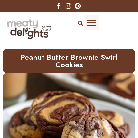
Skip
to
Recipe
Peanut Butter Brownie Swirl
Cookies