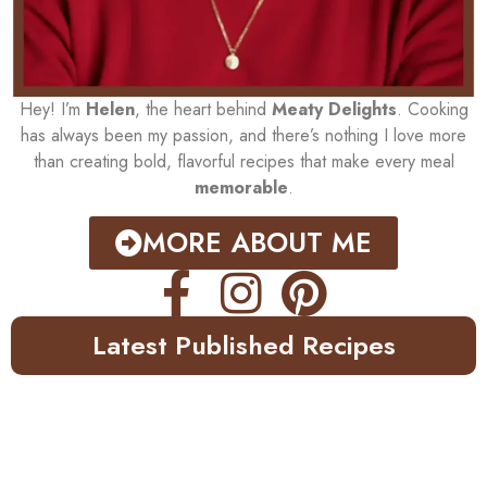
Hey! I’m
Helen
, the heart behind
Meaty Delights
. Cooking
has always been my passion, and there’s nothing I love more
than creating bold, flavorful recipes that make every meal
memorable
.
MORE ABOUT ME
Latest Published Recipes