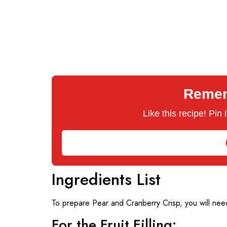
Rememb
Like this recipe! Pin
Ingredients List
To prepare Pear and Cranberry Crisp, you will need
For the Fruit Filling: