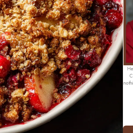
He
C
noth