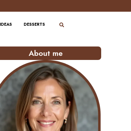
IDEAS
DESSERTS
About me