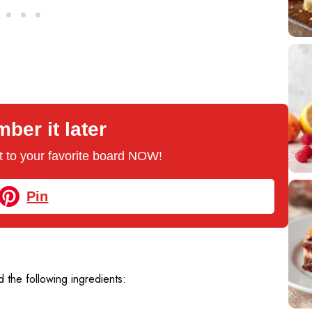
er it later
 it to your favorite board NOW!
Pin
 the following ingredients: