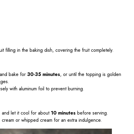
it filling in the baking dish, covering the fruit completely.
 and bake for
30-35 minutes
, or until the topping is golden
dges.
osely with aluminum foil to prevent burning.
and let it cool for about
10 minutes
before serving.
ce cream or whipped cream for an extra indulgence.