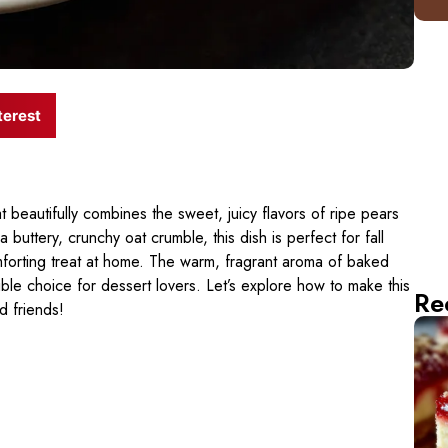
terest
t beautifully combines the sweet, juicy flavors of ripe pears
 buttery, crunchy oat crumble, this dish is perfect for fall
omforting treat at home. The warm, fragrant aroma of baked
istible choice for dessert lovers. Let’s explore how to make this
Re
d friends!