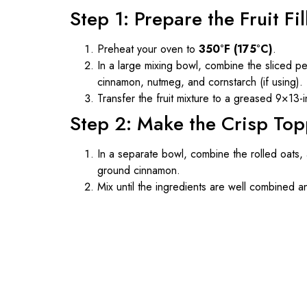
Step 1: Prepare the Fruit Fil
Preheat your oven to
350°F (175°C)
.
In a large mixing bowl, combine the sliced pe
cinnamon, nutmeg, and cornstarch (if using). T
Transfer the fruit mixture to a greased 9×13-i
Step 2: Make the Crisp To
In a separate bowl, combine the rolled oats, 
ground cinnamon.
Mix until the ingredients are well combined 