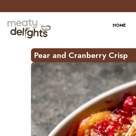
Skip
to
Recipe
HOME
Pear and Cranberry Crisp