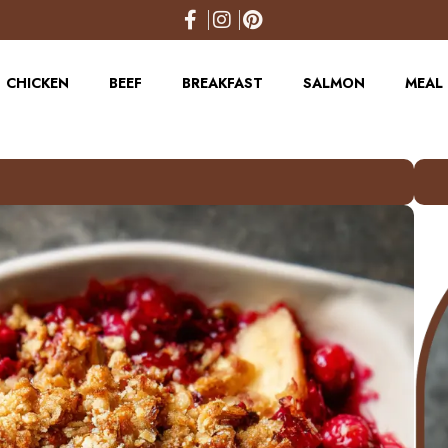
CHICKEN
BEEF
BREAKFAST
SALMON
MEAL 