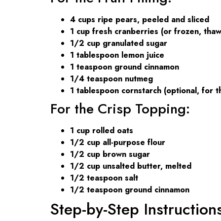
4 cups ripe pears, peeled and sliced
1 cup fresh cranberries (or frozen, tha
1/2 cup granulated sugar
1 tablespoon lemon juice
1 teaspoon ground cinnamon
1/4 teaspoon nutmeg
1 tablespoon cornstarch (optional, for t
For the Crisp Topping:
1 cup rolled oats
1/2 cup all-purpose flour
1/2 cup brown sugar
1/2 cup unsalted butter, melted
1/2 teaspoon salt
1/2 teaspoon ground cinnamon
Step-by-Step Instruction