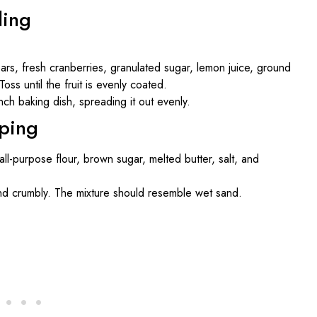
ling
ars, fresh cranberries, granulated sugar, lemon juice, ground
oss until the fruit is evenly coated.
nch baking dish, spreading it out evenly.
pping
all-purpose flour, brown sugar, melted butter, salt, and
and crumbly. The mixture should resemble wet sand.