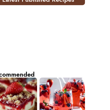
commended