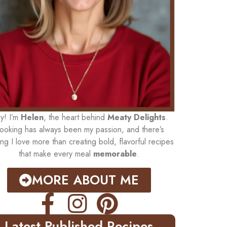
y! I’m
Helen
, the heart behind
Meaty Delights
.
ooking has always been my passion, and there’s
ing I love more than creating bold, flavorful recipes
that make every meal
memorable
.
MORE ABOUT ME
Latest Published Recipes