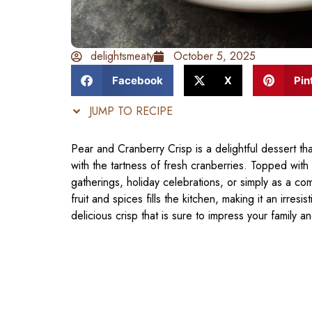
delightsmeaty
October 5, 2025
Facebook
X
Pin
JUMP TO RECIPE
Pear and Cranberry Crisp is a delightful dessert tha
with the tartness of fresh cranberries. Topped with a
gatherings, holiday celebrations, or simply as a c
fruit and spices fills the kitchen, making it an irres
delicious crisp that is sure to impress your family an