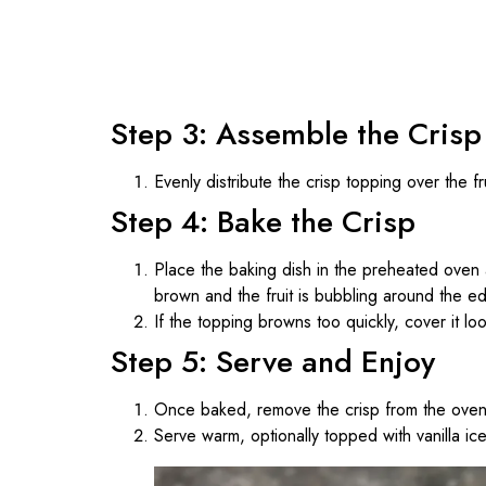
Step 3: Assemble the Crisp
Evenly distribute the crisp topping over the fru
Step 4: Bake the Crisp
Place the baking dish in the preheated oven
brown and the fruit is bubbling around the e
If the topping browns too quickly, cover it lo
Step 5: Serve and Enjoy
Once baked, remove the crisp from the oven 
Serve warm, optionally topped with vanilla i