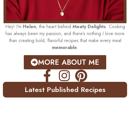
Hey! I’m
Helen
, the heart behind
Meaty Delights
. Cooking
has always been my passion, and there’s nothing I love more
than creating bold, flavorful recipes that make every meal
memorable
.
MORE ABOUT ME
Latest Published Recipes