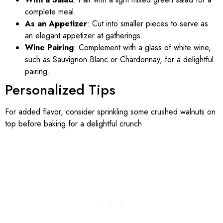
complete meal.
As an Appetizer
: Cut into smaller pieces to serve as
an elegant appetizer at gatherings.
Wine Pairing
: Complement with a glass of white wine,
such as Sauvignon Blanc or Chardonnay, for a delightful
pairing.
Personalized Tips
For added flavor, consider sprinkling some crushed walnuts on
top before baking for a delightful crunch.