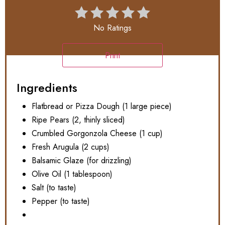
No Ratings
Print
Ingredients
Flatbread or Pizza Dough (1 large piece)
Ripe Pears (2, thinly sliced)
Crumbled Gorgonzola Cheese (1 cup)
Fresh Arugula (2 cups)
Balsamic Glaze (for drizzling)
Olive Oil (1 tablespoon)
Salt (to taste)
Pepper (to taste)