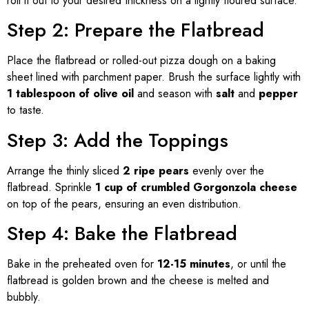
roll it out to your desired thickness on a lightly floured surface.
Step 2: Prepare the Flatbread
Place the flatbread or rolled-out pizza dough on a baking
sheet lined with parchment paper. Brush the surface lightly with
1 tablespoon of olive oil
and season with
salt
and
pepper
to taste.
Step 3: Add the Toppings
Arrange the thinly sliced
2 ripe pears
evenly over the
flatbread. Sprinkle
1 cup of crumbled Gorgonzola cheese
on top of the pears, ensuring an even distribution.
Step 4: Bake the Flatbread
Bake in the preheated oven for
12-15 minutes
, or until the
flatbread is golden brown and the cheese is melted and
bubbly.