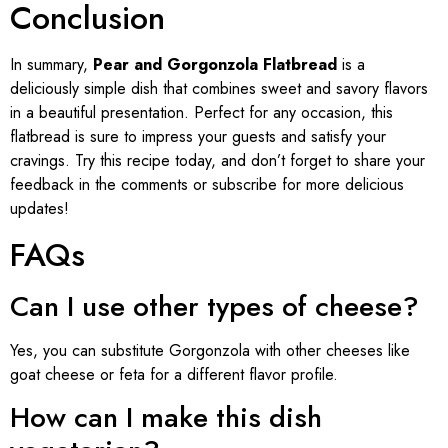
Conclusion
In summary,
Pear and Gorgonzola Flatbread
is a
deliciously simple dish that combines sweet and savory flavors
in a beautiful presentation. Perfect for any occasion, this
flatbread is sure to impress your guests and satisfy your
cravings. Try this recipe today, and don’t forget to share your
feedback in the comments or subscribe for more delicious
updates!
FAQs
Can I use other types of cheese?
Yes, you can substitute Gorgonzola with other cheeses like
goat cheese or feta for a different flavor profile.
How can I make this dish