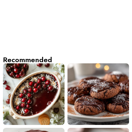
Recommended