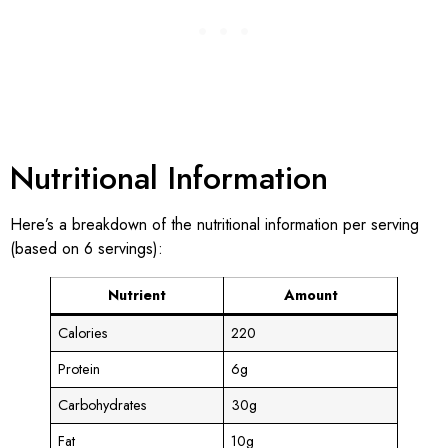
Nutritional Information
Here’s a breakdown of the nutritional information per serving
(based on 6 servings):
Nutrient
Amount
Calories
220
Protein
6g
Carbohydrates
30g
Fat
10g