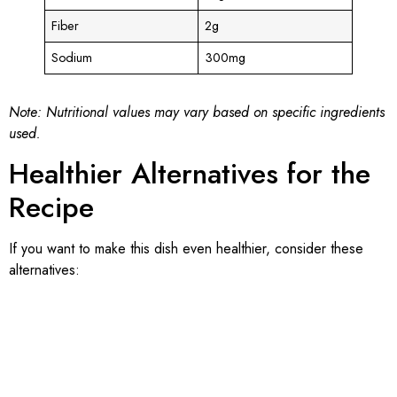
Fiber
2g
Sodium
300mg
Note: Nutritional values may vary based on specific ingredients
used.
Healthier Alternatives for the
Recipe
If you want to make this dish even healthier, consider these
alternatives: