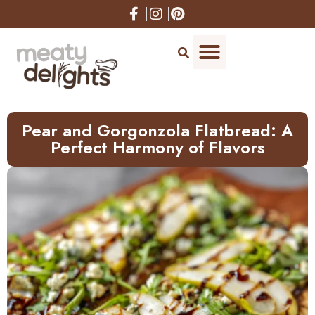
Skip
to
Recipe
Pear and Gorgonzola Flatbread: A
Perfect Harmony of Flavors