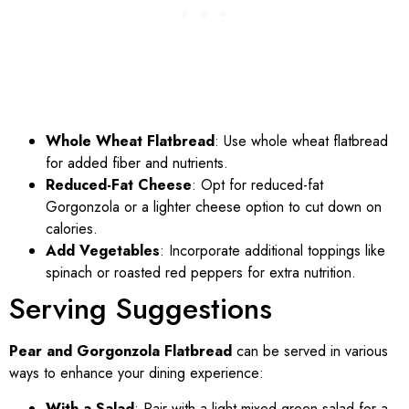
Whole Wheat Flatbread
: Use whole wheat flatbread
for added fiber and nutrients.
Reduced-Fat Cheese
: Opt for reduced-fat
Gorgonzola or a lighter cheese option to cut down on
calories.
Add Vegetables
: Incorporate additional toppings like
spinach or roasted red peppers for extra nutrition.
Serving Suggestions
Pear and Gorgonzola Flatbread
can be served in various
ways to enhance your dining experience:
With a Salad
: Pair with a light mixed green salad for a