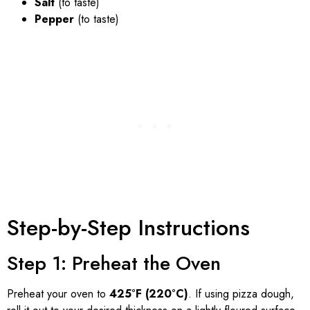
Salt
(to taste)
Pepper
(to taste)
Step-by-Step Instructions
Step 1: Preheat the Oven
Preheat your oven to
425°F (220°C)
. If using pizza dough,