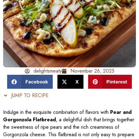
delightsmeaty
November 26, 2025
Facebook
X
Pinterest
JUMP TO RECIPE
Indulge in the exquisite combination of flavors with
Pear and
Gorgonzola Flatbread
, a delightful dish that brings together
the sweetness of ripe pears and the rich creaminess of
Gorgonzola cheese. This flatbread is not only easy to prepare