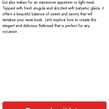
but also makes for an impressive appetizer or light meal.
Topped with fresh arugula and drizzled with balsamic glaze, it
offers a beautiful balance of sweet and savory that will
tantalize your taste buds. Let’s explore how to create this
elegant and delicious flatbread that is perfect for any
occasion.