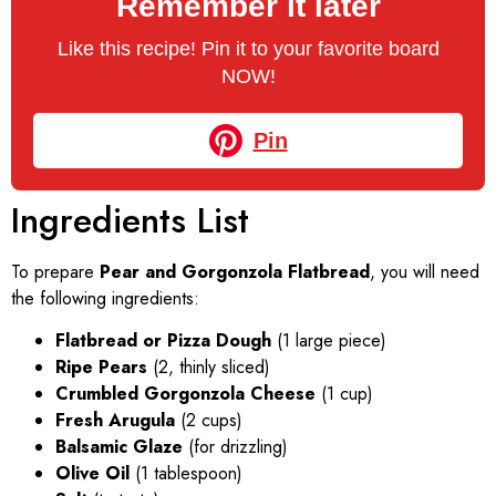
Remember it later
Like this recipe! Pin it to your favorite board
NOW!
Pin
Ingredients List
To prepare
Pear and Gorgonzola Flatbread
, you will need
the following ingredients:
Flatbread or Pizza Dough
(1 large piece)
Ripe Pears
(2, thinly sliced)
Crumbled Gorgonzola Cheese
(1 cup)
Fresh Arugula
(2 cups)
Balsamic Glaze
(for drizzling)
Olive Oil
(1 tablespoon)