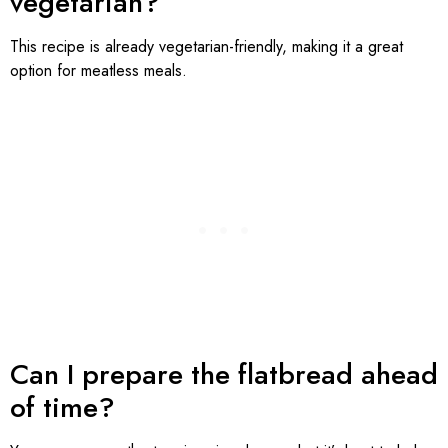
vegetarian?
This recipe is already vegetarian-friendly, making it a great
option for meatless meals.
Can I prepare the flatbread ahead
of time?