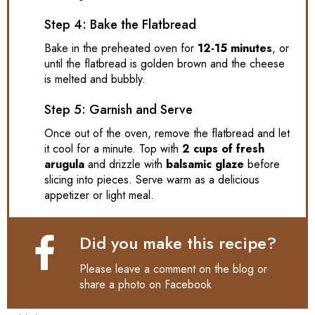
Step 4: Bake the Flatbread
Bake in the preheated oven for
12-15 minutes
, or
until the flatbread is golden brown and the cheese
is melted and bubbly.
Step 5: Garnish and Serve
Once out of the oven, remove the flatbread and let
it cool for a minute. Top with
2 cups of fresh
arugula
and drizzle with
balsamic glaze
before
slicing into pieces. Serve warm as a delicious
appetizer or light meal.
Did you make this recipe?
Please leave a comment on the blog or
share a photo on
Facebook