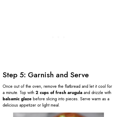
Step 5: Garnish and Serve
Once out of the oven, remove the flatbread and let it cool for
a minute. Top with
2 cups of fresh arugula
and drizzle with
balsamic glaze
before slicing into pieces. Serve warm as a
delicious appetizer or light meal.