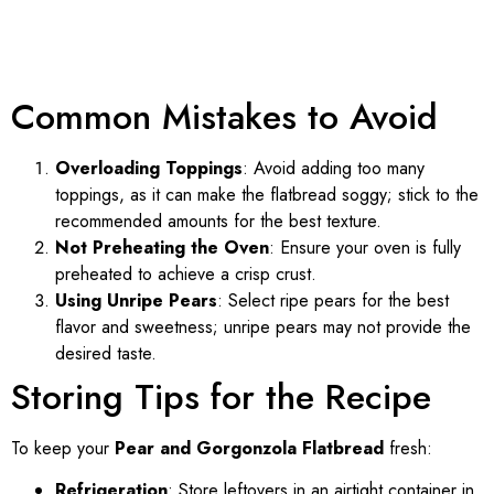
Common Mistakes to Avoid
Overloading Toppings
: Avoid adding too many
toppings, as it can make the flatbread soggy; stick to the
recommended amounts for the best texture.
Not Preheating the Oven
: Ensure your oven is fully
preheated to achieve a crisp crust.
Using Unripe Pears
: Select ripe pears for the best
flavor and sweetness; unripe pears may not provide the
desired taste.
Storing Tips for the Recipe
To keep your
Pear and Gorgonzola Flatbread
fresh:
Refrigeration
: Store leftovers in an airtight container in