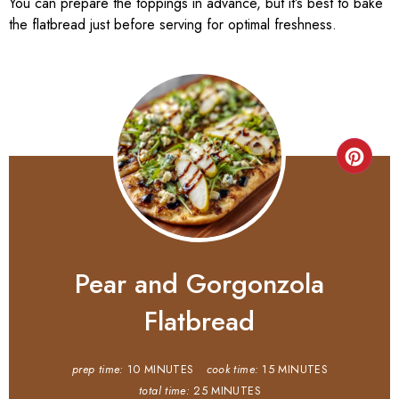
You can prepare the toppings in advance, but it’s best to bake
the flatbread just before serving for optimal freshness.
Pear and Gorgonzola
Flatbread
prep time:
10 MINUTES
cook time:
15 MINUTES
total time:
25 MINUTES