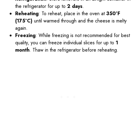
the refrigerator for up to
2 days
.
Reheating
: To reheat, place in the oven at
350°F
(175°C)
until warmed through and the cheese is melty
again.
Freezing
: While freezing is not recommended for best
quality, you can freeze individual slices for up to
1
month
. Thaw in the refrigerator before reheating.