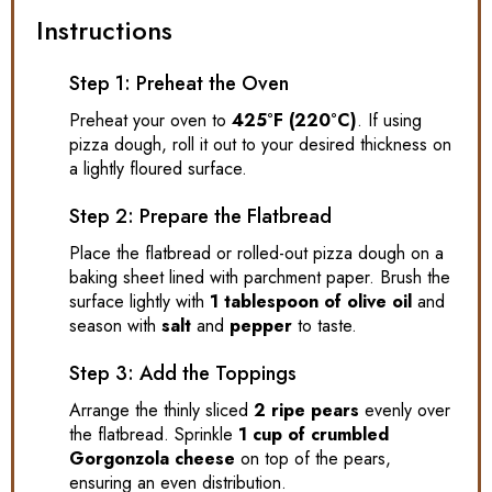
Instructions
Step 1: Preheat the Oven
Preheat your oven to
425°F (220°C)
. If using
pizza dough, roll it out to your desired thickness on
a lightly floured surface.
Step 2: Prepare the Flatbread
Place the flatbread or rolled-out pizza dough on a
baking sheet lined with parchment paper. Brush the
surface lightly with
1 tablespoon of olive oil
and
season with
salt
and
pepper
to taste.
Step 3: Add the Toppings
Arrange the thinly sliced
2 ripe pears
evenly over
the flatbread. Sprinkle
1 cup of crumbled
Gorgonzola cheese
on top of the pears,
ensuring an even distribution.