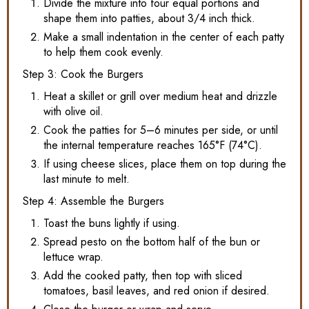
Divide the mixture into four equal portions and
shape them into patties, about 3/4 inch thick.
Make a small indentation in the center of each patty
to help them cook evenly.
Step 3: Cook the Burgers
Heat a skillet or grill over medium heat and drizzle
with olive oil.
Cook the patties for 5–6 minutes per side, or until
the internal temperature reaches 165°F (74°C).
If using cheese slices, place them on top during the
last minute to melt.
Step 4: Assemble the Burgers
Toast the buns lightly if using.
Spread pesto on the bottom half of the bun or
lettuce wrap.
Add the cooked patty, then top with sliced
tomatoes, basil leaves, and red onion if desired.