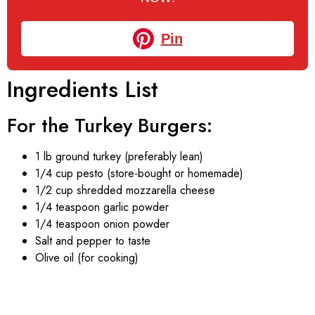
Pin
Ingredients List
For the Turkey Burgers:
1 lb ground turkey (preferably lean)
1/4 cup pesto (store-bought or homemade)
1/2 cup shredded mozzarella cheese
1/4 teaspoon garlic powder
1/4 teaspoon onion powder
Salt and pepper to taste
Olive oil (for cooking)