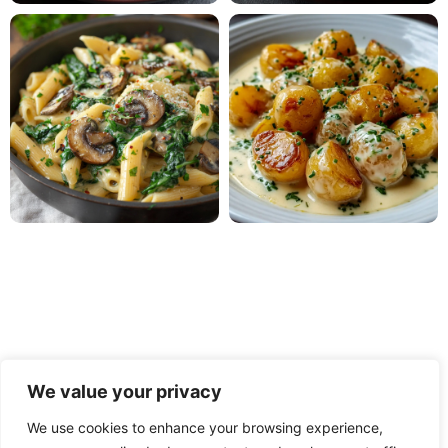
We value your privacy
We use cookies to enhance your browsing experience,