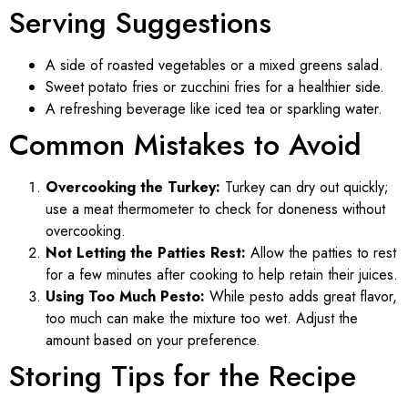
Serving Suggestions
A side of roasted vegetables or a mixed greens salad.
Sweet potato fries or zucchini fries for a healthier side.
A refreshing beverage like iced tea or sparkling water.
Common Mistakes to Avoid
Overcooking the Turkey:
Turkey can dry out quickly;
use a meat thermometer to check for doneness without
overcooking.
Not Letting the Patties Rest:
Allow the patties to rest
for a few minutes after cooking to help retain their juices.
Using Too Much Pesto:
While pesto adds great flavor,
too much can make the mixture too wet. Adjust the
amount based on your preference.
Storing Tips for the Recipe