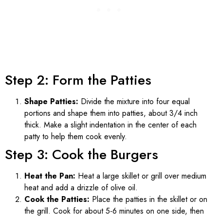
Step 2: Form the Patties
Shape Patties:
Divide the mixture into four equal
portions and shape them into patties, about 3/4 inch
thick. Make a slight indentation in the center of each
patty to help them cook evenly.
Step 3: Cook the Burgers
Heat the Pan:
Heat a large skillet or grill over medium
heat and add a drizzle of olive oil.
Cook the Patties:
Place the patties in the skillet or on
the grill. Cook for about 5-6 minutes on one side, then