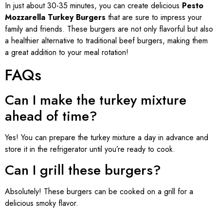
In just about 30-35 minutes, you can create delicious
Pesto
Mozzarella Turkey Burgers
that are sure to impress your
family and friends. These burgers are not only flavorful but also
a healthier alternative to traditional beef burgers, making them
a great addition to your meal rotation!
FAQs
Can I make the turkey mixture
ahead of time?
Yes! You can prepare the turkey mixture a day in advance and
store it in the refrigerator until you’re ready to cook.
Can I grill these burgers?
Absolutely! These burgers can be cooked on a grill for a
delicious smoky flavor.