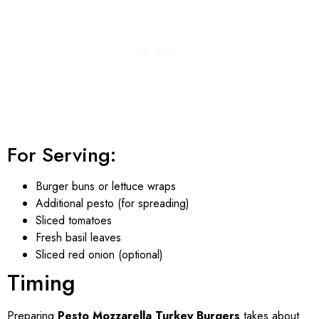
For Serving:
Burger buns or lettuce wraps
Additional pesto (for spreading)
Sliced tomatoes
Fresh basil leaves
Sliced red onion (optional)
Timing
Preparing
Pesto Mozzarella Turkey Burgers
takes about