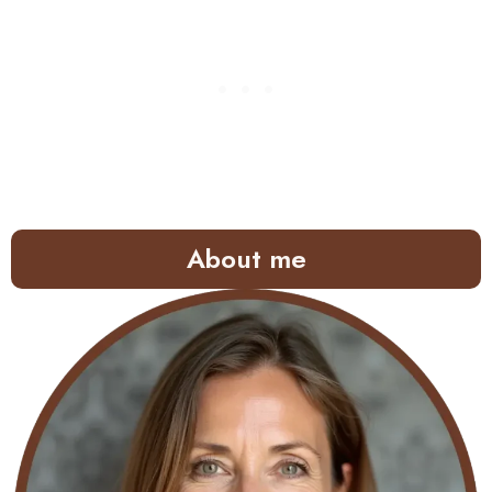
About me