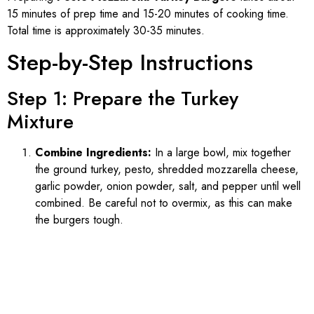
15 minutes of prep time and 15-20 minutes of cooking time.
Total time is approximately 30-35 minutes.
Step-by-Step Instructions
Step 1: Prepare the Turkey
Mixture
Combine Ingredients:
In a large bowl, mix together
the ground turkey, pesto, shredded mozzarella cheese,
garlic powder, onion powder, salt, and pepper until well
combined. Be careful not to overmix, as this can make
the burgers tough.