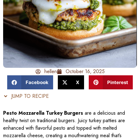
hellen
October 16, 2025
Facebook
X
Pinterest
JUMP TO RECIPE
Pesto Mozzarella Turkey Burgers
are a delicious and
healthy twist on traditional burgers. Juicy turkey patties are
enhanced with flavorful pesto and topped with melted
mozzarella cheese, creating a mouthwatering meal that’s