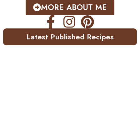
MORE ABOUT ME
Latest Published Recipes