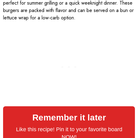
perfect for summer grilling or a quick weeknight dinner. These
burgers are packed with flavor and can be served on a bun or
lettuce wrap for a low-carb option.
Remember it later
Like this recipe! Pin it to your favorite board
NOW!