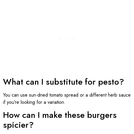
What can I substitute for pesto?
You can use sun-dried tomato spread or a different herb sauce
if you’re looking for a variation.
How can I make these burgers
spicier?