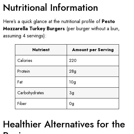
Nutritional Information
Here’s a quick glance at the nutritional profile of
Pesto
Mozzarella Turkey Burgers
(per burger without a bun,
assuming 4 servings):
Nutrient
Amount per Serving
Calories
220
Protein
28g
Fat
10g
Carbohydrates
3g
Fiber
0g
Healthier Alternatives for the