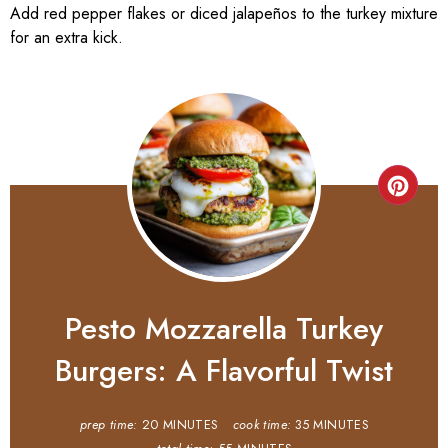
Add red pepper flakes or diced jalapeños to the turkey mixture
for an extra kick.
Pesto Mozzarella Turkey
Burgers: A Flavorful Twist
prep time:
20 MINUTES
cook time:
35 MINUTES