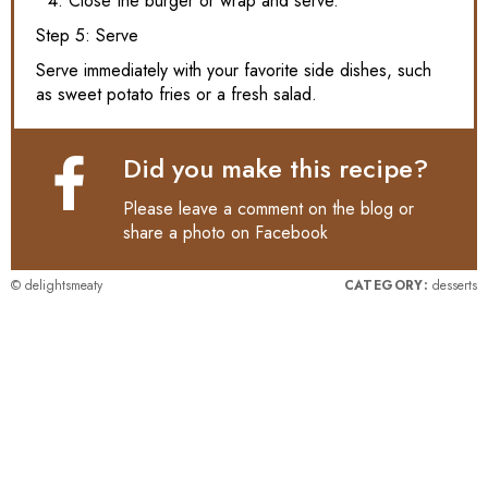
Close the burger or wrap and serve.
Step 5: Serve
Serve immediately with your favorite side dishes, such
as sweet potato fries or a fresh salad.
Did you make this recipe?
Please leave a comment on the blog or
share a photo on
Facebook
© delightsmeaty
CATEGORY:
desserts