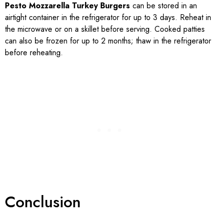
Pesto Mozzarella Turkey Burgers
can be stored in an
airtight container in the refrigerator for up to 3 days. Reheat in
the microwave or on a skillet before serving. Cooked patties
can also be frozen for up to 2 months; thaw in the refrigerator
before reheating.
Conclusion