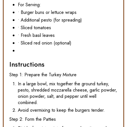
For Serving:
• Burger buns or lettuce wraps
• Additional pesto (for spreading)
• Sliced tomatoes
• Fresh basil leaves
• Sliced red onion (optional)
Instructions
Step 1: Prepare the Turkey Mixture
In a large bowl, mix together the ground turkey,
pesto, shredded mozzarella cheese, garlic powder,
onion powder, salt, and pepper until well
combined.
Avoid overmixing to keep the burgers tender.
Step 2: Form the Patties