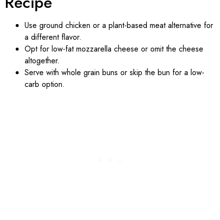
Recipe
Use ground chicken or a plant-based meat alternative for
a different flavor.
Opt for low-fat mozzarella cheese or omit the cheese
altogether.
Serve with whole grain buns or skip the bun for a low-
carb option.