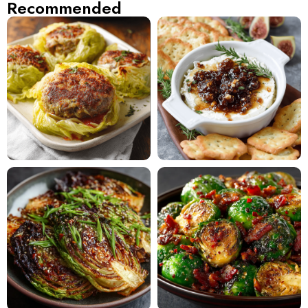
Recommended