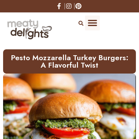
Skip
to
Recipe
Pesto Mozzarella Turkey Burgers:
A Flavorful Twist