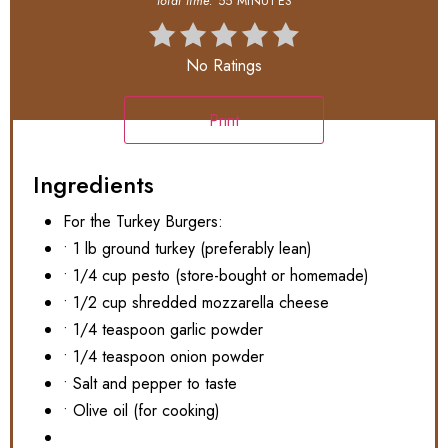
total time:
55 MINUTES
No Ratings
Print
Ingredients
For the Turkey Burgers:
• 1 lb ground turkey (preferably lean)
• 1/4 cup pesto (store-bought or homemade)
• 1/2 cup shredded mozzarella cheese
• 1/4 teaspoon garlic powder
• 1/4 teaspoon onion powder
• Salt and pepper to taste
• Olive oil (for cooking)