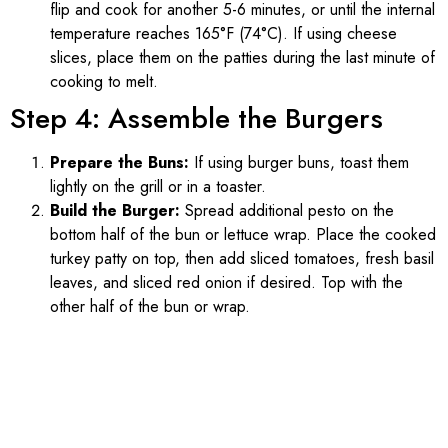
flip and cook for another 5-6 minutes, or until the internal
temperature reaches 165°F (74°C). If using cheese
slices, place them on the patties during the last minute of
cooking to melt.
Step 4: Assemble the Burgers
Prepare the Buns:
If using burger buns, toast them
lightly on the grill or in a toaster.
Build the Burger:
Spread additional pesto on the
bottom half of the bun or lettuce wrap. Place the cooked
turkey patty on top, then add sliced tomatoes, fresh basil
leaves, and sliced red onion if desired. Top with the
other half of the bun or wrap.