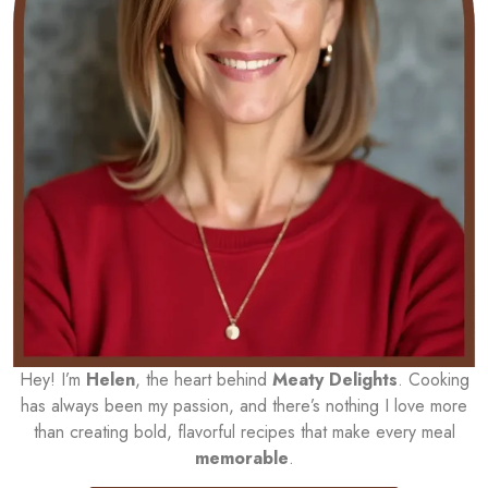
Hey! I’m
Helen
, the heart behind
Meaty Delights
. Cooking
has always been my passion, and there’s nothing I love more
than creating bold, flavorful recipes that make every meal
memorable
.