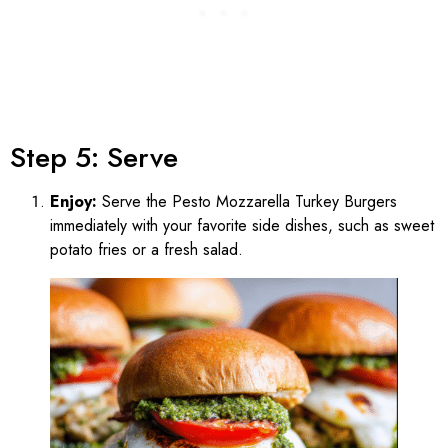
Step 5: Serve
Enjoy:
Serve the Pesto Mozzarella Turkey Burgers
immediately with your favorite side dishes, such as sweet
potato fries or a fresh salad.