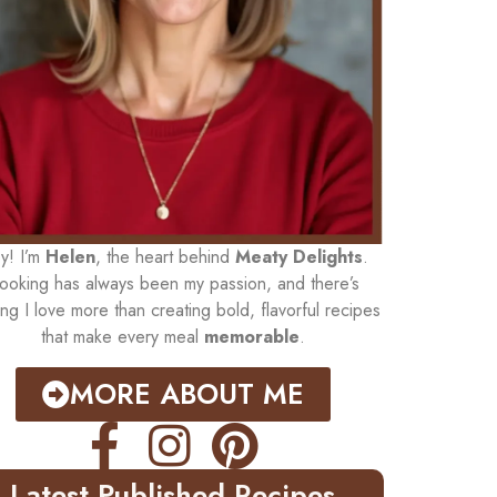
y! I’m
Helen
, the heart behind
Meaty Delights
.
ooking has always been my passion, and there’s
ing I love more than creating bold, flavorful recipes
that make every meal
memorable
.
MORE ABOUT ME
Latest Published Recipes