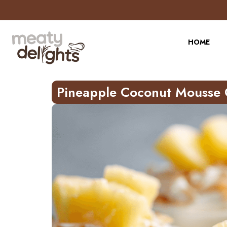
Skip
to
Recipe
HOME
Pineapple Coconut Mousse 