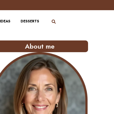
IDEAS
DESSERTS
About me