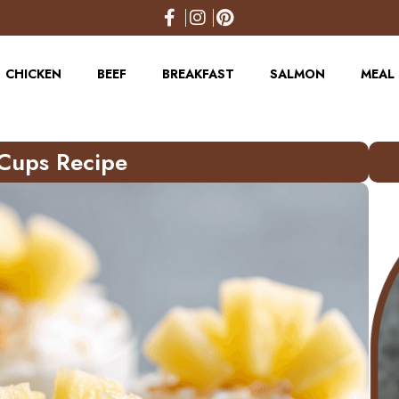
CHICKEN
BEEF
BREAKFAST
SALMON
MEAL 
Cups Recipe