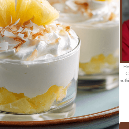
He
C
noth