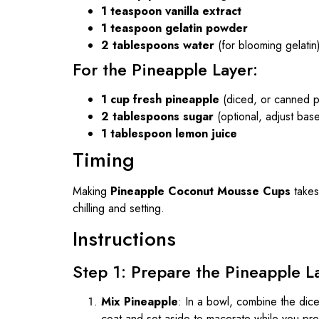
1 teaspoon vanilla extract
1 teaspoon gelatin powder
2 tablespoons water
(for blooming gelatin
For the Pineapple Layer:
1 cup fresh pineapple
(diced, or canned p
2 tablespoons sugar
(optional, adjust ba
1 tablespoon lemon juice
Timing
Making
Pineapple Coconut Mousse Cups
takes
chilling and setting.
Instructions
Step 1: Prepare the Pineapple L
Mix Pineapple
: In a bowl, combine the dice
coat and set aside to macerate while you pr