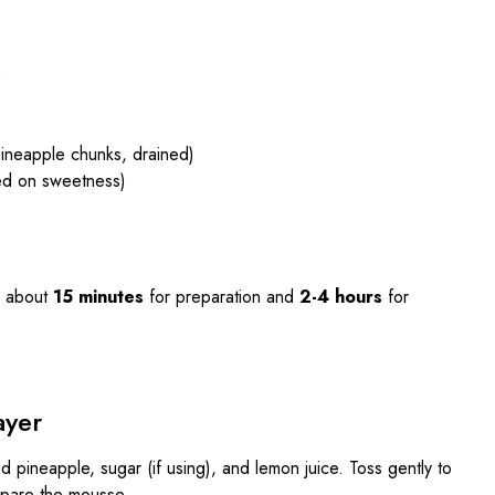
)
ineapple chunks, drained)
sed on sweetness)
 about
15 minutes
for preparation and
2-4 hours
for
ayer
d pineapple, sugar (if using), and lemon juice. Toss gently to
epare the mousse.