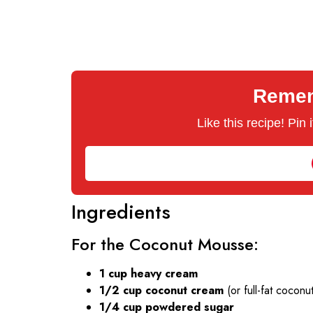
Rememb
Like this recipe! Pin
Ingredients
For the Coconut Mousse:
1 cup heavy cream
1/2 cup coconut cream
(or full-fat coconut
1/4 cup powdered sugar