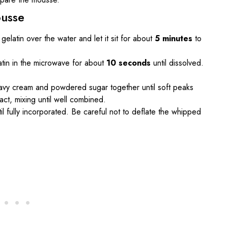
ousse
 gelatin over the water and let it sit for about
5 minutes
to
atin in the microwave for about
10 seconds
until dissolved.
eavy cream and powdered sugar together until soft peaks
ct, mixing until well combined.
ntil fully incorporated. Be careful not to deflate the whipped