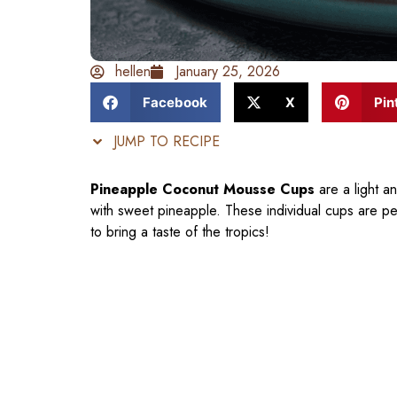
hellen
January 25, 2026
Facebook
X
Pin
JUMP TO RECIPE
Pineapple Coconut Mousse Cups
are a light a
with sweet pineapple. These individual cups are p
to bring a taste of the tropics!