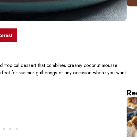
terest
nd tropical dessert that combines creamy coconut mousse
erfect for summer gatherings or any occasion where you want
Re