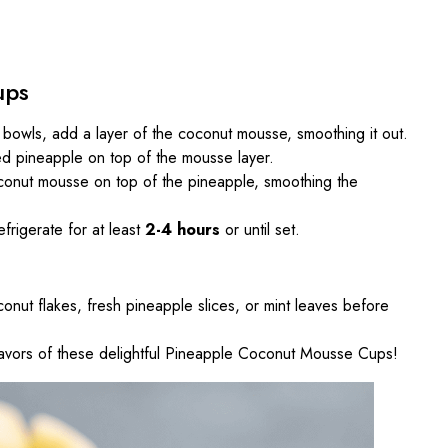
ups
or bowls, add a layer of the coconut mousse, smoothing it out.
d pineapple on top of the mousse layer.
conut mousse on top of the pineapple, smoothing the
frigerate for at least
2-4 hours
or until set.
conut flakes, fresh pineapple slices, or mint leaves before
 flavors of these delightful Pineapple Coconut Mousse Cups!