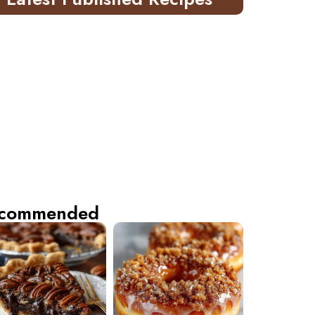
commended