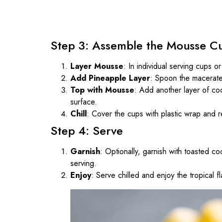
Step 3: Assemble the Mousse C
Layer Mousse
: In individual serving cups 
Add Pineapple Layer
: Spoon the macerate
Top with Mousse
: Add another layer of co
surface.
Chill
: Cover the cups with plastic wrap and re
Step 4: Serve
Garnish
: Optionally, garnish with toasted co
serving.
Enjoy
: Serve chilled and enjoy the tropical