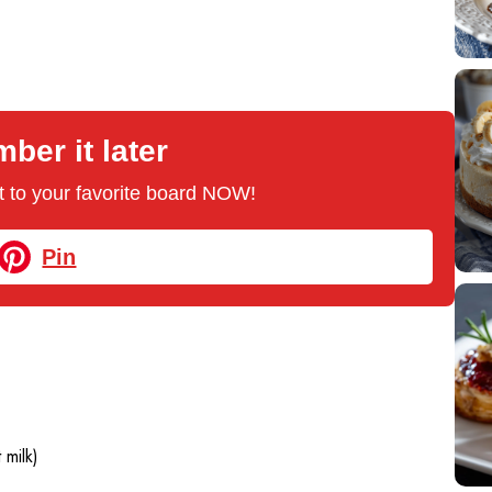
er it later
 it to your favorite board NOW!
Pin
 milk)