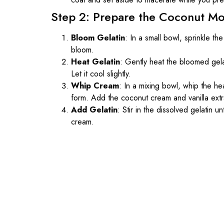
Step 2: Prepare the Coconut M
Bloom Gelatin
: In a small bowl, sprinkle the
bloom.
Heat Gelatin
: Gently heat the bloomed gel
Let it cool slightly.
Whip Cream
: In a mixing bowl, whip the h
form. Add the coconut cream and vanilla extra
Add Gelatin
: Stir in the dissolved gelatin u
cream.