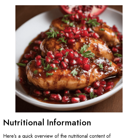
Nutritional Information
Here’s a quick overview of the nutritional content of