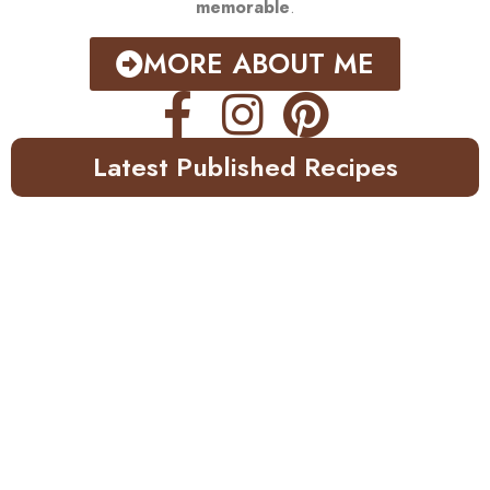
memorable
.
MORE ABOUT ME
Latest Published Recipes