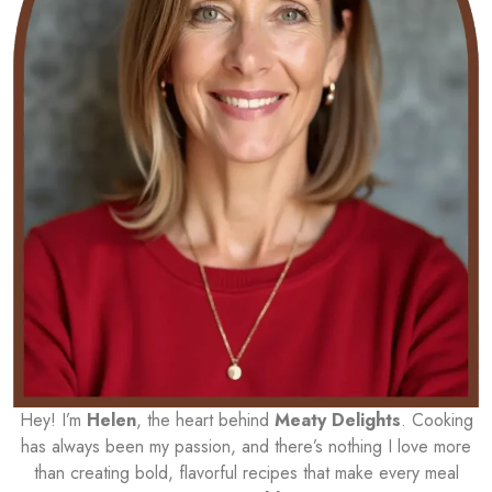
Hey! I’m
Helen
, the heart behind
Meaty Delights
. Cooking
has always been my passion, and there’s nothing I love more
than creating bold, flavorful recipes that make every meal