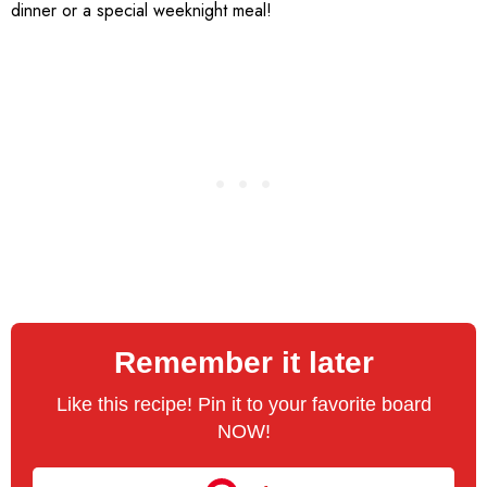
dinner or a special weeknight meal!
Remember it later
Like this recipe! Pin it to your favorite board
NOW!