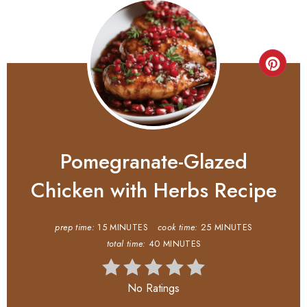
Pomegranate-Glazed
Chicken with Herbs Recipe
prep time:
15 MINUTES
cook time:
25 MINUTES
total time:
40 MINUTES
No Ratings