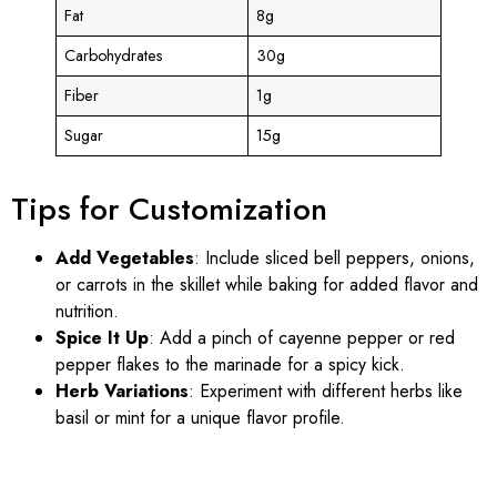
Fat
8g
Carbohydrates
30g
Fiber
1g
Sugar
15g
Tips for Customization
Add Vegetables
: Include sliced bell peppers, onions,
or carrots in the skillet while baking for added flavor and
nutrition.
Spice It Up
: Add a pinch of cayenne pepper or red
pepper flakes to the marinade for a spicy kick.
Herb Variations
: Experiment with different herbs like
basil or mint for a unique flavor profile.