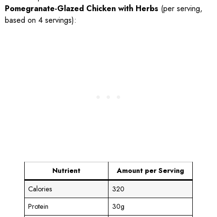
Pomegranate-Glazed Chicken with Herbs
(per serving,
based on 4 servings):
Nutrient
Amount per Serving
Calories
320
Protein
30g