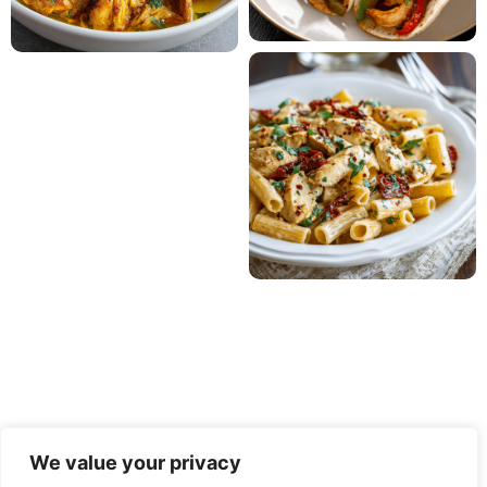
We value your privacy