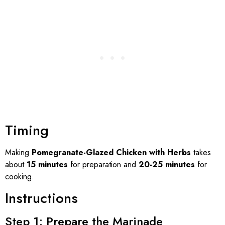
Timing
Making
Pomegranate-Glazed Chicken with Herbs
takes
about
15 minutes
for preparation and
20-25 minutes
for
cooking.
Instructions
Step 1: Prepare the Marinade