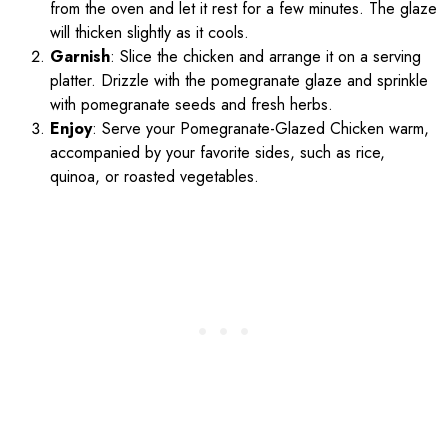
from the oven and let it rest for a few minutes. The glaze
will thicken slightly as it cools.
Garnish
: Slice the chicken and arrange it on a serving
platter. Drizzle with the pomegranate glaze and sprinkle
with pomegranate seeds and fresh herbs.
Enjoy
: Serve your Pomegranate-Glazed Chicken warm,
accompanied by your favorite sides, such as rice,
quinoa, or roasted vegetables.