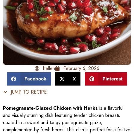
hellen
February 6, 2026
Facebook
X
Pinterest
JUMP TO RECIPE
Pomegranate-Glazed Chicken with Herbs
is a flavorful
and visually stunning dish featuring tender chicken breasts
coated in a sweet and tangy pomegranate glaze,
complemented by fresh herbs. This dish is perfect for a festive