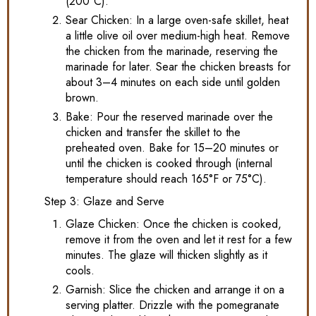
(200°C).
Sear Chicken: In a large oven-safe skillet, heat
a little olive oil over medium-high heat. Remove
the chicken from the marinade, reserving the
marinade for later. Sear the chicken breasts for
about 3–4 minutes on each side until golden
brown.
Bake: Pour the reserved marinade over the
chicken and transfer the skillet to the
preheated oven. Bake for 15–20 minutes or
until the chicken is cooked through (internal
temperature should reach 165°F or 75°C).
Step 3: Glaze and Serve
Glaze Chicken: Once the chicken is cooked,
remove it from the oven and let it rest for a few
minutes. The glaze will thicken slightly as it
cools.
Garnish: Slice the chicken and arrange it on a
serving platter. Drizzle with the pomegranate