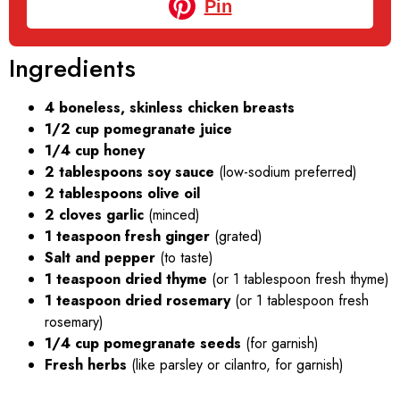
Pin
Ingredients
4 boneless, skinless chicken breasts
1/2 cup pomegranate juice
1/4 cup honey
2 tablespoons soy sauce
(low-sodium preferred)
2 tablespoons olive oil
2 cloves garlic
(minced)
1 teaspoon fresh ginger
(grated)
Salt and pepper
(to taste)
1 teaspoon dried thyme
(or 1 tablespoon fresh thyme)
1 teaspoon dried rosemary
(or 1 tablespoon fresh
rosemary)
1/4 cup pomegranate seeds
(for garnish)
Fresh herbs
(like parsley or cilantro, for garnish)