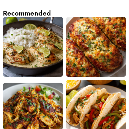
Recommended