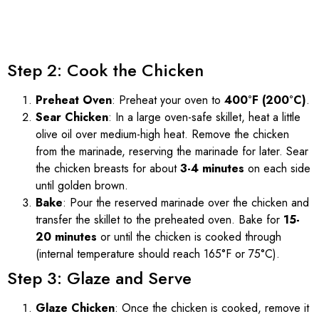
Step 2: Cook the Chicken
Preheat Oven
: Preheat your oven to
400°F (200°C)
.
Sear Chicken
: In a large oven-safe skillet, heat a little
olive oil over medium-high heat. Remove the chicken
from the marinade, reserving the marinade for later. Sear
the chicken breasts for about
3-4 minutes
on each side
until golden brown.
Bake
: Pour the reserved marinade over the chicken and
transfer the skillet to the preheated oven. Bake for
15-
20 minutes
or until the chicken is cooked through
(internal temperature should reach 165°F or 75°C).
Step 3: Glaze and Serve
Glaze Chicken
: Once the chicken is cooked, remove it