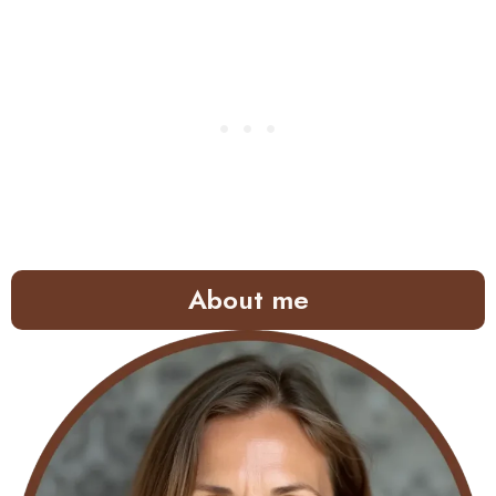
About me