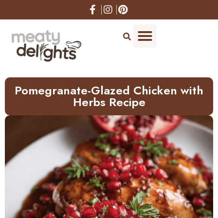
Skip
to
Recipe
Pomegranate-Glazed Chicken with
Herbs Recipe