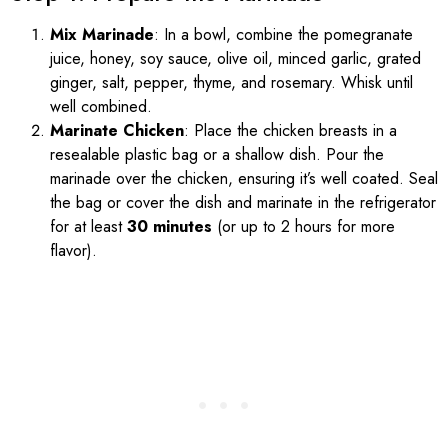
Mix Marinade
: In a bowl, combine the pomegranate
juice, honey, soy sauce, olive oil, minced garlic, grated
ginger, salt, pepper, thyme, and rosemary. Whisk until
well combined.
Marinate Chicken
: Place the chicken breasts in a
resealable plastic bag or a shallow dish. Pour the
marinade over the chicken, ensuring it’s well coated. Seal
the bag or cover the dish and marinate in the refrigerator
for at least
30 minutes
(or up to 2 hours for more
flavor).