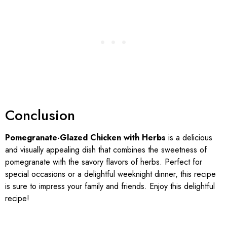
Conclusion
Pomegranate-Glazed Chicken with Herbs
is a delicious
and visually appealing dish that combines the sweetness of
pomegranate with the savory flavors of herbs. Perfect for
special occasions or a delightful weeknight dinner, this recipe
is sure to impress your family and friends. Enjoy this delightful
recipe!