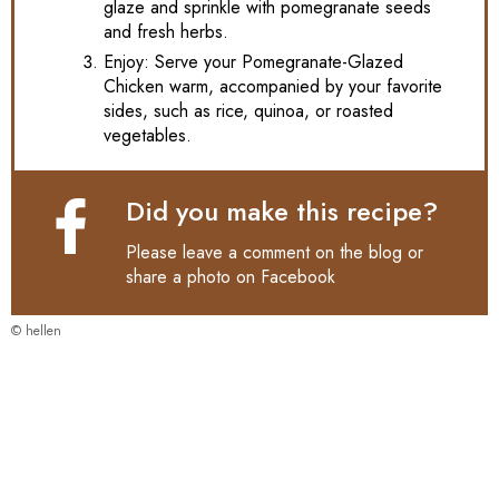
glaze and sprinkle with pomegranate seeds
and fresh herbs.
Enjoy: Serve your Pomegranate-Glazed
Chicken warm, accompanied by your favorite
sides, such as rice, quinoa, or roasted
vegetables.
Did you make this recipe?
Please leave a comment on the blog or
share a photo on
Facebook
© hellen