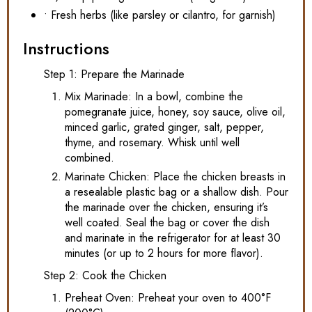
• Fresh herbs (like parsley or cilantro, for garnish)
Instructions
Step 1: Prepare the Marinade
Mix Marinade: In a bowl, combine the
pomegranate juice, honey, soy sauce, olive oil,
minced garlic, grated ginger, salt, pepper,
thyme, and rosemary. Whisk until well
combined.
Marinate Chicken: Place the chicken breasts in
a resealable plastic bag or a shallow dish. Pour
the marinade over the chicken, ensuring it’s
well coated. Seal the bag or cover the dish
and marinate in the refrigerator for at least 30
minutes (or up to 2 hours for more flavor).
Step 2: Cook the Chicken
Preheat Oven: Preheat your oven to 400°F