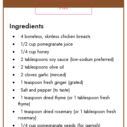
Print
Ingredients
• 4 boneless, skinless chicken breasts
• 1/2 cup pomegranate juice
• 1/4 cup honey
• 2 tablespoons soy sauce (low-sodium preferred)
• 2 tablespoons olive oil
• 2 cloves garlic (minced)
• 1 teaspoon fresh ginger (grated)
• Salt and pepper (to taste)
• 1 teaspoon dried thyme (or 1 tablespoon fresh
thyme)
• 1 teaspoon dried rosemary (or 1 tablespoon fresh
rosemary)
• 1/4 cup pomegranate seeds (for garnish)