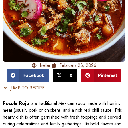
hellen
February 23, 2026
Facebook
X
Pinterest
JUMP TO RECIPE
Pozole Rojo
is a traditional Mexican soup made with hominy,
meat (usually pork or chicken), and a rich red chili sauce. This
hearty dish is often garnished with fresh toppings and served
during celebrations and family gatherings. Its bold flavors and