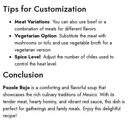
Tips for Customization
Meat Variations
: You can also use beef or a
combination of meats for different flavors.
Vegetarian Option
: Substitute the meat with
mushrooms or tofu and use vegetable broth for a
vegetarian version.
Spice Level
: Adjust the number of chiles used to
control the heat level.
Conclusion
Pozole Rojo
is a comforting and flavorful soup that
showcases the rich culinary traditions of Mexico. With its
tender meat, hearty hominy, and vibrant red sauce, this dish is
perfect for gatherings and family meals. Enjoy this delightful
recipe!