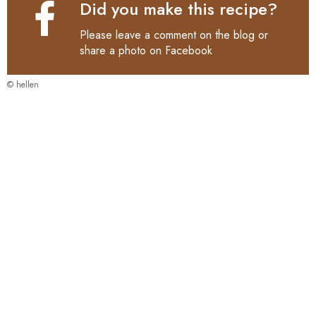
Did you make this recipe?
Please leave a comment on the blog or
share a photo on
Facebook
© hellen