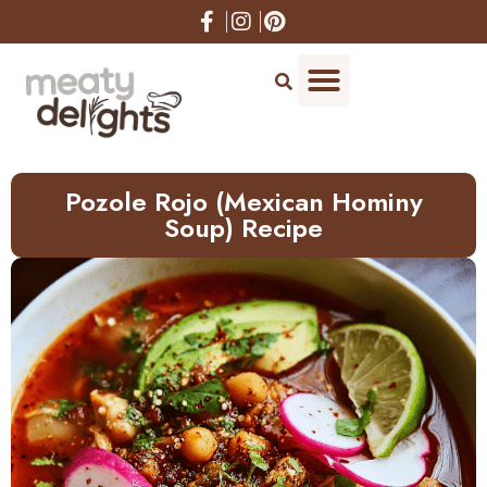
Skip
to
Recipe
Pozole Rojo (Mexican Hominy
Soup) Recipe