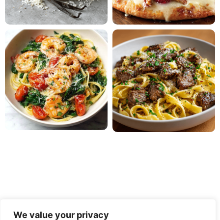
We value your privacy