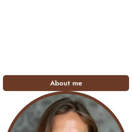
About me