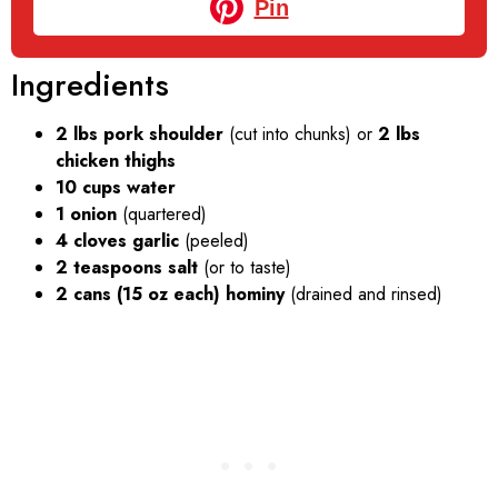
Pin
Ingredients
2 lbs pork shoulder
(cut into chunks) or
2 lbs
chicken thighs
10 cups water
1 onion
(quartered)
4 cloves garlic
(peeled)
2 teaspoons salt
(or to taste)
2 cans (15 oz each) hominy
(drained and rinsed)