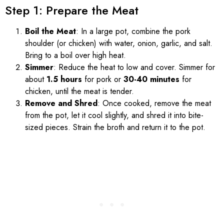
Step 1: Prepare the Meat
Boil the Meat
: In a large pot, combine the pork
shoulder (or chicken) with water, onion, garlic, and salt.
Bring to a boil over high heat.
Simmer
: Reduce the heat to low and cover. Simmer for
about
1.5 hours
for pork or
30-40 minutes
for
chicken, until the meat is tender.
Remove and Shred
: Once cooked, remove the meat
from the pot, let it cool slightly, and shred it into bite-
sized pieces. Strain the broth and return it to the pot.