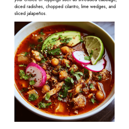
diced radishes, chopped cilantro, lime wedges, and
sliced jalapeños.