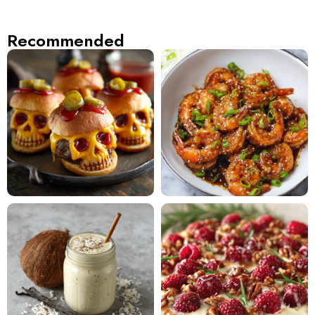
Recommended