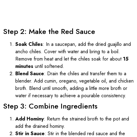
Step 2: Make the Red Sauce
Soak Chiles
: In a saucepan, add the dried guajillo and
ancho chiles. Cover with water and bring to a boil.
Remove from heat and let the chiles soak for about
15
minutes
until softened.
Blend Sauce
: Drain the chiles and transfer them to a
blender. Add cumin, oregano, vegetable oil, and chicken
broth. Blend until smooth, adding a little more broth or
water if necessary to achieve a pourable consistency.
Step 3: Combine Ingredients
Add Hominy
: Return the strained broth to the pot and
add the drained hominy.
Stir in Sauce
: Stir in the blended red sauce and the