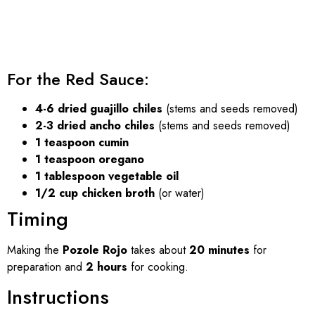
For the Red Sauce:
4-6 dried guajillo chiles
(stems and seeds removed)
2-3 dried ancho chiles
(stems and seeds removed)
1 teaspoon cumin
1 teaspoon oregano
1 tablespoon vegetable oil
1/2 cup chicken broth
(or water)
Timing
Making the
Pozole Rojo
takes about
20 minutes
for
preparation and
2 hours
for cooking.
Instructions