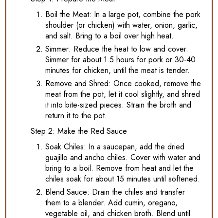
Boil the Meat: In a large pot, combine the pork
shoulder (or chicken) with water, onion, garlic,
and salt. Bring to a boil over high heat.
Simmer: Reduce the heat to low and cover.
Simmer for about 1.5 hours for pork or 30-40
minutes for chicken, until the meat is tender.
Remove and Shred: Once cooked, remove the
meat from the pot, let it cool slightly, and shred
it into bite-sized pieces. Strain the broth and
return it to the pot.
Step 2: Make the Red Sauce
Soak Chiles: In a saucepan, add the dried
guajillo and ancho chiles. Cover with water and
bring to a boil. Remove from heat and let the
chiles soak for about 15 minutes until softened.
Blend Sauce: Drain the chiles and transfer
them to a blender. Add cumin, oregano,
vegetable oil, and chicken broth. Blend until