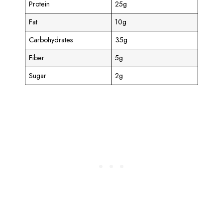
Protein
25g
Fat
10g
Carbohydrates
35g
Fiber
5g
Sugar
2g