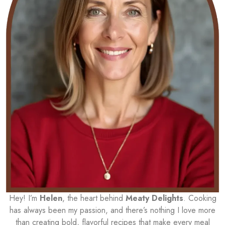
Hey! I’m
Helen
, the heart behind
Meaty Delights
. Cooking
has always been my passion, and there’s nothing I love more
than creating bold, flavorful recipes that make every meal