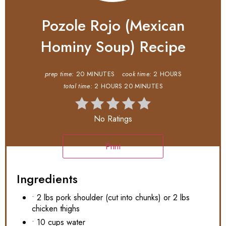
Pozole Rojo (Mexican
Hominy Soup) Recipe
prep time:
20 MINUTES
cook time:
2 HOURS
total time:
2 HOURS
20 MINUTES
No Ratings
Print
Ingredients
• 2 lbs pork shoulder (cut into chunks) or 2 lbs
chicken thighs
• 10 cups water