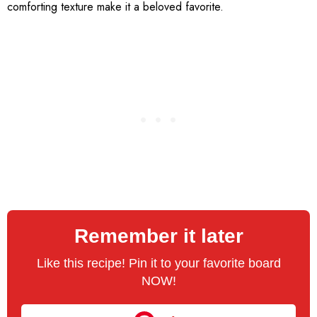
comforting texture make it a beloved favorite.
Remember it later
Like this recipe! Pin it to your favorite board
NOW!