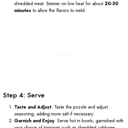
shredded meat. Simmer on low heat for about
20-30
minutes
to allow the flavors to meld.
Step 4: Serve
Taste and Adjust
: Taste the pozole and adjust
seasoning, adding more salt if necessary.
Garnish and Enjoy
: Serve hot in bowls, garnished with
your choice of toppings such as shredded cabbage,