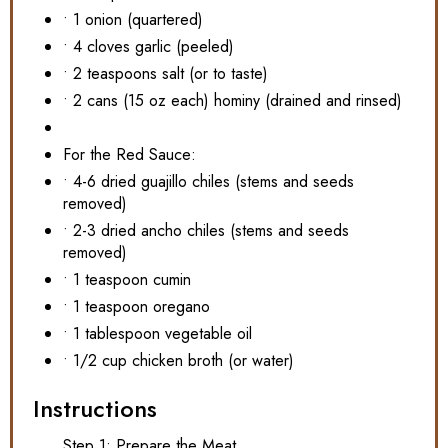
• 1 onion (quartered)
• 4 cloves garlic (peeled)
• 2 teaspoons salt (or to taste)
• 2 cans (15 oz each) hominy (drained and rinsed)
For the Red Sauce:
• 4-6 dried guajillo chiles (stems and seeds
removed)
• 2-3 dried ancho chiles (stems and seeds
removed)
• 1 teaspoon cumin
• 1 teaspoon oregano
• 1 tablespoon vegetable oil
• 1/2 cup chicken broth (or water)
Instructions
Step 1: Prepare the Meat