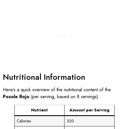
Nutritional Information
Here’s a quick overview of the nutritional content of the
Pozole Rojo
(per serving, based on 8 servings):
Nutrient
Amount per Serving
Calories
320