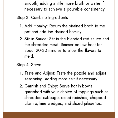
smooth, adding a little more broth or water if
necessary to achieve a pourable consistency.
Step 3: Combine Ingredients
Add Hominy: Return the strained broth to the
pot and add the drained hominy.
Stir in Sauce: Stir in the blended red sauce and
the shredded meat. Simmer on low heat for
about 20-30 minutes to allow the flavors to
meld.
Step 4: Serve
Taste and Adjust: Taste the pozole and adjust
seasoning, adding more salt if necessary.
Garnish and Enjoy: Serve hot in bowls,
garnished with your choice of toppings such as
shredded cabbage, diced radishes, chopped
cilantro, lime wedges, and sliced jalapeños.