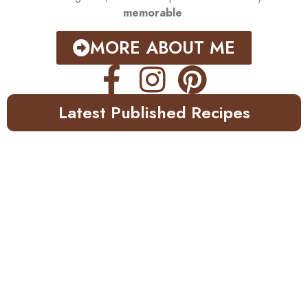
memorable
.
MORE ABOUT ME
Latest Published Recipes