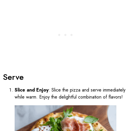
Serve
Slice and Enjoy
: Slice the pizza and serve immediately
while warm. Enjoy the delightful combination of flavors!