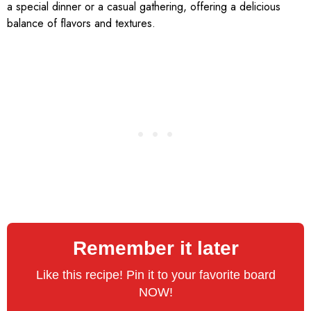
a special dinner or a casual gathering, offering a delicious
balance of flavors and textures.
Remember it later
Like this recipe! Pin it to your favorite board
NOW!