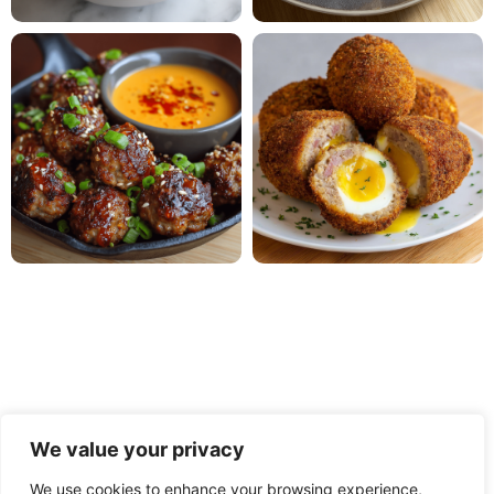
We value your privacy
We use cookies to enhance your browsing experience,