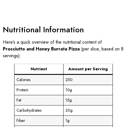
Nutritional Information
Here’s a quick overview of the nutritional content of
Prosciutto and Honey Burrata Pizza
(per slice, based on 8
servings):
Nutrient
Amount per Serving
Calories
250
Protein
10g
Fat
15g
Carbohydrates
20g
Fiber
1g