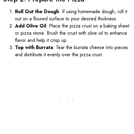
Roll Out the Dough
: If using homemade dough, roll it
out on a floured surface to your desired thickness.
Add Olive Oil
: Place the pizza crust on a baking sheet
or pizza stone. Brush the crust with olive oil to enhance
flavor and help it crisp up.
Top with Burrata
: Tear the burrata cheese into pieces
and distribute it evenly over the pizza crust.