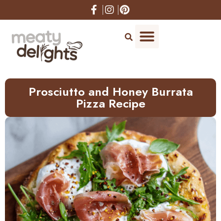
Skip
to
Recipe
Prosciutto and Honey Burrata
Pizza Recipe