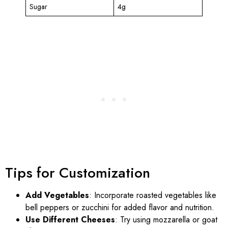
Sugar
4g
Tips for Customization
Add Vegetables
: Incorporate roasted vegetables like
bell peppers or zucchini for added flavor and nutrition.
Use Different Cheeses
: Try using mozzarella or goat