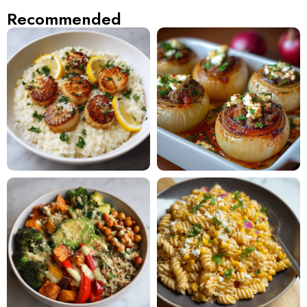
Recommended