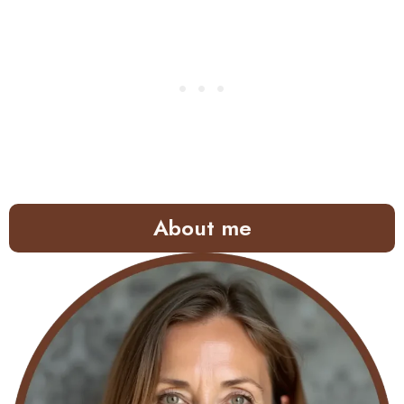
About me