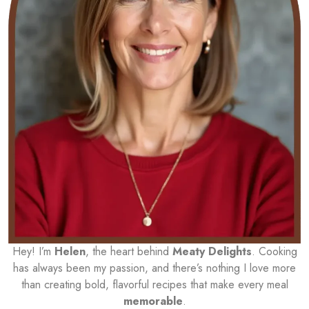
Hey! I’m
Helen
, the heart behind
Meaty Delights
. Cooking
has always been my passion, and there’s nothing I love more
than creating bold, flavorful recipes that make every meal
memorable
.