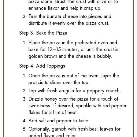
pizza stone. Brush the crust with olive oil to
enhance flavor and help it crisp up.
Tear the burrata cheese into pieces and
distribute it evenly over the pizza crust.
Step 3: Bake the Pizza
Place the pizza in the preheated oven and
bake for 12–15 minutes, or until the crust is
golden brown and the cheese is bubbly.
Step 4: Add Toppings
Once the pizza is out of the oven, layer the
prosciutto slices over the top.
Top with fresh arugula for a peppery crunch.
Drizzle honey over the pizza for a touch of
sweetness. If desired, sprinkle with red pepper
flakes for a hint of heat.
Add salt and pepper to taste.
Optionally, garnish with fresh basil leaves for
added flavor and color.