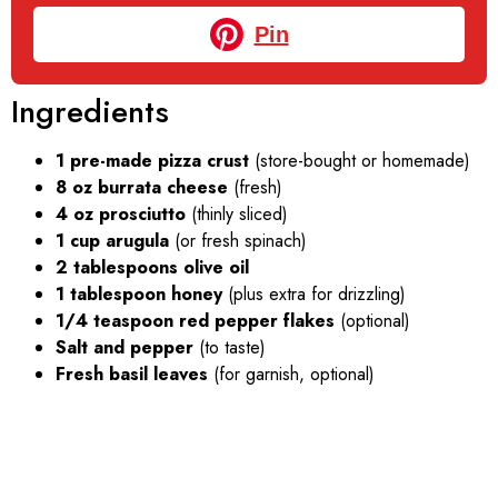
Pin
Ingredients
1 pre-made pizza crust
(store-bought or homemade)
8 oz burrata cheese
(fresh)
4 oz prosciutto
(thinly sliced)
1 cup arugula
(or fresh spinach)
2 tablespoons olive oil
1 tablespoon honey
(plus extra for drizzling)
1/4 teaspoon red pepper flakes
(optional)
Salt and pepper
(to taste)
Fresh basil leaves
(for garnish, optional)