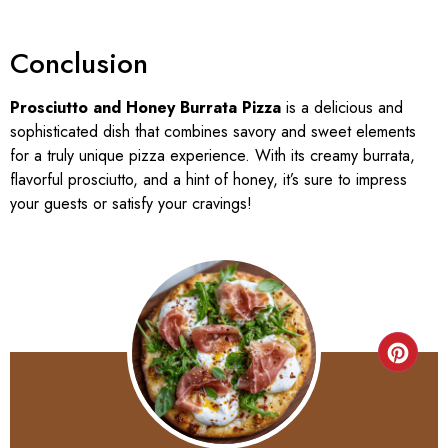
Conclusion
Prosciutto and Honey Burrata Pizza
is a delicious and
sophisticated dish that combines savory and sweet elements
for a truly unique pizza experience. With its creamy burrata,
flavorful prosciutto, and a hint of honey, it’s sure to impress
your guests or satisfy your cravings!