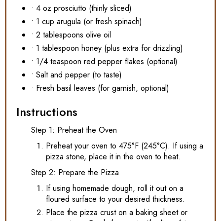
• 4 oz prosciutto (thinly sliced)
• 1 cup arugula (or fresh spinach)
• 2 tablespoons olive oil
• 1 tablespoon honey (plus extra for drizzling)
• 1/4 teaspoon red pepper flakes (optional)
• Salt and pepper (to taste)
• Fresh basil leaves (for garnish, optional)
Instructions
Step 1: Preheat the Oven
Preheat your oven to 475°F (245°C). If using a
pizza stone, place it in the oven to heat.
Step 2: Prepare the Pizza
If using homemade dough, roll it out on a
floured surface to your desired thickness.
Place the pizza crust on a baking sheet or