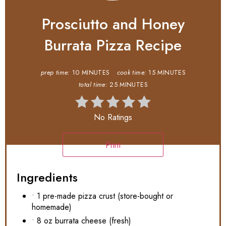
Prosciutto and Honey
Burrata Pizza Recipe
prep time:
10 MINUTES
cook time:
15 MINUTES
total time:
25 MINUTES
No Ratings
Print
Ingredients
• 1 pre-made pizza crust (store-bought or
homemade)
• 8 oz burrata cheese (fresh)