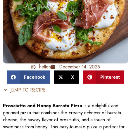
hellen
December 14, 2025
Facebook
X
Pinterest
JUMP TO RECIPE
Prosciutto and Honey Burrata Pizza
is a delightful and
gourmet pizza that combines the creamy richness of burrata
cheese, the savory flavor of prosciutto, and a touch of
sweetness from honey. This easy-to-make pizza is perfect for