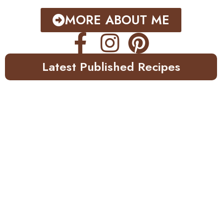
MORE ABOUT ME
Latest Published Recipes