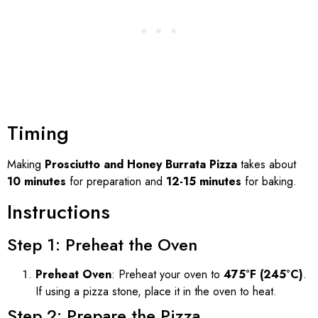
Timing
Making
Prosciutto and Honey Burrata Pizza
takes about
10 minutes
for preparation and
12-15 minutes
for baking.
Instructions
Step 1: Preheat the Oven
Preheat Oven
: Preheat your oven to
475°F (245°C)
.
If using a pizza stone, place it in the oven to heat.
Step 2: Prepare the Pizza