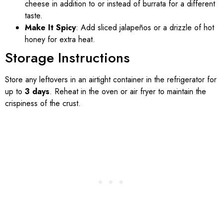
cheese in addition to or instead of burrata for a different
taste.
Make It Spicy
: Add sliced jalapeños or a drizzle of hot
honey for extra heat.
Storage Instructions
Store any leftovers in an airtight container in the refrigerator for
up to
3 days
. Reheat in the oven or air fryer to maintain the
crispiness of the crust.