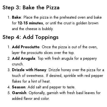
Step 3: Bake the Pizza
Bake
: Place the pizza in the preheated oven and bake
for
12-15 minutes
, or until the crust is golden brown
and the cheese is bubbly.
Step 4: Add Toppings
Add Prosciutto
: Once the pizza is out of the oven,
layer the prosciutto slices over the top.
Add Arugula
: Top with fresh arugula for a peppery
crunch.
Drizzle with Honey
: Drizzle honey over the pizza for a
touch of sweetness. If desired, sprinkle with red pepper
flakes for a hint of heat.
Season
: Add salt and pepper to taste.
Garnish
: Optionally, garnish with fresh basil leaves for
added flavor and color.