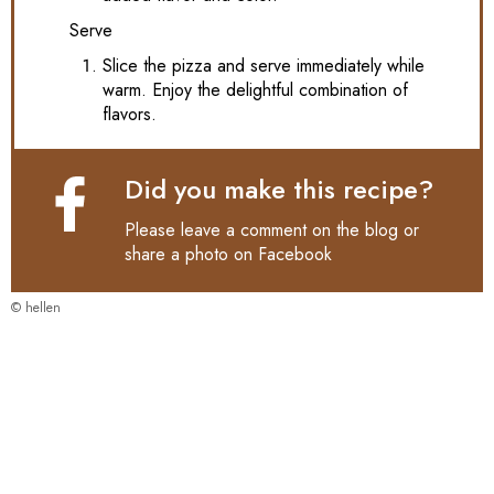
Serve
Slice the pizza and serve immediately while
warm. Enjoy the delightful combination of
flavors.
Did you make this recipe?
Please leave a comment on the blog or
share a photo on
Facebook
© hellen