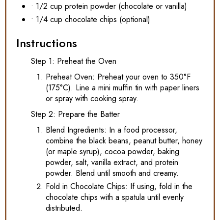
• 1/2 cup protein powder (chocolate or vanilla)
• 1/4 cup chocolate chips (optional)
Instructions
Step 1: Preheat the Oven
Preheat Oven: Preheat your oven to 350°F
(175°C). Line a mini muffin tin with paper liners
or spray with cooking spray.
Step 2: Prepare the Batter
Blend Ingredients: In a food processor,
combine the black beans, peanut butter, honey
(or maple syrup), cocoa powder, baking
powder, salt, vanilla extract, and protein
powder. Blend until smooth and creamy.
Fold in Chocolate Chips: If using, fold in the
chocolate chips with a spatula until evenly
distributed.