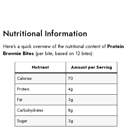
Nutritional Information
Here’s a quick overview of the nutritional content of
Protein
Brownie Bites
(per bite, based on 12 bites):
Nutrient
Amount per Serving
Calories
70
Protein
4g
Fat
3g
Carbohydrates
8g
Sugar
3g