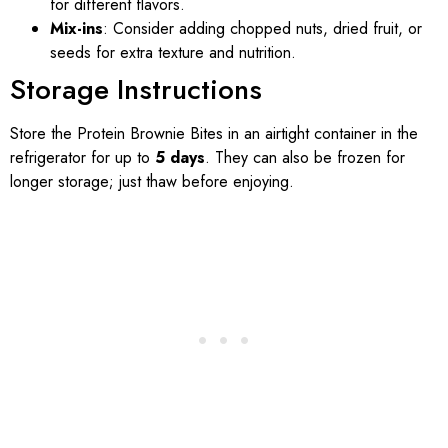
for different flavors.
Mix-ins
: Consider adding chopped nuts, dried fruit, or
seeds for extra texture and nutrition.
Storage Instructions
Store the Protein Brownie Bites in an airtight container in the
refrigerator for up to
5 days
. They can also be frozen for
longer storage; just thaw before enjoying.