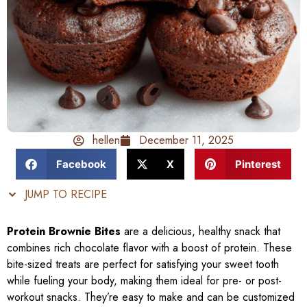
hellen
December 11, 2025
Facebook
X
Pinterest
JUMP TO RECIPE
Protein Brownie Bites
are a delicious, healthy snack that
combines rich chocolate flavor with a boost of protein. These
bite-sized treats are perfect for satisfying your sweet tooth
while fueling your body, making them ideal for pre- or post-
workout snacks. They’re easy to make and can be customized