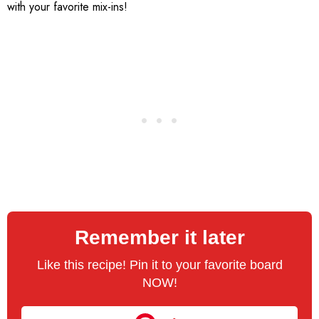
with your favorite mix-ins!
Remember it later
Like this recipe! Pin it to your favorite board
NOW!