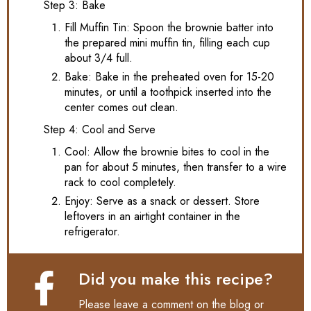
Step 3: Bake
Fill Muffin Tin: Spoon the brownie batter into
the prepared mini muffin tin, filling each cup
about 3/4 full.
Bake: Bake in the preheated oven for 15-20
minutes, or until a toothpick inserted into the
center comes out clean.
Step 4: Cool and Serve
Cool: Allow the brownie bites to cool in the
pan for about 5 minutes, then transfer to a wire
rack to cool completely.
Enjoy: Serve as a snack or dessert. Store
leftovers in an airtight container in the
refrigerator.
Did you make this recipe?
Please leave a comment on the blog or