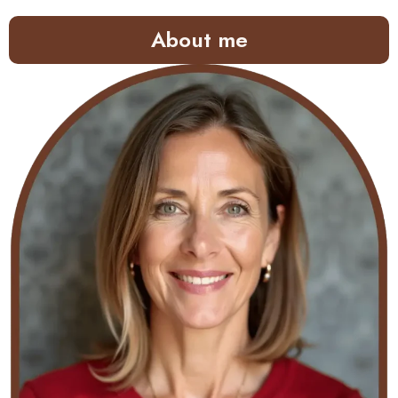
About me