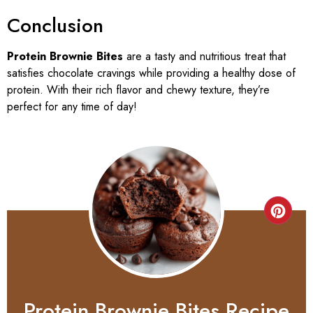
Conclusion
Protein Brownie Bites
are a tasty and nutritious treat that
satisfies chocolate cravings while providing a healthy dose of
protein. With their rich flavor and chewy texture, they’re
perfect for any time of day!
Protein Brownie Bites Recipe