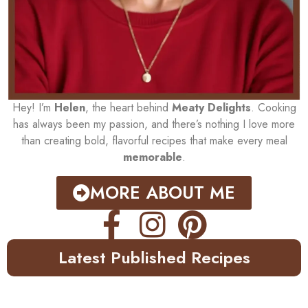
Hey! I’m
Helen
, the heart behind
Meaty Delights
. Cooking
has always been my passion, and there’s nothing I love more
than creating bold, flavorful recipes that make every meal
memorable
.
MORE ABOUT ME
Latest Published Recipes