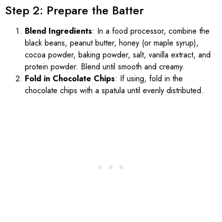
Step 2: Prepare the Batter
Blend Ingredients
: In a food processor, combine the
black beans, peanut butter, honey (or maple syrup),
cocoa powder, baking powder, salt, vanilla extract, and
protein powder. Blend until smooth and creamy.
Fold in Chocolate Chips
: If using, fold in the
chocolate chips with a spatula until evenly distributed.