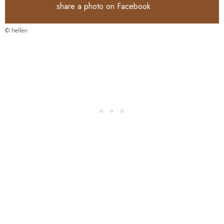
share a photo on
Facebook
© hellen