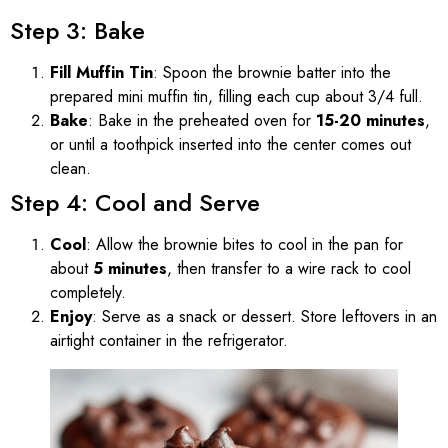
Step 3: Bake
Fill Muffin Tin
: Spoon the brownie batter into the
prepared mini muffin tin, filling each cup about 3/4 full.
Bake
: Bake in the preheated oven for
15-20 minutes
,
or until a toothpick inserted into the center comes out
clean.
Step 4: Cool and Serve
Cool
: Allow the brownie bites to cool in the pan for
about
5 minutes
, then transfer to a wire rack to cool
completely.
Enjoy
: Serve as a snack or dessert. Store leftovers in an
airtight container in the refrigerator.