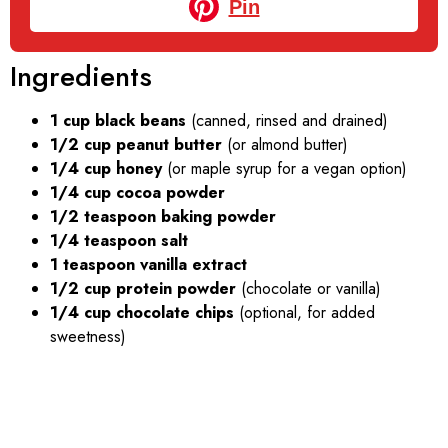
Pin
Ingredients
1 cup black beans
(canned, rinsed and drained)
1/2 cup peanut butter
(or almond butter)
1/4 cup honey
(or maple syrup for a vegan option)
1/4 cup cocoa powder
1/2 teaspoon baking powder
1/4 teaspoon salt
1 teaspoon vanilla extract
1/2 cup protein powder
(chocolate or vanilla)
1/4 cup chocolate chips
(optional, for added
sweetness)