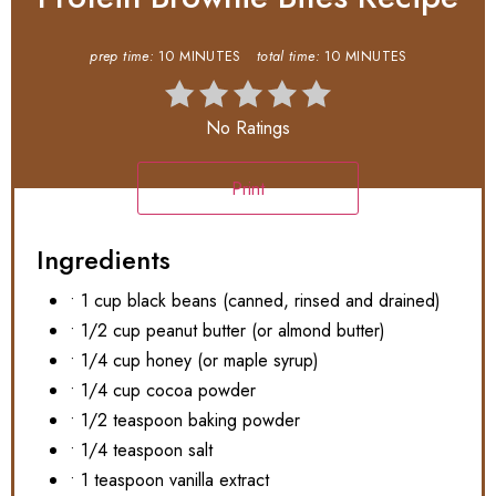
prep time:
10 MINUTES
total time:
10 MINUTES
No Ratings
Print
Ingredients
• 1 cup black beans (canned, rinsed and drained)
• 1/2 cup peanut butter (or almond butter)
• 1/4 cup honey (or maple syrup)
• 1/4 cup cocoa powder
• 1/2 teaspoon baking powder
• 1/4 teaspoon salt
• 1 teaspoon vanilla extract