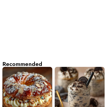
Recommended