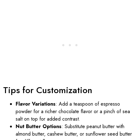
Tips for Customization
Flavor Variations
: Add a teaspoon of espresso
powder for a richer chocolate flavor or a pinch of sea
salt on top for added contrast.
Nut Butter Options
: Substitute peanut butter with
almond butter, cashew butter, or sunflower seed butter