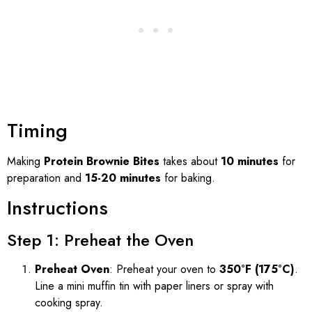
Timing
Making
Protein Brownie Bites
takes about
10 minutes
for
preparation and
15-20 minutes
for baking.
Instructions
Step 1: Preheat the Oven
Preheat Oven
: Preheat your oven to
350°F (175°C)
.
Line a mini muffin tin with paper liners or spray with
cooking spray.