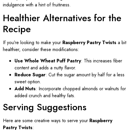
indulgence with a hint of fruitiness.
Healthier Alternatives for the
Recipe
If you’re looking to make your
Raspberry Pastry Twists
a bit
healthier, consider these modifications:
Use Whole Wheat Puff Pastry
: This increases fiber
content and adds a nutty flavor.
Reduce Sugar
: Cut the sugar amount by half for a less
sweet option.
Add Nuts
: Incorporate chopped almonds or walnuts for
added crunch and healthy fats.
Serving Suggestions
Here are some creative ways to serve your
Raspberry
Pastry Twists
: