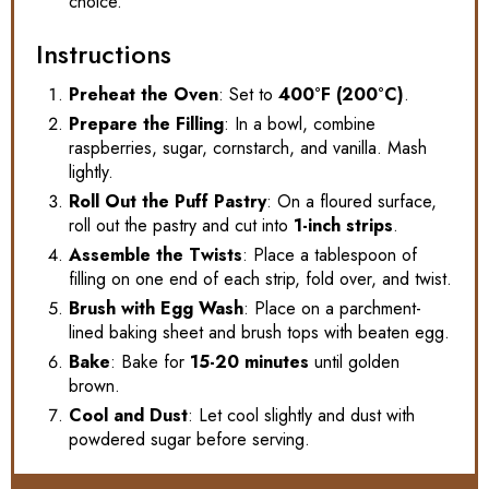
choice.
Instructions
Preheat the Oven
: Set to
400°F (200°C)
.
Prepare the Filling
: In a bowl, combine
raspberries, sugar, cornstarch, and vanilla. Mash
lightly.
Roll Out the Puff Pastry
: On a floured surface,
roll out the pastry and cut into
1-inch strips
.
Assemble the Twists
: Place a tablespoon of
filling on one end of each strip, fold over, and twist.
Brush with Egg Wash
: Place on a parchment-
lined baking sheet and brush tops with beaten egg.
Bake
: Bake for
15-20 minutes
until golden
brown.
Cool and Dust
: Let cool slightly and dust with
powdered sugar before serving.