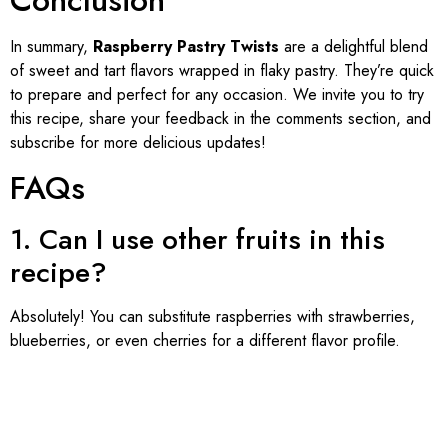
In summary,
Raspberry Pastry Twists
are a delightful blend
of sweet and tart flavors wrapped in flaky pastry. They’re quick
to prepare and perfect for any occasion. We invite you to try
this recipe, share your feedback in the comments section, and
subscribe for more delicious updates!
FAQs
1. Can I use other fruits in this
recipe?
Absolutely! You can substitute raspberries with strawberries,
blueberries, or even cherries for a different flavor profile.