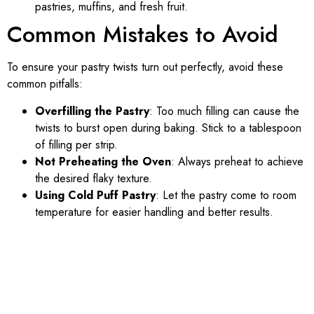
pastries, muffins, and fresh fruit.
Common Mistakes to Avoid
To ensure your pastry twists turn out perfectly, avoid these
common pitfalls:
Overfilling the Pastry
: Too much filling can cause the
twists to burst open during baking. Stick to a tablespoon
of filling per strip.
Not Preheating the Oven
: Always preheat to achieve
the desired flaky texture.
Using Cold Puff Pastry
: Let the pastry come to room
temperature for easier handling and better results.