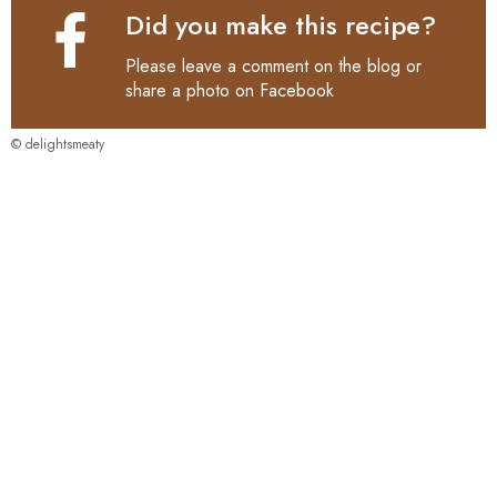
Did you make this recipe?
Please leave a comment on the blog or
share a photo on
Facebook
© delightsmeaty