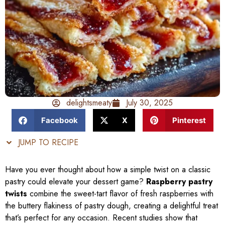
delightsmeaty
July 30, 2025
Facebook
X
Pinterest
JUMP TO RECIPE
Have you ever thought about how a simple twist on a classic
pastry could elevate your dessert game?
Raspberry pastry
twists
combine the sweet-tart flavor of fresh raspberries with
the buttery flakiness of pastry dough, creating a delightful treat
that’s perfect for any occasion. Recent studies show that