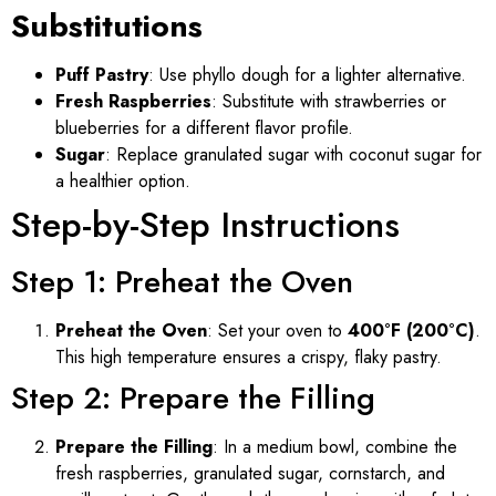
Substitutions
Puff Pastry
: Use phyllo dough for a lighter alternative.
Fresh Raspberries
: Substitute with strawberries or
blueberries for a different flavor profile.
Sugar
: Replace granulated sugar with coconut sugar for
a healthier option.
Step-by-Step Instructions
Step 1: Preheat the Oven
Preheat the Oven
: Set your oven to
400°F (200°C)
.
This high temperature ensures a crispy, flaky pastry.
Step 2: Prepare the Filling
Prepare the Filling
: In a medium bowl, combine the
fresh raspberries, granulated sugar, cornstarch, and