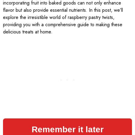
incorporating fruit into baked goods can not only enhance
flavor but also provide essential nutrients. In this post, we’ll
explore the irresistible world of raspberry pastry twists,
providing you with a comprehensive guide to making these
delicious treats at home.
Remember it later