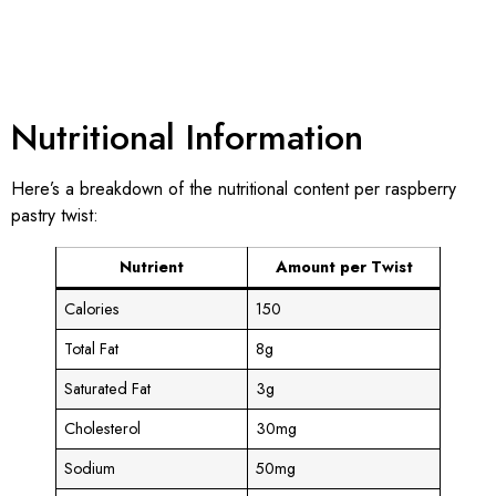
Nutritional Information
Here’s a breakdown of the nutritional content per raspberry
pastry twist:
Nutrient
Amount per Twist
Calories
150
Total Fat
8g
Saturated Fat
3g
Cholesterol
30mg
Sodium
50mg