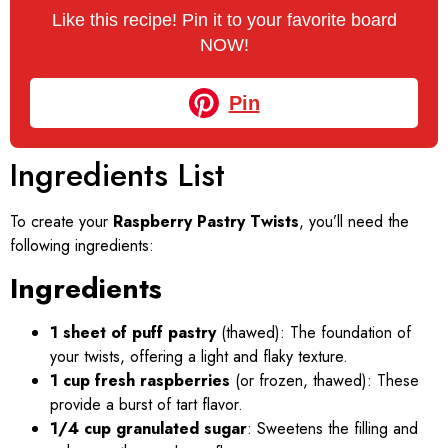
Like this recipe! Pin it to your favorite board
NOW!
Pin
Ingredients List
To create your
Raspberry Pastry Twists
, you’ll need the
following ingredients:
Ingredients
1 sheet of puff pastry
(thawed): The foundation of
your twists, offering a light and flaky texture.
1 cup fresh raspberries
(or frozen, thawed): These
provide a burst of tart flavor.
1/4 cup granulated sugar
: Sweetens the filling and