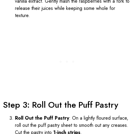
vanilla extract. Gently mash the raspberries with a fork to
release their juices while keeping some whole for
texture.
Step 3: Roll Out the Puff Pastry
Roll Out the Puff Pastry
: On a lightly floured surface,
roll out the puff pastry sheet to smooth out any creases.
Cut the pastry into
1-inch strips
.