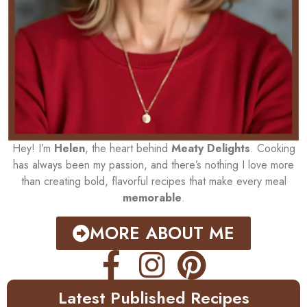
Hey! I’m
Helen
, the heart behind
Meaty Delights
. Cooking
has always been my passion, and there’s nothing I love more
than creating bold, flavorful recipes that make every meal
memorable
.
MORE ABOUT ME
Latest Published Recipes