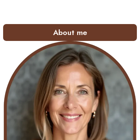
About me