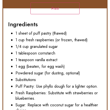
Print
Ingredients
1 sheet of puff pastry (thawed)
1 cup fresh raspberries (or frozen, thawed)
1/4 cup granulated sugar
1 tablespoon cornstarch
1 teaspoon vanilla extract
1 egg (beaten, for egg wash)
Powdered sugar (for dusting, optional)
Substitutions
Puff Pastry: Use phyllo dough for a lighter option.
Fresh Raspberries: Substitute with strawberries or
blueberries.
Sugar: Replace with coconut sugar for a healthier