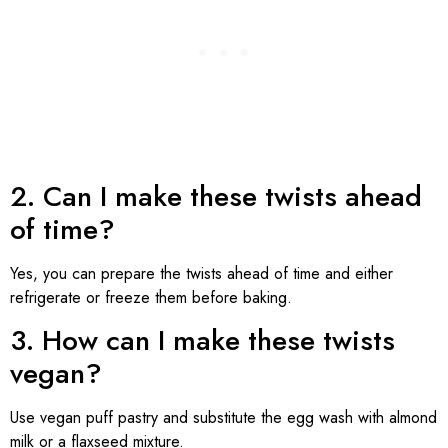
2. Can I make these twists ahead
of time?
Yes, you can prepare the twists ahead of time and either
refrigerate or freeze them before baking.
3. How can I make these twists
vegan?
Use vegan puff pastry and substitute the egg wash with almond
milk or a flaxseed mixture.