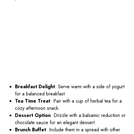
Breakfast Delight
: Serve warm with a side of yogurt
for a balanced breakfast.
Tea Time Treat
: Pair with a cup of herbal tea for a
cozy afternoon snack.
Dessert Option
: Drizzle with a balsamic reduction or
chocolate sauce for an elegant dessert.
Brunch Buffet
: Include them in a spread with other