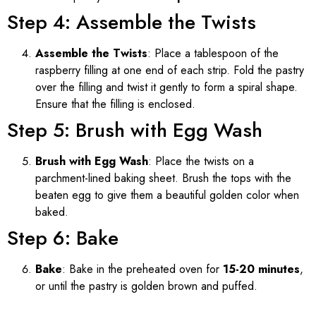
Step 4: Assemble the Twists
Assemble the Twists
: Place a tablespoon of the
raspberry filling at one end of each strip. Fold the pastry
over the filling and twist it gently to form a spiral shape.
Ensure that the filling is enclosed.
Step 5: Brush with Egg Wash
Brush with Egg Wash
: Place the twists on a
parchment-lined baking sheet. Brush the tops with the
beaten egg to give them a beautiful golden color when
baked.
Step 6: Bake
Bake
: Bake in the preheated oven for
15-20 minutes
,
or until the pastry is golden brown and puffed.