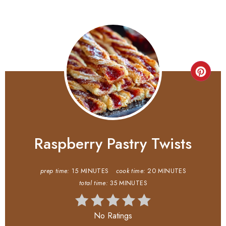
Raspberry Pastry Twists
prep time:
15 MINUTES
cook time:
20 MINUTES
total time:
35 MINUTES
No Ratings