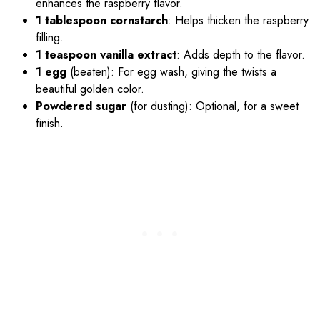
enhances the raspberry flavor.
1 tablespoon cornstarch
: Helps thicken the raspberry
filling.
1 teaspoon vanilla extract
: Adds depth to the flavor.
1 egg
(beaten): For egg wash, giving the twists a
beautiful golden color.
Powdered sugar
(for dusting): Optional, for a sweet
finish.