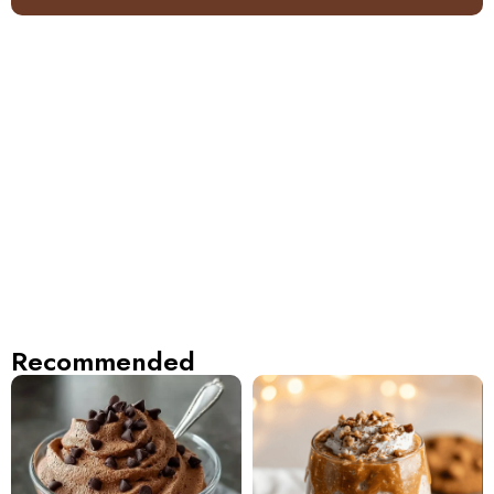
Recommended