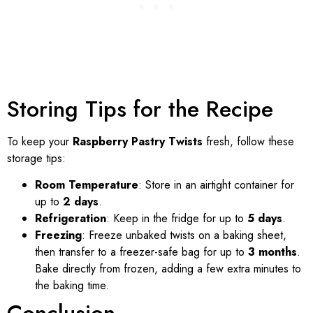
Storing Tips for the Recipe
To keep your
Raspberry Pastry Twists
fresh, follow these
storage tips:
Room Temperature
: Store in an airtight container for
up to
2 days
.
Refrigeration
: Keep in the fridge for up to
5 days
.
Freezing
: Freeze unbaked twists on a baking sheet,
then transfer to a freezer-safe bag for up to
3 months
.
Bake directly from frozen, adding a few extra minutes to
the baking time.
Conclusion