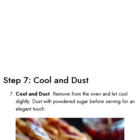
Step 7: Cool and Dust
Cool and Dust
: Remove from the oven and let cool
slightly. Dust with powdered sugar before serving for an
elegant touch.