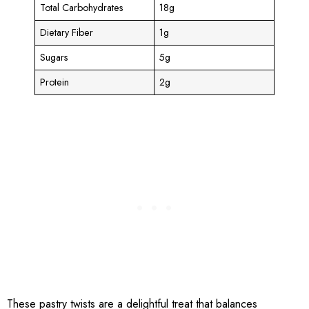
Total Carbohydrates
18g
Dietary Fiber
1g
Sugars
5g
Protein
2g
These pastry twists are a delightful treat that balances