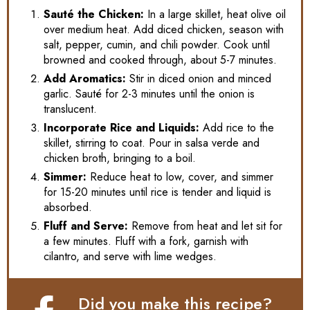
Sauté the Chicken:
In a large skillet, heat olive oil
over medium heat. Add diced chicken, season with
salt, pepper, cumin, and chili powder. Cook until
browned and cooked through, about 5-7 minutes.
Add Aromatics:
Stir in diced onion and minced
garlic. Sauté for 2-3 minutes until the onion is
translucent.
Incorporate Rice and Liquids:
Add rice to the
skillet, stirring to coat. Pour in salsa verde and
chicken broth, bringing to a boil.
Simmer:
Reduce heat to low, cover, and simmer
for 15-20 minutes until rice is tender and liquid is
absorbed.
Fluff and Serve:
Remove from heat and let sit for
a few minutes. Fluff with a fork, garnish with
cilantro, and serve with lime wedges.
Did you make this recipe?