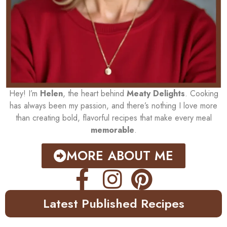
Hey! I’m
Helen
, the heart behind
Meaty Delights
. Cooking
has always been my passion, and there’s nothing I love more
than creating bold, flavorful recipes that make every meal
memorable
.
MORE ABOUT ME
Latest Published Recipes