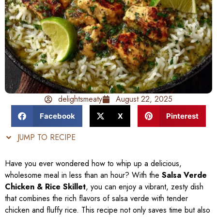
delightsmeaty
August 22, 2025
Facebook
X
Pinterest
JUMP TO RECIPE
Have you ever wondered how to whip up a delicious,
wholesome meal in less than an hour? With the
Salsa Verde
Chicken & Rice Skillet
, you can enjoy a vibrant, zesty dish
that combines the rich flavors of salsa verde with tender
chicken and fluffy rice. This recipe not only saves time but also