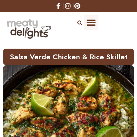
Skip
to
Recipe
Salsa Verde Chicken & Rice Skillet