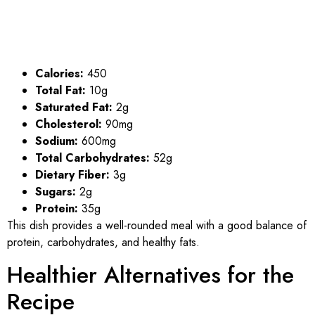
Calories:
450
Total Fat:
10g
Saturated Fat:
2g
Cholesterol:
90mg
Sodium:
600mg
Total Carbohydrates:
52g
Dietary Fiber:
3g
Sugars:
2g
Protein:
35g
This dish provides a well-rounded meal with a good balance of
protein, carbohydrates, and healthy fats.
Healthier Alternatives for the
Recipe