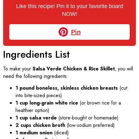
Like this recipe! Pin it to your favorite board
NOW!
Pin
Ingredients List
To make your
Salsa Verde Chicken & Rice Skillet
, you will
need the following ingredients:
1 pound boneless, skinless chicken breasts
(cut
into bite-sized pieces)
1 cup long-grain white rice
(or brown rice for a
healthier option)
1 cup salsa verde
(store-bought or homemade)
2 cups chicken broth
(low-sodium preferred)
1 medium onion
(diced)