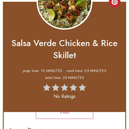
Salsa Verde Chicken & Rice
Skillet
prep time:
10 MINUTES
cook time:
25 MINUTES
total time:
35 MINUTES
No Ratings
Print