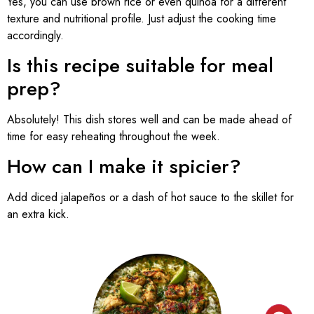
Yes, you can use brown rice or even quinoa for a different
texture and nutritional profile. Just adjust the cooking time
accordingly.
Is this recipe suitable for meal
prep?
Absolutely! This dish stores well and can be made ahead of
time for easy reheating throughout the week.
How can I make it spicier?
Add diced jalapeños or a dash of hot sauce to the skillet for
an extra kick.