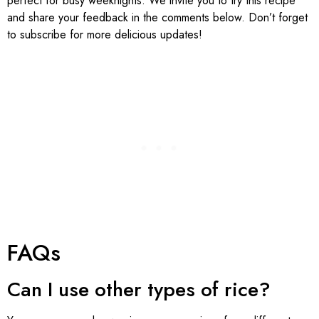
perfect for busy weeknights. We invite you to try this recipe
and share your feedback in the comments below. Don’t forget
to subscribe for more delicious updates!
FAQs
Can I use other types of rice?