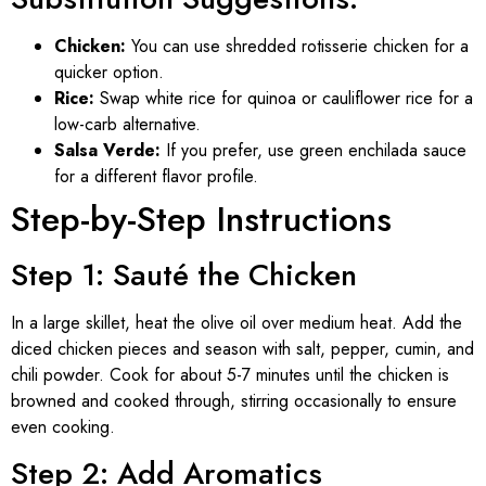
Chicken:
You can use shredded rotisserie chicken for a
quicker option.
Rice:
Swap white rice for quinoa or cauliflower rice for a
low-carb alternative.
Salsa Verde:
If you prefer, use green enchilada sauce
for a different flavor profile.
Step-by-Step Instructions
Step 1: Sauté the Chicken
In a large skillet, heat the olive oil over medium heat. Add the
diced chicken pieces and season with salt, pepper, cumin, and
chili powder. Cook for about 5-7 minutes until the chicken is
browned and cooked through, stirring occasionally to ensure
even cooking.
Step 2: Add Aromatics