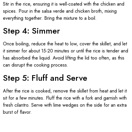
Stir in the rice, ensuring it is well-coated with the chicken and
spices. Pour in the salsa verde and chicken broth, mixing
everything together. Bring the mixture to a boil.
Step 4: Simmer
Once boiling, reduce the heat to low, cover the skillet, and let
it simmer for about 15-20 minutes or until the rice is tender and
has absorbed the liquid. Avoid lifting the lid too often, as this
can disrupt the cooking process.
Step 5: Fluff and Serve
After the rice is cooked, remove the skillet from heat and let it
sit for a few minutes. Fluff the rice with a fork and garnish with
fresh cilantro. Serve with lime wedges on the side for an extra
burst of flavor.