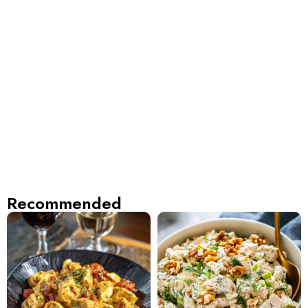
Recommended