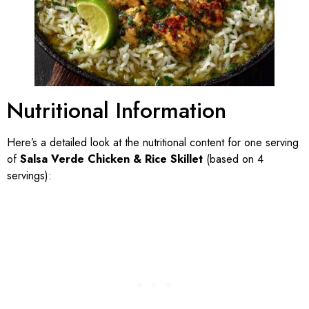
Nutritional Information
Here’s a detailed look at the nutritional content for one serving
of
Salsa Verde Chicken & Rice Skillet
(based on 4
servings):