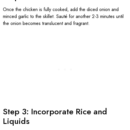
Once the chicken is fully cooked, add the diced onion and
minced garlic to the skillet. Sauté for another 2-3 minutes until
the onion becomes translucent and fragrant.
Step 3: Incorporate Rice and
Liquids