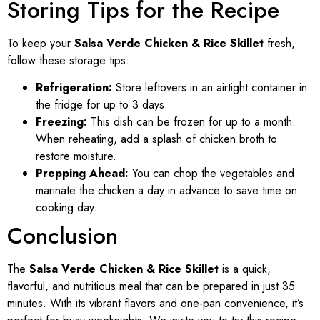
Storing Tips for the Recipe
To keep your
Salsa Verde Chicken & Rice Skillet
fresh,
follow these storage tips:
Refrigeration:
Store leftovers in an airtight container in
the fridge for up to 3 days.
Freezing:
This dish can be frozen for up to a month.
When reheating, add a splash of chicken broth to
restore moisture.
Prepping Ahead:
You can chop the vegetables and
marinate the chicken a day in advance to save time on
cooking day.
Conclusion
The
Salsa Verde Chicken & Rice Skillet
is a quick,
flavorful, and nutritious meal that can be prepared in just 35
minutes. With its vibrant flavors and one-pan convenience, it’s