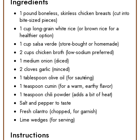
Ingredients
1 pound boneless, skinless chicken breasts (cut into
bite-sized pieces)
1 cup long-grain white rice (or brown rice for a
healthier option)
1 cup salsa verde (store-bought or homemade)
2 cups chicken broth (low-sodium preferred)
1 medium onion (diced)
2 cloves garlic (minced)
1 tablespoon olive oil (for sautéing)
1 teaspoon cumin (for a warm, earthy flavor)
1 teaspoon chili powder (adds a bit of heat)
Salt and pepper to taste
Fresh cilantro (chopped, for garnish)
Lime wedges (for serving)
Instructions