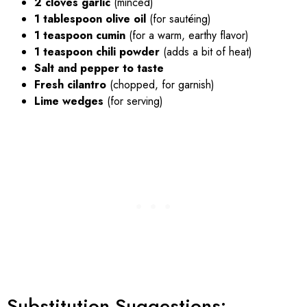
2 cloves garlic
(minced)
1 tablespoon olive oil
(for sautéing)
1 teaspoon cumin
(for a warm, earthy flavor)
1 teaspoon chili powder
(adds a bit of heat)
Salt and pepper to taste
Fresh cilantro
(chopped, for garnish)
Lime wedges
(for serving)
Substitution Suggestions: