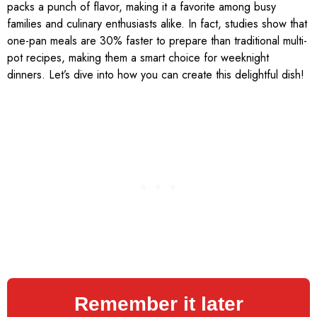
packs a punch of flavor, making it a favorite among busy
families and culinary enthusiasts alike. In fact, studies show that
one-pan meals are 30% faster to prepare than traditional multi-
pot recipes, making them a smart choice for weeknight
dinners. Let’s dive into how you can create this delightful dish!
Remember it later