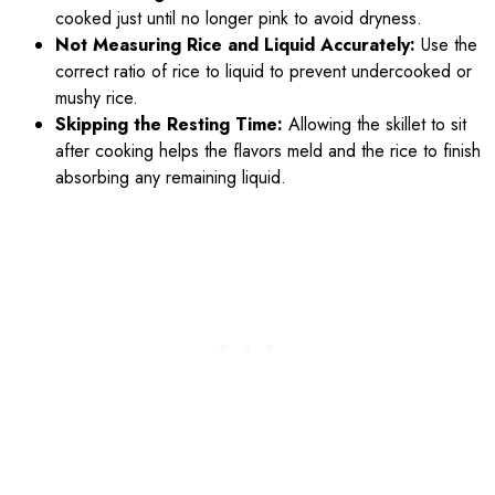
cooked just until no longer pink to avoid dryness.
Not Measuring Rice and Liquid Accurately:
Use the
correct ratio of rice to liquid to prevent undercooked or
mushy rice.
Skipping the Resting Time:
Allowing the skillet to sit
after cooking helps the flavors meld and the rice to finish
absorbing any remaining liquid.