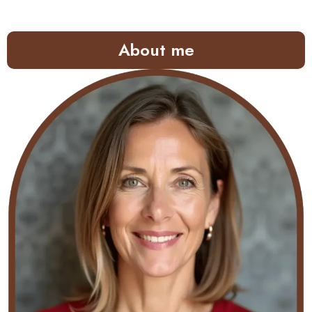
About me