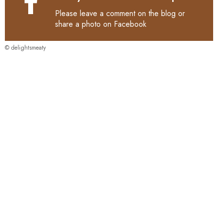
Please leave a comment on the blog or
share a photo on
Facebook
© delightsmeaty