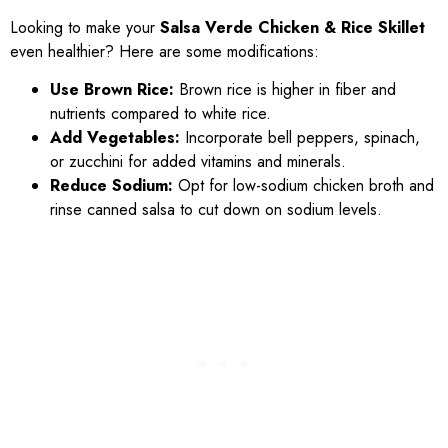
Looking to make your
Salsa Verde Chicken & Rice Skillet
even healthier? Here are some modifications:
Use Brown Rice:
Brown rice is higher in fiber and
nutrients compared to white rice.
Add Vegetables:
Incorporate bell peppers, spinach,
or zucchini for added vitamins and minerals.
Reduce Sodium:
Opt for low-sodium chicken broth and
rinse canned salsa to cut down on sodium levels.