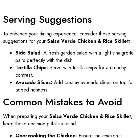
Serving Suggestions
To enhance your dining experience, consider these serving
suggestions for your
Salsa Verde Chicken & Rice Skillet
:
Side Salad:
A fresh garden salad with a light vinaigrette
pairs perfectly with the dish.
Tortilla Chips:
Serve with tortilla chips for a crunchy
contrast.
Avocado Slices:
Add creamy avocado slices on top for
added richness.
Common Mistakes to Avoid
When preparing your
Salsa Verde Chicken & Rice Skillet
,
keep these common pitfalls in mind:
Overcooking the Chicken:
Ensure the chicken is