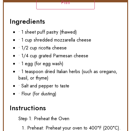
Print
Ingredients
• 1 sheet puff pastry (thawed)
• 1 cup shredded mozzarella cheese
• 1/2 cup ricotta cheese
• 1/4 cup grated Parmesan cheese
• 1 egg (for egg wash)
• 1 teaspoon dried Italian herbs (such as oregano,
basil, or thyme)
• Salt and pepper to taste
• Flour (for dusting)
Instructions
Step 1: Preheat the Oven
Preheat: Preheat your oven to 400°F (200°C).