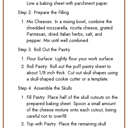
Line a baking sheet with parchment paper.
Step 2: Prepare the Filling
Mix Cheeses: In a mixing bowl, combine the
shredded mozzarella, ricotta cheese, grated
Parmesan, dried Italian herbs, salt, and
pepper. Mix until well combined.
Step 3: Roll Out the Pastry
Flour Surface: Lightly flour your work surface.
Roll Pastry: Roll out the puff pastry sheet to
about 1/8 inch thick. Cut out skull shapes using
a skull-shaped cookie cutter or a template.
Step 4: Assemble the Skulls
Fill Pastry: Place half of the skull cutouts on the
prepared baking sheet. Spoon a small amount
of the cheese mixture onto each cutout, being
careful not to overfill.
Top with Pastry: Place the remaining skull