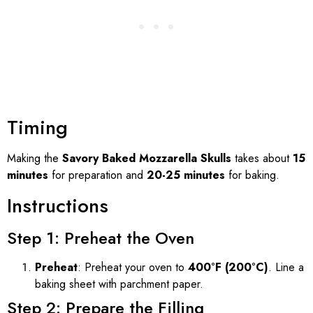
Timing
Making the
Savory Baked Mozzarella Skulls
takes about
15
minutes
for preparation and
20-25 minutes
for baking.
Instructions
Step 1: Preheat the Oven
Preheat
: Preheat your oven to
400°F (200°C)
. Line a
baking sheet with parchment paper.
Step 2: Prepare the Filling