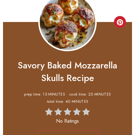
Savory Baked Mozzarella
Skulls Recipe
prep time:
15 MINUTES
cook time:
25 MINUTES
total time:
40 MINUTES
No Ratings