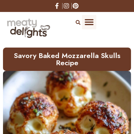
Skip
to
Recipe
Savory Baked Mozzarella Skulls
Recipe