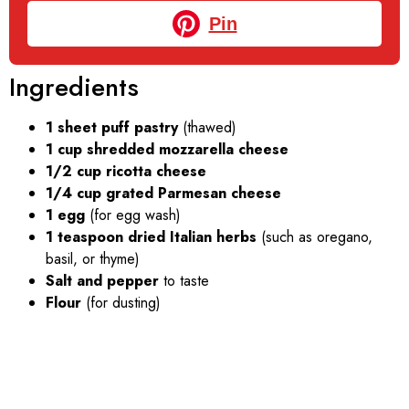
Pin
Ingredients
1 sheet puff pastry
(thawed)
1 cup shredded mozzarella cheese
1/2 cup ricotta cheese
1/4 cup grated Parmesan cheese
1 egg
(for egg wash)
1 teaspoon dried Italian herbs
(such as oregano,
basil, or thyme)
Salt and pepper
to taste
Flour
(for dusting)