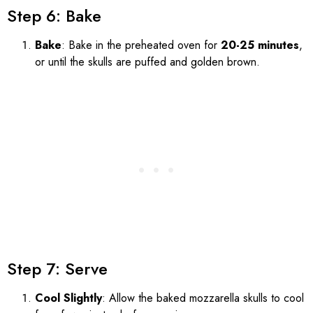
Step 6: Bake
Bake
: Bake in the preheated oven for
20-25 minutes
,
or until the skulls are puffed and golden brown.
Step 7: Serve
Cool Slightly
: Allow the baked mozzarella skulls to cool