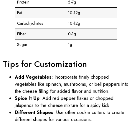
Protein
5-7g
Fat
10-12g
Carbohydrates
10-12g
Fiber
0-1g
Sugar
1g
Tips for Customization
Add Vegetables
: Incorporate finely chopped
vegetables like spinach, mushrooms, or bell peppers into
the cheese filling for added flavor and nutrition.
Spice It Up
: Add red pepper flakes or chopped
jalapeños to the cheese mixture for a spicy kick.
Different Shapes
: Use other cookie cutters to create
different shapes for various occasions.