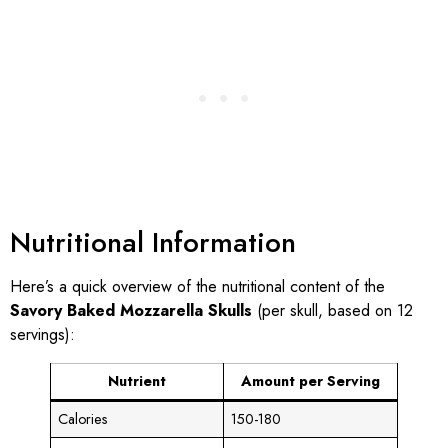
Nutritional Information
Here’s a quick overview of the nutritional content of the
Savory Baked Mozzarella Skulls
(per skull, based on 12
servings):
Nutrient
Amount per Serving
Calories
150-180