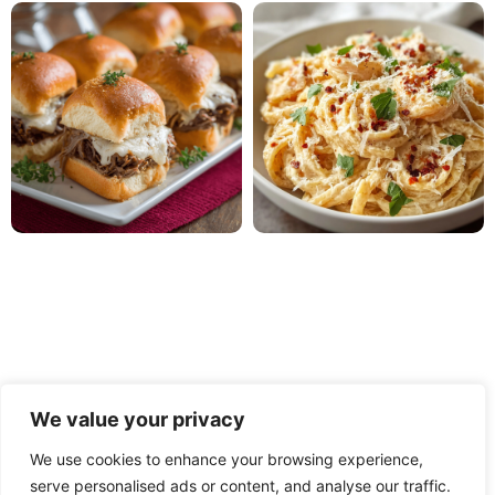
We value your privacy
We use cookies to enhance your browsing experience,
serve personalised ads or content, and analyse our traffic.
PRIVACY POLICY
TERMS OF USE
DISCLAIMER