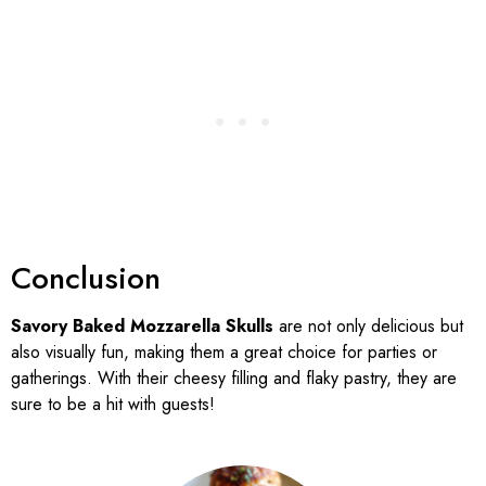
Conclusion
Savory Baked Mozzarella Skulls
are not only delicious but
also visually fun, making them a great choice for parties or
gatherings. With their cheesy filling and flaky pastry, they are
sure to be a hit with guests!