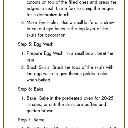
cutouts on top of the filled ones and press the
edges to seal. Use a fork to crimp the edges
for a decorative touch.
Make Eye Holes: Use a small knife or a straw
to cut out eye holes in the top layer of the
skulls for decoration.
Step 5: Egg Wash
Prepare Egg Wash: In a small bowl, beat the
egg.
Brush Skulls: Brush the tops of the skulls with
the egg wash to give them a golden color
when baked.
Step 6: Bake
Bake: Bake in the preheated oven for 20-25
minutes, or until the skulls are puffed and
golden brown.
Step 7: Serve