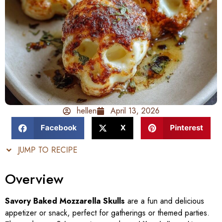
hellen
April 13, 2026
Facebook
X
Pinterest
JUMP TO RECIPE
Overview
Savory Baked Mozzarella Skulls
are a fun and delicious
appetizer or snack, perfect for gatherings or themed parties.