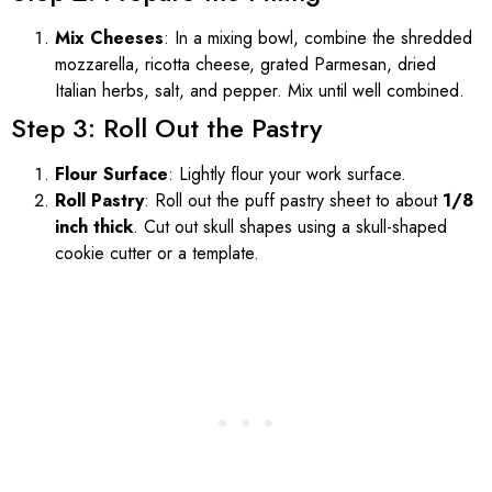
Mix Cheeses
: In a mixing bowl, combine the shredded
mozzarella, ricotta cheese, grated Parmesan, dried
Italian herbs, salt, and pepper. Mix until well combined.
Step 3: Roll Out the Pastry
Flour Surface
: Lightly flour your work surface.
Roll Pastry
: Roll out the puff pastry sheet to about
1/8
inch thick
. Cut out skull shapes using a skull-shaped
cookie cutter or a template.