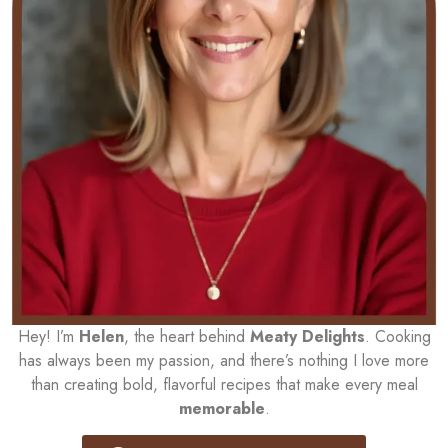
Hey! I’m
Helen
, the heart behind
Meaty Delights
. Cooking
has always been my passion, and there’s nothing I love more
than creating bold, flavorful recipes that make every meal
memorable
.