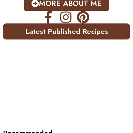
MORE ABOUT ME
Latest Published Recipes
Recommended