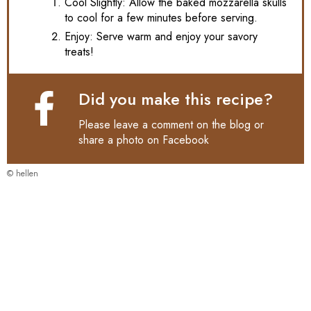
Cool Slightly: Allow the baked mozzarella skulls
to cool for a few minutes before serving.
Enjoy: Serve warm and enjoy your savory
treats!
Did you make this recipe?
Please leave a comment on the blog or
share a photo on
Facebook
© hellen