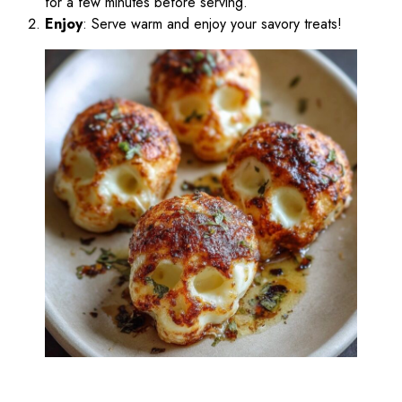
for a few minutes before serving.
Enjoy
: Serve warm and enjoy your savory treats!