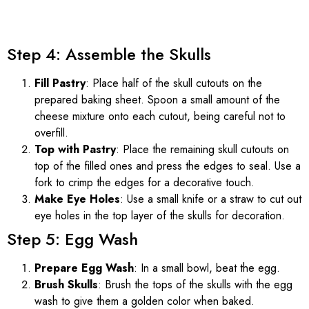
Step 4: Assemble the Skulls
Fill Pastry
: Place half of the skull cutouts on the
prepared baking sheet. Spoon a small amount of the
cheese mixture onto each cutout, being careful not to
overfill.
Top with Pastry
: Place the remaining skull cutouts on
top of the filled ones and press the edges to seal. Use a
fork to crimp the edges for a decorative touch.
Make Eye Holes
: Use a small knife or a straw to cut out
eye holes in the top layer of the skulls for decoration.
Step 5: Egg Wash
Prepare Egg Wash
: In a small bowl, beat the egg.
Brush Skulls
: Brush the tops of the skulls with the egg
wash to give them a golden color when baked.