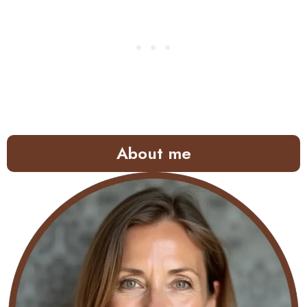
About me