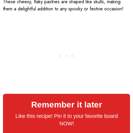
These cheesy, flaky pastries are shaped like skulls, making
them a delightful addition to any spooky or festive occasion!
Remember it later
Like this recipe! Pin it to your favorite board
NOW!