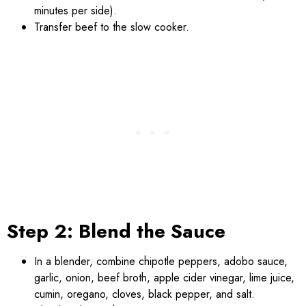
minutes per side).
Transfer beef to the slow cooker.
Step 2: Blend the Sauce
In a blender, combine chipotle peppers, adobo sauce,
garlic, onion, beef broth, apple cider vinegar, lime juice,
cumin, oregano, cloves, black pepper, and salt.