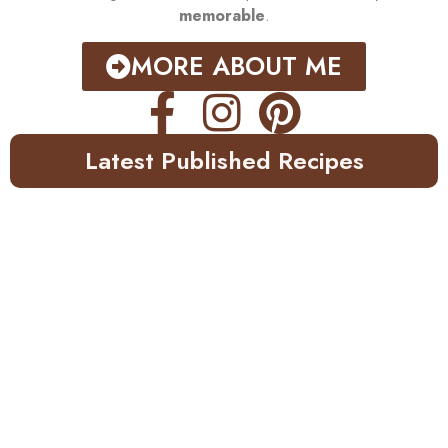
memorable
.
MORE ABOUT ME
Latest Published Recipes