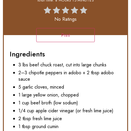
total time:
8 HOURS
15 MINUTES
No Ratings
Print
Ingredients
3 lbs beef chuck roast, cut into large chunks
2–3 chipotle peppers in adobo + 2 tbsp adobo
sauce
5 garlic cloves, minced
1 large yellow onion, chopped
1 cup beef broth (low sodium)
1/4 cup apple cider vinegar (or fresh lime juice)
2 tbsp fresh lime juice
1 tbsp ground cumin