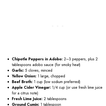
Chipotle Peppers in Adobo:
2–3 peppers, plus 2
tablespoons adobo sauce (for smoky heat)
Garlic:
5 cloves, minced
Yellow Onion:
1 large, chopped
Beef Broth:
1 cup (low sodium preferred)
Apple Cider Vinegar:
1/4 cup (or use fresh lime juice
for a citrus note)
Fresh Lime Juice:
2 tablespoons
Ground Cumin:
1 tablespoon