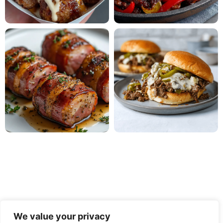
We value your privacy