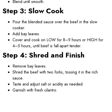
Blend until smooth.
Step 3: Slow Cook
Pour the blended sauce over the beef in the slow
cooker.
Add bay leaves.
Cover and cook on LOW for 8–9 hours or HIGH for
4–5 hours, until beef is fall-apart tender.
Step 4: Shred and Finish
Remove bay leaves.
Shred the beef with two forks, tossing it in the rich
sauce.
Taste and adjust salt or acidity as needed.
Garnish with fresh cilantro.