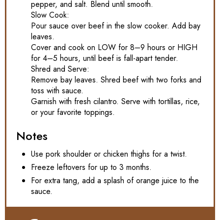
pepper, and salt. Blend until smooth.
Slow Cook:
Pour sauce over beef in the slow cooker. Add bay
leaves.
Cover and cook on LOW for 8–9 hours or HIGH
for 4–5 hours, until beef is fall-apart tender.
Shred and Serve:
Remove bay leaves. Shred beef with two forks and
toss with sauce.
Garnish with fresh cilantro. Serve with tortillas, rice,
or your favorite toppings.
Notes
Use pork shoulder or chicken thighs for a twist.
Freeze leftovers for up to 3 months.
For extra tang, add a splash of orange juice to the
sauce.