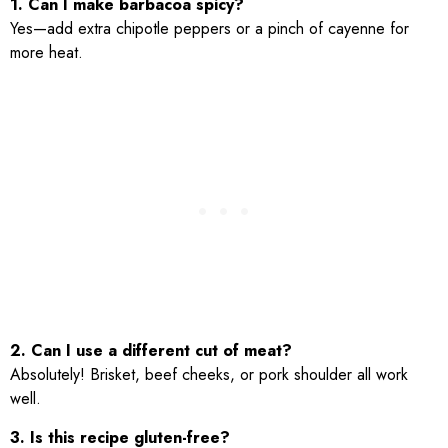
1. Can I make barbacoa spicy?
Yes—add extra chipotle peppers or a pinch of cayenne for
more heat.
2. Can I use a different cut of meat?
Absolutely! Brisket, beef cheeks, or pork shoulder all work
well.
3. Is this recipe gluten-free?