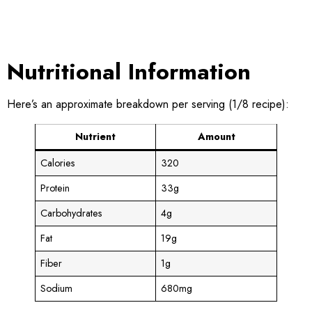
Nutritional Information
Here’s an approximate breakdown per serving (1/8 recipe):
Nutrient
Amount
Calories
320
Protein
33g
Carbohydrates
4g
Fat
19g
Fiber
1g
Sodium
680mg