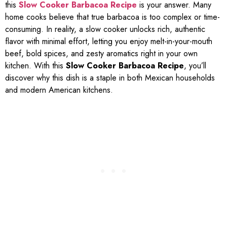
this
Slow Cooker Barbacoa Recipe
is your answer. Many
home cooks believe that true barbacoa is too complex or time-
consuming. In reality, a slow cooker unlocks rich, authentic
flavor with minimal effort, letting you enjoy melt-in-your-mouth
beef, bold spices, and zesty aromatics right in your own
kitchen. With this
Slow Cooker Barbacoa Recipe
, you’ll
discover why this dish is a staple in both Mexican households
and modern American kitchens.