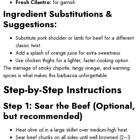
Fresh Cilantro:
for garnish
Ingredient Substitutions &
Suggestions:
Substitute pork shoulder or lamb for beef for a different
classic twist.
Add a splash of orange juice for extra sweetness.
Use chicken thighs for a lighter, faster-cooking option.
The marriage of smoky chipotle, tangy vinegar, and warming
spices is what makes this barbacoa unforgettable.
Step-by-Step Instructions
Step 1: Sear the Beef (Optional,
but recommended)
Heat olive oil in a large skillet over medium-high heat.
Sear beef chunks on all sides until well browned (2–3