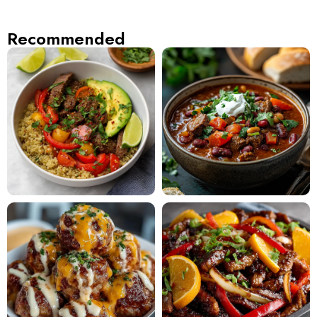
Recommended