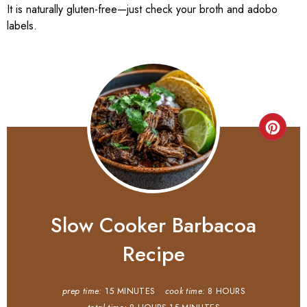
It is naturally gluten-free—just check your broth and adobo
labels.
Slow Cooker Barbacoa
Recipe
prep time:
15 MINUTES
cook time:
8 HOURS