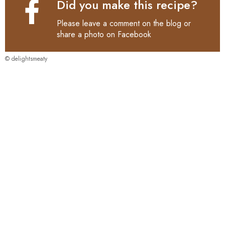
Did you make this recipe?
Please leave a comment on the blog or
share a photo on
Facebook
© delightsmeaty