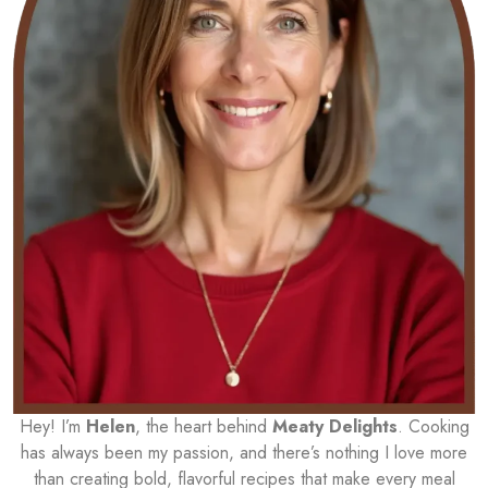
Hey! I’m
Helen
, the heart behind
Meaty Delights
. Cooking
has always been my passion, and there’s nothing I love more
than creating bold, flavorful recipes that make every meal