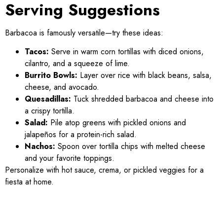
Serving Suggestions
Barbacoa is famously versatile—try these ideas:
Tacos:
Serve in warm corn tortillas with diced onions,
cilantro, and a squeeze of lime.
Burrito Bowls:
Layer over rice with black beans, salsa,
cheese, and avocado.
Quesadillas:
Tuck shredded barbacoa and cheese into
a crispy tortilla.
Salad:
Pile atop greens with pickled onions and
jalapeños for a protein-rich salad.
Nachos:
Spoon over tortilla chips with melted cheese
and your favorite toppings.
Personalize with hot sauce, crema, or pickled veggies for a
fiesta at home.