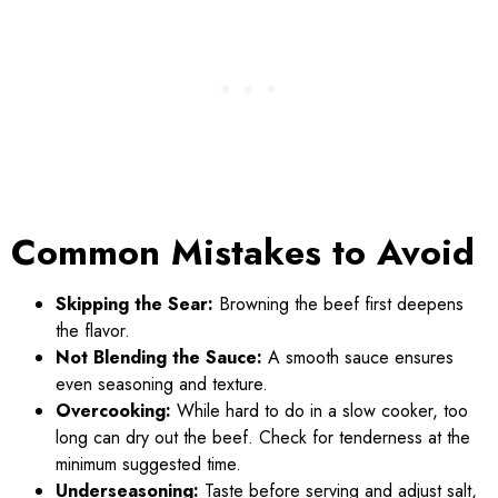
Common Mistakes to Avoid
Skipping the Sear:
Browning the beef first deepens
the flavor.
Not Blending the Sauce:
A smooth sauce ensures
even seasoning and texture.
Overcooking:
While hard to do in a slow cooker, too
long can dry out the beef. Check for tenderness at the
minimum suggested time.
Underseasoning:
Taste before serving and adjust salt,