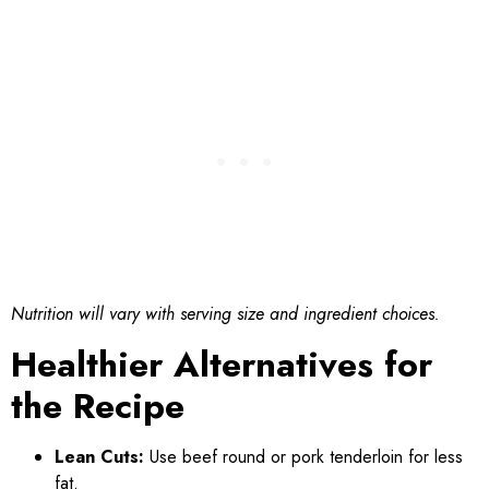
Nutrition will vary with serving size and ingredient choices.
Healthier Alternatives for
the Recipe
Lean Cuts:
Use beef round or pork tenderloin for less
fat.