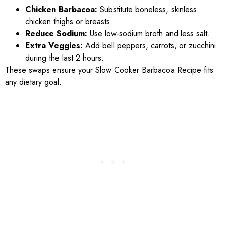
Chicken Barbacoa:
Substitute boneless, skinless
chicken thighs or breasts.
Reduce Sodium:
Use low-sodium broth and less salt.
Extra Veggies:
Add bell peppers, carrots, or zucchini
during the last 2 hours.
These swaps ensure your Slow Cooker Barbacoa Recipe fits
any dietary goal.