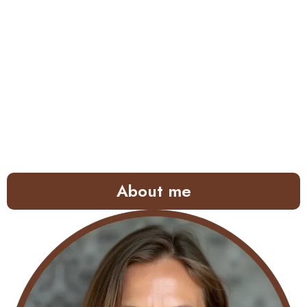
About me