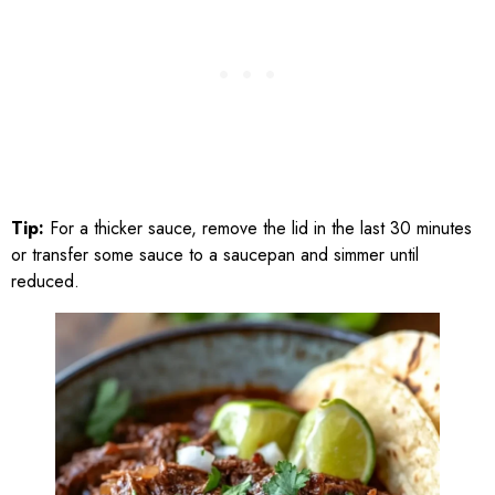
Tip:
For a thicker sauce, remove the lid in the last 30 minutes
or transfer some sauce to a saucepan and simmer until
reduced.