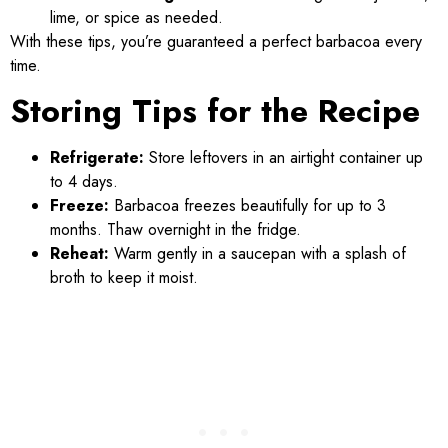
lime, or spice as needed.
With these tips, you’re guaranteed a perfect barbacoa every
time.
Storing Tips for the Recipe
Refrigerate:
Store leftovers in an airtight container up
to 4 days.
Freeze:
Barbacoa freezes beautifully for up to 3
months. Thaw overnight in the fridge.
Reheat:
Warm gently in a saucepan with a splash of
broth to keep it moist.