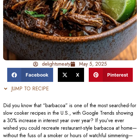
delightsmeaty
May 5, 2025
Facebook
X
Pinterest
JUMP TO RECIPE
Did you know that “barbacoa” is one of the most searched-for
slow cooker recipes in the U.S., with Google Trends showing
a 30% increase in interest year over year? If you’ve ever
wished you could recreate restaurant-style barbacoa at home—
without the fuss of a smoker or hours of watchful simmering—