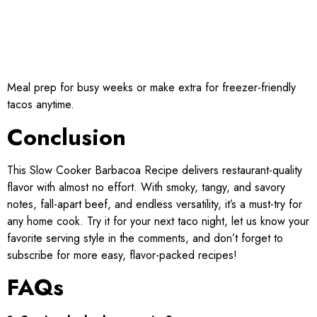
Meal prep for busy weeks or make extra for freezer-friendly
tacos anytime.
Conclusion
This Slow Cooker Barbacoa Recipe delivers restaurant-quality
flavor with almost no effort. With smoky, tangy, and savory
notes, fall-apart beef, and endless versatility, it’s a must-try for
any home cook. Try it for your next taco night, let us know your
favorite serving style in the comments, and don’t forget to
subscribe for more easy, flavor-packed recipes!
FAQs