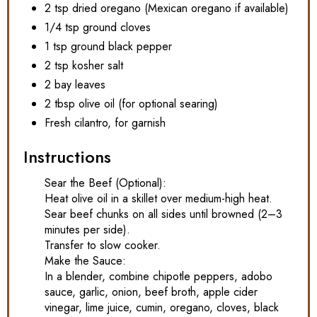
2 tsp dried oregano (Mexican oregano if available)
1/4 tsp ground cloves
1 tsp ground black pepper
2 tsp kosher salt
2 bay leaves
2 tbsp olive oil (for optional searing)
Fresh cilantro, for garnish
Instructions
Sear the Beef (Optional):
Heat olive oil in a skillet over medium-high heat.
Sear beef chunks on all sides until browned (2–3
minutes per side).
Transfer to slow cooker.
Make the Sauce:
In a blender, combine chipotle peppers, adobo
sauce, garlic, onion, beef broth, apple cider
vinegar, lime juice, cumin, oregano, cloves, black