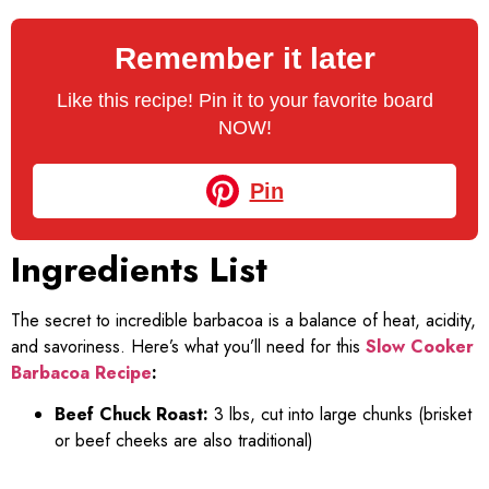
Remember it later
Like this recipe! Pin it to your favorite board
NOW!
Pin
Ingredients List
The secret to incredible barbacoa is a balance of heat, acidity,
and savoriness. Here’s what you’ll need for this
Slow Cooker
Barbacoa Recipe
:
Beef Chuck Roast:
3 lbs, cut into large chunks (brisket
or beef cheeks are also traditional)