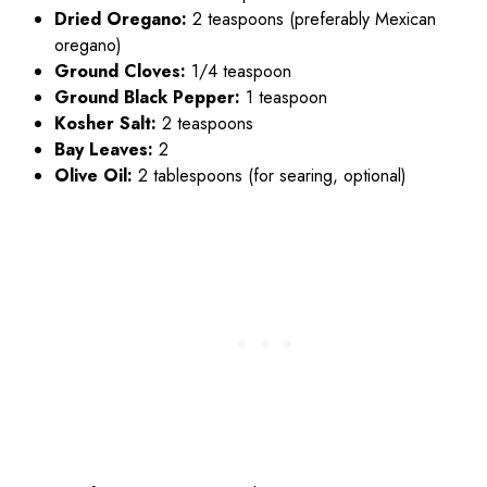
Dried Oregano:
2 teaspoons (preferably Mexican
oregano)
Ground Cloves:
1/4 teaspoon
Ground Black Pepper:
1 teaspoon
Kosher Salt:
2 teaspoons
Bay Leaves:
2
Olive Oil:
2 tablespoons (for searing, optional)