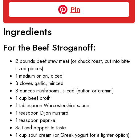
Pin
Ingredients
For the Beef Stroganoff:
2 pounds beef stew meat (or chuck roast, cut into bite-
sized pieces)
1 medium onion, diced
3 cloves garlic, minced
8 ounces mushrooms, sliced (button or cremini)
1 cup beef broth
1 tablespoon Worcestershire sauce
1 teaspoon Dijon mustard
1 teaspoon paprika
Salt and pepper to taste
1 cup sour cream (or Greek yogurt for a lighter option)