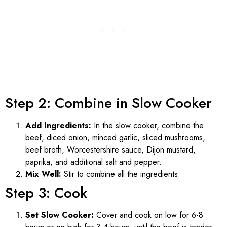
Step 2: Combine in Slow Cooker
Add Ingredients:
In the slow cooker, combine the
beef, diced onion, minced garlic, sliced mushrooms,
beef broth, Worcestershire sauce, Dijon mustard,
paprika, and additional salt and pepper.
Mix Well:
Stir to combine all the ingredients.
Step 3: Cook
Set Slow Cooker:
Cover and cook on low for 6-8