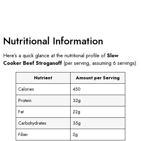
Nutritional Information
Here’s a quick glance at the nutritional profile of
Slow
Cooker Beef Stroganoff
(per serving, assuming 6 servings):
Nutrient
Amount per Serving
Calories
450
Protein
32g
Fat
22g
Carbohydrates
35g
Fiber
2g