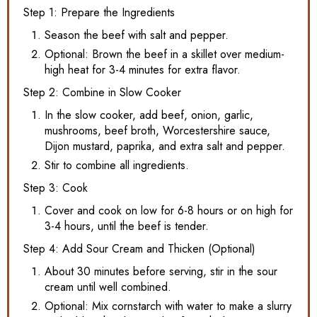
Step 1: Prepare the Ingredients
Season the beef with salt and pepper.
Optional: Brown the beef in a skillet over medium-
high heat for 3-4 minutes for extra flavor.
Step 2: Combine in Slow Cooker
In the slow cooker, add beef, onion, garlic,
mushrooms, beef broth, Worcestershire sauce,
Dijon mustard, paprika, and extra salt and pepper.
Stir to combine all ingredients.
Step 3: Cook
Cover and cook on low for 6-8 hours or on high for
3-4 hours, until the beef is tender.
Step 4: Add Sour Cream and Thicken (Optional)
About 30 minutes before serving, stir in the sour
cream until well combined.
Optional: Mix cornstarch with water to make a slurry