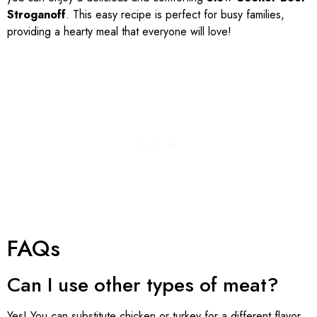
Stroganoff
. This easy recipe is perfect for busy families,
providing a hearty meal that everyone will love!
FAQs
Can I use other types of meat?
Yes! You can substitute chicken or turkey for a different flavor,