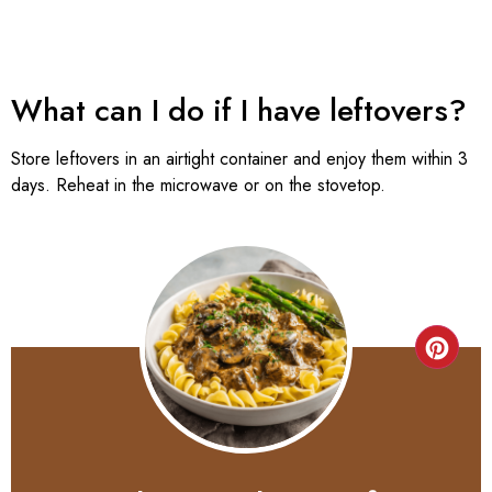
What can I do if I have leftovers?
Store leftovers in an airtight container and enjoy them within 3
days. Reheat in the microwave or on the stovetop.