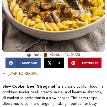
hellen
October 18, 2025
Facebook
X
Pinterest
JUMP TO RECIPE
Slow Cooker Beef Stroganoff
is a classic comfort food that
combines tender beef, creamy sauce, and hearty mushrooms,
all cooked to perfection in a slow cooker. This easy recipe
allows you to set it and forget it, making it perfect for busy