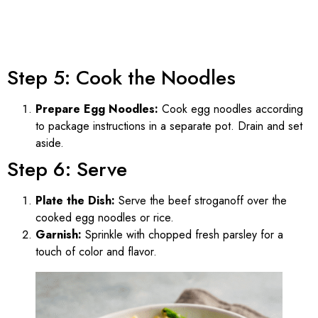
Step 5: Cook the Noodles
Prepare Egg Noodles:
Cook egg noodles according
to package instructions in a separate pot. Drain and set
aside.
Step 6: Serve
Plate the Dish:
Serve the beef stroganoff over the
cooked egg noodles or rice.
Garnish:
Sprinkle with chopped fresh parsley for a
touch of color and flavor.