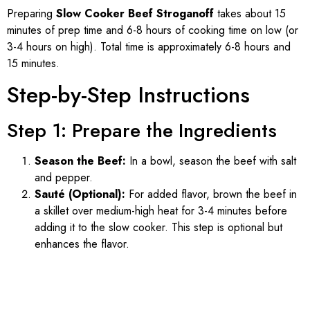
Preparing
Slow Cooker Beef Stroganoff
takes about 15
minutes of prep time and 6-8 hours of cooking time on low (or
3-4 hours on high). Total time is approximately 6-8 hours and
15 minutes.
Step-by-Step Instructions
Step 1: Prepare the Ingredients
Season the Beef:
In a bowl, season the beef with salt
and pepper.
Sauté (Optional):
For added flavor, brown the beef in
a skillet over medium-high heat for 3-4 minutes before
adding it to the slow cooker. This step is optional but
enhances the flavor.