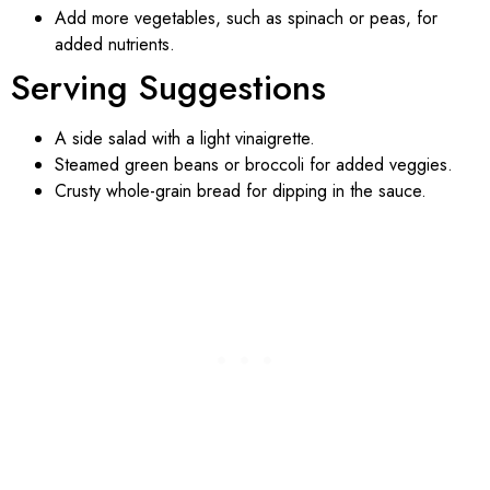
Add more vegetables, such as spinach or peas, for
added nutrients.
Serving Suggestions
A side salad with a light vinaigrette.
Steamed green beans or broccoli for added veggies.
Crusty whole-grain bread for dipping in the sauce.