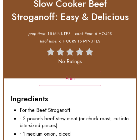
Slow Cooker Beef
Stroganoff: Easy & Delicious
prep time:
15 MINUTES
cook time:
6 HOURS
total time:
6 HOURS
15 MINUTES
No Ratings
Print
Ingredients
For the Beef Stroganoff:
• 2 pounds beef stew meat (or chuck roast, cut into
bite-sized pieces)
• 1 medium onion, diced