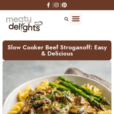
Skip
to
Recipe
Slow Cooker Beef Stroganoff: Easy
& Delicious