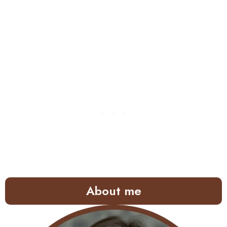
About me