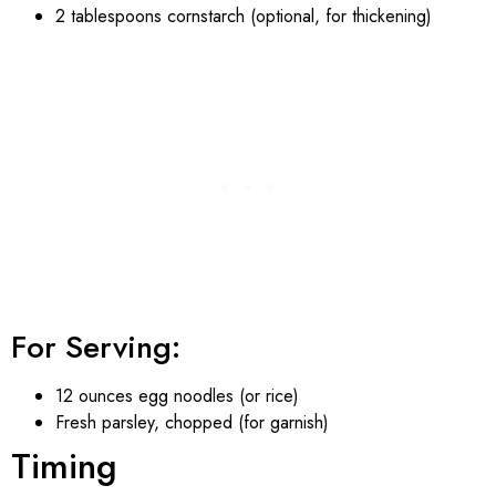
2 tablespoons cornstarch (optional, for thickening)
For Serving:
12 ounces egg noodles (or rice)
Fresh parsley, chopped (for garnish)
Timing