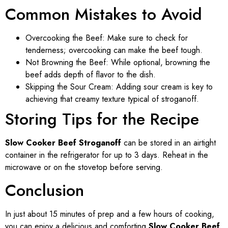
Common Mistakes to Avoid
Overcooking the Beef: Make sure to check for
tenderness; overcooking can make the beef tough.
Not Browning the Beef: While optional, browning the
beef adds depth of flavor to the dish.
Skipping the Sour Cream: Adding sour cream is key to
achieving that creamy texture typical of stroganoff.
Storing Tips for the Recipe
Slow Cooker Beef Stroganoff
can be stored in an airtight
container in the refrigerator for up to 3 days. Reheat in the
microwave or on the stovetop before serving.
Conclusion
In just about 15 minutes of prep and a few hours of cooking,
you can enjoy a delicious and comforting
Slow Cooker Beef