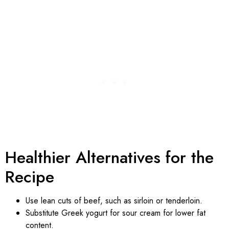
Healthier Alternatives for the
Recipe
Use lean cuts of beef, such as sirloin or tenderloin.
Substitute Greek yogurt for sour cream for lower fat
content.