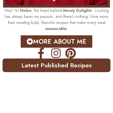
Hey! I’m
Helen
, the heart behind
Meaty Delights
. Cooking
has always been my passion, and there’s nothing I love more
than creating bold, flavorful recipes that make every meal
memorable
.
MORE ABOUT ME
Latest Published Recipes