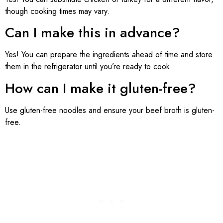
though cooking times may vary.
Can I make this in advance?
Yes! You can prepare the ingredients ahead of time and store
them in the refrigerator until you’re ready to cook.
How can I make it gluten-free?
Use gluten-free noodles and ensure your beef broth is gluten-
free.