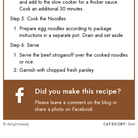
and add to the slow cooker for a thicker sauce.
Cook an additional 30 minutes.
Step 5: Cook the Noodles
Prepare egg noodles according to package
instructions in a separate pot. Drain and set aside.
Step 6: Serve
Serve the beef stroganoff over the cooked noodles
or rice.
Garnish with chopped fresh parsley.
Did you make this recipe?
Please leave a comment on the blog or
share a photo on
Facebook
© delightsmeaty
CATEGORY:
Beef