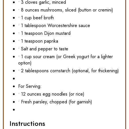
• 3 cloves garlic, minced
• 8 ounces mushrooms, sliced (button or cremini)
• 1 cup beef broth
• 1 tablespoon Worcestershire sauce
• 1 teaspoon Dijon mustard
• 1 teaspoon paprika
• Salt and pepper to taste
• 1 cup sour cream (or Greek yogurt for a lighter
option)
• 2 tablespoons cornstarch (optional, for thickening)
For Serving:
• 12 ounces egg noodles (or rice)
• Fresh parsley, chopped (for garnish)
Instructions