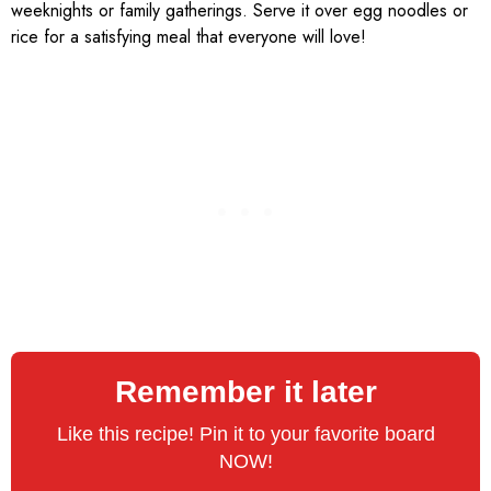
weeknights or family gatherings. Serve it over egg noodles or
rice for a satisfying meal that everyone will love!
Remember it later
Like this recipe! Pin it to your favorite board
NOW!