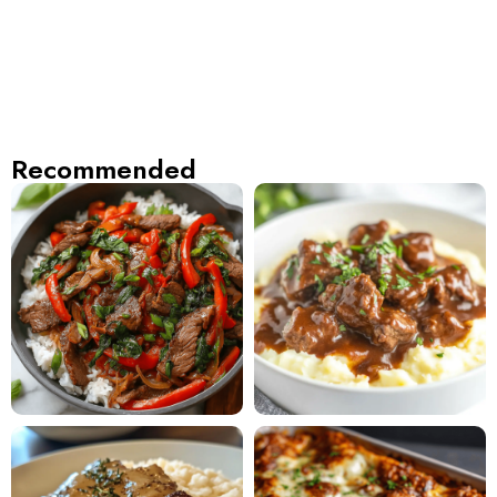
Recommended