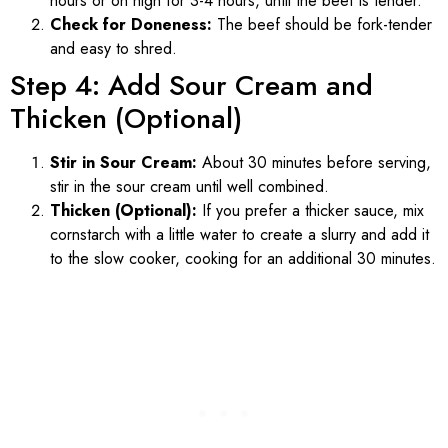
hours or on high for 3-4 hours, until the beef is tender.
Check for Doneness:
The beef should be fork-tender
and easy to shred.
Step 4: Add Sour Cream and
Thicken (Optional)
Stir in Sour Cream:
About 30 minutes before serving,
stir in the sour cream until well combined.
Thicken (Optional):
If you prefer a thicker sauce, mix
cornstarch with a little water to create a slurry and add it
to the slow cooker, cooking for an additional 30 minutes.