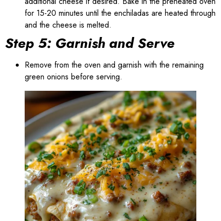
additional cheese if desired. Bake in the preheated oven
for 15-20 minutes until the enchiladas are heated through
and the cheese is melted.
Step 5: Garnish and Serve
Remove from the oven and garnish with the remaining
green onions before serving.