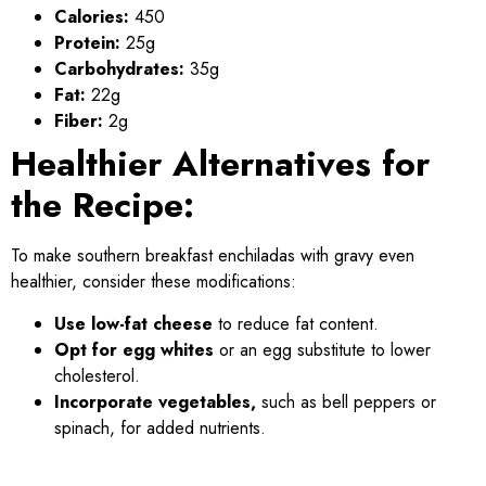
Calories:
450
Protein:
25g
Carbohydrates:
35g
Fat:
22g
Fiber:
2g
Healthier Alternatives for
the Recipe:
To make southern breakfast enchiladas with gravy even
healthier, consider these modifications:
Use low-fat cheese
to reduce fat content.
Opt for egg whites
or an egg substitute to lower
cholesterol.
Incorporate vegetables,
such as bell peppers or
spinach, for added nutrients.