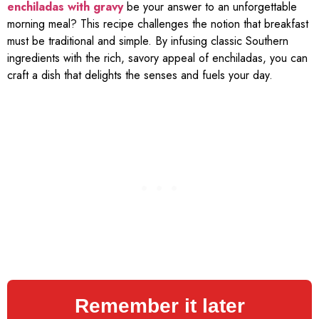
enchiladas with gravy
be your answer to an unforgettable
morning meal? This recipe challenges the notion that breakfast
must be traditional and simple. By infusing classic Southern
ingredients with the rich, savory appeal of enchiladas, you can
craft a dish that delights the senses and fuels your day.
Remember it later