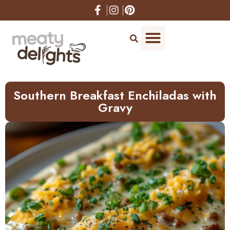
Skip
to
Recipe
Southern Breakfast Enchiladas with
Gravy