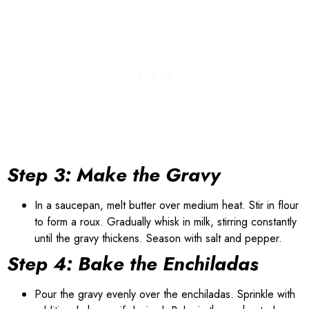
Step 3: Make the Gravy
In a saucepan, melt butter over medium heat. Stir in flour
to form a roux. Gradually whisk in milk, stirring constantly
until the gravy thickens. Season with salt and pepper.
Step 4: Bake the Enchiladas
Pour the gravy evenly over the enchiladas. Sprinkle with