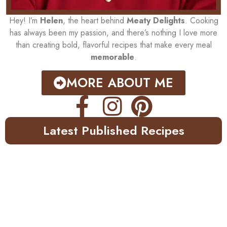
Hey! I’m
Helen
, the heart behind
Meaty Delights
. Cooking
has always been my passion, and there’s nothing I love more
than creating bold, flavorful recipes that make every meal
memorable
.
MORE ABOUT ME
Latest Published Recipes