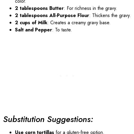
color.
2 tablespoons Butter
: For richness in the gravy.
2 tablespoons All-Purpose Flour
: Thickens the gravy.
2 cups of Milk
: Creates a creamy gravy base.
Salt and Pepper
: To taste.
Substitution Suggestions:
Use corn tortillas
for a gluten-free option.