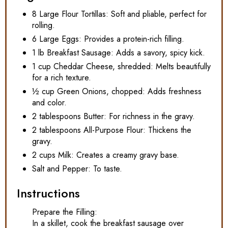
8 Large Flour Tortillas: Soft and pliable, perfect for
rolling.
6 Large Eggs: Provides a protein-rich filling.
1 lb Breakfast Sausage: Adds a savory, spicy kick.
1 cup Cheddar Cheese, shredded: Melts beautifully
for a rich texture.
½ cup Green Onions, chopped: Adds freshness
and color.
2 tablespoons Butter: For richness in the gravy.
2 tablespoons All-Purpose Flour: Thickens the
gravy.
2 cups Milk: Creates a creamy gravy base.
Salt and Pepper: To taste.
Instructions
Prepare the Filling:
In a skillet, cook the breakfast sausage over