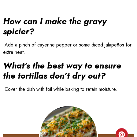
How can I make the gravy
spicier?
Add a pinch of cayenne pepper or some diced jalapeños for
extra heat.
What’s the best way to ensure
the tortillas don’t dry out?
Cover the dish with foil while baking to retain moisture.