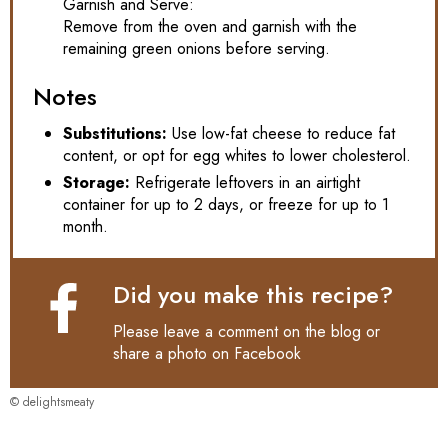
Garnish and Serve:
Remove from the oven and garnish with the
remaining green onions before serving.
Notes
Substitutions:
Use low-fat cheese to reduce fat
content, or opt for egg whites to lower cholesterol.
Storage:
Refrigerate leftovers in an airtight
container for up to 2 days, or freeze for up to 1
month.
Did you make this recipe?
Please leave a comment on the blog or
share a photo on
Facebook
© delightsmeaty