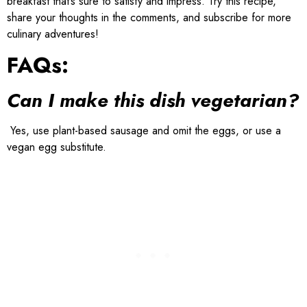
breakfast that’s sure to satisfy and impress. Try this recipe,
share your thoughts in the comments, and subscribe for more
culinary adventures!
FAQs:
Can I make this dish vegetarian?
Yes, use plant-based sausage and omit the eggs, or use a
vegan egg substitute.