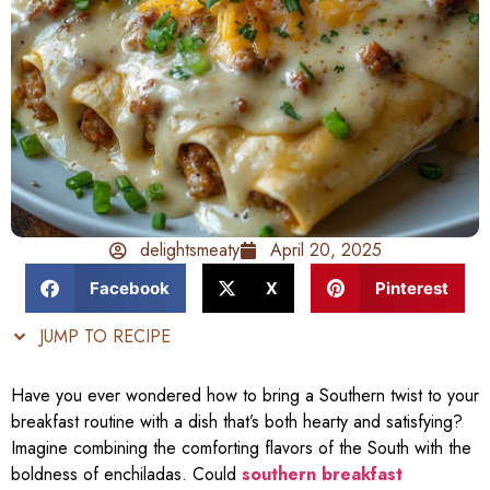
delightsmeaty
April 20, 2025
Facebook
X
Pinterest
JUMP TO RECIPE
Have you ever wondered how to bring a Southern twist to your
breakfast routine with a dish that’s both hearty and satisfying?
Imagine combining the comforting flavors of the South with the
boldness of enchiladas. Could
southern breakfast