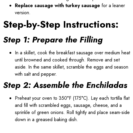
Replace sausage with turkey sausage
for a leaner
version.
Step-by-Step Instructions:
Step 1: Prepare the Filling
In a skillet, cook the breakfast sausage over medium heat
until browned and cooked through. Remove and set
aside. In the same skillet, scramble the eggs and season
with salt and pepper.
Step 2: Assemble the Enchiladas
Preheat your oven to 350°F (175°C). Lay each tortilla flat
and fill with scrambled eggs, sausage, cheese, and a
sprinkle of green onions. Roll tightly and place seam-side
down in a greased baking dish.