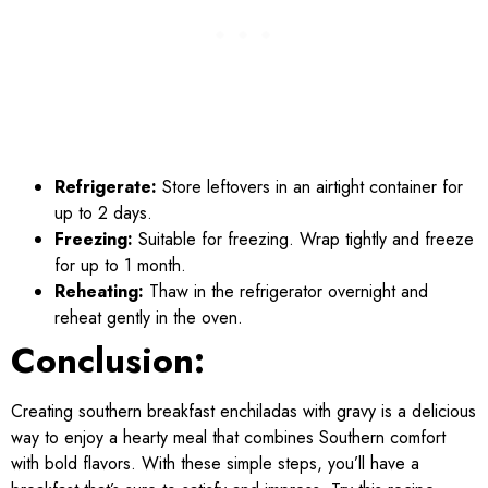
Refrigerate:
Store leftovers in an airtight container for
up to 2 days.
Freezing:
Suitable for freezing. Wrap tightly and freeze
for up to 1 month.
Reheating:
Thaw in the refrigerator overnight and
reheat gently in the oven.
Conclusion:
Creating southern breakfast enchiladas with gravy is a delicious
way to enjoy a hearty meal that combines Southern comfort
with bold flavors. With these simple steps, you’ll have a