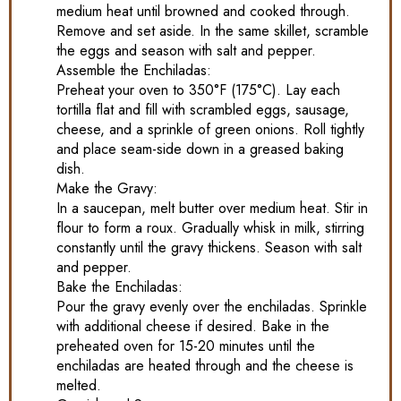
medium heat until browned and cooked through.
Remove and set aside. In the same skillet, scramble
the eggs and season with salt and pepper.
Assemble the Enchiladas:
Preheat your oven to 350°F (175°C). Lay each
tortilla flat and fill with scrambled eggs, sausage,
cheese, and a sprinkle of green onions. Roll tightly
and place seam-side down in a greased baking
dish.
Make the Gravy:
In a saucepan, melt butter over medium heat. Stir in
flour to form a roux. Gradually whisk in milk, stirring
constantly until the gravy thickens. Season with salt
and pepper.
Bake the Enchiladas:
Pour the gravy evenly over the enchiladas. Sprinkle
with additional cheese if desired. Bake in the
preheated oven for 15-20 minutes until the
enchiladas are heated through and the cheese is
melted.