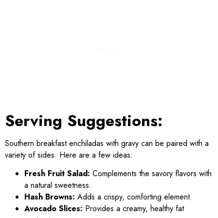
Serving Suggestions:
Southern breakfast enchiladas with gravy can be paired with a
variety of sides. Here are a few ideas:
Fresh Fruit Salad:
Complements the savory flavors with
a natural sweetness.
Hash Browns:
Adds a crispy, comforting element.
Avocado Slices:
Provides a creamy, healthy fat