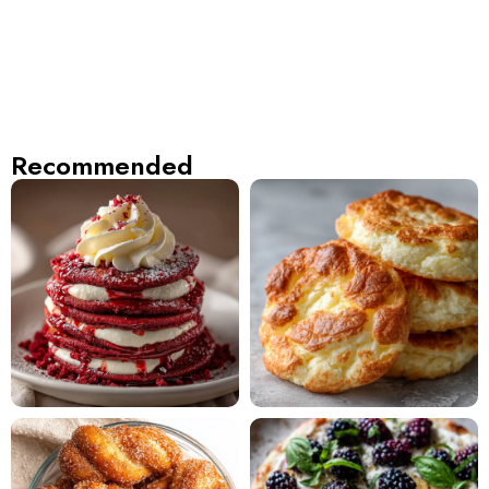
Recommended