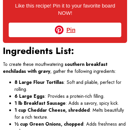
Like this recipe! Pin it to your favorite board
NOW!
Pin
Ingredients List:
To create these mouthwatering
southern breakfast
enchiladas with gravy
, gather the following ingredients:
8 Large Flour Tortillas
: Soft and pliable, perfect for
rolling.
6 Large Eggs
: Provides a protein-rich filling.
1 lb Breakfast Sausage
: Adds a savory, spicy kick.
1 cup Cheddar Cheese, shredded
: Melts beautifully
for a rich texture.
½ cup Green Onions, chopped
: Adds freshness and