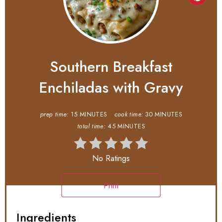
Southern Breakfast
Enchiladas with Gravy
prep time:
15 MINUTES
cook time:
30 MINUTES
total time:
45 MINUTES
No Ratings
Print
Ingredients