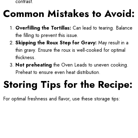
contrast.
Common Mistakes to Avoid:
Overfilling the Tortillas:
Can lead to tearing. Balance
the filling to prevent this issue.
Skipping the Roux Step for Gravy:
May result in a
thin gravy. Ensure the roux is well-cooked for optimal
thickness.
Not preheating
the Oven Leads to uneven cooking.
Preheat to ensure even heat distribution.
Storing Tips for the Recipe:
For optimal freshness and flavor, use these storage tips: