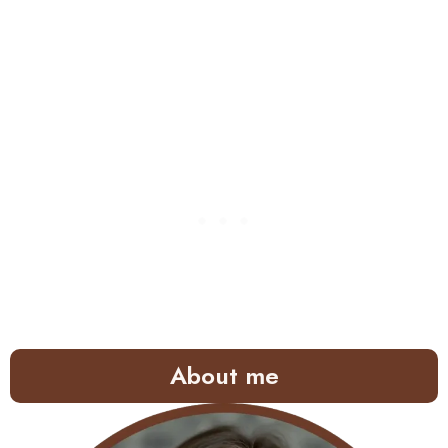
About me