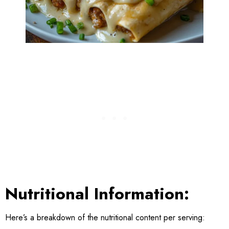
Nutritional Information:
Here’s a breakdown of the nutritional content per serving: