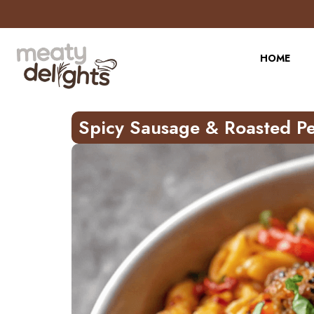
Skip
to
Recipe
HOME
Spicy Sausage & Roasted Pe