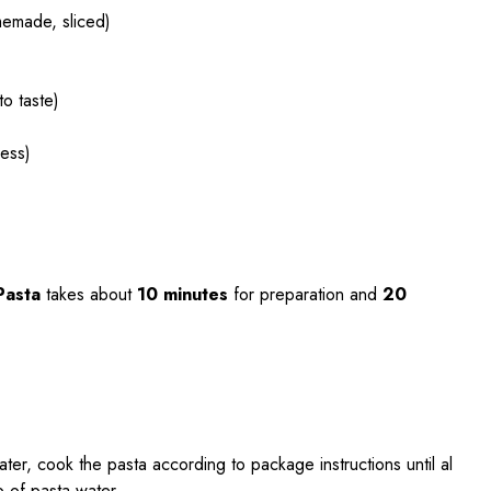
memade, sliced)
to taste)
ness)
Pasta
takes about
10 minutes
for preparation and
20
water, cook the pasta according to package instructions until al
p of pasta water.