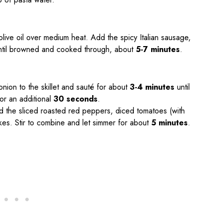
e olive oil over medium heat. Add the spicy Italian sausage,
ntil browned and cooked through, about
5-7 minutes
.
ion to the skillet and sauté for about
3-4 minutes
until
for an additional
30 seconds
.
d the sliced roasted red peppers, diced tomatoes (with
akes. Stir to combine and let simmer for about
5 minutes
.