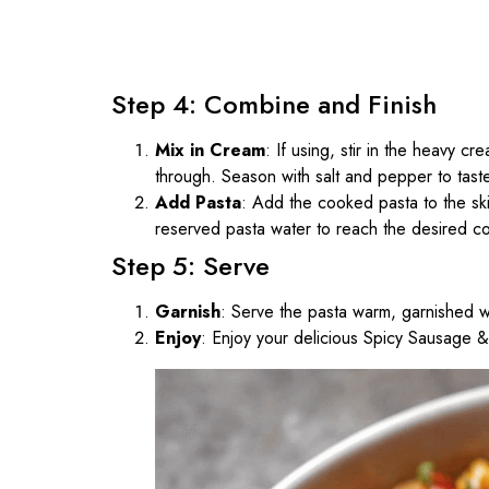
Step 4: Combine and Finish
Mix in Cream
: If using, stir in the heavy c
through. Season with salt and pepper to tast
Add Pasta
: Add the cooked pasta to the skil
reserved pasta water to reach the desired co
Step 5: Serve
Garnish
: Serve the pasta warm, garnished w
Enjoy
: Enjoy your delicious Spicy Sausage 