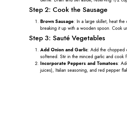
Step 2: Cook the Sausage
Brown Sausage
: In a large skillet, heat th
breaking it up with a wooden spoon. Cook u
Step 3: Sauté Vegetables
Add Onion and Garlic
: Add the chopped on
softened. Stir in the minced garlic and cook 
Incorporate Peppers and Tomatoes
: Ad
juices), Italian seasoning, and red pepper fl