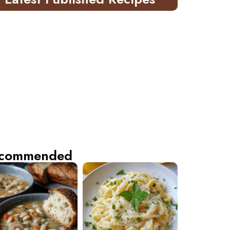
commended