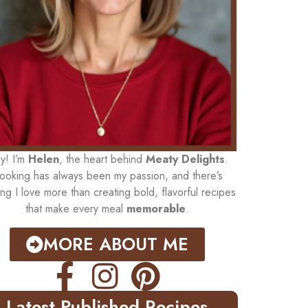
y! I’m
Helen
, the heart behind
Meaty Delights
.
ooking has always been my passion, and there’s
ing I love more than creating bold, flavorful recipes
that make every meal
memorable
.
MORE ABOUT ME
Latest Published Recipes