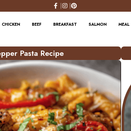
CHICKEN
BEEF
BREAKFAST
SALMON
MEAL 
pper Pasta Recipe