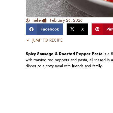
hellen
February 26, 2026
Facebook
X
Pin
JUMP TO RECIPE
Spicy Sausage & Roasted Pepper Pasta
is a f
with roasted red peppers and pasta, all tossed in a
dinner or a cozy meal with friends and family.