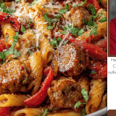
He
C
noth