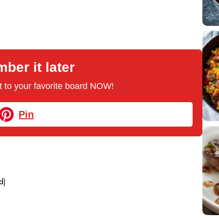
er it later
 it to your favorite board NOW!
Pin
d)