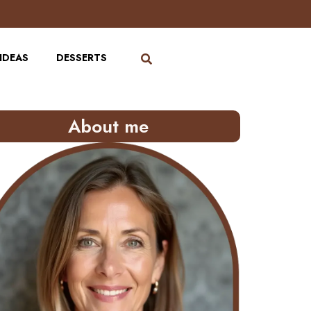
IDEAS
DESSERTS
About me