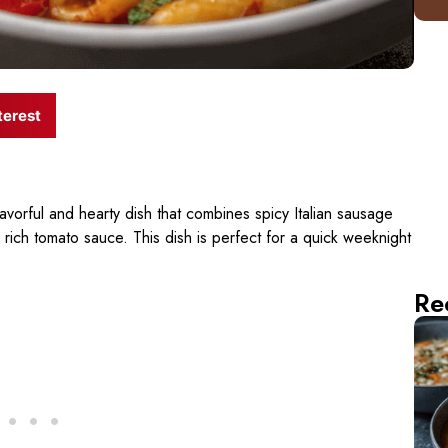
terest
lavorful and hearty dish that combines spicy Italian sausage
 rich tomato sauce. This dish is perfect for a quick weeknight
Re