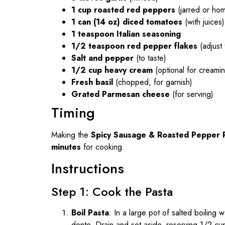
1 cup roasted red peppers
(jarred or ho
1 can (14 oz) diced tomatoes
(with juices)
1 teaspoon Italian seasoning
1/2 teaspoon red pepper flakes
(adjust 
Salt and pepper
(to taste)
1/2 cup heavy cream
(optional for creami
Fresh basil
(chopped, for garnish)
Grated Parmesan cheese
(for serving)
Timing
Making the
Spicy Sausage & Roasted Pepper 
minutes
for cooking.
Instructions
Step 1: Cook the Pasta
Boil Pasta
: In a large pot of salted boiling 
dente. Drain and set aside, reserving 1/2 cu