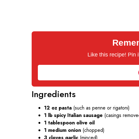
Rememb
Like this recipe! Pin
Ingredients
12 oz pasta
(such as penne or rigatoni)
1 lb spicy Italian sausage
(casings remove
1 tablespoon olive oil
1 medium onion
(chopped)
3 cloves garlic
(minced)