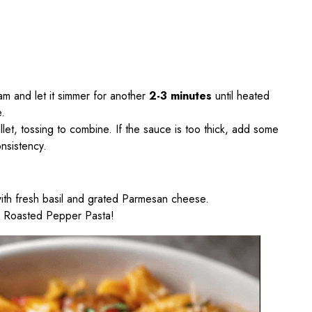
ream and let it simmer for another
2-3 minutes
until heated
e.
let, tossing to combine. If the sauce is too thick, add some
nsistency.
ith fresh basil and grated Parmesan cheese.
& Roasted Pepper Pasta!