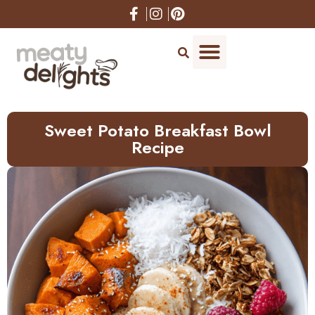
Skip
to
Recipe
Sweet Potato Breakfast Bowl
Recipe