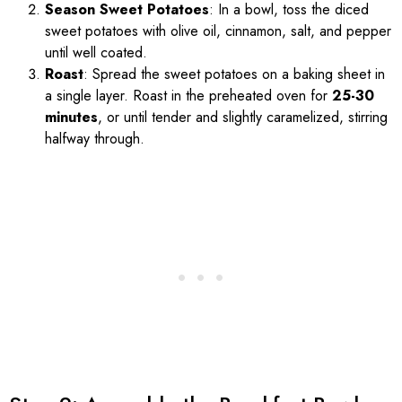
Season Sweet Potatoes
: In a bowl, toss the diced
sweet potatoes with olive oil, cinnamon, salt, and pepper
until well coated.
Roast
: Spread the sweet potatoes on a baking sheet in
a single layer. Roast in the preheated oven for
25-30
minutes
, or until tender and slightly caramelized, stirring
halfway through.