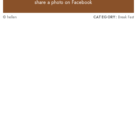
share a photo on
Facebook
© hellen
CATEGORY:
Break Fast