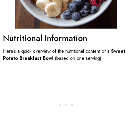
Nutritional Information
Here’s a quick overview of the nutritional content of a
Sweet
Potato Breakfast Bowl
(based on one serving):