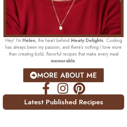
Hey! I’m
Helen
, the heart behind
Meaty Delights
. Cooking
has always been my passion, and there’s nothing I love more
than creating bold, flavorful recipes that make every meal
memorable
.
MORE ABOUT ME
Latest Published Recipes