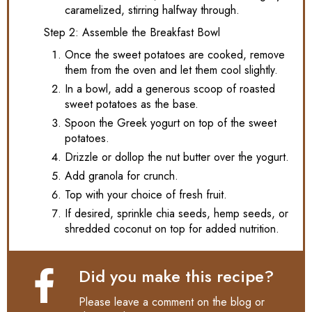
caramelized, stirring halfway through.
Step 2: Assemble the Breakfast Bowl
Once the sweet potatoes are cooked, remove
them from the oven and let them cool slightly.
In a bowl, add a generous scoop of roasted
sweet potatoes as the base.
Spoon the Greek yogurt on top of the sweet
potatoes.
Drizzle or dollop the nut butter over the yogurt.
Add granola for crunch.
Top with your choice of fresh fruit.
If desired, sprinkle chia seeds, hemp seeds, or
shredded coconut on top for added nutrition.
Did you make this recipe?
Please leave a comment on the blog or