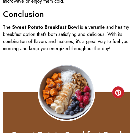
microwave or enjoy them cold.
Conclusion
The
Sweet Potato Breakfast Bowl
is a versatile and healthy
breakfast option that’s both satisfying and delicious. With its
combination of flavors and textures, it’s a great way to fuel your
morning and keep you energized throughout the day!