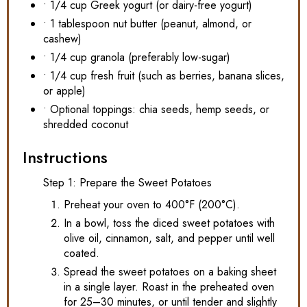
• 1/4 cup Greek yogurt (or dairy-free yogurt)
• 1 tablespoon nut butter (peanut, almond, or
cashew)
• 1/4 cup granola (preferably low-sugar)
• 1/4 cup fresh fruit (such as berries, banana slices,
or apple)
• Optional toppings: chia seeds, hemp seeds, or
shredded coconut
Instructions
Step 1: Prepare the Sweet Potatoes
Preheat your oven to 400°F (200°C).
In a bowl, toss the diced sweet potatoes with
olive oil, cinnamon, salt, and pepper until well
coated.
Spread the sweet potatoes on a baking sheet
in a single layer. Roast in the preheated oven
for 25–30 minutes, or until tender and slightly