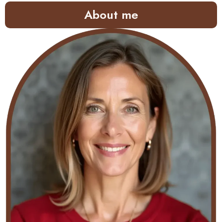
About me