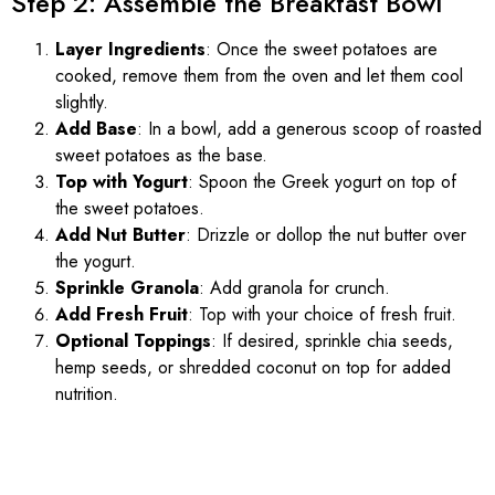
Step 2: Assemble the Breakfast Bowl
Layer Ingredients
: Once the sweet potatoes are
cooked, remove them from the oven and let them cool
slightly.
Add Base
: In a bowl, add a generous scoop of roasted
sweet potatoes as the base.
Top with Yogurt
: Spoon the Greek yogurt on top of
the sweet potatoes.
Add Nut Butter
: Drizzle or dollop the nut butter over
the yogurt.
Sprinkle Granola
: Add granola for crunch.
Add Fresh Fruit
: Top with your choice of fresh fruit.
Optional Toppings
: If desired, sprinkle chia seeds,
hemp seeds, or shredded coconut on top for added
nutrition.