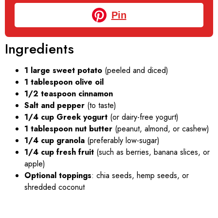
Pin
Ingredients
1 large sweet potato
(peeled and diced)
1 tablespoon olive oil
1/2 teaspoon cinnamon
Salt and pepper
(to taste)
1/4 cup Greek yogurt
(or dairy-free yogurt)
1 tablespoon nut butter
(peanut, almond, or cashew)
1/4 cup granola
(preferably low-sugar)
1/4 cup fresh fruit
(such as berries, banana slices, or
apple)
Optional toppings
: chia seeds, hemp seeds, or
shredded coconut