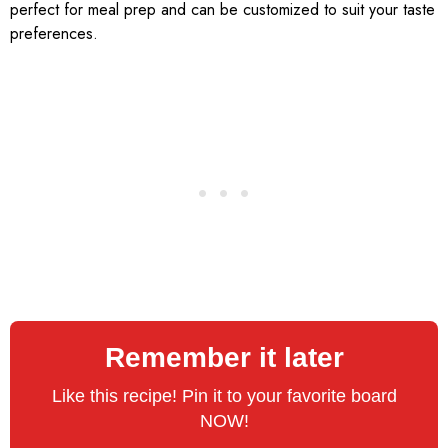
perfect for meal prep and can be customized to suit your taste
preferences.
Remember it later
Like this recipe! Pin it to your favorite board
NOW!