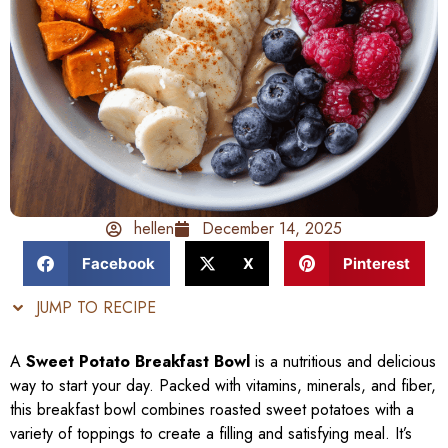
hellen
December 14, 2025
Facebook
X
Pinterest
JUMP TO RECIPE
A
Sweet Potato Breakfast Bowl
is a nutritious and delicious
way to start your day. Packed with vitamins, minerals, and fiber,
this breakfast bowl combines roasted sweet potatoes with a
variety of toppings to create a filling and satisfying meal. It’s