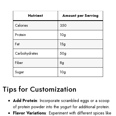
Nutrient
Amount per Serving
Calories
350
Protein
10g
Fat
15g
Carbohydrates
50g
Fiber
8g
Sugar
10g
Tips for Customization
Add Protein
: Incorporate scrambled eggs or a scoop
of protein powder into the yogurt for additional protein.
Flavor Variations
: Experiment with different spices like