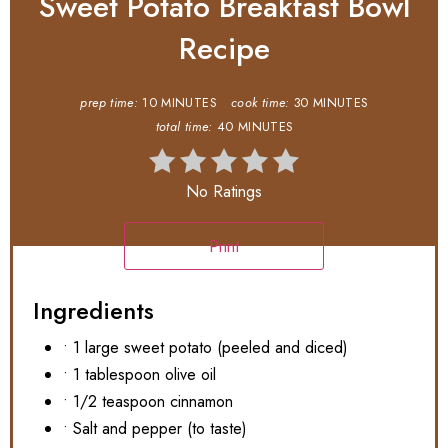
Sweet Potato Breakfast Bowl
Recipe
prep time:
10 MINUTES
cook time:
30 MINUTES
total time:
40 MINUTES
No Ratings
Print
Ingredients
• 1 large sweet potato (peeled and diced)
• 1 tablespoon olive oil
• 1/2 teaspoon cinnamon
• Salt and pepper (to taste)