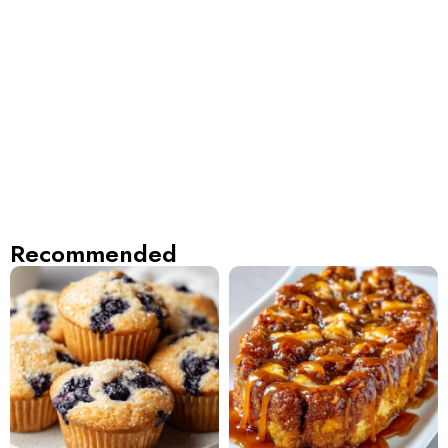
Recommended