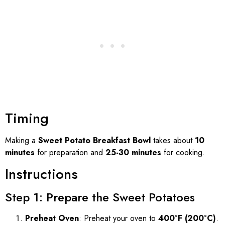
Timing
Making a
Sweet Potato Breakfast Bowl
takes about
10
minutes
for preparation and
25-30 minutes
for cooking.
Instructions
Step 1: Prepare the Sweet Potatoes
Preheat Oven
: Preheat your oven to
400°F (200°C)
.