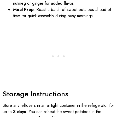
nutmeg or ginger for added flavor.
Meal Prep
: Roast a batch of sweet potatoes ahead of
time for quick assembly during busy mornings.
Storage Instructions
Store any leftovers in an airtight container in the refrigerator for
up to
3 days
. You can reheat the sweet potatoes in the