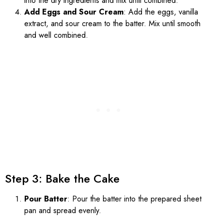
into the dry ingredients and mix until combined.
Add Eggs and Sour Cream
: Add the eggs, vanilla
extract, and sour cream to the batter. Mix until smooth
and well combined.
Step 3: Bake the Cake
Pour Batter
: Pour the batter into the prepared sheet
pan and spread evenly.