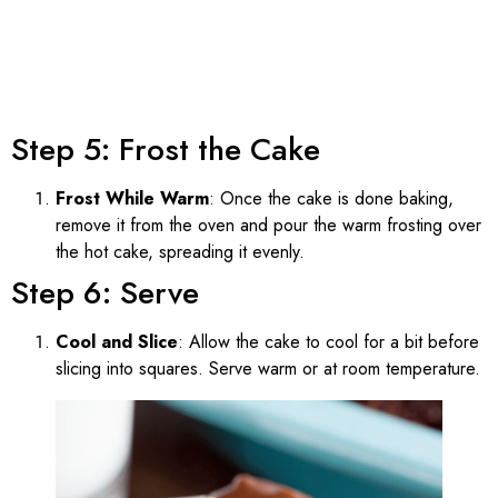
Step 5: Frost the Cake
Frost While Warm
: Once the cake is done baking,
remove it from the oven and pour the warm frosting over
the hot cake, spreading it evenly.
Step 6: Serve
Cool and Slice
: Allow the cake to cool for a bit before
slicing into squares. Serve warm or at room temperature.