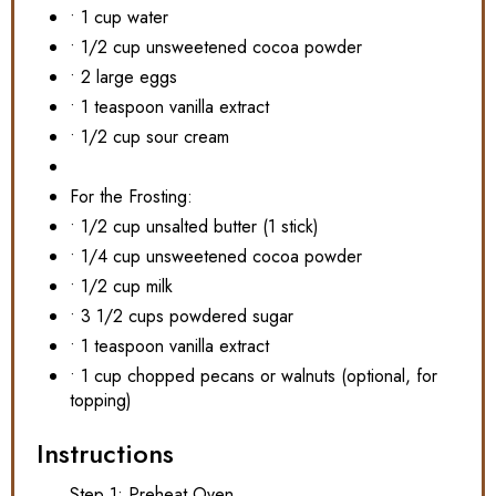
• 1 cup water
• 1/2 cup unsweetened cocoa powder
• 2 large eggs
• 1 teaspoon vanilla extract
• 1/2 cup sour cream
For the Frosting:
• 1/2 cup unsalted butter (1 stick)
• 1/4 cup unsweetened cocoa powder
• 1/2 cup milk
• 3 1/2 cups powdered sugar
• 1 teaspoon vanilla extract
• 1 cup chopped pecans or walnuts (optional, for
topping)
Instructions
Step 1: Preheat Oven