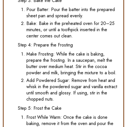
Step 3: Bake the Cake
Pour Batter: Pour the batter into the prepared
sheet pan and spread evenly.
Bake: Bake in the preheated oven for 20–25
minutes, or until a toothpick inserted in the
center comes out clean.
Step 4: Prepare the Frosting
Make Frosting: While the cake is baking,
prepare the frosting. In a saucepan, melt the
butter over medium heat. Stir in the cocoa
powder and milk, bringing the mixture to a boil.
Add Powdered Sugar: Remove from heat and
whisk in the powdered sugar and vanilla extract
until smooth and glossy. If using, stir in the
chopped nuts.
Step 5: Frost the Cake
Frost While Warm: Once the cake is done
baking, remove it from the oven and pour the