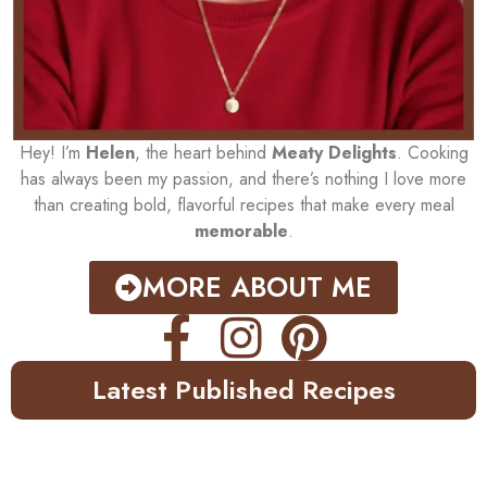
Hey! I’m
Helen
, the heart behind
Meaty Delights
. Cooking
has always been my passion, and there’s nothing I love more
than creating bold, flavorful recipes that make every meal
memorable
.
MORE ABOUT ME
Latest Published Recipes