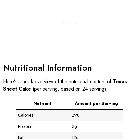
Nutritional Information
Here’s a quick overview of the nutritional content of
Texas
Sheet Cake
(per serving, based on 24 servings):
Nutrient
Amount per Serving
Calories
290
Protein
3g
Fat
12g