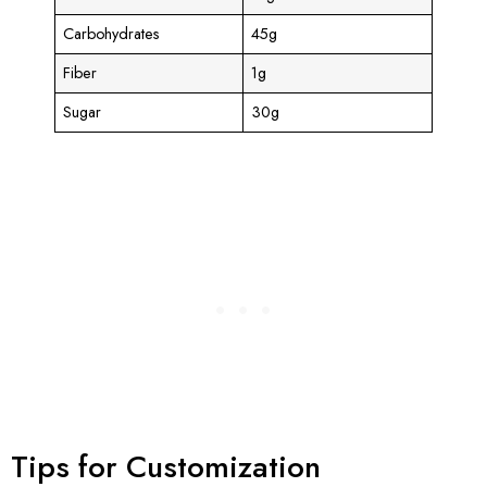
Carbohydrates
45g
Fiber
1g
Sugar
30g
Tips for Customization