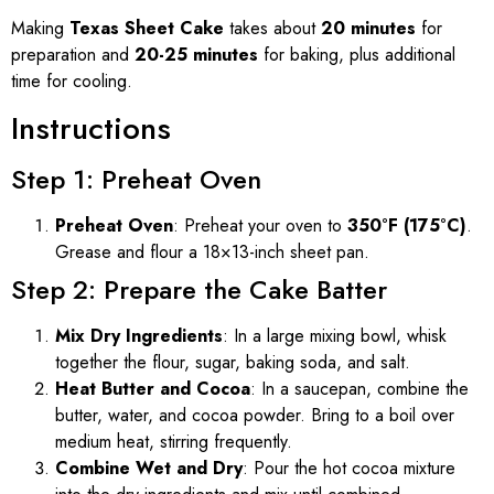
Making
Texas Sheet Cake
takes about
20 minutes
for
preparation and
20-25 minutes
for baking, plus additional
time for cooling.
Instructions
Step 1: Preheat Oven
Preheat Oven
: Preheat your oven to
350°F (175°C)
.
Grease and flour a 18×13-inch sheet pan.
Step 2: Prepare the Cake Batter
Mix Dry Ingredients
: In a large mixing bowl, whisk
together the flour, sugar, baking soda, and salt.
Heat Butter and Cocoa
: In a saucepan, combine the
butter, water, and cocoa powder. Bring to a boil over
medium heat, stirring frequently.
Combine Wet and Dry
: Pour the hot cocoa mixture