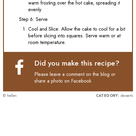
warm frosting over the hot cake, spreading it
evenly.
Step 6: Serve
Cool and Slice: Allow the cake to cool for a bit
before slicing into squares. Serve warm or at
room temperature.
Did you make this recipe?
Please leave a comment on the blog or
share a photo on
Facebook
© hellen
CATEGORY:
desserts