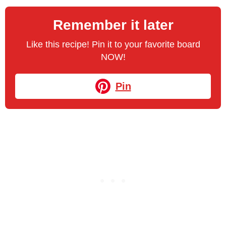
Remember it later
Like this recipe! Pin it to your favorite board
NOW!
Pin