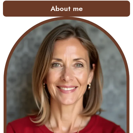
About me