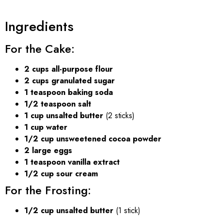
Ingredients
For the Cake:
2 cups all-purpose flour
2 cups granulated sugar
1 teaspoon baking soda
1/2 teaspoon salt
1 cup unsalted butter
(2 sticks)
1 cup water
1/2 cup unsweetened cocoa powder
2 large eggs
1 teaspoon vanilla extract
1/2 cup sour cream
For the Frosting:
1/2 cup unsalted butter
(1 stick)