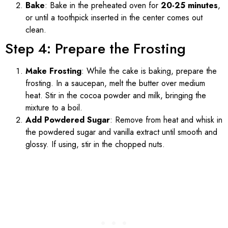
Bake
: Bake in the preheated oven for
20-25 minutes
,
or until a toothpick inserted in the center comes out
clean.
Step 4: Prepare the Frosting
Make Frosting
: While the cake is baking, prepare the
frosting. In a saucepan, melt the butter over medium
heat. Stir in the cocoa powder and milk, bringing the
mixture to a boil.
Add Powdered Sugar
: Remove from heat and whisk in
the powdered sugar and vanilla extract until smooth and
glossy. If using, stir in the chopped nuts.