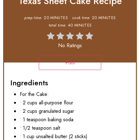
Texas Sheet Cake Recipe
prep time:
20 MINUTES
cook time:
20 MINUTES
total time:
40 MINUTES
No Ratings
Print
Ingredients
For the Cake:
• 2 cups all-purpose flour
• 2 cups granulated sugar
• 1 teaspoon baking soda
• 1/2 teaspoon salt
• 1 cup unsalted butter (2 sticks)