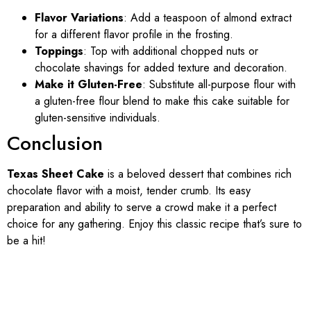
Flavor Variations
: Add a teaspoon of almond extract
for a different flavor profile in the frosting.
Toppings
: Top with additional chopped nuts or
chocolate shavings for added texture and decoration.
Make it Gluten-Free
: Substitute all-purpose flour with
a gluten-free flour blend to make this cake suitable for
gluten-sensitive individuals.
Conclusion
Texas Sheet Cake
is a beloved dessert that combines rich
chocolate flavor with a moist, tender crumb. Its easy
preparation and ability to serve a crowd make it a perfect
choice for any gathering. Enjoy this classic recipe that’s sure to
be a hit!