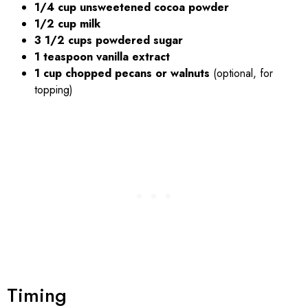
1/4 cup unsweetened cocoa powder
1/2 cup milk
3 1/2 cups powdered sugar
1 teaspoon vanilla extract
1 cup chopped pecans or walnuts
(optional, for
topping)
Timing