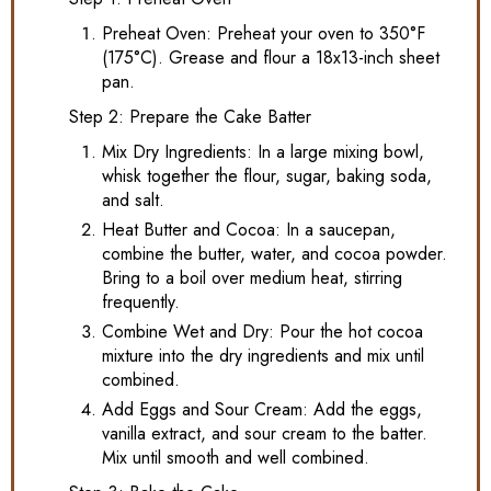
Preheat Oven: Preheat your oven to 350°F
(175°C). Grease and flour a 18x13-inch sheet
pan.
Step 2: Prepare the Cake Batter
Mix Dry Ingredients: In a large mixing bowl,
whisk together the flour, sugar, baking soda,
and salt.
Heat Butter and Cocoa: In a saucepan,
combine the butter, water, and cocoa powder.
Bring to a boil over medium heat, stirring
frequently.
Combine Wet and Dry: Pour the hot cocoa
mixture into the dry ingredients and mix until
combined.
Add Eggs and Sour Cream: Add the eggs,
vanilla extract, and sour cream to the batter.
Mix until smooth and well combined.