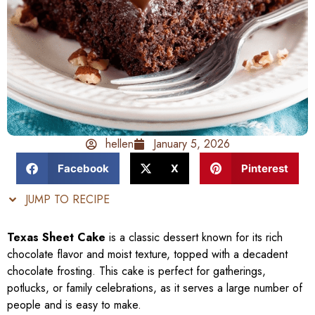
hellen
January 5, 2026
Facebook
X
Pinterest
JUMP TO RECIPE
Texas Sheet Cake
is a classic dessert known for its rich
chocolate flavor and moist texture, topped with a decadent
chocolate frosting. This cake is perfect for gatherings,
potlucks, or family celebrations, as it serves a large number of
people and is easy to make.