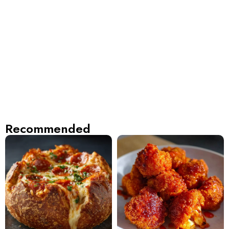
Recommended