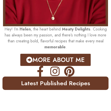
Hey! I’m
Helen
, the heart behind
Meaty Delights
. Cooking
has always been my passion, and there’s nothing I love more
than creating bold, flavorful recipes that make every meal
memorable
.
MORE ABOUT ME
Latest Published Recipes