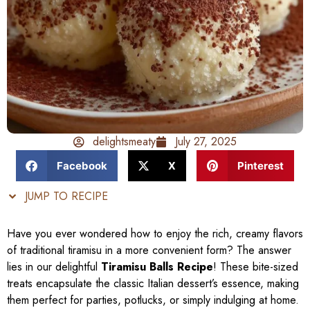
delightsmeaty
July 27, 2025
Facebook
X
Pinterest
JUMP TO RECIPE
Have you ever wondered how to enjoy the rich, creamy flavors
of traditional tiramisu in a more convenient form? The answer
lies in our delightful
Tiramisu Balls Recipe
! These bite-sized
treats encapsulate the classic Italian dessert’s essence, making
them perfect for parties, potlucks, or simply indulging at home.