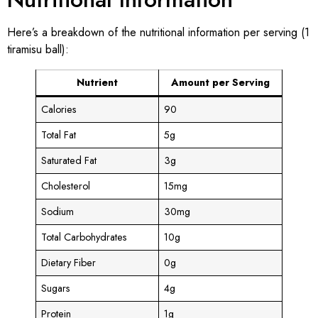
Here’s a breakdown of the nutritional information per serving (1
tiramisu ball):
Nutrient
Amount per Serving
Calories
90
Total Fat
5g
Saturated Fat
3g
Cholesterol
15mg
Sodium
30mg
Total Carbohydrates
10g
Dietary Fiber
0g
Sugars
4g
Protein
1g