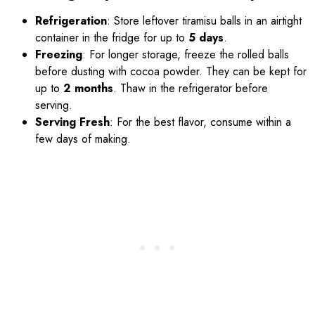
Refrigeration
: Store leftover tiramisu balls in an airtight
container in the fridge for up to
5 days
.
Freezing
: For longer storage, freeze the rolled balls
before dusting with cocoa powder. They can be kept for
up to
2 months
. Thaw in the refrigerator before
serving.
Serving Fresh
: For the best flavor, consume within a
few days of making.