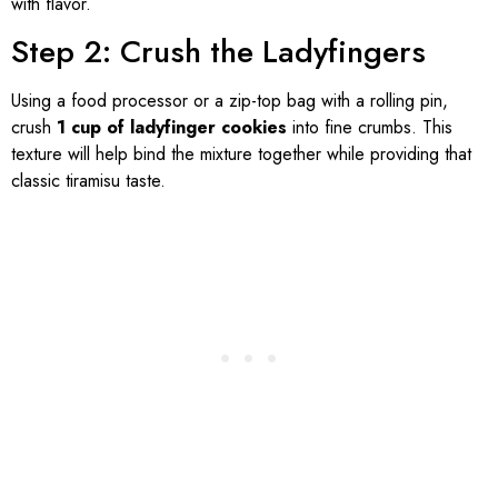
with flavor.
Step 2: Crush the Ladyfingers
Using a food processor or a zip-top bag with a rolling pin,
crush
1 cup of ladyfinger cookies
into fine crumbs. This
texture will help bind the mixture together while providing that
classic tiramisu taste.