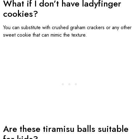
What if I don’t have ladyfinger
cookies?
You can substitute with crushed graham crackers or any other
sweet cookie that can mimic the texture.
Are these tiramisu balls suitable