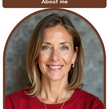
About me