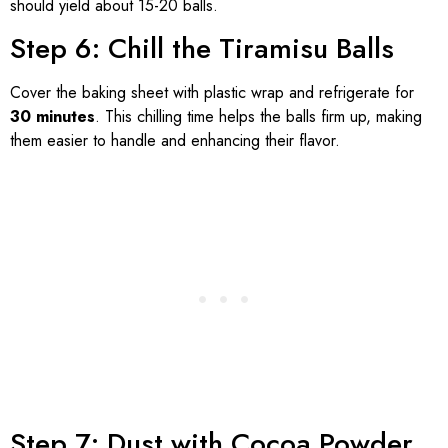
should yield about 15-20 balls.
Step 6: Chill the Tiramisu Balls
Cover the baking sheet with plastic wrap and refrigerate for
30 minutes
. This chilling time helps the balls firm up, making
them easier to handle and enhancing their flavor.
Step 7: Dust with Cocoa Powder