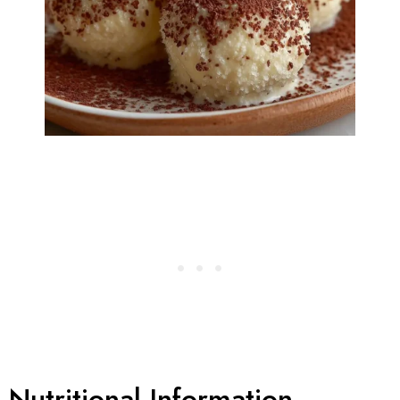
Nutritional Information