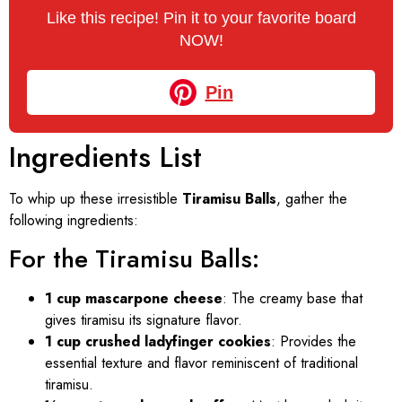
Like this recipe! Pin it to your favorite board
NOW!
Pin
Ingredients List
To whip up these irresistible
Tiramisu Balls
, gather the
following ingredients:
For the Tiramisu Balls:
1 cup mascarpone cheese
: The creamy base that
gives tiramisu its signature flavor.
1 cup crushed ladyfinger cookies
: Provides the
essential texture and flavor reminiscent of traditional
tiramisu.