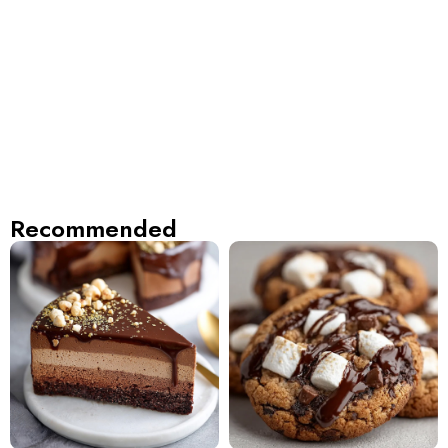
Recommended