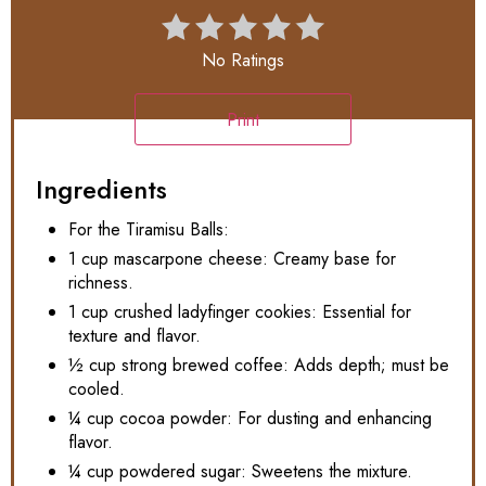
No Ratings
Print
Ingredients
For the Tiramisu Balls:
1 cup mascarpone cheese: Creamy base for
richness.
1 cup crushed ladyfinger cookies: Essential for
texture and flavor.
½ cup strong brewed coffee: Adds depth; must be
cooled.
¼ cup cocoa powder: For dusting and enhancing
flavor.
¼ cup powdered sugar: Sweetens the mixture.