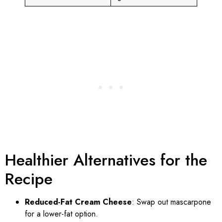
Healthier Alternatives for the
Recipe
Reduced-Fat Cream Cheese
: Swap out mascarpone
for a lower-fat option.