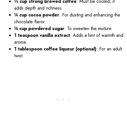
½ cup strong brewed coffee
: Must be cooled; it
adds depth and richness.
¼ cup cocoa powder
: For dusting and enhancing the
chocolate flavor.
¼ cup powdered sugar
: To sweeten the mixture.
1 teaspoon vanilla extract
: Adds a hint of warmth and
aroma.
1 tablespoon coffee liqueur (optional)
: For an adult
twist.