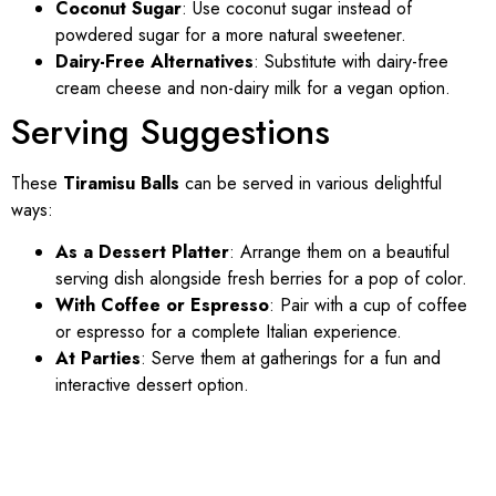
Coconut Sugar
: Use coconut sugar instead of
powdered sugar for a more natural sweetener.
Dairy-Free Alternatives
: Substitute with dairy-free
cream cheese and non-dairy milk for a vegan option.
Serving Suggestions
These
Tiramisu Balls
can be served in various delightful
ways:
As a Dessert Platter
: Arrange them on a beautiful
serving dish alongside fresh berries for a pop of color.
With Coffee or Espresso
: Pair with a cup of coffee
or espresso for a complete Italian experience.
At Parties
: Serve them at gatherings for a fun and
interactive dessert option.