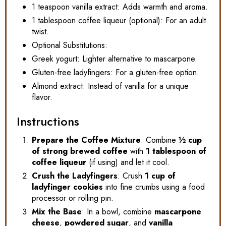
1 teaspoon vanilla extract: Adds warmth and aroma.
1 tablespoon coffee liqueur (optional): For an adult
twist.
Optional Substitutions:
Greek yogurt: Lighter alternative to mascarpone.
Gluten-free ladyfingers: For a gluten-free option.
Almond extract: Instead of vanilla for a unique
flavor.
Instructions
Prepare the Coffee Mixture
: Combine
½ cup
of strong brewed coffee
with
1 tablespoon of
coffee liqueur
(if using) and let it cool.
Crush the Ladyfingers
: Crush
1 cup of
ladyfinger cookies
into fine crumbs using a food
processor or rolling pin.
Mix the Base
: In a bowl, combine
mascarpone
cheese
,
powdered sugar
, and
vanilla