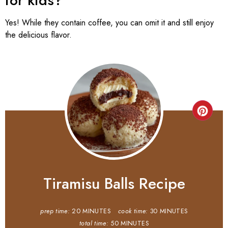
for kids?
Yes! While they contain coffee, you can omit it and still enjoy
the delicious flavor.
Tiramisu Balls Recipe
prep time:
20 MINUTES
cook time:
30 MINUTES
total time:
50 MINUTES