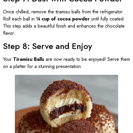
Once chilled, remove the tiramisu balls from the refrigerator.
Roll each ball in
¼ cup of cocoa powder
until fully coated.
This step adds a beautiful finish and enhances the chocolate
flavor.
Step 8: Serve and Enjoy
Your
Tiramisu Balls
are now ready to be enjoyed! Serve them
on a platter for a stunning presentation.