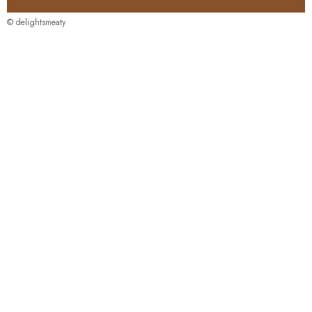
© delightsmeaty