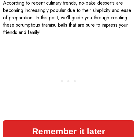
According to recent culinary trends, no-bake desserts are
becoming increasingly popular due to their simplicity and ease
of preparation. In this post, we’ll guide you through creating
these scrumptious tiramisu balls that are sure to impress your
friends and family!
Remember it later