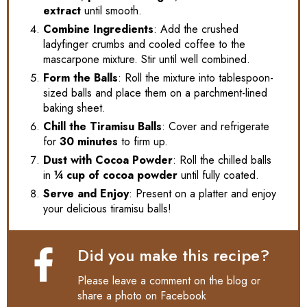
extract
until smooth.
Combine Ingredients
: Add the crushed
ladyfinger crumbs and cooled coffee to the
mascarpone mixture. Stir until well combined.
Form the Balls
: Roll the mixture into tablespoon-
sized balls and place them on a parchment-lined
baking sheet.
Chill the Tiramisu Balls
: Cover and refrigerate
for
30 minutes
to firm up.
Dust with Cocoa Powder
: Roll the chilled balls
in
¼ cup of cocoa powder
until fully coated.
Serve and Enjoy
: Present on a platter and enjoy
your delicious tiramisu balls!
Did you make this recipe?
Please leave a comment on the blog or
share a photo on
Facebook