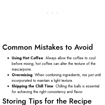
Common Mistakes to Avoid
Using Hot Coffee
: Always allow the coffee to cool
before mixing; hot coffee can alter the texture of the
mascarpone.
Overmixing
: When combining ingredients, mix just until
incorporated to maintain a light texture.
Skipping the Chill Time
: Chilling the balls is essential
for achieving the right consistency and flavor.
Storing Tips for the Recipe