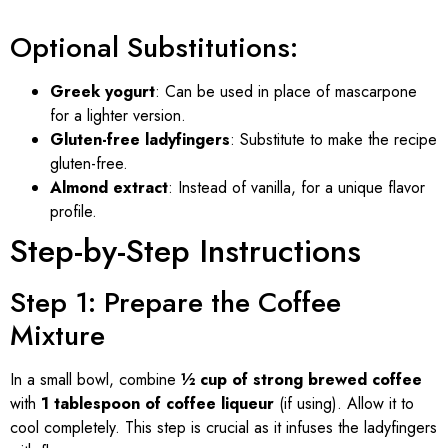
Optional Substitutions:
Greek yogurt
: Can be used in place of mascarpone
for a lighter version.
Gluten-free ladyfingers
: Substitute to make the recipe
gluten-free.
Almond extract
: Instead of vanilla, for a unique flavor
profile.
Step-by-Step Instructions
Step 1: Prepare the Coffee
Mixture
In a small bowl, combine
½ cup of strong brewed coffee
with
1 tablespoon of coffee liqueur
(if using). Allow it to
cool completely. This step is crucial as it infuses the ladyfingers