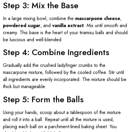
Step 3: Mix the Base
In a large mixing bowl, combine the
mascarpone cheese
,
powdered sugar
, and
vanilla extract
. Mix until smooth and
creamy. This base is the heart of your tiramisu balls and should
be luscious and well-blended.
Step 4: Combine Ingredients
Gradually add the crushed ladyfinger crumbs to the
mascarpone mixture, followed by the cooled coffee. Stir until
all ingredients are evenly incorporated. The mixture should be
thick but manageable.
Step 5: Form the Balls
Using your hands, scoop about a tablespoon of the mixture
and roll it into a ball. Repeat until all the mixture is used,
placing each ball on a parchment-lined baking sheet. You