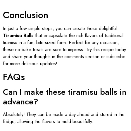
Conclusion
In just a few simple steps, you can create these delightful
Tiramisu Balls
that encapsulate the rich flavors of traditional
tiramisu in a fun, bite-sized form. Perfect for any occasion,
these no-bake treats are sure to impress. Try this recipe today
and share your thoughts in the comments section or subscribe
for more delicious updates!
FAQs
Can I make these tiramisu balls in
advance?
Absolutely! They can be made a day ahead and stored in the
fridge, allowing the flavors to meld beautifully.