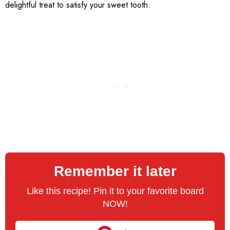
delightful treat to satisfy your sweet tooth.
Remember it later
Like this recipe! Pin it to your favorite board
NOW!