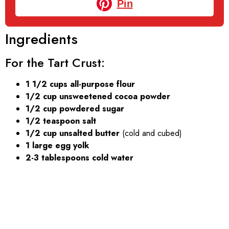
Pin
Ingredients
For the Tart Crust:
1 1/2 cups all-purpose flour
1/2 cup unsweetened cocoa powder
1/2 cup powdered sugar
1/2 teaspoon salt
1/2 cup unsalted butter
(cold and cubed)
1 large egg yolk
2-3 tablespoons cold water