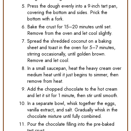
Press the dough evenly into a 9-inch tart pan,
covering the bottom and sides. Prick the
bottom with a fork.
Bake the crust for 15–20 minutes until set.
Remove from the oven and let cool slightly.
Spread the shredded coconut on a baking
sheet and toast in the oven for 5–7 minutes,
stirring occasionally, until golden brown.
Remove and let cool.
In a small saucepan, heat the heavy cream over
medium heat until it just begins to simmer, then
remove from heat.
Add the chopped chocolate to the hot cream
and let it sit for 1 minute, then stir until smooth.
In a separate bowl, whisk together the eggs,
vanilla extract, and salt. Gradually whisk in the
chocolate mixture until fully combined.
Pour the chocolate filling into the pre-baked
tart crust.