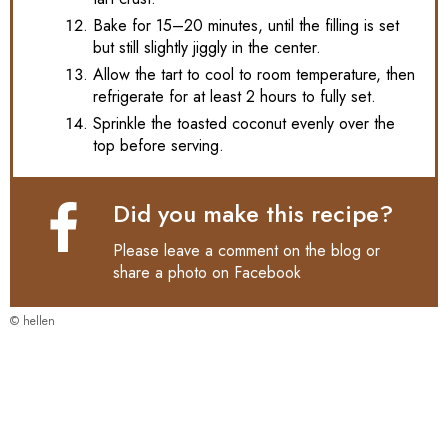
Bake for 15–20 minutes, until the filling is set
but still slightly jiggly in the center.
Allow the tart to cool to room temperature, then
refrigerate for at least 2 hours to fully set.
Sprinkle the toasted coconut evenly over the
top before serving.
Did you make this recipe?
Please leave a comment on the blog or
share a photo on
Facebook
© hellen