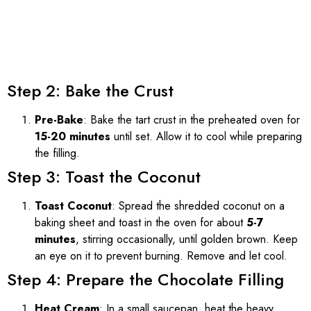
Step 2: Bake the Crust
Pre-Bake
: Bake the tart crust in the preheated oven for
15-20 minutes
until set. Allow it to cool while preparing
the filling.
Step 3: Toast the Coconut
Toast Coconut
: Spread the shredded coconut on a
baking sheet and toast in the oven for about
5-7
minutes
, stirring occasionally, until golden brown. Keep
an eye on it to prevent burning. Remove and let cool.
Step 4: Prepare the Chocolate Filling
Heat Cream
: In a small saucepan, heat the heavy