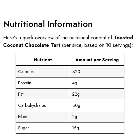
Nutritional Information
Here’s a quick overview of the nutritional content of
Toasted
Coconut Chocolate Tart
(per slice, based on 10 servings):
Nutrient
Amount per Serving
Calories
320
Protein
4g
Fat
22g
Carbohydrates
30g
Fiber
2g
Sugar
15g