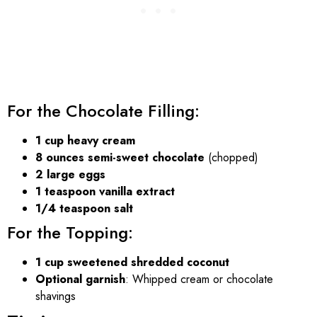
For the Chocolate Filling:
1 cup heavy cream
8 ounces semi-sweet chocolate
(chopped)
2 large eggs
1 teaspoon vanilla extract
1/4 teaspoon salt
For the Topping:
1 cup sweetened shredded coconut
Optional garnish
: Whipped cream or chocolate
shavings