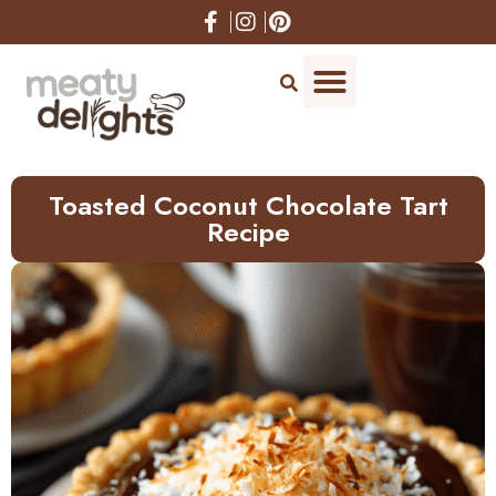
Skip
to
Recipe
Toasted Coconut Chocolate Tart
Recipe