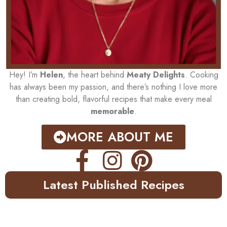
Hey! I’m
Helen
, the heart behind
Meaty Delights
. Cooking
has always been my passion, and there’s nothing I love more
than creating bold, flavorful recipes that make every meal
memorable
.
MORE ABOUT ME
Latest Published Recipes