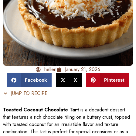
hellen
January 21, 2026
Facebook
X
Pinterest
JUMP TO RECIPE
Toasted Coconut Chocolate Tart
is a decadent dessert
that features a rich chocolate filling on a buttery crust, topped
with toasted coconut for an irresistible flavor and texture
combination. This tart is perfect for special occasions or as a