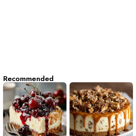
Recommended