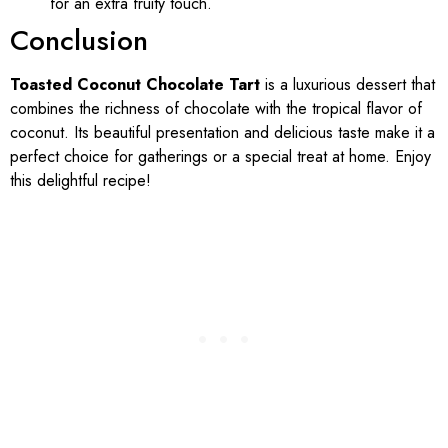
for an extra fruity touch.
Conclusion
Toasted Coconut Chocolate Tart
is a luxurious dessert that
combines the richness of chocolate with the tropical flavor of
coconut. Its beautiful presentation and delicious taste make it a
perfect choice for gatherings or a special treat at home. Enjoy
this delightful recipe!