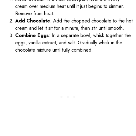
cream over medium heat until it just begins to simmer.
Remove from heat.
Add Chocolate
: Add the chopped chocolate to the hot
cream and let it sit for a minute, then stir until smooth.
Combine Eggs
: In a separate bowl, whisk together the
eggs, vanilla extract, and salt. Gradually whisk in the
chocolate mixture until fully combined.