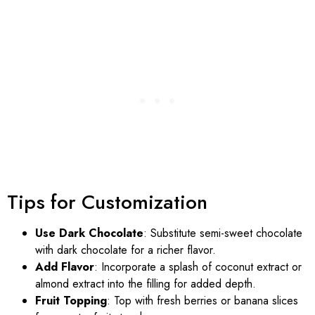
Tips for Customization
Use Dark Chocolate
: Substitute semi-sweet chocolate
with dark chocolate for a richer flavor.
Add Flavor
: Incorporate a splash of coconut extract or
almond extract into the filling for added depth.
Fruit Topping
: Top with fresh berries or banana slices