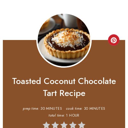
Toasted Coconut Chocolate
Tart Recipe
prep time:
30 MINUTES
cook time:
30 MINUTES
total time:
1 HOUR