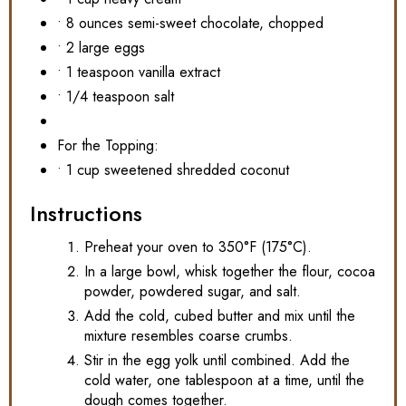
• 8 ounces semi-sweet chocolate, chopped
• 2 large eggs
• 1 teaspoon vanilla extract
• 1/4 teaspoon salt
For the Topping:
• 1 cup sweetened shredded coconut
Instructions
Preheat your oven to 350°F (175°C).
In a large bowl, whisk together the flour, cocoa
powder, powdered sugar, and salt.
Add the cold, cubed butter and mix until the
mixture resembles coarse crumbs.
Stir in the egg yolk until combined. Add the
cold water, one tablespoon at a time, until the
dough comes together.