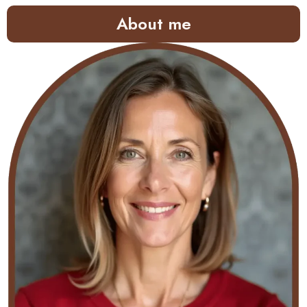
About me