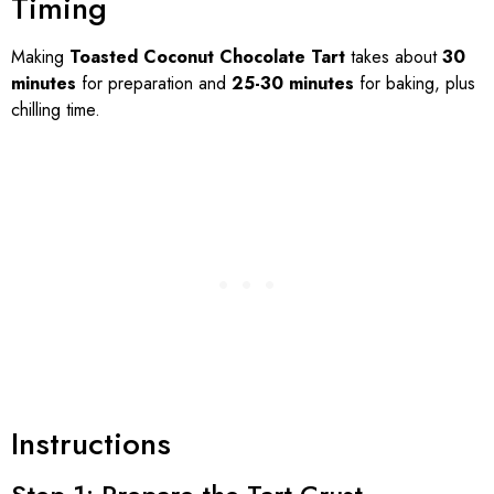
Timing
Making
Toasted Coconut Chocolate Tart
takes about
30
minutes
for preparation and
25-30 minutes
for baking, plus
chilling time.
Instructions