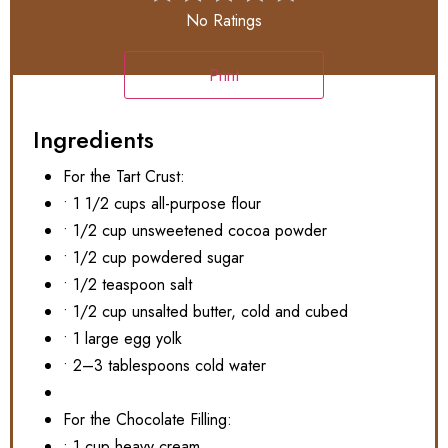
No Ratings
Print
Ingredients
For the Tart Crust:
• 1 1/2 cups all-purpose flour
• 1/2 cup unsweetened cocoa powder
• 1/2 cup powdered sugar
• 1/2 teaspoon salt
• 1/2 cup unsalted butter, cold and cubed
• 1 large egg yolk
• 2–3 tablespoons cold water
For the Chocolate Filling:
• 1 cup heavy cream