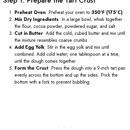
Step 1: Prepare the Tart Crust
Preheat Oven
: Preheat your oven to
350°F (175°C)
.
Mix Dry Ingredients
: In a large bowl, whisk together
the flour, cocoa powder, powdered sugar, and salt.
Cut in Butter
: Add the cold, cubed butter and mix until
the mixture resembles coarse crumbs.
Add Egg Yolk
: Stir in the egg yolk and mix until
combined. Add cold water, one tablespoon at a time,
until the dough comes together.
Form the Crust
: Press the dough into a 9-inch tart pan
evenly across the bottom and up the sides. Prick the
bottom with a fork to prevent bubbling.