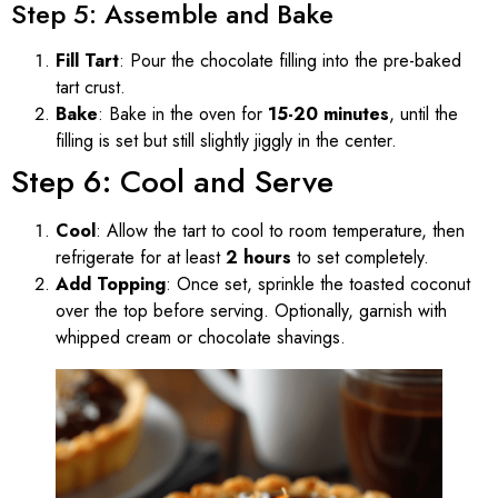
Step 5: Assemble and Bake
Fill Tart
: Pour the chocolate filling into the pre-baked
tart crust.
Bake
: Bake in the oven for
15-20 minutes
, until the
filling is set but still slightly jiggly in the center.
Step 6: Cool and Serve
Cool
: Allow the tart to cool to room temperature, then
refrigerate for at least
2 hours
to set completely.
Add Topping
: Once set, sprinkle the toasted coconut
over the top before serving. Optionally, garnish with
whipped cream or chocolate shavings.