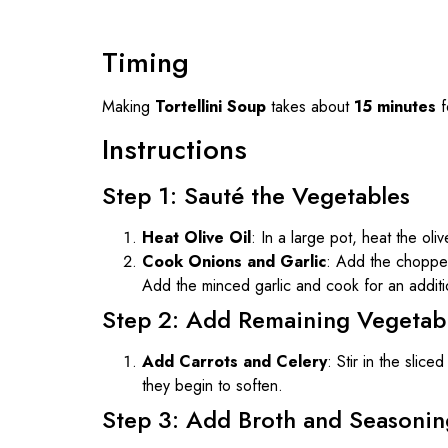
Timing
Making
Tortellini Soup
takes about
15 minutes
f
Instructions
Step 1: Sauté the Vegetables
Heat Olive Oil
: In a large pot, heat the oli
Cook Onions and Garlic
: Add the choppe
Add the minced garlic and cook for an addit
Step 2: Add Remaining Vegetab
Add Carrots and Celery
: Stir in the slic
they begin to soften.
Step 3: Add Broth and Seasonin