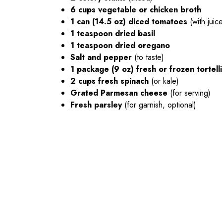
6 cups vegetable or chicken broth
1 can (14.5 oz) diced tomatoes
(with juic
1 teaspoon dried basil
1 teaspoon dried oregano
Salt and pepper
(to taste)
1 package (9 oz) fresh or frozen tortelli
2 cups fresh spinach
(or kale)
Grated Parmesan cheese
(for serving)
Fresh parsley
(for garnish, optional)