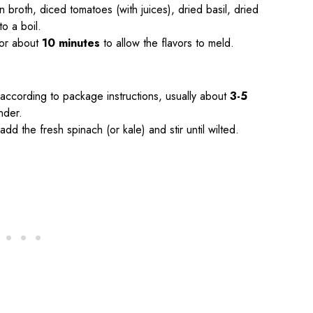
 broth, diced tomatoes (with juices), dried basil, dried
o a boil.
for about
10 minutes
to allow the flavors to meld.
ok according to package instructions, usually about
3-5
nder.
add the fresh spinach (or kale) and stir until wilted.