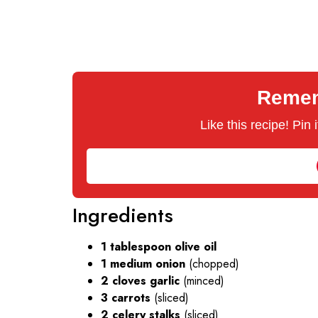
Rememb
Like this recipe! Pin
Ingredients
1 tablespoon olive oil
1 medium onion
(chopped)
2 cloves garlic
(minced)
3 carrots
(sliced)
2 celery stalks
(sliced)