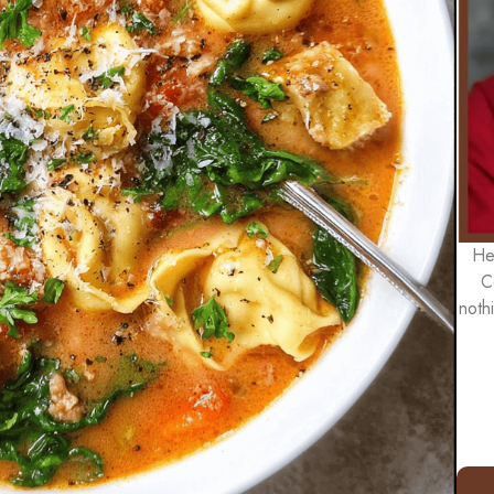
He
C
noth