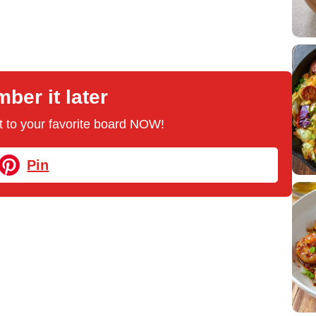
er it later
 it to your favorite board NOW!
Pin