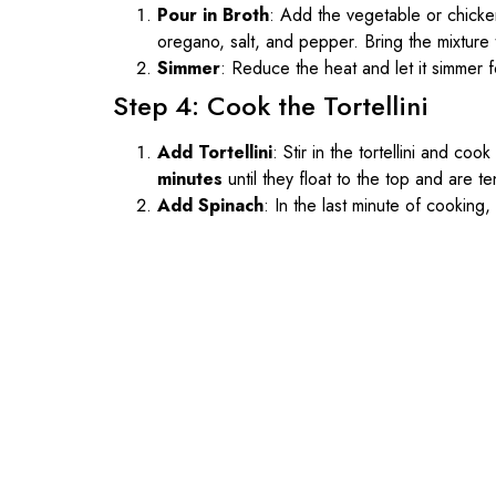
Pour in Broth
: Add the vegetable or chicken
oregano, salt, and pepper. Bring the mixture t
Simmer
: Reduce the heat and let it simmer 
Step 4: Cook the Tortellini
Add Tortellini
: Stir in the tortellini and co
minutes
until they float to the top and are te
Add Spinach
: In the last minute of cooking, 