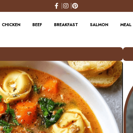
CHICKEN
BEEF
BREAKFAST
SALMON
MEAL 