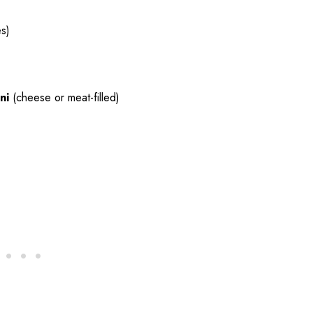
es)
ni
(cheese or meat-filled)