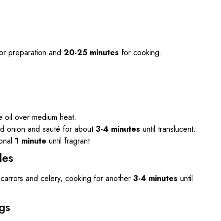
or preparation and
20-25 minutes
for cooking.
ve oil over medium heat.
d onion and sauté for about
3-4 minutes
until translucent.
ional
1 minute
until fragrant.
les
ed carrots and celery, cooking for another
3-4 minutes
until
gs