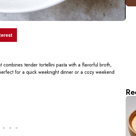
terest
 combines tender tortellini pasta with a flavorful broth,
perfect for a quick weeknight dinner or a cozy weekend
Re