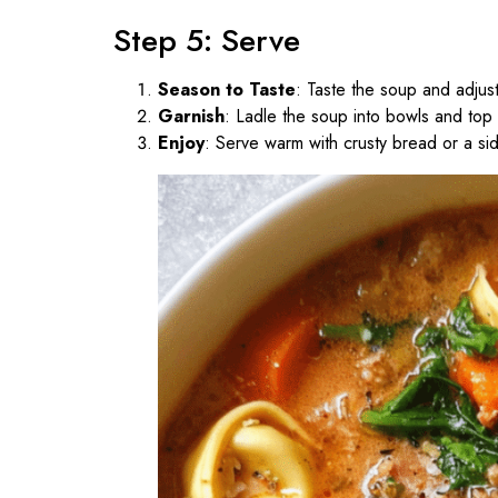
Step 5: Serve
Season to Taste
: Taste the soup and adjus
Garnish
: Ladle the soup into bowls and top
Enjoy
: Serve warm with crusty bread or a si