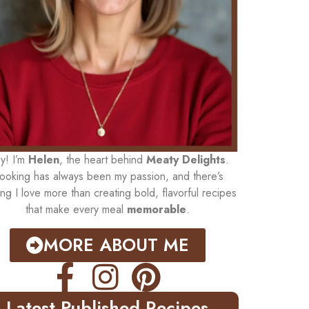
y! I’m
Helen
, the heart behind
Meaty Delights
.
ooking has always been my passion, and there’s
ing I love more than creating bold, flavorful recipes
that make every meal
memorable
.
MORE ABOUT ME
Latest Published Recipes