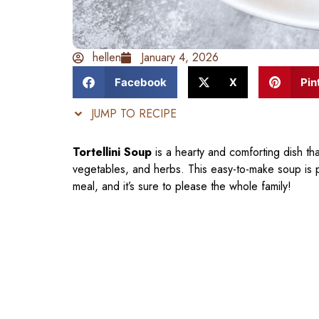
hellen
January 4, 2026
Facebook
X
Pin
JUMP TO RECIPE
Tortellini Soup
is a hearty and comforting dish that
vegetables, and herbs. This easy-to-make soup is 
meal, and it’s sure to please the whole family!