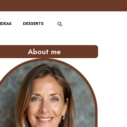
IDEAS
DESSERTS
About me