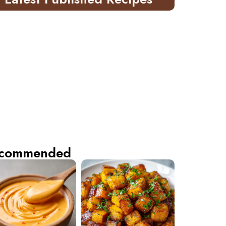
commended