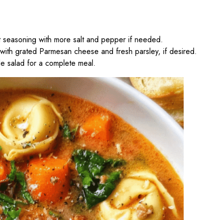
t seasoning with more salt and pepper if needed.
 with grated Parmesan cheese and fresh parsley, if desired.
de salad for a complete meal.