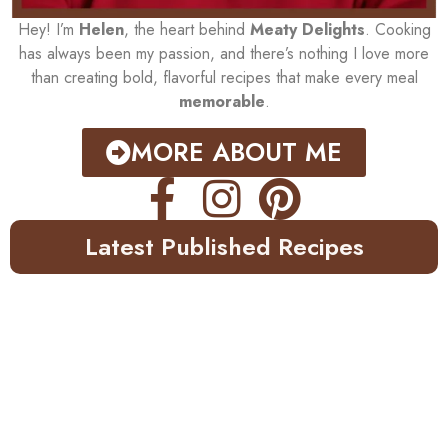
Hey! I’m
Helen
, the heart behind
Meaty Delights
. Cooking
has always been my passion, and there’s nothing I love more
than creating bold, flavorful recipes that make every meal
memorable
.
MORE ABOUT ME
Latest Published Recipes