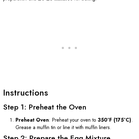
Instructions
Step 1: Preheat the Oven
Preheat Oven
: Preheat your oven to
350°F (175°C)
.
Grease a muffin tin or line it with muffin liners.
Step 2: Prepare the Egg Mixture