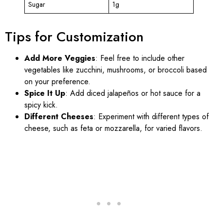
Sugar
1g
Tips for Customization
Add More Veggies
: Feel free to include other
vegetables like zucchini, mushrooms, or broccoli based
on your preference.
Spice It Up
: Add diced jalapeños or hot sauce for a
spicy kick.
Different Cheeses
: Experiment with different types of
cheese, such as feta or mozzarella, for varied flavors.