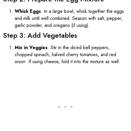
Whisk Eggs
: In a large bowl, whisk together the eggs
and milk until well combined. Season with salt, pepper,
garlic powder, and oregano (if using).
Step 3: Add Vegetables
Mix in Veggies
: Stir in the diced bell peppers,
chopped spinach, halved cherry tomatoes, and red
onion. If using cheese, fold it into the mixture as well.