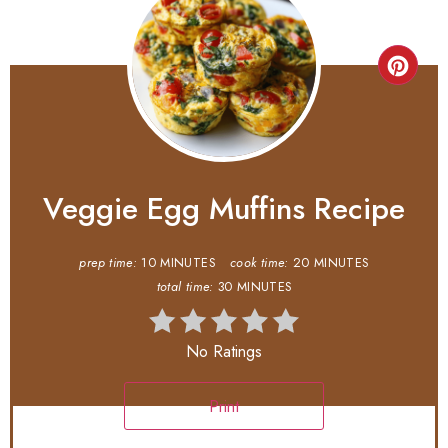
Veggie Egg Muffins Recipe
prep time:
10 MINUTES
cook time:
20 MINUTES
total time:
30 MINUTES
No Ratings
Print