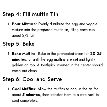
Step 4: Fill Muffin Tin
Pour Mixture
: Evenly distribute the egg and veggie
mixture into the prepared muffin tin, filling each cup
about 2/3 full.
Step 5: Bake
Bake Muffins
: Bake in the preheated oven for
20-25
minutes
, or until the egg muffins are set and lightly
golden on top. A toothpick inserted in the center should
come out clean.
Step 6: Cool and Serve
Cool Muffins
: Allow the muffins to cool in the tin for
about
5 minutes
, then transfer them to a wire rack to
cool completely.