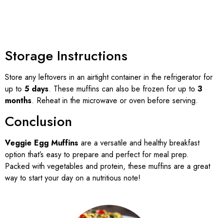
Storage Instructions
Store any leftovers in an airtight container in the refrigerator for
up to
5 days
. These muffins can also be frozen for up to
3
months
. Reheat in the microwave or oven before serving.
Conclusion
Veggie Egg Muffins
are a versatile and healthy breakfast
option that’s easy to prepare and perfect for meal prep.
Packed with vegetables and protein, these muffins are a great
way to start your day on a nutritious note!