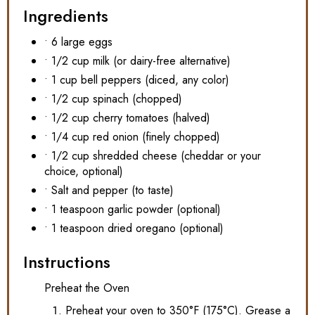
Ingredients
• 6 large eggs
• 1/2 cup milk (or dairy-free alternative)
• 1 cup bell peppers (diced, any color)
• 1/2 cup spinach (chopped)
• 1/2 cup cherry tomatoes (halved)
• 1/4 cup red onion (finely chopped)
• 1/2 cup shredded cheese (cheddar or your
choice, optional)
• Salt and pepper (to taste)
• 1 teaspoon garlic powder (optional)
• 1 teaspoon dried oregano (optional)
Instructions
Preheat the Oven
Preheat your oven to 350°F (175°C). Grease a