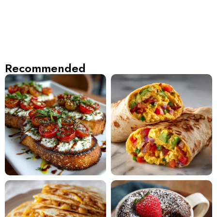
Recommended