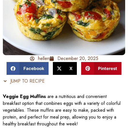
hellen
December 20, 2025
Facebook
X
Pinterest
JUMP TO RECIPE
Veggie Egg Muffins
are a nutritious and convenient
breakfast option that combines eggs with a variety of colorful
vegetables. These muffins are easy to make, packed with
protein, and perfect for meal prep, allowing you to enjoy a
healthy breakfast throughout the week!