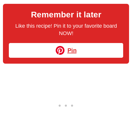
Remember it later
Like this recipe! Pin it to your favorite board
NOW!
Pin