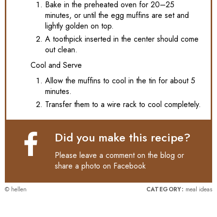
Bake in the preheated oven for 20–25
minutes, or until the egg muffins are set and
lightly golden on top.
A toothpick inserted in the center should come
out clean.
Cool and Serve
Allow the muffins to cool in the tin for about 5
minutes.
Transfer them to a wire rack to cool completely.
Did you make this recipe?
Please leave a comment on the blog or
share a photo on
Facebook
© hellen
CATEGORY:
meal ideas