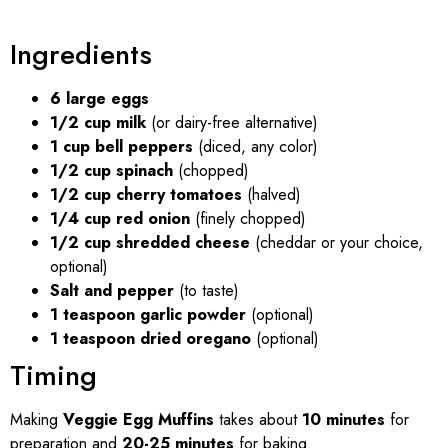
Ingredients
6 large eggs
1/2 cup milk
(or dairy-free alternative)
1 cup bell peppers
(diced, any color)
1/2 cup spinach
(chopped)
1/2 cup cherry tomatoes
(halved)
1/4 cup red onion
(finely chopped)
1/2 cup shredded cheese
(cheddar or your choice,
optional)
Salt and pepper
(to taste)
1 teaspoon garlic powder
(optional)
1 teaspoon dried oregano
(optional)
Timing
Making
Veggie Egg Muffins
takes about
10 minutes
for
preparation and
20-25 minutes
for baking.