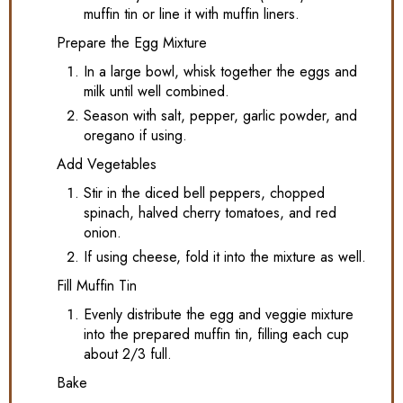
muffin tin or line it with muffin liners.
Prepare the Egg Mixture
In a large bowl, whisk together the eggs and
milk until well combined.
Season with salt, pepper, garlic powder, and
oregano if using.
Add Vegetables
Stir in the diced bell peppers, chopped
spinach, halved cherry tomatoes, and red
onion.
If using cheese, fold it into the mixture as well.
Fill Muffin Tin
Evenly distribute the egg and veggie mixture
into the prepared muffin tin, filling each cup
about 2/3 full.
Bake