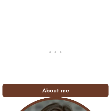
About me