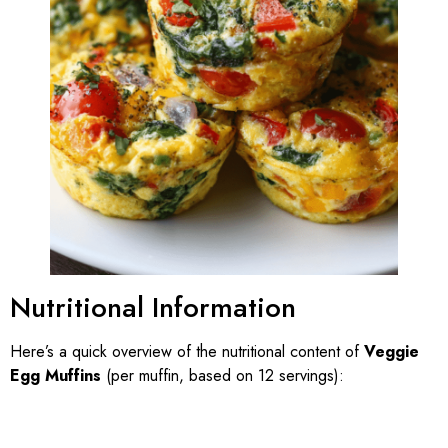
Nutritional Information
Here’s a quick overview of the nutritional content of
Veggie
Egg Muffins
(per muffin, based on 12 servings):