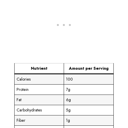
Nutrient
Amount per Serving
Calories
100
Protein
7g
Fat
6g
Carbohydrates
5g
Fiber
1g