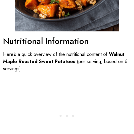
Nutritional Information
Here’s a quick overview of the nutritional content of
Walnut
Maple Roasted Sweet Potatoes
(per serving, based on 6
servings):