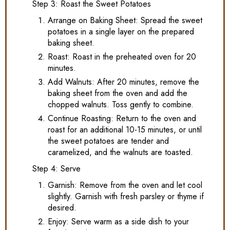
Step 3: Roast the Sweet Potatoes
Arrange on Baking Sheet: Spread the sweet
potatoes in a single layer on the prepared
baking sheet.
Roast: Roast in the preheated oven for 20
minutes.
Add Walnuts: After 20 minutes, remove the
baking sheet from the oven and add the
chopped walnuts. Toss gently to combine.
Continue Roasting: Return to the oven and
roast for an additional 10-15 minutes, or until
the sweet potatoes are tender and
caramelized, and the walnuts are toasted.
Step 4: Serve
Garnish: Remove from the oven and let cool
slightly. Garnish with fresh parsley or thyme if
desired.
Enjoy: Serve warm as a side dish to your