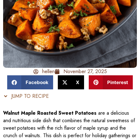
hellen
November 27, 2025
Facebook
X
Pinterest
JUMP TO RECIPE
Walnut Maple Roasted Sweet Potatoes
are a delicious
and nutritious side dish that combines the natural sweetness of
sweet potatoes with the rich flavor of maple syrup and the
crunch of walnuts. This dish is perfect for holiday gatherings or