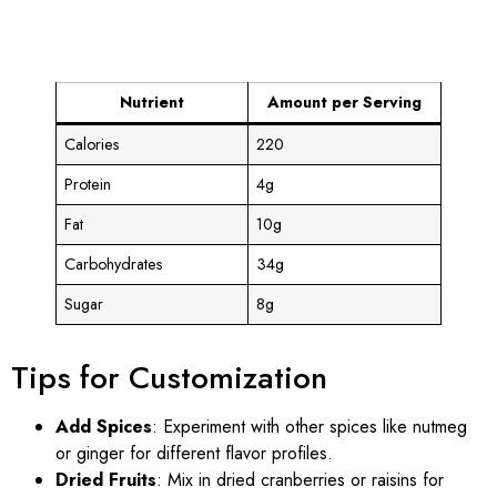
Nutrient
Amount per Serving
Calories
220
Protein
4g
Fat
10g
Carbohydrates
34g
Sugar
8g
Tips for Customization
Add Spices
: Experiment with other spices like nutmeg
or ginger for different flavor profiles.
Dried Fruits
: Mix in dried cranberries or raisins for