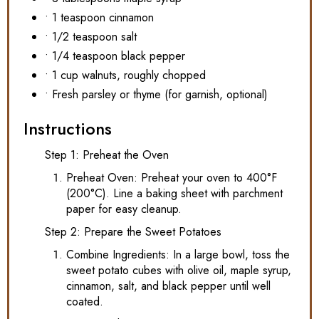
• 1 teaspoon cinnamon
• 1/2 teaspoon salt
• 1/4 teaspoon black pepper
• 1 cup walnuts, roughly chopped
• Fresh parsley or thyme (for garnish, optional)
Instructions
Step 1: Preheat the Oven
Preheat Oven: Preheat your oven to 400°F
(200°C). Line a baking sheet with parchment
paper for easy cleanup.
Step 2: Prepare the Sweet Potatoes
Combine Ingredients: In a large bowl, toss the
sweet potato cubes with olive oil, maple syrup,
cinnamon, salt, and black pepper until well
coated.