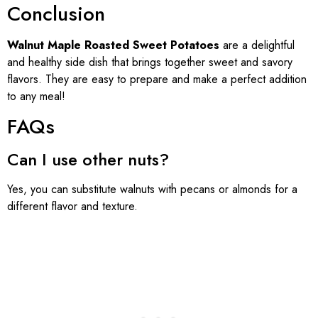
Conclusion
Walnut Maple Roasted Sweet Potatoes
are a delightful
and healthy side dish that brings together sweet and savory
flavors. They are easy to prepare and make a perfect addition
to any meal!
FAQs
Can I use other nuts?
Yes, you can substitute walnuts with pecans or almonds for a
different flavor and texture.