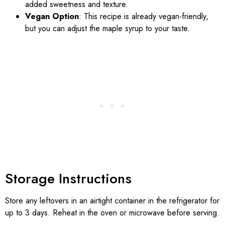
added sweetness and texture.
Vegan Option
: This recipe is already vegan-friendly,
but you can adjust the maple syrup to your taste.
Storage Instructions
Store any leftovers in an airtight container in the refrigerator for
up to 3 days. Reheat in the oven or microwave before serving.