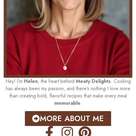
Hey! I’m
Helen
, the heart behind
Meaty Delights
. Cooking
has always been my passion, and there’s nothing I love more
than creating bold, flavorful recipes that make every meal
memorable
.
MORE ABOUT ME