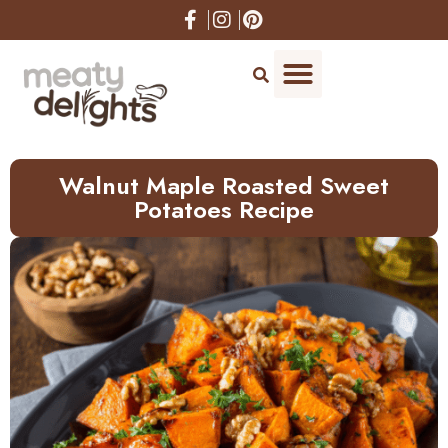
Skip
to
Recipe
Walnut Maple Roasted Sweet
Potatoes Recipe