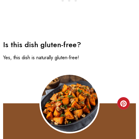
Is this dish gluten-free?
Yes, this dish is naturally gluten-free!