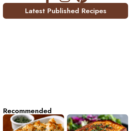
Latest Published Recipes
Recommended