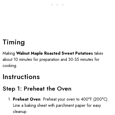
Timing
Making
Walnut Maple Roasted Sweet Potatoes
takes
about 10 minutes for preparation and 30-35 minutes for
cooking.
Instructions
Step 1: Preheat the Oven
Preheat Oven
: Preheat your oven to 400°F (200°C).
Line a baking sheet with parchment paper for easy
cleanup.