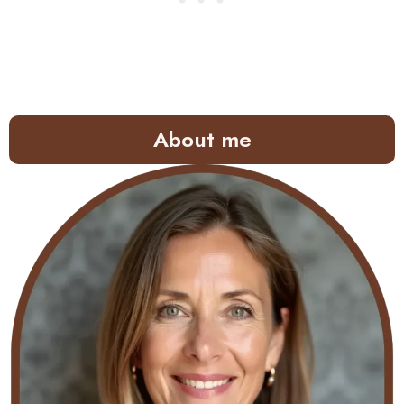
About me