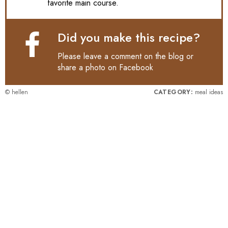
favorite main course.
Did you make this recipe?
Please leave a comment on the blog or
share a photo on
Facebook
© hellen
CATEGORY:
meal ideas