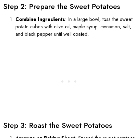
Step 2: Prepare the Sweet Potatoes
Combine Ingredients
: In a large bowl, toss the sweet
potato cubes with olive oil, maple syrup, cinnamon, salt,
and black pepper until well coated.
Step 3: Roast the Sweet Potatoes