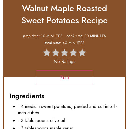
Walnut Maple Roasted
Sweet Potatoes Recipe
prep time:
10 MINUTES
cook time:
30 MINUTES
total time:
40 MINUTES
No Ratings
Print
Ingredients
• 4 medium sweet potatoes, peeled and cut into 1-
inch cubes
• 3 tablespoons olive oil
• 3 tablespoons maple syrup