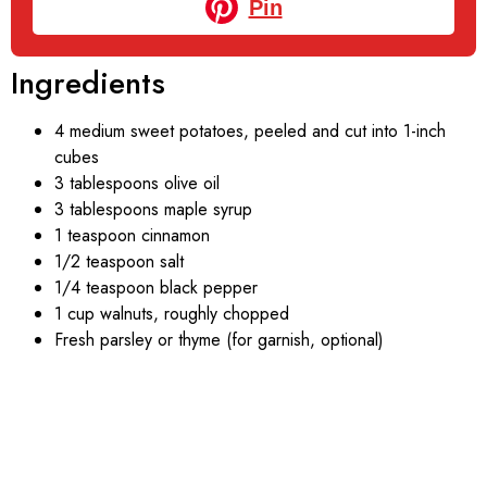
Pin
Ingredients
4 medium sweet potatoes, peeled and cut into 1-inch
cubes
3 tablespoons olive oil
3 tablespoons maple syrup
1 teaspoon cinnamon
1/2 teaspoon salt
1/4 teaspoon black pepper
1 cup walnuts, roughly chopped
Fresh parsley or thyme (for garnish, optional)