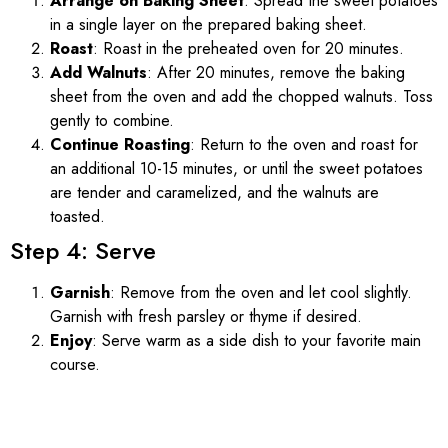
Arrange on Baking Sheet
: Spread the sweet potatoes
in a single layer on the prepared baking sheet.
Roast
: Roast in the preheated oven for 20 minutes.
Add Walnuts
: After 20 minutes, remove the baking
sheet from the oven and add the chopped walnuts. Toss
gently to combine.
Continue Roasting
: Return to the oven and roast for
an additional 10-15 minutes, or until the sweet potatoes
are tender and caramelized, and the walnuts are
toasted.
Step 4: Serve
Garnish
: Remove from the oven and let cool slightly.
Garnish with fresh parsley or thyme if desired.
Enjoy
: Serve warm as a side dish to your favorite main
course.