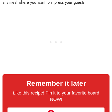
any meal where you want to impress your guests!
Remember it later
Like this recipe! Pin it to your favorite board
NOW!