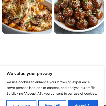
We value your privacy
We use cookies to enhance your browsing experience,
serve personalised ads or content, and analyse our traffic.
PRIVACY POLICY
TERMS OF USE
DISCLAIMER
By clicking "Accept All", you consent to our use of cookies.
CONTACT
ABOUT
Customise
Reject All
Accept All