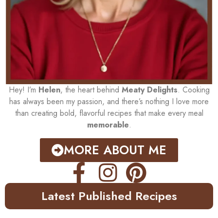
Hey! I’m
Helen
, the heart behind
Meaty Delights
. Cooking
has always been my passion, and there’s nothing I love more
than creating bold, flavorful recipes that make every meal
memorable
.
MORE ABOUT ME
Latest Published Recipes