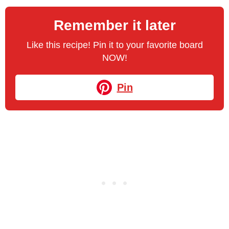
Remember it later
Like this recipe! Pin it to your favorite board
NOW!
Pin