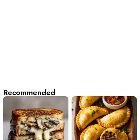
Recommended