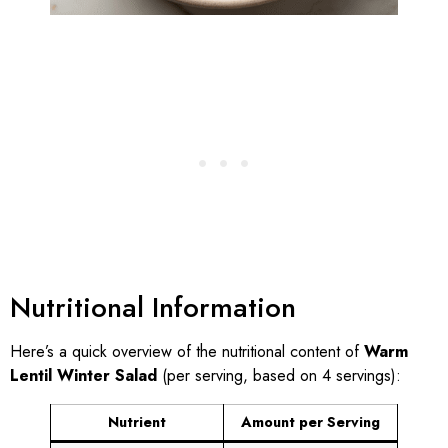
Nutritional Information
Here’s a quick overview of the nutritional content of
Warm
Lentil Winter Salad
(per serving, based on 4 servings):
Nutrient
Amount per Serving