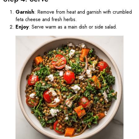
Garnish
: Remove from heat and garnish with crumbled
feta cheese and fresh herbs.
Enjoy
: Serve warm as a main dish or side salad.