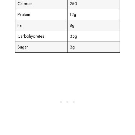
Calories
250
Protein
12g
Fat
8g
Carbohydrates
35g
Sugar
3g