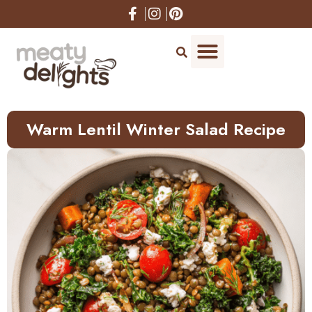
Skip
to
Recipe
Warm Lentil Winter Salad Recipe