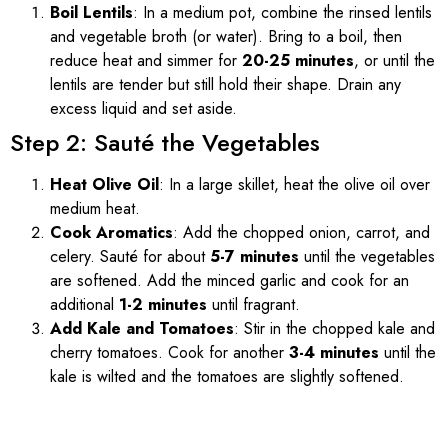
Boil Lentils
: In a medium pot, combine the rinsed lentils
and vegetable broth (or water). Bring to a boil, then
reduce heat and simmer for
20-25 minutes
, or until the
lentils are tender but still hold their shape. Drain any
excess liquid and set aside.
Step 2: Sauté the Vegetables
Heat Olive Oil
: In a large skillet, heat the olive oil over
medium heat.
Cook Aromatics
: Add the chopped onion, carrot, and
celery. Sauté for about
5-7 minutes
until the vegetables
are softened. Add the minced garlic and cook for an
additional
1-2 minutes
until fragrant.
Add Kale and Tomatoes
: Stir in the chopped kale and
cherry tomatoes. Cook for another
3-4 minutes
until the
kale is wilted and the tomatoes are slightly softened.