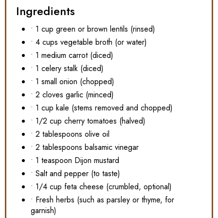
Ingredients
• 1 cup green or brown lentils (rinsed)
• 4 cups vegetable broth (or water)
• 1 medium carrot (diced)
• 1 celery stalk (diced)
• 1 small onion (chopped)
• 2 cloves garlic (minced)
• 1 cup kale (stems removed and chopped)
• 1/2 cup cherry tomatoes (halved)
• 2 tablespoons olive oil
• 2 tablespoons balsamic vinegar
• 1 teaspoon Dijon mustard
• Salt and pepper (to taste)
• 1/4 cup feta cheese (crumbled, optional)
• Fresh herbs (such as parsley or thyme, for
garnish)