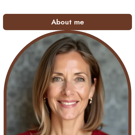
About me