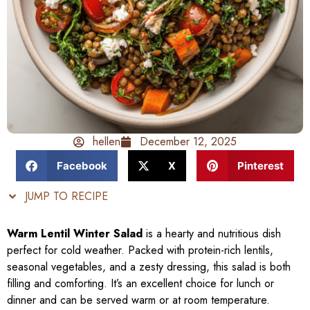
hellen
December 12, 2025
Facebook
X
Pinterest
JUMP TO RECIPE
Warm Lentil Winter Salad
is a hearty and nutritious dish
perfect for cold weather. Packed with protein-rich lentils,
seasonal vegetables, and a zesty dressing, this salad is both
filling and comforting. It’s an excellent choice for lunch or
dinner and can be served warm or at room temperature.