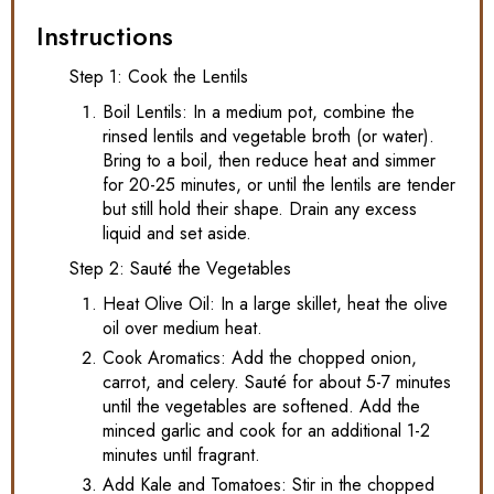
Instructions
Step 1: Cook the Lentils
Boil Lentils: In a medium pot, combine the
rinsed lentils and vegetable broth (or water).
Bring to a boil, then reduce heat and simmer
for 20-25 minutes, or until the lentils are tender
but still hold their shape. Drain any excess
liquid and set aside.
Step 2: Sauté the Vegetables
Heat Olive Oil: In a large skillet, heat the olive
oil over medium heat.
Cook Aromatics: Add the chopped onion,
carrot, and celery. Sauté for about 5-7 minutes
until the vegetables are softened. Add the
minced garlic and cook for an additional 1-2
minutes until fragrant.
Add Kale and Tomatoes: Stir in the chopped