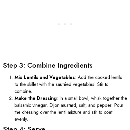
Step 3: Combine Ingredients
Mix Lentils and Vegetables
: Add the cooked lentils
to the skillet with the sautéed vegetables. Stir to
combine.
Make the Dressing
: In a small bowl, whisk together the
balsamic vinegar, Dijon mustard, salt, and pepper. Pour
the dressing over the lentil mixture and stir to coat
evenly.
Step 4: Serve