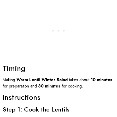
Timing
Making
Warm Lentil Winter Salad
takes about
10 minutes
for preparation and
30 minutes
for cooking.
Instructions
Step 1: Cook the Lentils