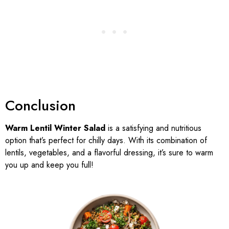
Conclusion
Warm Lentil Winter Salad
is a satisfying and nutritious
option that’s perfect for chilly days. With its combination of
lentils, vegetables, and a flavorful dressing, it’s sure to warm
you up and keep you full!