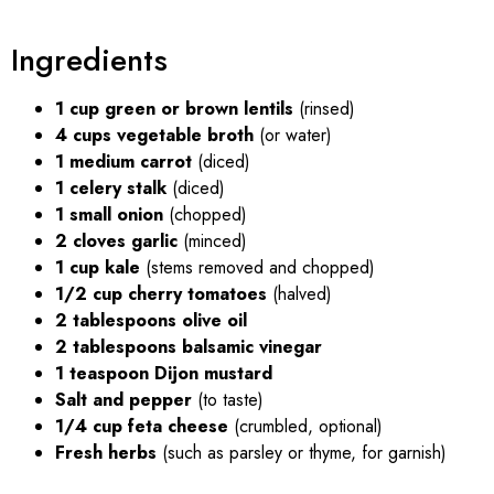
Ingredients
1 cup green or brown lentils
(rinsed)
4 cups vegetable broth
(or water)
1 medium carrot
(diced)
1 celery stalk
(diced)
1 small onion
(chopped)
2 cloves garlic
(minced)
1 cup kale
(stems removed and chopped)
1/2 cup cherry tomatoes
(halved)
2 tablespoons olive oil
2 tablespoons balsamic vinegar
1 teaspoon Dijon mustard
Salt and pepper
(to taste)
1/4 cup feta cheese
(crumbled, optional)
Fresh herbs
(such as parsley or thyme, for garnish)