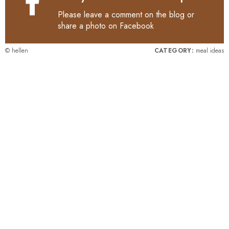
Please leave a comment on the blog or
share a photo on
Facebook
© hellen
CATEGORY:
meal ideas