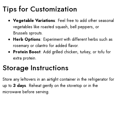
Tips for Customization
Vegetable Variations
: Feel free to add other seasonal
vegetables like roasted squash, bell peppers, or
Brussels sprouts.
Herb Options
: Experiment with different herbs such as
rosemary or cilantro for added flavor.
Protein Boost
: Add grilled chicken, turkey, or tofu for
extra protein.
Storage Instructions
Store any leftovers in an airtight container in the refrigerator for
up to
3 days
. Reheat gently on the stovetop or in the
microwave before serving.