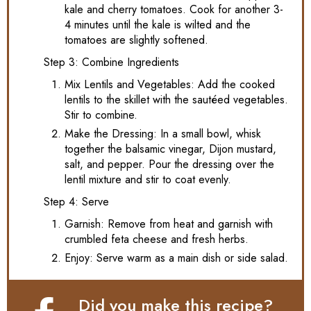
kale and cherry tomatoes. Cook for another 3-
4 minutes until the kale is wilted and the
tomatoes are slightly softened.
Step 3: Combine Ingredients
Mix Lentils and Vegetables: Add the cooked
lentils to the skillet with the sautéed vegetables.
Stir to combine.
Make the Dressing: In a small bowl, whisk
together the balsamic vinegar, Dijon mustard,
salt, and pepper. Pour the dressing over the
lentil mixture and stir to coat evenly.
Step 4: Serve
Garnish: Remove from heat and garnish with
crumbled feta cheese and fresh herbs.
Enjoy: Serve warm as a main dish or side salad.
Did you make this recipe?