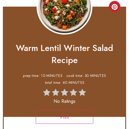
Warm Lentil Winter Salad
Recipe
prep time:
10 MINUTES
cook time:
30 MINUTES
total time:
40 MINUTES
No Ratings
Print