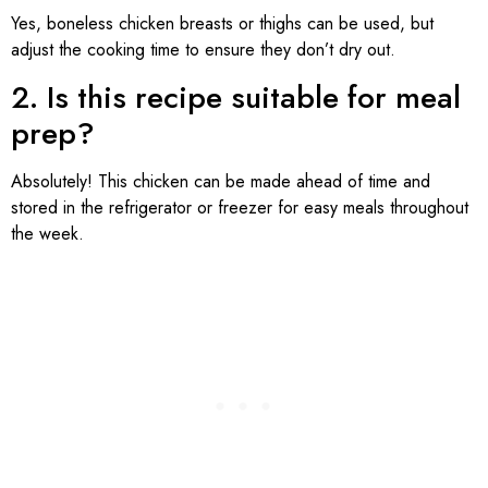
Yes, boneless chicken breasts or thighs can be used, but
adjust the cooking time to ensure they don’t dry out.
2. Is this recipe suitable for meal
prep?
Absolutely! This chicken can be made ahead of time and
stored in the refrigerator or freezer for easy meals throughout
the week.