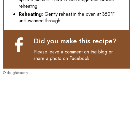
reheating.
Reheating:
Gently reheat in the oven at 350°F
until warmed through.
Did you make this recipe?
Please leave a comment on the blog or
share a photo on
Facebook
© delightsmeaty