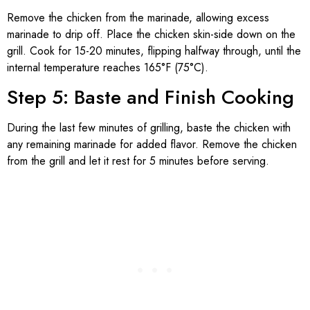
Remove the chicken from the marinade, allowing excess
marinade to drip off. Place the chicken skin-side down on the
grill. Cook for 15-20 minutes, flipping halfway through, until the
internal temperature reaches 165°F (75°C).
Step 5: Baste and Finish Cooking
During the last few minutes of grilling, baste the chicken with
any remaining marinade for added flavor. Remove the chicken
from the grill and let it rest for 5 minutes before serving.