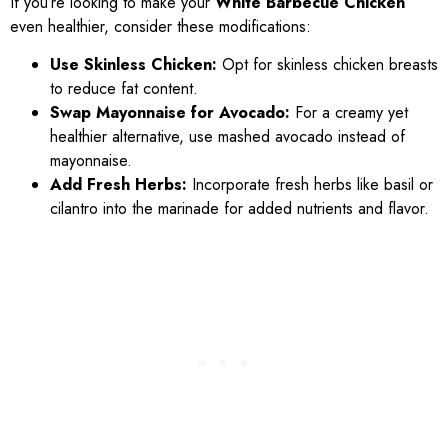
If you’re looking to make your
White Barbecue Chicken
even healthier, consider these modifications:
Use Skinless Chicken:
Opt for skinless chicken breasts
to reduce fat content.
Swap Mayonnaise for Avocado:
For a creamy yet
healthier alternative, use mashed avocado instead of
mayonnaise.
Add Fresh Herbs:
Incorporate fresh herbs like basil or
cilantro into the marinade for added nutrients and flavor.