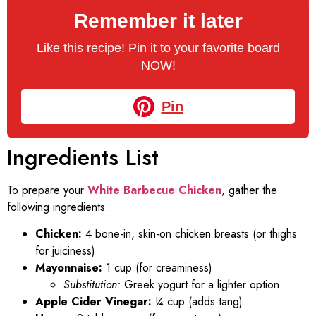
Remember it later
Like this recipe! Pin it to your favorite board
NOW!
Pin
Ingredients List
To prepare your
White Barbecue Chicken
, gather the
following ingredients:
Chicken:
4 bone-in, skin-on chicken breasts (or thighs
for juiciness)
Mayonnaise:
1 cup (for creaminess)
Substitution:
Greek yogurt for a lighter option
Apple Cider Vinegar:
¼ cup (adds tang)