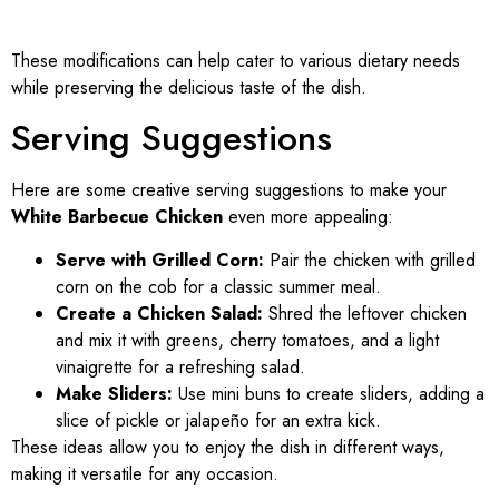
These modifications can help cater to various dietary needs
while preserving the delicious taste of the dish.
Serving Suggestions
Here are some creative serving suggestions to make your
White Barbecue Chicken
even more appealing:
Serve with Grilled Corn:
Pair the chicken with grilled
corn on the cob for a classic summer meal.
Create a Chicken Salad:
Shred the leftover chicken
and mix it with greens, cherry tomatoes, and a light
vinaigrette for a refreshing salad.
Make Sliders:
Use mini buns to create sliders, adding a
slice of pickle or jalapeño for an extra kick.
These ideas allow you to enjoy the dish in different ways,
making it versatile for any occasion.