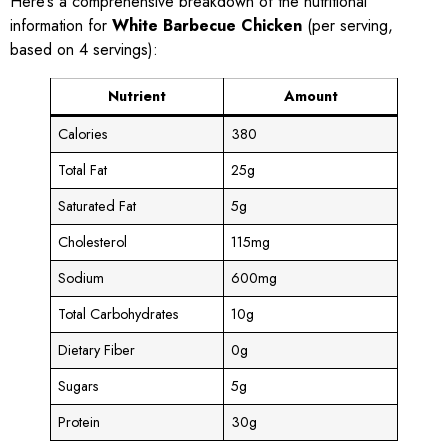
Here’s a comprehensive breakdown of the nutritional
information for
White Barbecue Chicken
(per serving,
based on 4 servings):
Nutrient
Amount
Calories
380
Total Fat
25g
Saturated Fat
5g
Cholesterol
115mg
Sodium
600mg
Total Carbohydrates
10g
Dietary Fiber
0g
Sugars
5g
Protein
30g