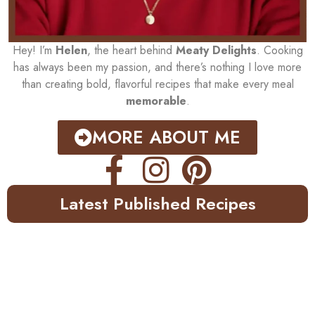
Hey! I’m
Helen
, the heart behind
Meaty Delights
. Cooking
has always been my passion, and there’s nothing I love more
than creating bold, flavorful recipes that make every meal
memorable
.
MORE ABOUT ME
Latest Published Recipes