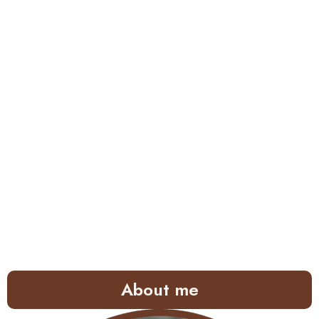
About me