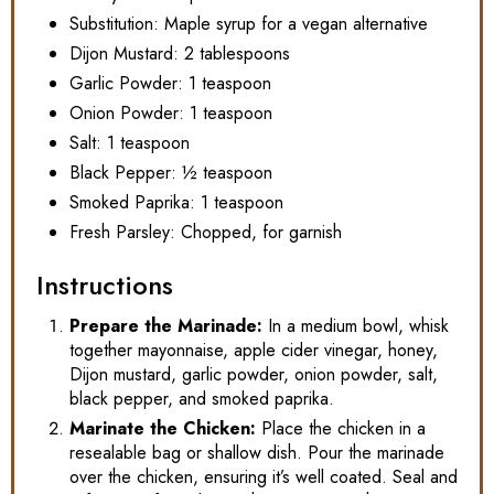
Substitution: Maple syrup for a vegan alternative
Dijon Mustard: 2 tablespoons
Garlic Powder: 1 teaspoon
Onion Powder: 1 teaspoon
Salt: 1 teaspoon
Black Pepper: ½ teaspoon
Smoked Paprika: 1 teaspoon
Fresh Parsley: Chopped, for garnish
Instructions
Prepare the Marinade:
In a medium bowl, whisk
together mayonnaise, apple cider vinegar, honey,
Dijon mustard, garlic powder, onion powder, salt,
black pepper, and smoked paprika.
Marinate the Chicken:
Place the chicken in a
resealable bag or shallow dish. Pour the marinade
over the chicken, ensuring it’s well coated. Seal and