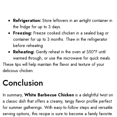
Refrigeration:
Store leftovers in an airtight container in
the fridge for up to 3 days.
Freezing:
Freeze cooked chicken in a sealed bag or
container for up to 3 months. Thaw in the refrigerator
before reheating.
Reheating:
Gently reheat in the oven at 350°F until
warmed through, or use the microwave for quick meals.
These tips will help maintain the flavor and texture of your
delicious chicken.
Conclusion
In summary,
White Barbecue Chicken
is a delightful twist on
a classic dish that offers a creamy, tangy flavor profile perfect
for summer gatherings. With easy-to-follow steps and versatile
serving options, this recipe is sure to become a family favorite.