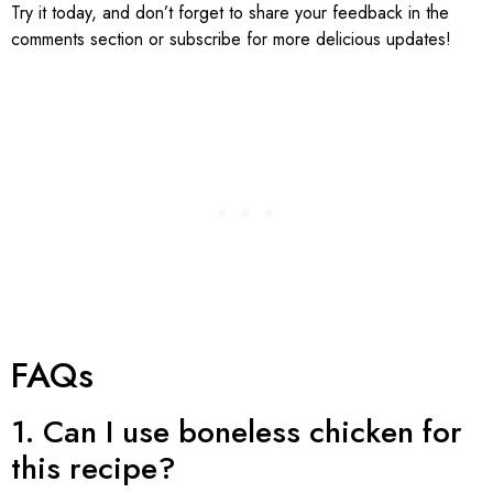
Try it today, and don’t forget to share your feedback in the
comments section or subscribe for more delicious updates!
FAQs
1. Can I use boneless chicken for
this recipe?