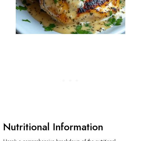
Nutritional Information