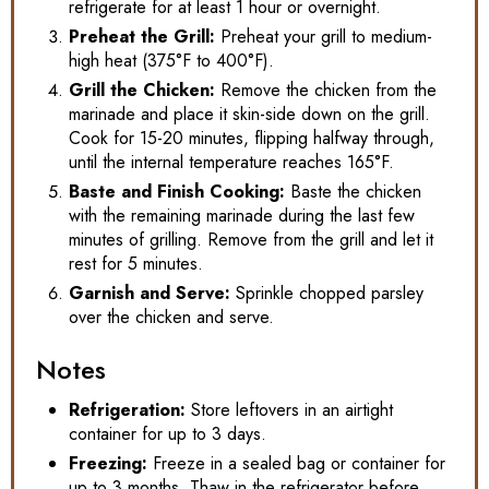
refrigerate for at least 1 hour or overnight.
Preheat the Grill:
Preheat your grill to medium-
high heat (375°F to 400°F).
Grill the Chicken:
Remove the chicken from the
marinade and place it skin-side down on the grill.
Cook for 15-20 minutes, flipping halfway through,
until the internal temperature reaches 165°F.
Baste and Finish Cooking:
Baste the chicken
with the remaining marinade during the last few
minutes of grilling. Remove from the grill and let it
rest for 5 minutes.
Garnish and Serve:
Sprinkle chopped parsley
over the chicken and serve.
Notes
Refrigeration:
Store leftovers in an airtight
container for up to 3 days.
Freezing:
Freeze in a sealed bag or container for
up to 3 months. Thaw in the refrigerator before