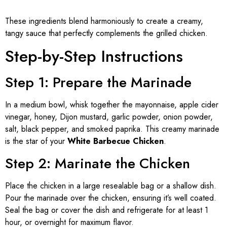
These ingredients blend harmoniously to create a creamy,
tangy sauce that perfectly complements the grilled chicken.
Step-by-Step Instructions
Step 1: Prepare the Marinade
In a medium bowl, whisk together the mayonnaise, apple cider
vinegar, honey, Dijon mustard, garlic powder, onion powder,
salt, black pepper, and smoked paprika. This creamy marinade
is the star of your
White Barbecue Chicken
.
Step 2: Marinate the Chicken
Place the chicken in a large resealable bag or a shallow dish.
Pour the marinade over the chicken, ensuring it’s well coated.
Seal the bag or cover the dish and refrigerate for at least 1
hour, or overnight for maximum flavor.