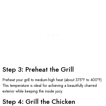
Step 3: Preheat the Grill
Preheat your grill to medium-high heat (about 375°F to 400°F).
This temperature is ideal for achieving a beautifully charred
exterior while keeping the inside juicy.
Step 4: Grill the Chicken