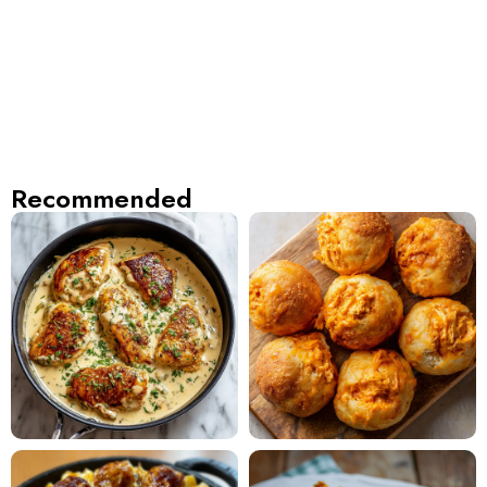
Recommended