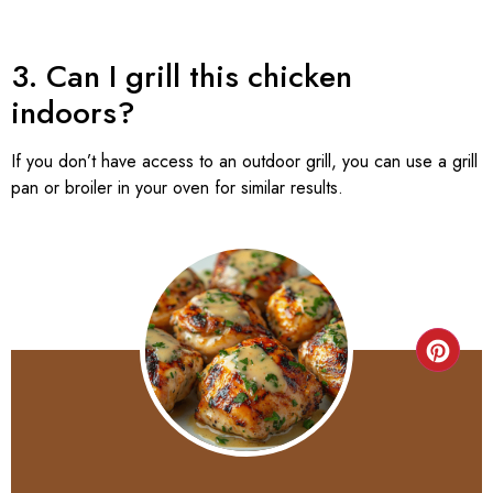
3. Can I grill this chicken
indoors?
If you don’t have access to an outdoor grill, you can use a grill
pan or broiler in your oven for similar results.