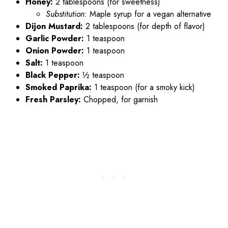
Honey:
2 tablespoons (for sweetness)
Substitution:
Maple syrup for a vegan alternative
Dijon Mustard:
2 tablespoons (for depth of flavor)
Garlic Powder:
1 teaspoon
Onion Powder:
1 teaspoon
Salt:
1 teaspoon
Black Pepper:
½ teaspoon
Smoked Paprika:
1 teaspoon (for a smoky kick)
Fresh Parsley:
Chopped, for garnish