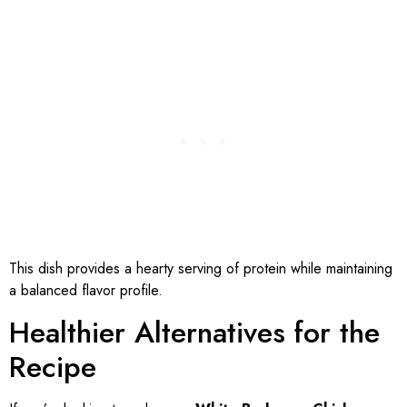
This dish provides a hearty serving of protein while maintaining
a balanced flavor profile.
Healthier Alternatives for the
Recipe