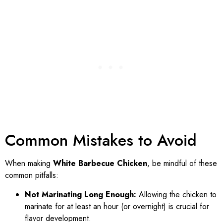
Common Mistakes to Avoid
When making
White Barbecue Chicken
, be mindful of these
common pitfalls:
Not Marinating Long Enough:
Allowing the chicken to
marinate for at least an hour (or overnight) is crucial for
flavor development.