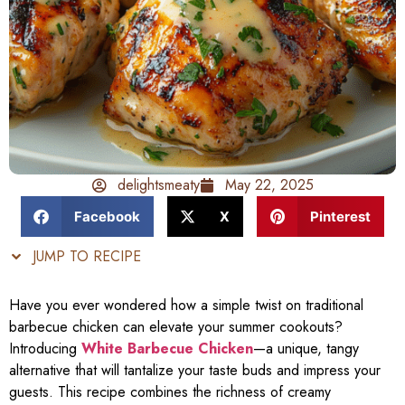
delightsmeaty
May 22, 2025
Facebook
X
Pinterest
JUMP TO RECIPE
Have you ever wondered how a simple twist on traditional
barbecue chicken can elevate your summer cookouts?
Introducing
White Barbecue Chicken
—a unique, tangy
alternative that will tantalize your taste buds and impress your
guests. This recipe combines the richness of creamy