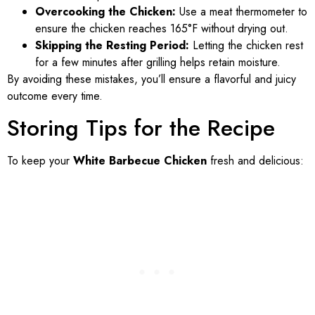
Overcooking the Chicken:
Use a meat thermometer to
ensure the chicken reaches 165°F without drying out.
Skipping the Resting Period:
Letting the chicken rest
for a few minutes after grilling helps retain moisture.
By avoiding these mistakes, you’ll ensure a flavorful and juicy
outcome every time.
Storing Tips for the Recipe
To keep your
White Barbecue Chicken
fresh and delicious: