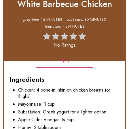
White Barbecue Chicken
prep time:
15 MINUTES
cook time:
30 MINUTES
total time:
45 MINUTES
No Ratings
Print
Ingredients
Chicken: 4 bone-in, skin-on chicken breasts (or
thighs)
Mayonnaise: 1 cup
Substitution: Greek yogurt for a lighter option
Apple Cider Vinegar: ¼ cup
Honey: 2 tablespoons