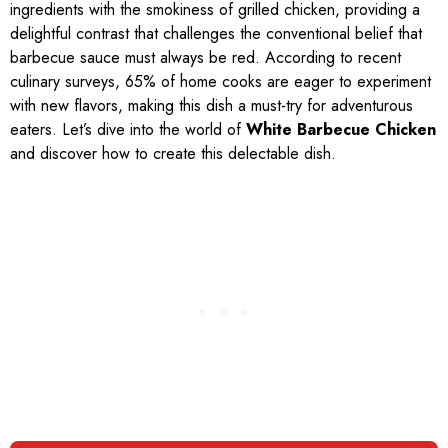
ingredients with the smokiness of grilled chicken, providing a
delightful contrast that challenges the conventional belief that
barbecue sauce must always be red. According to recent
culinary surveys, 65% of home cooks are eager to experiment
with new flavors, making this dish a must-try for adventurous
eaters. Let’s dive into the world of
White Barbecue Chicken
and discover how to create this delectable dish.