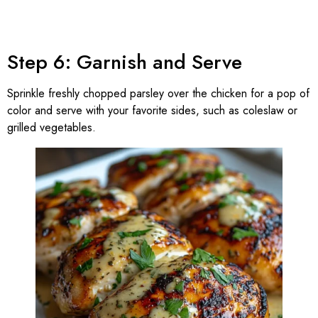
Step 6: Garnish and Serve
Sprinkle freshly chopped parsley over the chicken for a pop of
color and serve with your favorite sides, such as coleslaw or
grilled vegetables.