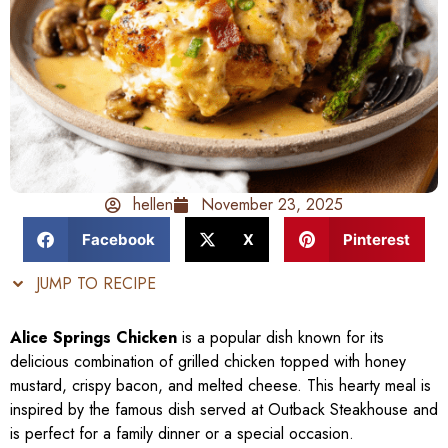
hellen
November 23, 2025
Facebook
X
Pinterest
JUMP TO RECIPE
Alice Springs Chicken
is a popular dish known for its
delicious combination of grilled chicken topped with honey
mustard, crispy bacon, and melted cheese. This hearty meal is
inspired by the famous dish served at Outback Steakhouse and
is perfect for a family dinner or a special occasion.