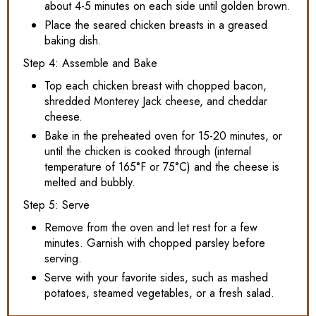
about 4-5 minutes on each side until golden brown.
Place the seared chicken breasts in a greased
baking dish.
Step 4: Assemble and Bake
Top each chicken breast with chopped bacon,
shredded Monterey Jack cheese, and cheddar
cheese.
Bake in the preheated oven for 15-20 minutes, or
until the chicken is cooked through (internal
temperature of 165°F or 75°C) and the cheese is
melted and bubbly.
Step 5: Serve
Remove from the oven and let rest for a few
minutes. Garnish with chopped parsley before
serving.
Serve with your favorite sides, such as mashed
potatoes, steamed vegetables, or a fresh salad.