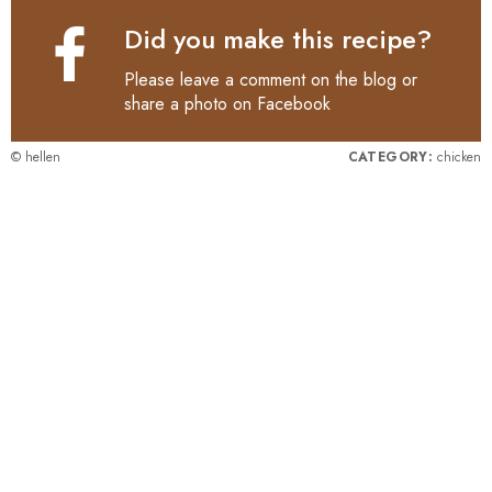
Did you make this recipe?
Please leave a comment on the blog or
share a photo on
Facebook
© hellen
CATEGORY:
chicken