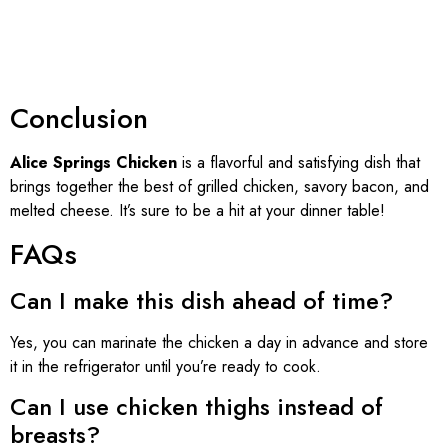
Conclusion
Alice Springs Chicken
is a flavorful and satisfying dish that
brings together the best of grilled chicken, savory bacon, and
melted cheese. It’s sure to be a hit at your dinner table!
FAQs
Can I make this dish ahead of time?
Yes, you can marinate the chicken a day in advance and store
it in the refrigerator until you’re ready to cook.
Can I use chicken thighs instead of
breasts?