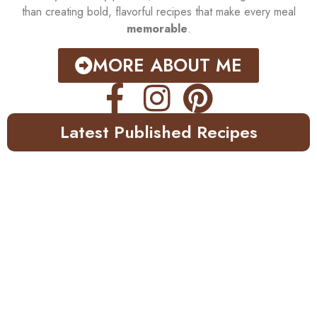
than creating bold, flavorful recipes that make every meal
memorable
.
MORE ABOUT ME
Latest Published Recipes