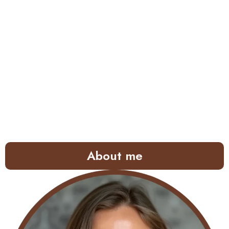
About me