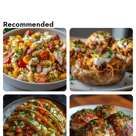
Recommended