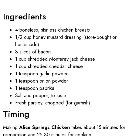
Ingredients
4 boneless, skinless chicken breasts
1/2 cup honey mustard dressing (store-bought or
homemade)
8 slices of bacon
1 cup shredded Monterey Jack cheese
1 cup shredded cheddar cheese
1 teaspoon garlic powder
1 teaspoon onion powder
1 teaspoon paprika
Salt and pepper, to taste
Fresh parsley, chopped (for garnish)
Timing
Making
Alice Springs Chicken
takes about 15 minutes for
preparation and 25-30 minutes for cooking.