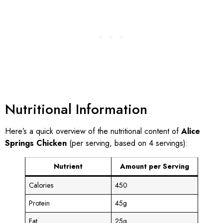
Nutritional Information
Here’s a quick overview of the nutritional content of
Alice
Springs Chicken
(per serving, based on 4 servings):
Nutrient
Amount per Serving
Calories
450
Protein
45g
Fat
25g