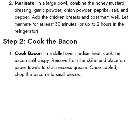
Marinate
: In a large bowl, combine the honey mustard
dressing, garlic powder, onion powder, paprika, salt, and
pepper. Add the chicken breasts and coat them well. Let
marinate for at least 30 minutes (or up to 2 hours in the
refrigerator).
Step 2: Cook the Bacon
Cook Bacon
: In a skillet over medium heat, cook the
bacon until crispy. Remove from the skillet and place on
paper towels to drain excess grease. Once cooled,
chop the bacon into small pieces.