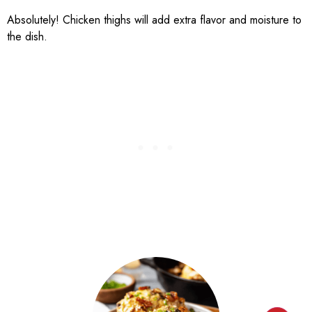
Absolutely! Chicken thighs will add extra flavor and moisture to
the dish.