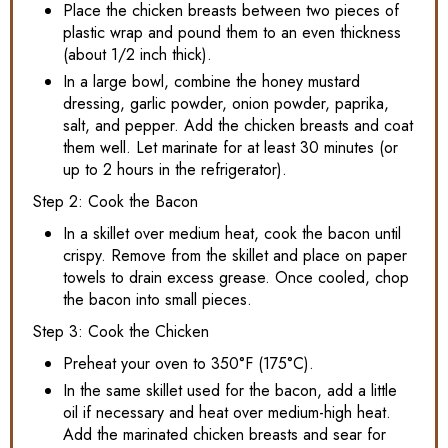
Place the chicken breasts between two pieces of
plastic wrap and pound them to an even thickness
(about 1/2 inch thick).
In a large bowl, combine the honey mustard
dressing, garlic powder, onion powder, paprika,
salt, and pepper. Add the chicken breasts and coat
them well. Let marinate for at least 30 minutes (or
up to 2 hours in the refrigerator).
Step 2: Cook the Bacon
In a skillet over medium heat, cook the bacon until
crispy. Remove from the skillet and place on paper
towels to drain excess grease. Once cooled, chop
the bacon into small pieces.
Step 3: Cook the Chicken
Preheat your oven to 350°F (175°C).
In the same skillet used for the bacon, add a little
oil if necessary and heat over medium-high heat.
Add the marinated chicken breasts and sear for