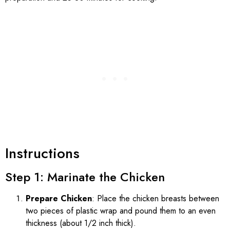
Instructions
Step 1: Marinate the Chicken
Prepare Chicken
: Place the chicken breasts between
two pieces of plastic wrap and pound them to an even
thickness (about 1/2 inch thick).