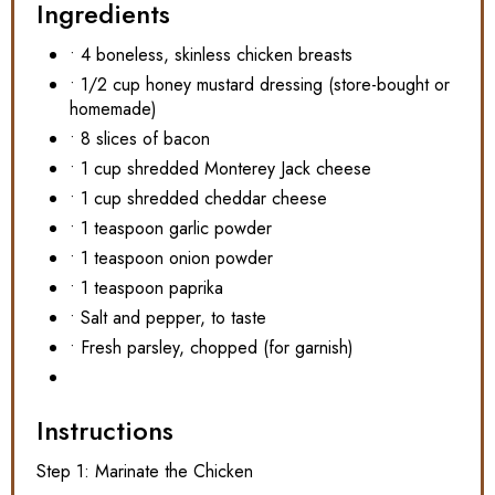
Ingredients
• 4 boneless, skinless chicken breasts
• 1/2 cup honey mustard dressing (store-bought or
homemade)
• 8 slices of bacon
• 1 cup shredded Monterey Jack cheese
• 1 cup shredded cheddar cheese
• 1 teaspoon garlic powder
• 1 teaspoon onion powder
• 1 teaspoon paprika
• Salt and pepper, to taste
• Fresh parsley, chopped (for garnish)
Instructions
Step 1: Marinate the Chicken