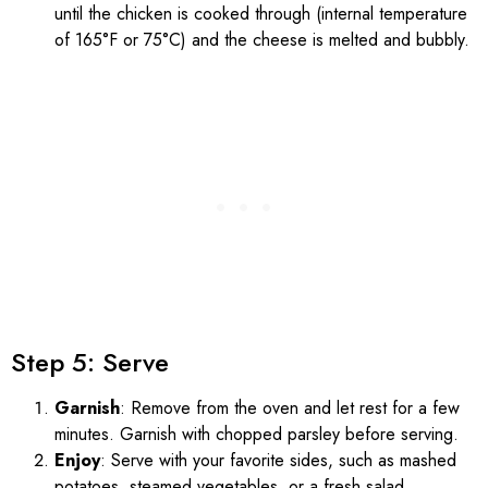
until the chicken is cooked through (internal temperature
of 165°F or 75°C) and the cheese is melted and bubbly.
Step 5: Serve
Garnish
: Remove from the oven and let rest for a few
minutes. Garnish with chopped parsley before serving.
Enjoy
: Serve with your favorite sides, such as mashed
potatoes, steamed vegetables, or a fresh salad.