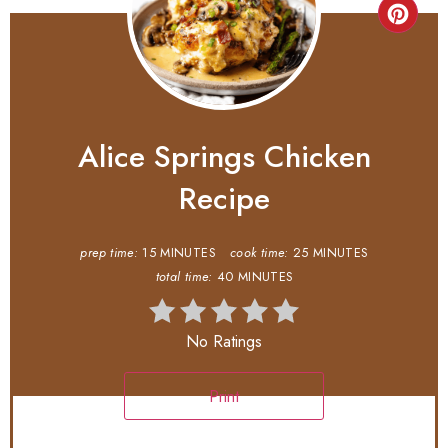
Alice Springs Chicken
Recipe
prep time:
15 MINUTES
cook time:
25 MINUTES
total time:
40 MINUTES
No Ratings
Print