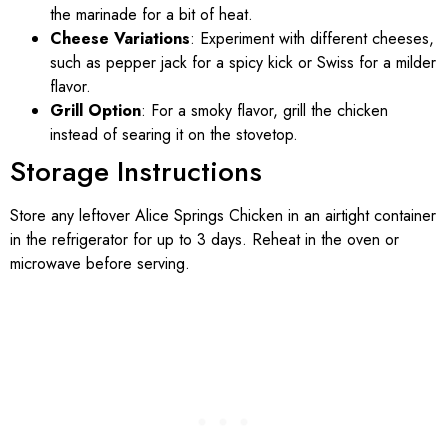
the marinade for a bit of heat.
Cheese Variations
: Experiment with different cheeses,
such as pepper jack for a spicy kick or Swiss for a milder
flavor.
Grill Option
: For a smoky flavor, grill the chicken
instead of searing it on the stovetop.
Storage Instructions
Store any leftover Alice Springs Chicken in an airtight container
in the refrigerator for up to 3 days. Reheat in the oven or
microwave before serving.