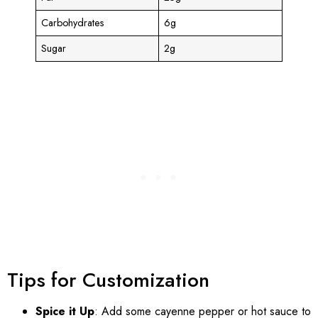
Carbohydrates
6g
Sugar
2g
Tips for Customization
Spice it Up
: Add some cayenne pepper or hot sauce to