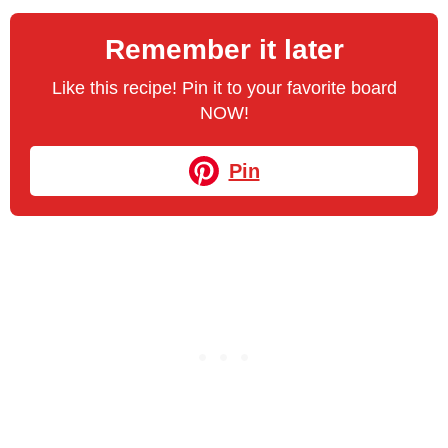
Remember it later
Like this recipe! Pin it to your favorite board
NOW!
Pin