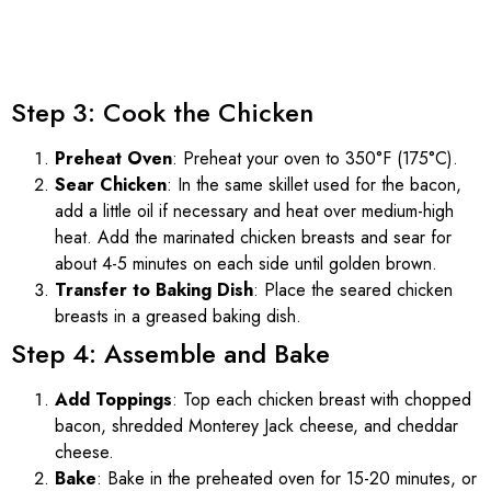
Step 3: Cook the Chicken
Preheat Oven
: Preheat your oven to 350°F (175°C).
Sear Chicken
: In the same skillet used for the bacon,
add a little oil if necessary and heat over medium-high
heat. Add the marinated chicken breasts and sear for
about 4-5 minutes on each side until golden brown.
Transfer to Baking Dish
: Place the seared chicken
breasts in a greased baking dish.
Step 4: Assemble and Bake
Add Toppings
: Top each chicken breast with chopped
bacon, shredded Monterey Jack cheese, and cheddar
cheese.
Bake
: Bake in the preheated oven for 15-20 minutes, or