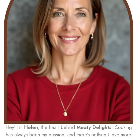
Hey! I’m
Helen
, the heart behind
Meaty Delights
. Cooking
has always been my passion, and there’s nothing I love more