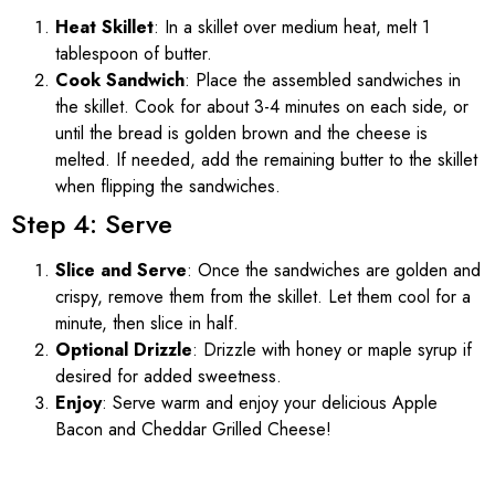
Heat Skillet
: In a skillet over medium heat, melt 1
tablespoon of butter.
Cook Sandwich
: Place the assembled sandwiches in
the skillet. Cook for about 3-4 minutes on each side, or
until the bread is golden brown and the cheese is
melted. If needed, add the remaining butter to the skillet
when flipping the sandwiches.
Step 4: Serve
Slice and Serve
: Once the sandwiches are golden and
crispy, remove them from the skillet. Let them cool for a
minute, then slice in half.
Optional Drizzle
: Drizzle with honey or maple syrup if
desired for added sweetness.
Enjoy
: Serve warm and enjoy your delicious Apple
Bacon and Cheddar Grilled Cheese!