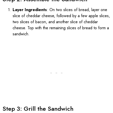
Layer Ingredients
: On two slices of bread, layer one
slice of cheddar cheese, followed by a few apple slices,
two slices of bacon, and another slice of cheddar
cheese. Top with the remaining slices of bread to form a
sandwich.
Step 3: Grill the Sandwich