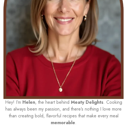
Hey! I’m
Helen
, the heart behind
Meaty Delights
. Cooking
has always been my passion, and there’s nothing I love more
than creating bold, flavorful recipes that make every meal
memorable
.