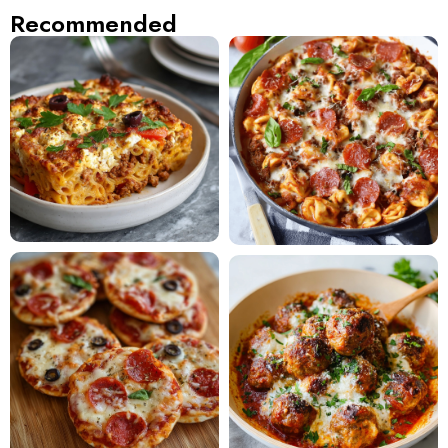
Recommended