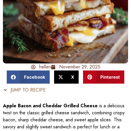
hellen
November 29, 2025
Facebook
X
Pinterest
JUMP TO RECIPE
Apple Bacon and Cheddar Grilled Cheese
is a delicious
twist on the classic grilled cheese sandwich, combining crispy
bacon, sharp cheddar cheese, and sweet apple slices. This
savory and slightly sweet sandwich is perfect for lunch or a