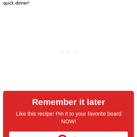
quick dinner!
Remember it later
Like this recipe! Pin it to your favorite board
NOW!