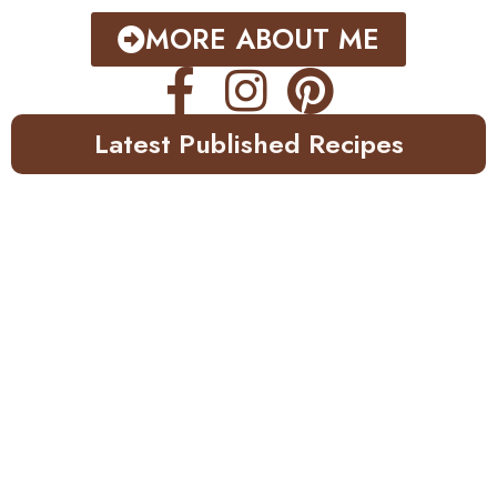
MORE ABOUT ME
Latest Published Recipes