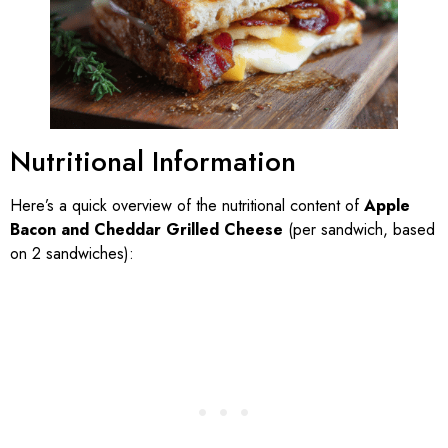
Nutritional Information
Here’s a quick overview of the nutritional content of
Apple
Bacon and Cheddar Grilled Cheese
(per sandwich, based
on 2 sandwiches):