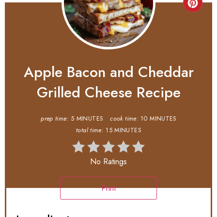
Apple Bacon and Cheddar
Grilled Cheese Recipe
prep time:
5 MINUTES
cook time:
10 MINUTES
total time:
15 MINUTES
No Ratings
Print