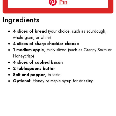
Pin
Ingredients
4 slices of bread
(your choice, such as sourdough,
whole grain, or white)
4 slices of sharp cheddar cheese
1 medium apple
, thinly sliced (such as Granny Smith or
Honeycrisp)
4 slices of cooked bacon
2 tablespoons butter
Salt and pepper
, to taste
Optional
: Honey or maple syrup for drizzling