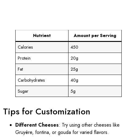
Nutrient
Amount per Serving
Calories
450
Protein
20g
Fat
25g
Carbohydrates
40g
Sugar
5g
Tips for Customization
Different Cheeses
: Try using other cheeses like
Gruyère, fontina, or gouda for varied flavors.