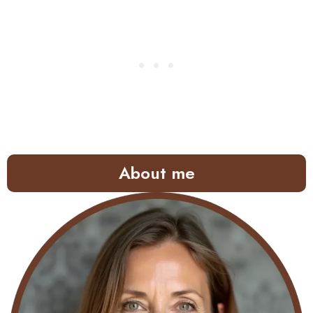
About me