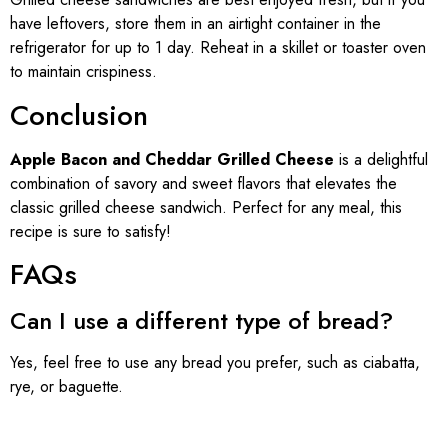
have leftovers, store them in an airtight container in the
refrigerator for up to 1 day. Reheat in a skillet or toaster oven
to maintain crispiness.
Conclusion
Apple Bacon and Cheddar Grilled Cheese
is a delightful
combination of savory and sweet flavors that elevates the
classic grilled cheese sandwich. Perfect for any meal, this
recipe is sure to satisfy!
FAQs
Can I use a different type of bread?
Yes, feel free to use any bread you prefer, such as ciabatta,
rye, or baguette.