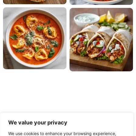
We value your privacy
We use cookies to enhance your browsing experience,