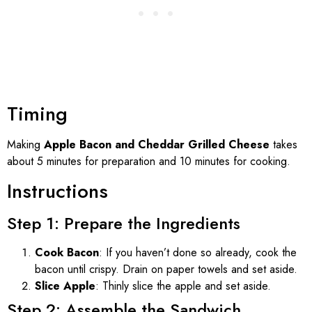
Timing
Making
Apple Bacon and Cheddar Grilled Cheese
takes
about 5 minutes for preparation and 10 minutes for cooking.
Instructions
Step 1: Prepare the Ingredients
Cook Bacon
: If you haven’t done so already, cook the
bacon until crispy. Drain on paper towels and set aside.
Slice Apple
: Thinly slice the apple and set aside.
Step 2: Assemble the Sandwich