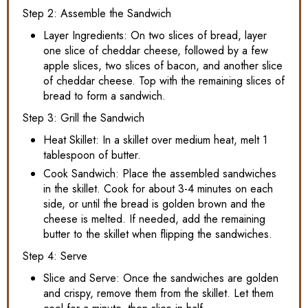
Step 2: Assemble the Sandwich
Layer Ingredients: On two slices of bread, layer
one slice of cheddar cheese, followed by a few
apple slices, two slices of bacon, and another slice
of cheddar cheese. Top with the remaining slices of
bread to form a sandwich.
Step 3: Grill the Sandwich
Heat Skillet: In a skillet over medium heat, melt 1
tablespoon of butter.
Cook Sandwich: Place the assembled sandwiches
in the skillet. Cook for about 3-4 minutes on each
side, or until the bread is golden brown and the
cheese is melted. If needed, add the remaining
butter to the skillet when flipping the sandwiches.
Step 4: Serve
Slice and Serve: Once the sandwiches are golden
and crispy, remove them from the skillet. Let them