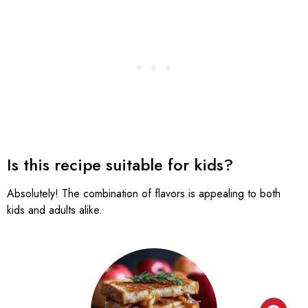
Is this recipe suitable for kids?
Absolutely! The combination of flavors is appealing to both
kids and adults alike.