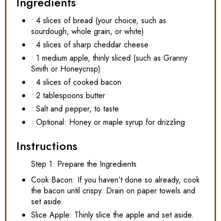
Ingredients
• 4 slices of bread (your choice, such as
sourdough, whole grain, or white)
• 4 slices of sharp cheddar cheese
• 1 medium apple, thinly sliced (such as Granny
Smith or Honeycrisp)
• 4 slices of cooked bacon
• 2 tablespoons butter
• Salt and pepper, to taste
• Optional: Honey or maple syrup for drizzling
Instructions
Step 1: Prepare the Ingredients
Cook Bacon: If you haven’t done so already, cook
the bacon until crispy. Drain on paper towels and
set aside.
Slice Apple: Thinly slice the apple and set aside.