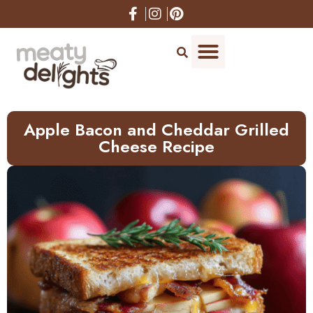
Skip
to
Recipe
Apple Bacon and Cheddar Grilled
Cheese Recipe