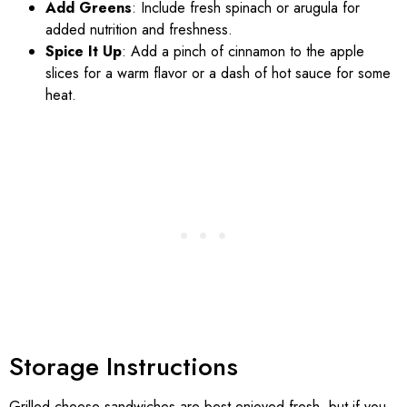
Add Greens
: Include fresh spinach or arugula for
added nutrition and freshness.
Spice It Up
: Add a pinch of cinnamon to the apple
slices for a warm flavor or a dash of hot sauce for some
heat.
Storage Instructions
Grilled cheese sandwiches are best enjoyed fresh, but if you