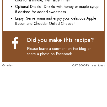
cool for a minute, then slice in half.
Optional Drizzle: Drizzle with honey or maple syrup
if desired for added sweetness.
Enjoy: Serve warm and enjoy your delicious Apple
Bacon and Cheddar Grilled Cheese!
Did you make this recipe?
Please leave a comment on the blog or
share a photo on
Facebook
© hellen
CATEGORY:
meal ideas