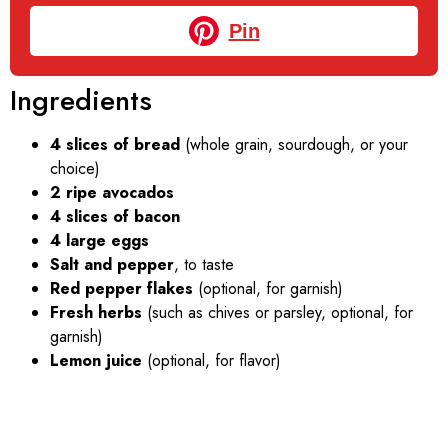
Pin
Ingredients
4 slices of bread
(whole grain, sourdough, or your
choice)
2 ripe avocados
4 slices of bacon
4 large eggs
Salt and pepper
, to taste
Red pepper flakes
(optional, for garnish)
Fresh herbs
(such as chives or parsley, optional, for
garnish)
Lemon juice
(optional, for flavor)