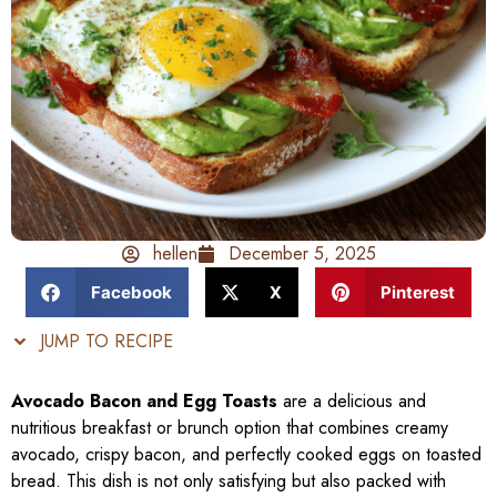
hellen
December 5, 2025
Facebook
X
Pinterest
JUMP TO RECIPE
Avocado Bacon and Egg Toasts
are a delicious and
nutritious breakfast or brunch option that combines creamy
avocado, crispy bacon, and perfectly cooked eggs on toasted
bread. This dish is not only satisfying but also packed with