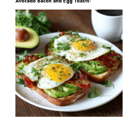
Avocado Bacon and Egg Toasts
!