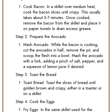
Cook Bacon: In a skillet over medium heat,
cook the bacon slices until crispy. This usually
takes about 5-7 minutes. Once cooked,
remove the bacon from the skillet and place it
on paper towels to drain excess grease.
Step 2: Prepare the Avocado
Mash Avocado: While the bacon is cooking,
cut the avocados in half, remove the pit, and
scoop the flesh into a bowl. Mash the avocado
with a fork, adding a pinch of salt, pepper, and
a squeeze of lemon juice if desired.
Step 3: Toast the Bread
Toast Bread: Toast the slices of bread until
golden brown and crispy, either in a toaster or
on a skillet.
Step 4: Cook the Eggs
Fry Eggs: In the same skillet used for the