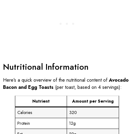
Nutritional Information
Here’s a quick overview of the nutritional content of
Avocado
Bacon and Egg Toasts
(per toast, based on 4 servings):
Nutrient
Amount per Serving
Calories
320
Protein
12g
Fat
22g