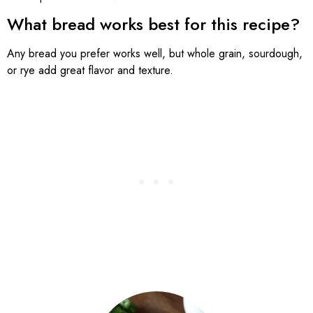
What bread works best for this recipe?
Any bread you prefer works well, but whole grain, sourdough,
or rye add great flavor and texture.