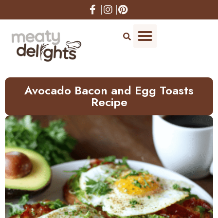
Skip
to
Recipe
Avocado Bacon and Egg Toasts
Recipe