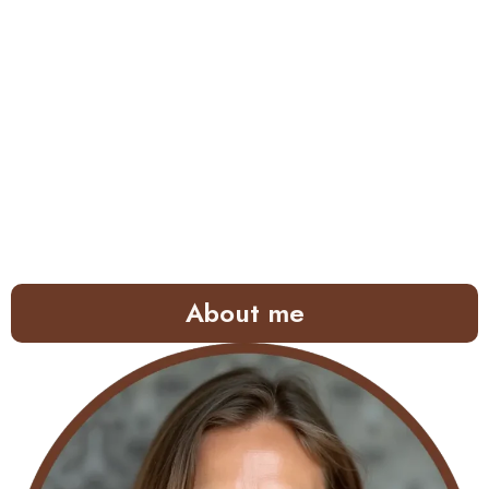
About me