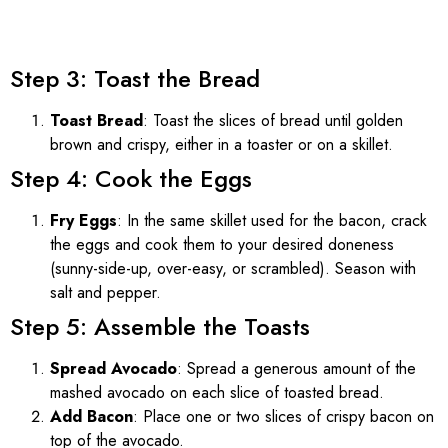
Step 3: Toast the Bread
Toast Bread
: Toast the slices of bread until golden
brown and crispy, either in a toaster or on a skillet.
Step 4: Cook the Eggs
Fry Eggs
: In the same skillet used for the bacon, crack
the eggs and cook them to your desired doneness
(sunny-side-up, over-easy, or scrambled). Season with
salt and pepper.
Step 5: Assemble the Toasts
Spread Avocado
: Spread a generous amount of the
mashed avocado on each slice of toasted bread.
Add Bacon
: Place one or two slices of crispy bacon on
top of the avocado.