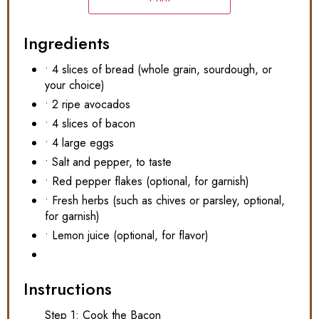
Ingredients
• 4 slices of bread (whole grain, sourdough, or
your choice)
• 2 ripe avocados
• 4 slices of bacon
• 4 large eggs
• Salt and pepper, to taste
• Red pepper flakes (optional, for garnish)
• Fresh herbs (such as chives or parsley, optional,
for garnish)
• Lemon juice (optional, for flavor)
Instructions
Step 1: Cook the Bacon