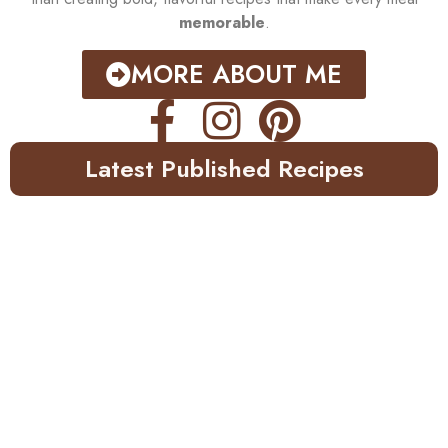
memorable
.
MORE ABOUT ME
Latest Published Recipes