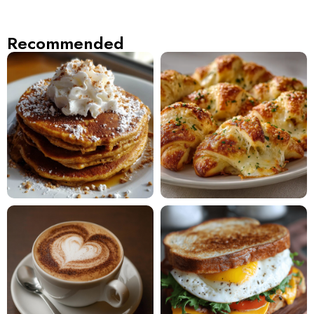
Recommended