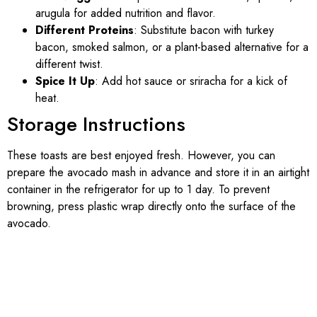
arugula for added nutrition and flavor.
Different Proteins
: Substitute bacon with turkey
bacon, smoked salmon, or a plant-based alternative for a
different twist.
Spice It Up
: Add hot sauce or sriracha for a kick of
heat.
Storage Instructions
These toasts are best enjoyed fresh. However, you can
prepare the avocado mash in advance and store it in an airtight
container in the refrigerator for up to 1 day. To prevent
browning, press plastic wrap directly onto the surface of the
avocado.