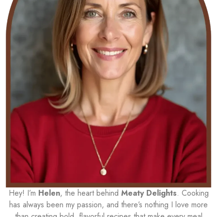
Hey! I’m
Helen
, the heart behind
Meaty Delights
. Cooking
has always been my passion, and there’s nothing I love more
than creating bold, flavorful recipes that make every meal