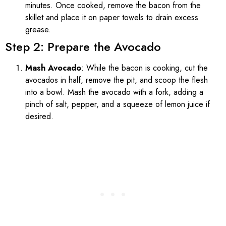
minutes. Once cooked, remove the bacon from the
skillet and place it on paper towels to drain excess
grease.
Step 2: Prepare the Avocado
Mash Avocado
: While the bacon is cooking, cut the
avocados in half, remove the pit, and scoop the flesh
into a bowl. Mash the avocado with a fork, adding a
pinch of salt, pepper, and a squeeze of lemon juice if
desired.