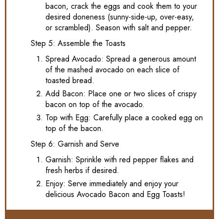
bacon, crack the eggs and cook them to your
desired doneness (sunny-side-up, over-easy,
or scrambled). Season with salt and pepper.
Step 5: Assemble the Toasts
Spread Avocado: Spread a generous amount
of the mashed avocado on each slice of
toasted bread.
Add Bacon: Place one or two slices of crispy
bacon on top of the avocado.
Top with Egg: Carefully place a cooked egg on
top of the bacon.
Step 6: Garnish and Serve
Garnish: Sprinkle with red pepper flakes and
fresh herbs if desired.
Enjoy: Serve immediately and enjoy your
delicious Avocado Bacon and Egg Toasts!