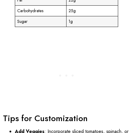
Carbohydrates
25g
Sugar
1g
Tips for Customization
Add Veggies
: Incorporate sliced tomatoes, spinach, or