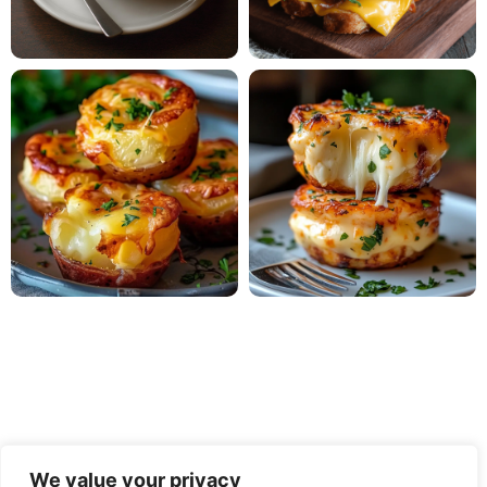
We value your privacy