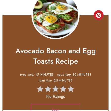
Avocado Bacon and Egg
Toasts Recipe
prep time:
15 MINUTES
cook time:
10 MINUTES
total time:
25 MINUTES
No Ratings
Print