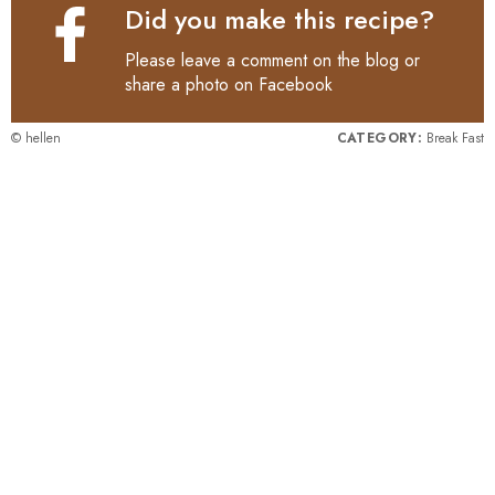
Did you make this recipe?
Please leave a comment on the blog or
share a photo on
Facebook
© hellen
CATEGORY:
Break Fast