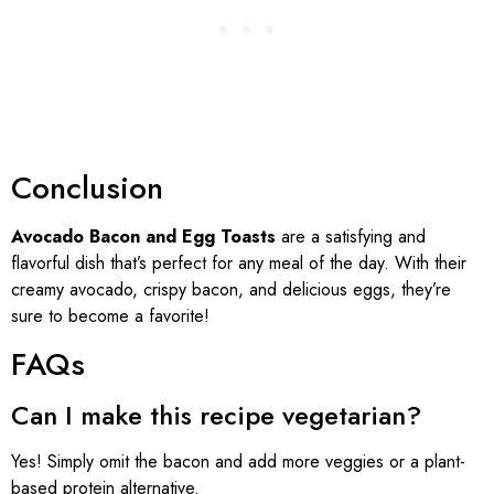
Conclusion
Avocado Bacon and Egg Toasts
are a satisfying and
flavorful dish that’s perfect for any meal of the day. With their
creamy avocado, crispy bacon, and delicious eggs, they’re
sure to become a favorite!
FAQs
Can I make this recipe vegetarian?
Yes! Simply omit the bacon and add more veggies or a plant-
based protein alternative.