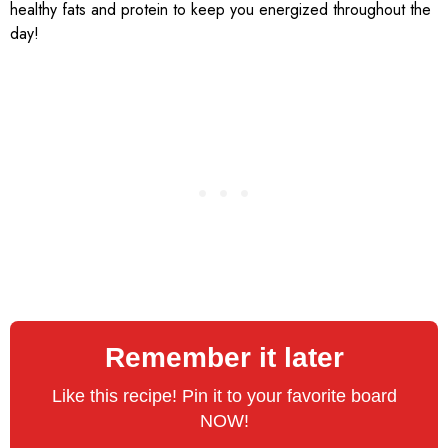
healthy fats and protein to keep you energized throughout the
day!
Remember it later
Like this recipe! Pin it to your favorite board
NOW!