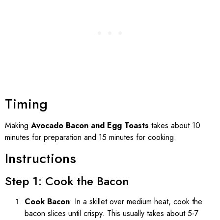
Timing
Making
Avocado Bacon and Egg Toasts
takes about 10
minutes for preparation and 15 minutes for cooking.
Instructions
Step 1: Cook the Bacon
Cook Bacon
: In a skillet over medium heat, cook the
bacon slices until crispy. This usually takes about 5-7