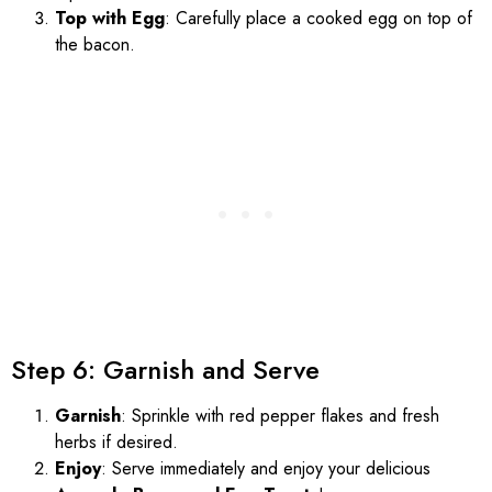
Top with Egg
: Carefully place a cooked egg on top of
the bacon.
Step 6: Garnish and Serve
Garnish
: Sprinkle with red pepper flakes and fresh
herbs if desired.
Enjoy
: Serve immediately and enjoy your delicious