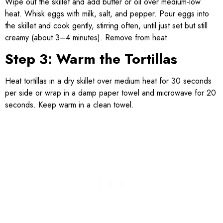
Wipe out the skillet and add butter or oil over medium-low
heat. Whisk eggs with milk, salt, and pepper. Pour eggs into
the skillet and cook gently, stirring often, until just set but still
creamy (about 3–4 minutes). Remove from heat.
Step 3: Warm the Tortillas
Heat tortillas in a dry skillet over medium heat for 30 seconds
per side or wrap in a damp paper towel and microwave for 20
seconds. Keep warm in a clean towel.