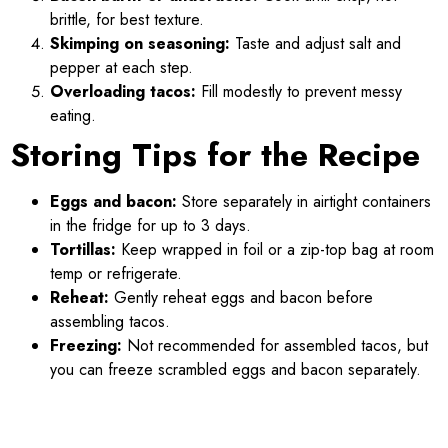
brittle, for best texture.
Skimping on seasoning:
Taste and adjust salt and
pepper at each step.
Overloading tacos:
Fill modestly to prevent messy
eating.
Storing Tips for the Recipe
Eggs and bacon:
Store separately in airtight containers
in the fridge for up to 3 days.
Tortillas:
Keep wrapped in foil or a zip-top bag at room
temp or refrigerate.
Reheat:
Gently reheat eggs and bacon before
assembling tacos.
Freezing:
Not recommended for assembled tacos, but
you can freeze scrambled eggs and bacon separately.