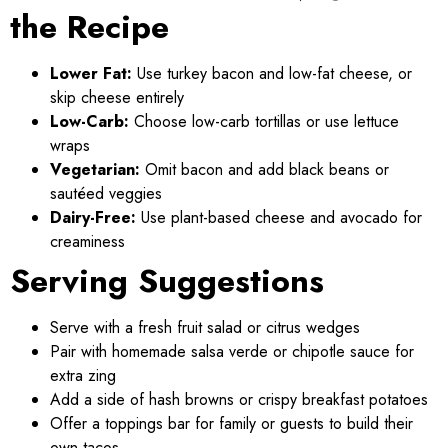
the Recipe
Lower Fat:
Use turkey bacon and low-fat cheese, or
skip cheese entirely
Low-Carb:
Choose low-carb tortillas or use lettuce
wraps
Vegetarian:
Omit bacon and add black beans or
sautéed veggies
Dairy-Free:
Use plant-based cheese and avocado for
creaminess
Serving Suggestions
Serve with a fresh fruit salad or citrus wedges
Pair with homemade salsa verde or chipotle sauce for
extra zing
Add a side of hash browns or crispy breakfast potatoes
Offer a toppings bar for family or guests to build their
own tacos