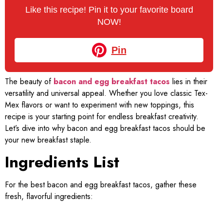
Like this recipe! Pin it to your favorite board
NOW!
Pin
The beauty of
bacon and egg breakfast tacos
lies in their
versatility and universal appeal. Whether you love classic Tex-
Mex flavors or want to experiment with new toppings, this
recipe is your starting point for endless breakfast creativity.
Let’s dive into why bacon and egg breakfast tacos should be
your new breakfast staple.
Ingredients List
For the best bacon and egg breakfast tacos, gather these
fresh, flavorful ingredients: