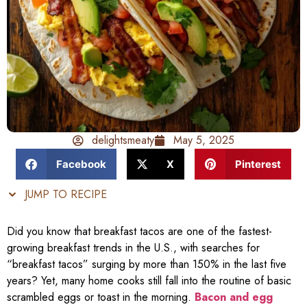
delightsmeaty
May 5, 2025
Facebook
X
Pinterest
JUMP TO RECIPE
Did you know that breakfast tacos are one of the fastest-
growing breakfast trends in the U.S., with searches for
“breakfast tacos” surging by more than 150% in the last five
years? Yet, many home cooks still fall into the routine of basic
scrambled eggs or toast in the morning.
Bacon and egg