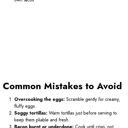
Common Mistakes to Avoid
Overcooking the eggs:
Scramble gently for creamy,
fluffy eggs.
Soggy tortillas:
Warm tortillas just before serving to
keep them pliable and fresh.
Bacon burnt or underdone:
Cook until crisp, not