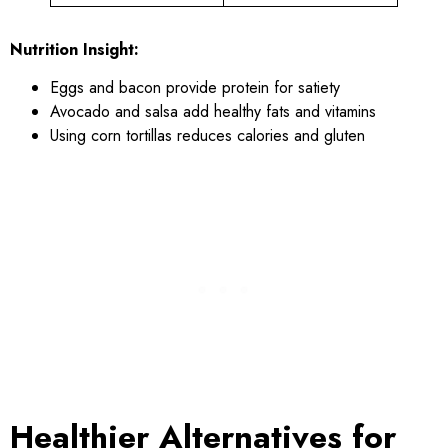
Nutrition Insight:
Eggs and bacon provide protein for satiety
Avocado and salsa add healthy fats and vitamins
Using corn tortillas reduces calories and gluten
Healthier Alternatives for