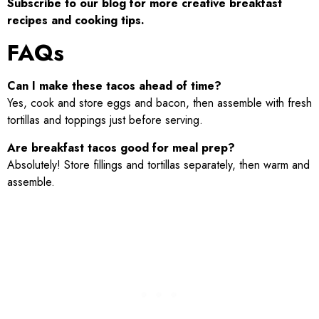
Subscribe to our blog for more creative breakfast
recipes and cooking tips.
FAQs
Can I make these tacos ahead of time?
Yes, cook and store eggs and bacon, then assemble with fresh
tortillas and toppings just before serving.
Are breakfast tacos good for meal prep?
Absolutely! Store fillings and tortillas separately, then warm and
assemble.