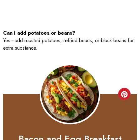
Can I add potatoes or beans?
Yes—add roasted potatoes, refried beans, or black beans for
extra substance.
Bacon and Egg Breakfast