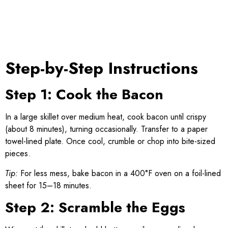
Step-by-Step Instructions
Step 1: Cook the Bacon
In a large skillet over medium heat, cook bacon until crispy
(about 8 minutes), turning occasionally. Transfer to a paper
towel-lined plate. Once cool, crumble or chop into bite-sized
pieces.
Tip:
For less mess, bake bacon in a 400°F oven on a foil-lined
sheet for 15–18 minutes.
Step 2: Scramble the Eggs