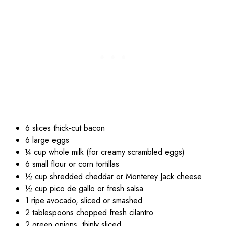
6 slices thick-cut bacon
6 large eggs
¼ cup whole milk (for creamy scrambled eggs)
6 small flour or corn tortillas
½ cup shredded cheddar or Monterey Jack cheese
½ cup pico de gallo or fresh salsa
1 ripe avocado, sliced or smashed
2 tablespoons chopped fresh cilantro
2 green onions, thinly sliced