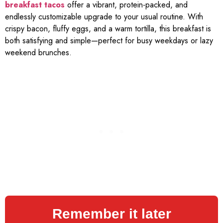
breakfast tacos
offer a vibrant, protein-packed, and
endlessly customizable upgrade to your usual routine. With
crispy bacon, fluffy eggs, and a warm tortilla, this breakfast is
both satisfying and simple—perfect for busy weekdays or lazy
weekend brunches.
Remember it later