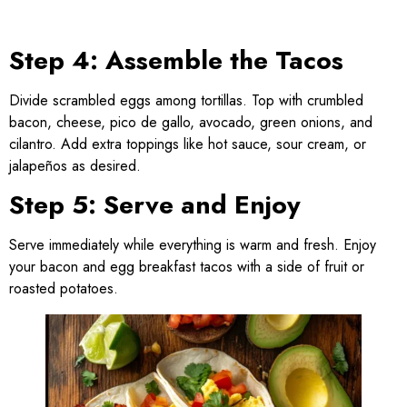
Step 4: Assemble the Tacos
Divide scrambled eggs among tortillas. Top with crumbled
bacon, cheese, pico de gallo, avocado, green onions, and
cilantro. Add extra toppings like hot sauce, sour cream, or
jalapeños as desired.
Step 5: Serve and Enjoy
Serve immediately while everything is warm and fresh. Enjoy
your bacon and egg breakfast tacos with a side of fruit or
roasted potatoes.