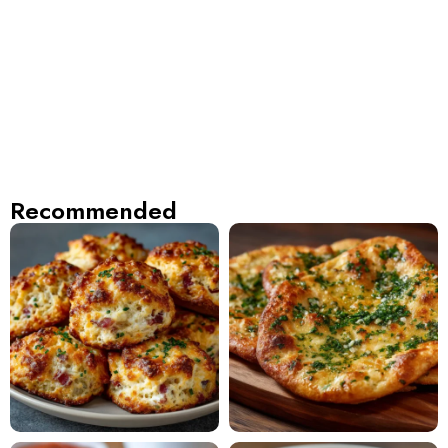
Recommended