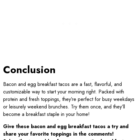
Conclusion
Bacon and egg breakfast tacos are a fast, flavorful, and
customizable way to start your morning right. Packed with
protein and fresh toppings, they’re perfect for busy weekdays
or leisurely weekend brunches. Try them once, and they’ll
become a breakfast staple in your home!
Give these bacon and egg breakfast tacos a try and
share your favorite toppings in the comments!