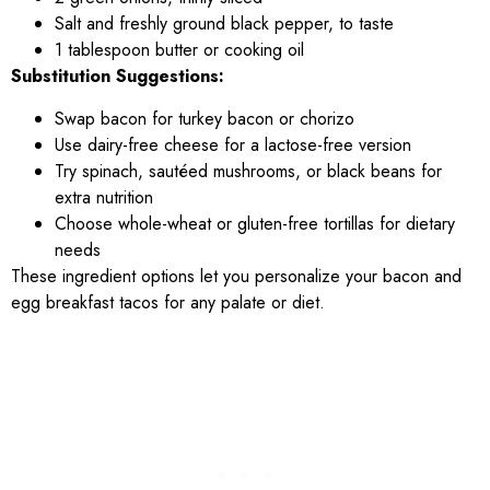
Salt and freshly ground black pepper, to taste
1 tablespoon butter or cooking oil
Substitution Suggestions:
Swap bacon for turkey bacon or chorizo
Use dairy-free cheese for a lactose-free version
Try spinach, sautéed mushrooms, or black beans for
extra nutrition
Choose whole-wheat or gluten-free tortillas for dietary
needs
These ingredient options let you personalize your bacon and
egg breakfast tacos for any palate or diet.