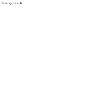
© delightsmeaty