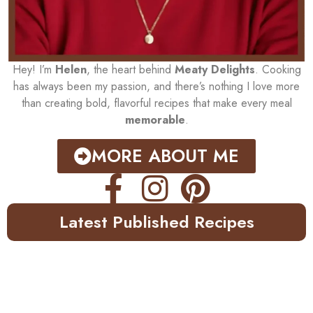
Hey! I’m
Helen
, the heart behind
Meaty Delights
. Cooking
has always been my passion, and there’s nothing I love more
than creating bold, flavorful recipes that make every meal
memorable
.
MORE ABOUT ME
Latest Published Recipes