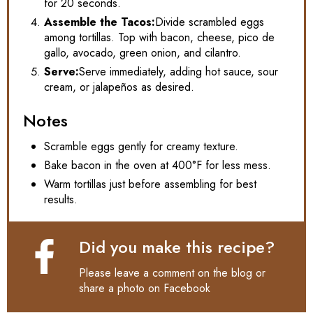
for 20 seconds.
Assemble the Tacos:
Divide scrambled eggs
among tortillas. Top with bacon, cheese, pico de
gallo, avocado, green onion, and cilantro.
Serve:
Serve immediately, adding hot sauce, sour
cream, or jalapeños as desired.
Notes
Scramble eggs gently for creamy texture.
Bake bacon in the oven at 400°F for less mess.
Warm tortillas just before assembling for best
results.
Did you make this recipe?
Please leave a comment on the blog or
share a photo on
Facebook