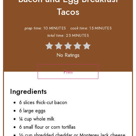
Tacos
prep time:
10 MINUTES
cook time:
15 MINUTES
total time:
25 MINUTES
No Ratings
Print
Ingredients
6 slices thick-cut bacon
6 large eggs
¼ cup whole milk
6 small flour or corn tortillas
½ cup shredded cheddar or Monterey Jack cheese