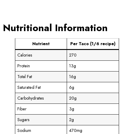
Nutritional Information
Nutrient
Per Taco (1/6 recipe)
Calories
270
Protein
13g
Total Fat
16g
Saturated Fat
6g
Carbohydrates
20g
Fiber
3g
Sugars
2g
Sodium
470mg