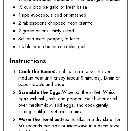
½ cup pico de gallo or fresh salsa
1 ripe avocado, sliced or smashed
2 tablespoons chopped fresh cilantro
2 green onions, thinly sliced
Salt and black pepper, to taste
1 tablespoon butter or cooking oil
Instructions
Cook the Bacon:
Cook bacon in a skillet over
medium heat until crispy (about 8 minutes). Drain on
paper towels and chop.
Scramble the Eggs:
Wipe out the skillet. Whisk
eggs with milk, salt, and pepper. Melt butter or oil
over medium-low, add eggs, and cook gently,
stirring, until just set and creamy.
Warm the Tortillas:
Heat tortillas in a dry skillet for
30 seconds per side or microwave in a damp towel