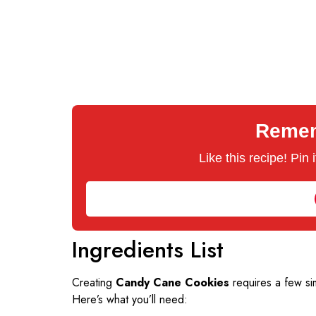
Rememb
Like this recipe! Pin
Ingredients List
Creating
Candy Cane Cookies
requires a few sim
Here’s what you’ll need: