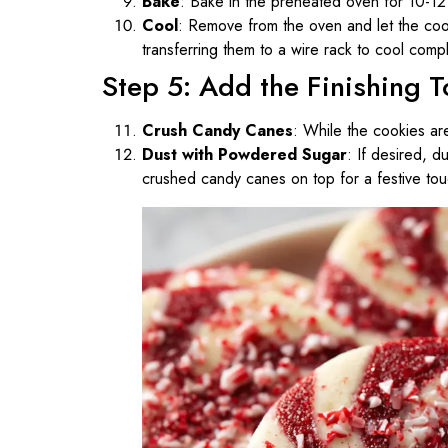
Bake
: Bake in the preheated oven for 10-12 m
Cool
: Remove from the oven and let the coo
transferring them to a wire rack to cool compl
Step 5: Add the Finishing 
Crush Candy Canes
: While the cookies ar
Dust with Powdered Sugar
: If desired, 
crushed candy canes on top for a festive tou