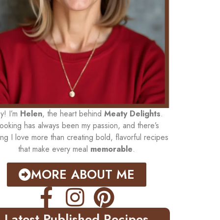
y! I’m
Helen
, the heart behind
Meaty Delights
.
ooking has always been my passion, and there’s
ing I love more than creating bold, flavorful recipes
that make every meal
memorable
.
MORE ABOUT ME
Latest Published Recipes