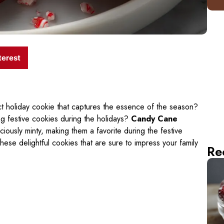
terest
 holiday cookie that captures the essence of the season?
g festive cookies during the holidays?
Candy Cane
iciously minty, making them a favorite during the festive
hese delightful cookies that are sure to impress your family
Re