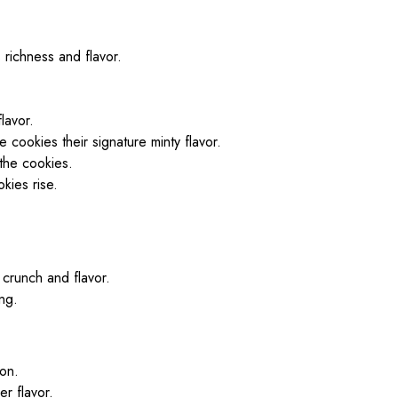
 richness and flavor.
lavor.
e cookies their signature minty flavor.
the cookies.
kies rise.
e crunch and flavor.
ing.
ion.
er flavor.