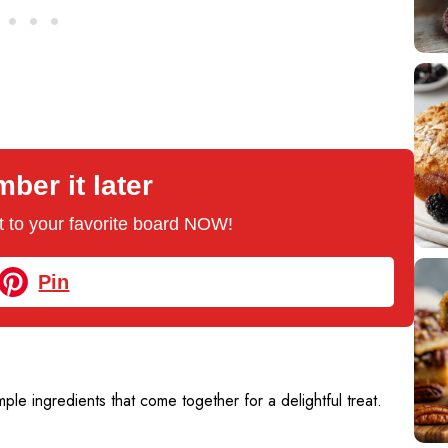
er it later
 it to your favorite board NOW!
Pin
ple ingredients that come together for a delightful treat.