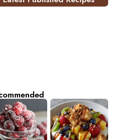
commended