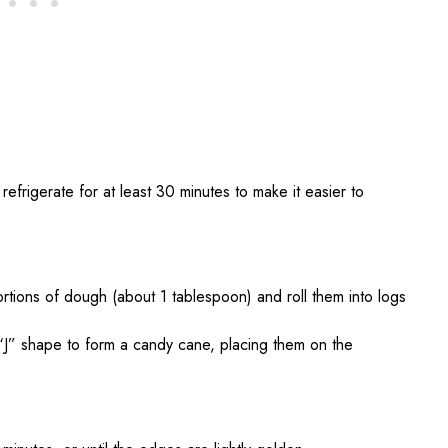
efrigerate for at least 30 minutes to make it easier to
ortions of dough (about 1 tablespoon) and roll them into logs
“J” shape to form a candy cane, placing them on the