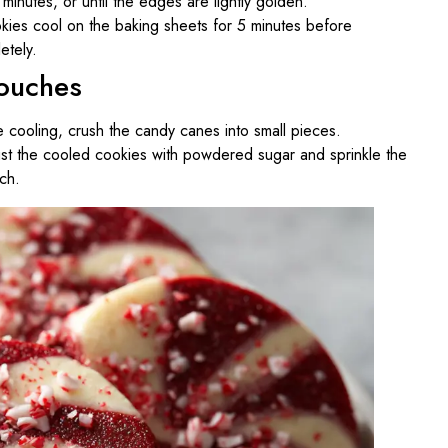
inutes, or until the edges are lightly golden.
kies cool on the baking sheets for 5 minutes before
etely.
Touches
e cooling, crush the candy canes into small pieces.
dust the cooled cookies with powdered sugar and sprinkle the
ch.