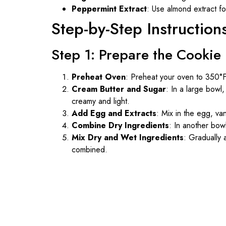
Peppermint Extract
: Use almond extract for
Step-by-Step Instruction
Step 1: Prepare the Cooki
Preheat Oven
: Preheat your oven to 350°F
Cream Butter and Sugar
: In a large bowl
creamy and light.
Add Egg and Extracts
: Mix in the egg, van
Combine Dry Ingredients
: In another bow
Mix Dry and Wet Ingredients
: Gradually a
combined.