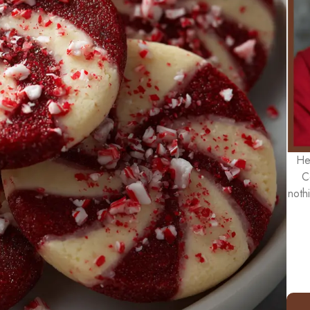
He
C
noth