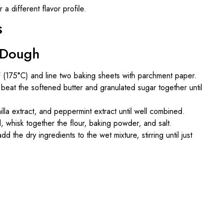
 a different flavor profile.
s
e Dough
 (175°C) and line two baking sheets with parchment paper.
, beat the softened butter and granulated sugar together until
illa extract, and peppermint extract until well combined.
l, whisk together the flour, baking powder, and salt.
dd the dry ingredients to the wet mixture, stirring until just