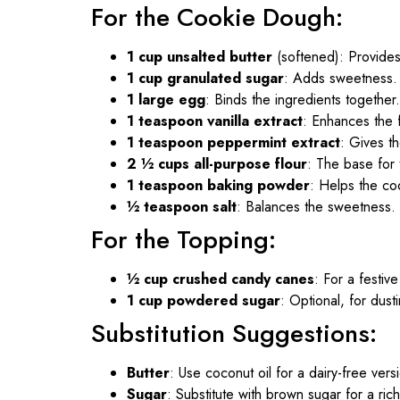
For the Cookie Dough:
1 cup unsalted butter
(softened): Provides
1 cup granulated sugar
: Adds sweetness.
1 large egg
: Binds the ingredients together.
1 teaspoon vanilla extract
: Enhances the f
1 teaspoon peppermint extract
: Gives th
2 ½ cups all-purpose flour
: The base for 
1 teaspoon baking powder
: Helps the coo
½ teaspoon salt
: Balances the sweetness.
For the Topping:
½ cup crushed candy canes
: For a festiv
1 cup powdered sugar
: Optional, for dust
Substitution Suggestions:
Butter
: Use coconut oil for a dairy-free vers
Sugar
: Substitute with brown sugar for a rich