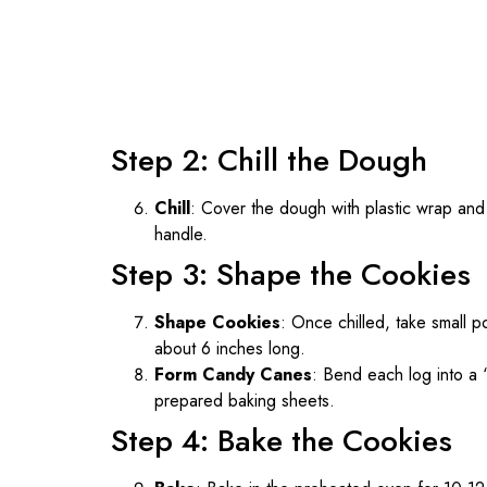
Step 2: Chill the Dough
Chill
: Cover the dough with plastic wrap and r
handle.
Step 3: Shape the Cookies
Shape Cookies
: Once chilled, take small p
about 6 inches long.
Form Candy Canes
: Bend each log into a 
prepared baking sheets.
Step 4: Bake the Cookies