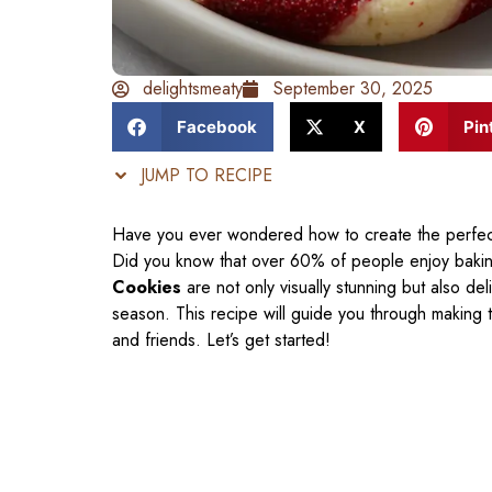
delightsmeaty
September 30, 2025
Facebook
X
Pin
JUMP TO RECIPE
Have you ever wondered how to create the perfect
Did you know that over 60% of people enjoy bakin
Cookies
are not only visually stunning but also del
season. This recipe will guide you through making t
and friends. Let’s get started!