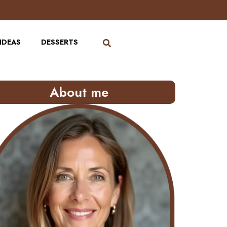
IDEAS
DESSERTS
About me