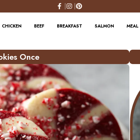
CHICKEN
BEEF
BREAKFAST
SALMON
MEAL 
okies Once