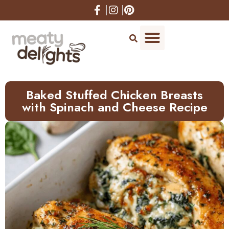
Skip
to
Recipe
Baked Stuffed Chicken Breasts
with Spinach and Cheese Recipe