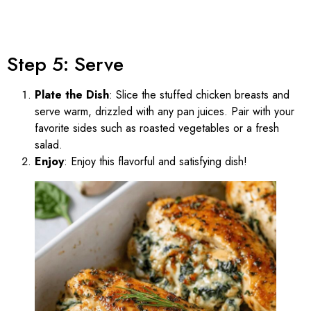
Step 5: Serve
Plate the Dish
: Slice the stuffed chicken breasts and
serve warm, drizzled with any pan juices. Pair with your
favorite sides such as roasted vegetables or a fresh
salad.
Enjoy
: Enjoy this flavorful and satisfying dish!