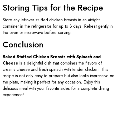
Storing Tips for the Recipe
Store any leftover stuffed chicken breasts in an airtight
container in the refrigerator for up to 3 days. Reheat gently in
the oven or microwave before serving.
Conclusion
Baked Stuffed Chicken Breasts with Spinach and
Cheese
is a delightful dish that combines the flavors of
creamy cheese and fresh spinach with tender chicken. This
recipe is not only easy to prepare but also looks impressive on
the plate, making it perfect for any occasion. Enjoy this
delicious meal with your favorite sides for a complete dining
experience!