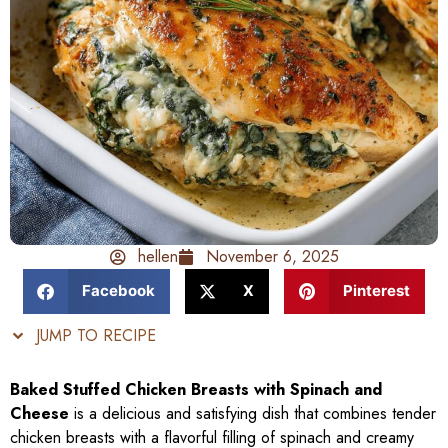
hellen
November 6, 2025
Facebook
X
Pinterest
JUMP TO RECIPE
Baked Stuffed Chicken Breasts with Spinach and
Cheese
is a delicious and satisfying dish that combines tender
chicken breasts with a flavorful filling of spinach and creamy