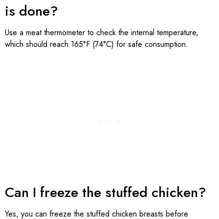
is done?
Use a meat thermometer to check the internal temperature,
which should reach 165°F (74°C) for safe consumption.
Can I freeze the stuffed chicken?
Yes, you can freeze the stuffed chicken breasts before