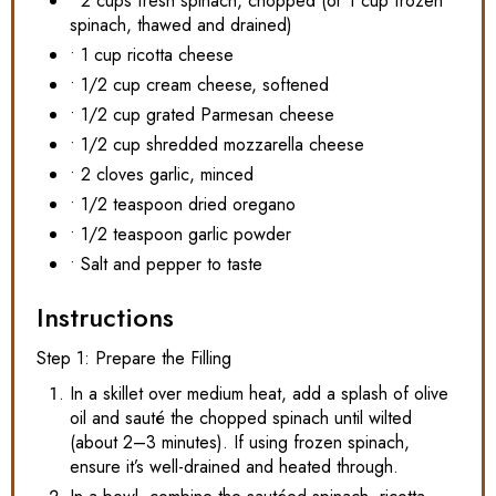
• 2 cups fresh spinach, chopped (or 1 cup frozen
spinach, thawed and drained)
• 1 cup ricotta cheese
• 1/2 cup cream cheese, softened
• 1/2 cup grated Parmesan cheese
• 1/2 cup shredded mozzarella cheese
• 2 cloves garlic, minced
• 1/2 teaspoon dried oregano
• 1/2 teaspoon garlic powder
• Salt and pepper to taste
Instructions
Step 1: Prepare the Filling
In a skillet over medium heat, add a splash of olive
oil and sauté the chopped spinach until wilted
(about 2–3 minutes). If using frozen spinach,
ensure it’s well-drained and heated through.