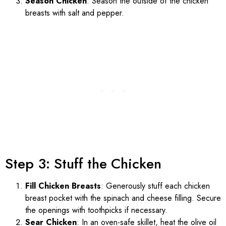
Season Chicken
: Season the outside of the chicken
breasts with salt and pepper.
Step 3: Stuff the Chicken
Fill Chicken Breasts
: Generously stuff each chicken
breast pocket with the spinach and cheese filling. Secure
the openings with toothpicks if necessary.
Sear Chicken
: In an oven-safe skillet, heat the olive oil