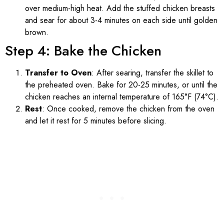
over medium-high heat. Add the stuffed chicken breasts
and sear for about 3-4 minutes on each side until golden
brown.
Step 4: Bake the Chicken
Transfer to Oven
: After searing, transfer the skillet to
the preheated oven. Bake for 20-25 minutes, or until the
chicken reaches an internal temperature of 165°F (74°C).
Rest
: Once cooked, remove the chicken from the oven
and let it rest for 5 minutes before slicing.