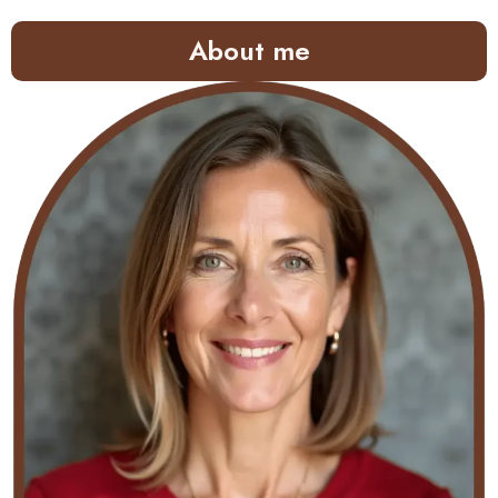
About me