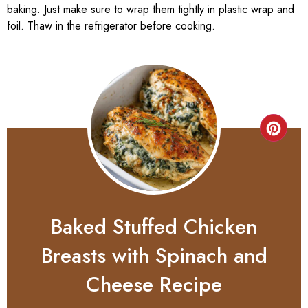
baking. Just make sure to wrap them tightly in plastic wrap and
foil. Thaw in the refrigerator before cooking.
Baked Stuffed Chicken
Breasts with Spinach and
Cheese Recipe