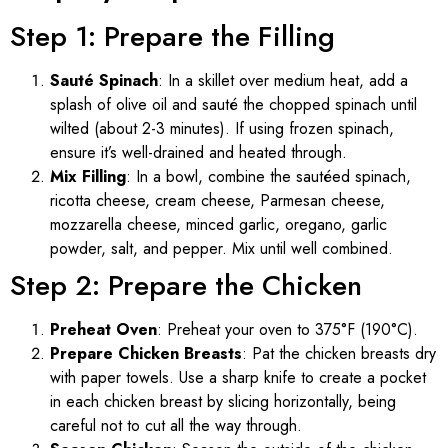
Step 1: Prepare the Filling
Sauté Spinach
: In a skillet over medium heat, add a
splash of olive oil and sauté the chopped spinach until
wilted (about 2-3 minutes). If using frozen spinach,
ensure it’s well-drained and heated through.
Mix Filling
: In a bowl, combine the sautéed spinach,
ricotta cheese, cream cheese, Parmesan cheese,
mozzarella cheese, minced garlic, oregano, garlic
powder, salt, and pepper. Mix until well combined.
Step 2: Prepare the Chicken
Preheat Oven
: Preheat your oven to 375°F (190°C).
Prepare Chicken Breasts
: Pat the chicken breasts dry
with paper towels. Use a sharp knife to create a pocket
in each chicken breast by slicing horizontally, being
careful not to cut all the way through.