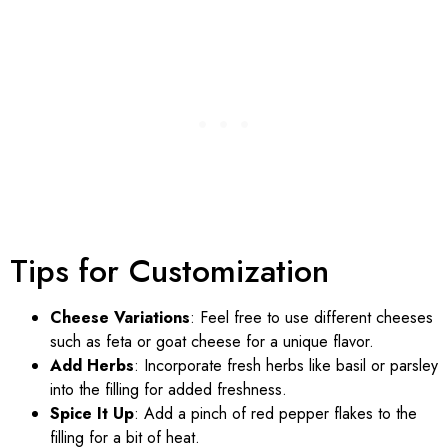
Tips for Customization
Cheese Variations
: Feel free to use different cheeses
such as feta or goat cheese for a unique flavor.
Add Herbs
: Incorporate fresh herbs like basil or parsley
into the filling for added freshness.
Spice It Up
: Add a pinch of red pepper flakes to the
filling for a bit of heat.