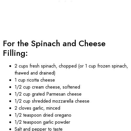
For the Spinach and Cheese
Filling:
2 cups fresh spinach, chopped (or 1 cup frozen spinach,
thawed and drained)
1 cup ricotta cheese
1/2 cup cream cheese, softened
1/2 cup grated Parmesan cheese
1/2 cup shredded mozzarella cheese
2 cloves garlic, minced
1/2 teaspoon dried oregano
1/2 teaspoon garlic powder
Salt and pepper to taste