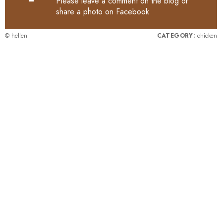
Please leave a comment on the blog or
share a photo on
Facebook
© hellen
CATEGORY:
chicken