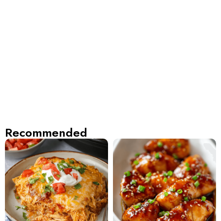
Recommended