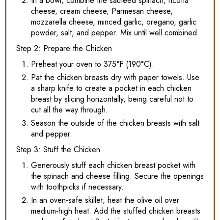
In a bowl, combine the sautéed spinach, ricotta
cheese, cream cheese, Parmesan cheese,
mozzarella cheese, minced garlic, oregano, garlic
powder, salt, and pepper. Mix until well combined.
Step 2: Prepare the Chicken
Preheat your oven to 375°F (190°C).
Pat the chicken breasts dry with paper towels. Use
a sharp knife to create a pocket in each chicken
breast by slicing horizontally, being careful not to
cut all the way through.
Season the outside of the chicken breasts with salt
and pepper.
Step 3: Stuff the Chicken
Generously stuff each chicken breast pocket with
the spinach and cheese filling. Secure the openings
with toothpicks if necessary.
In an oven-safe skillet, heat the olive oil over
medium-high heat. Add the stuffed chicken breasts