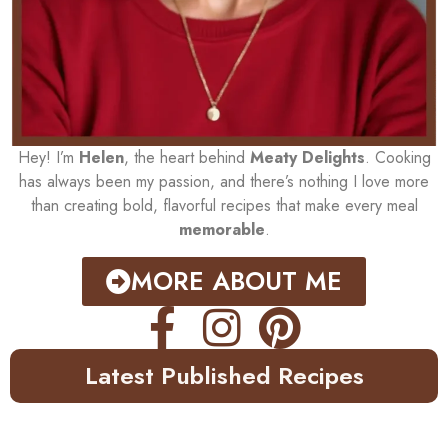
Hey! I’m
Helen
, the heart behind
Meaty Delights
. Cooking
has always been my passion, and there’s nothing I love more
than creating bold, flavorful recipes that make every meal
memorable
.
MORE ABOUT ME
Latest Published Recipes