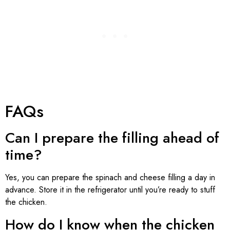
FAQs
Can I prepare the filling ahead of
time?
Yes, you can prepare the spinach and cheese filling a day in
advance. Store it in the refrigerator until you’re ready to stuff
the chicken.
How do I know when the chicken