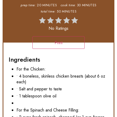
prep time:
20 MINUTES
cook time:
30 MINUTES
total time:
50 MINUTES
No Ratings
Print
Ingredients
For the Chicken:
• 4 boneless, skinless chicken breasts (about 6 oz
each)
• Salt and pepper to taste
• 1 tablespoon olive oil
For the Spinach and Cheese Filling: