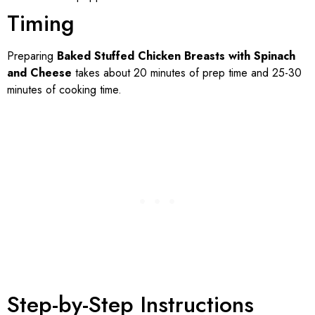
Timing
Preparing
Baked Stuffed Chicken Breasts with Spinach
and Cheese
takes about 20 minutes of prep time and 25-30
minutes of cooking time.
Step-by-Step Instructions