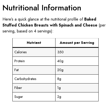
Nutritional Information
Here’s a quick glance at the nutritional profile of
Baked
Stuffed Chicken Breasts with Spinach and Cheese
(per
serving, based on 4 servings):
Nutrient
Amount per Serving
Calories
350
Protein
40g
Fat
20g
Carbohydrates
8g
Fiber
1g
Sugar
2g