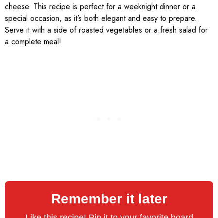
cheese. This recipe is perfect for a weeknight dinner or a
special occasion, as it’s both elegant and easy to prepare.
Serve it with a side of roasted vegetables or a fresh salad for
a complete meal!
Remember it later
Like this recipe! Pin it to your favorite board