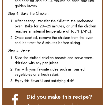
and sear for about 3–4 minutes on each side until
golden brown.
Step 4: Bake the Chicken
After searing, transfer the skillet to the preheated
oven. Bake for 20–25 minutes, or until the chicken
reaches an internal temperature of 165°F (74°C).
Once cooked, remove the chicken from the oven
and let it rest for 5 minutes before slicing.
Step 5: Serve
Slice the stuffed chicken breasts and serve warm,
drizzled with any pan juices.
Pair with your favorite sides such as roasted
vegetables or a fresh salad.
Enjoy this flavorful and satisfying dish!
Did you make this recipe?