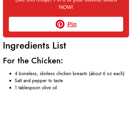
NOW!
Pin
Ingredients List
For the Chicken:
4 boneless, skinless chicken breasts (about 6 oz each)
Salt and pepper to taste
1 tablespoon olive oil