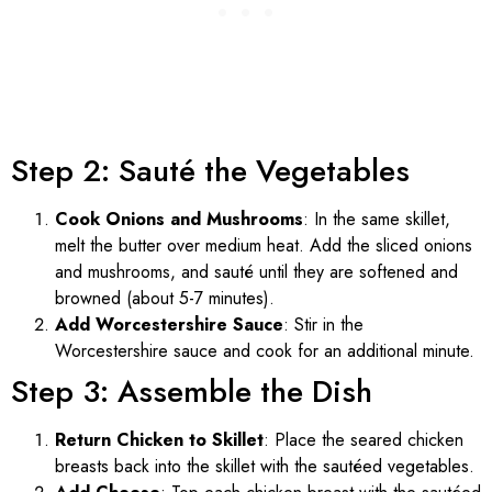
Step 2: Sauté the Vegetables
Cook Onions and Mushrooms
: In the same skillet,
melt the butter over medium heat. Add the sliced onions
and mushrooms, and sauté until they are softened and
browned (about 5-7 minutes).
Add Worcestershire Sauce
: Stir in the
Worcestershire sauce and cook for an additional minute.
Step 3: Assemble the Dish
Return Chicken to Skillet
: Place the seared chicken
breasts back into the skillet with the sautéed vegetables.