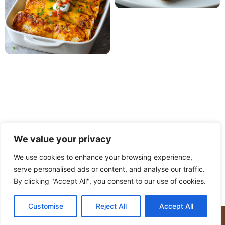
We value your privacy
We use cookies to enhance your browsing experience,
serve personalised ads or content, and analyse our traffic.
PRIVACY POLICY
TERMS OF USE
DISCLAIMER
By clicking "Accept All", you consent to our use of cookies.
CONTACT
ABOUT
Customise
Reject All
Accept All
© Copyright 2025 Meaty Delights