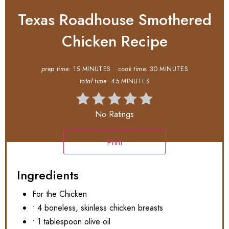
Texas Roadhouse Smothered
Chicken Recipe
prep time:
15 MINUTES
cook time:
30 MINUTES
total time:
45 MINUTES
No Ratings
Print
Ingredients
For the Chicken
• 4 boneless, skinless chicken breasts
• 1 tablespoon olive oil