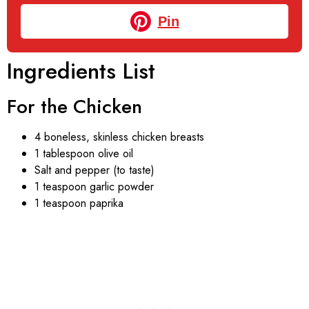
Pin
Ingredients List
For the Chicken
4 boneless, skinless chicken breasts
1 tablespoon olive oil
Salt and pepper (to taste)
1 teaspoon garlic powder
1 teaspoon paprika