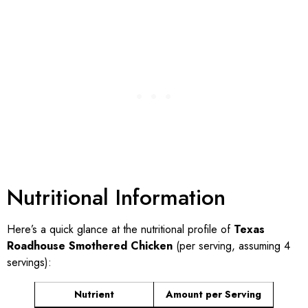
Nutritional Information
Here’s a quick glance at the nutritional profile of
Texas
Roadhouse Smothered Chicken
(per serving, assuming 4
servings):
Nutrient
Amount per Serving