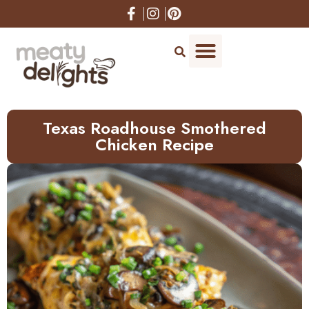
Skip
to
Recipe
Texas Roadhouse Smothered
Chicken Recipe