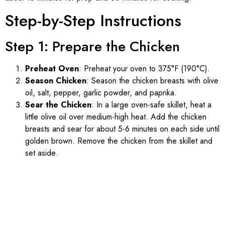
Step-by-Step Instructions
Step 1: Prepare the Chicken
Preheat Oven
: Preheat your oven to 375°F (190°C).
Season Chicken
: Season the chicken breasts with olive
oil, salt, pepper, garlic powder, and paprika.
Sear the Chicken
: In a large oven-safe skillet, heat a
little olive oil over medium-high heat. Add the chicken
breasts and sear for about 5-6 minutes on each side until
golden brown. Remove the chicken from the skillet and
set aside.