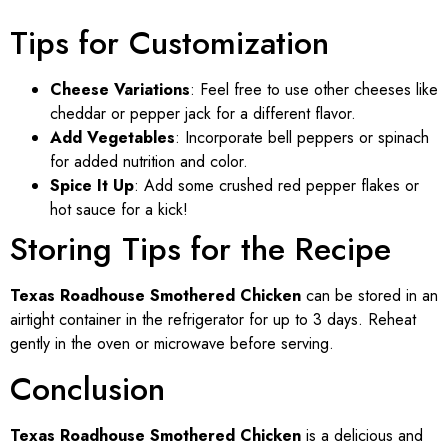
Tips for Customization
Cheese Variations
: Feel free to use other cheeses like
cheddar or pepper jack for a different flavor.
Add Vegetables
: Incorporate bell peppers or spinach
for added nutrition and color.
Spice It Up
: Add some crushed red pepper flakes or
hot sauce for a kick!
Storing Tips for the Recipe
Texas Roadhouse Smothered Chicken
can be stored in an
airtight container in the refrigerator for up to 3 days. Reheat
gently in the oven or microwave before serving.
Conclusion
Texas Roadhouse Smothered Chicken
is a delicious and