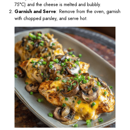
75°C) and the cheese is melted and bubbly.
Garnish and Serve
: Remove from the oven, garnish
with chopped parsley, and serve hot.