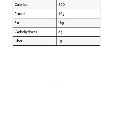
Calories
350
Protein
40g
Fat
18g
Carbohydrates
6g
Fiber
1g