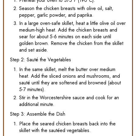
Preheat your oven to 375°F (190°C).
Season the chicken breasts with olive oil, salt,
pepper, garlic powder, and paprika.
In a large oven-safe skillet, heat a little olive oil over
medium-high heat. Add the chicken breasts and
sear for about 5-6 minutes on each side until
golden brown. Remove the chicken from the skillet
and set aside.
Step 2: Sauté the Vegetables
In the same skillet, melt the butter over medium
heat. Add the sliced onions and mushrooms, and
sauté until they are softened and browned (about
5-7 minutes).
Stir in the Worcestershire sauce and cook for an
additional minute.
Step 3: Assemble the Dish
Place the seared chicken breasts back into the
skillet with the sautéed vegetables.