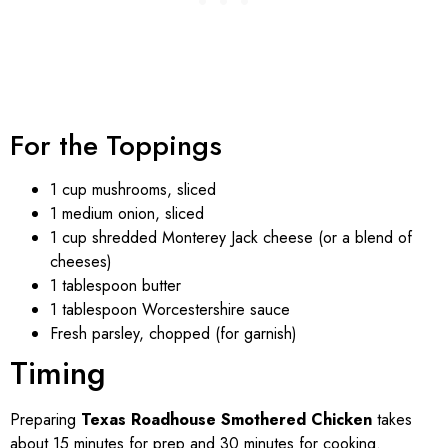
For the Toppings
1 cup mushrooms, sliced
1 medium onion, sliced
1 cup shredded Monterey Jack cheese (or a blend of
cheeses)
1 tablespoon butter
1 tablespoon Worcestershire sauce
Fresh parsley, chopped (for garnish)
Timing
Preparing
Texas Roadhouse Smothered Chicken
takes
about 15 minutes for prep and 30 minutes for cooking.