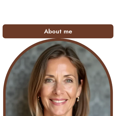
About me