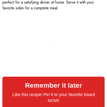
perfect for a satisfying dinner at home. Serve it with your
favorite sides for a complete meal.
Remember it later
Like this recipe! Pin it to your favorite board
NOW!