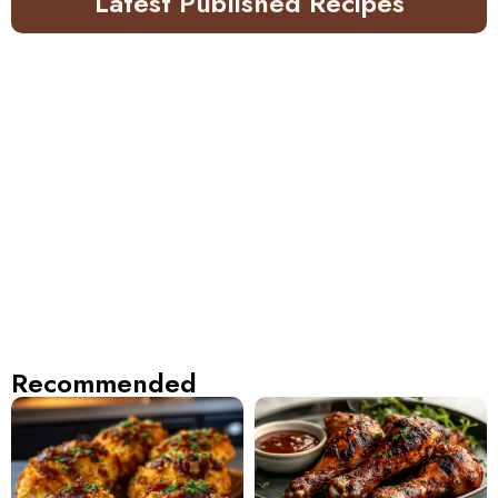
Latest Published Recipes
Recommended