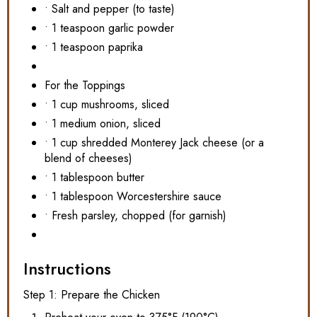
• Salt and pepper (to taste)
• 1 teaspoon garlic powder
• 1 teaspoon paprika
For the Toppings
• 1 cup mushrooms, sliced
• 1 medium onion, sliced
• 1 cup shredded Monterey Jack cheese (or a
blend of cheeses)
• 1 tablespoon butter
• 1 tablespoon Worcestershire sauce
• Fresh parsley, chopped (for garnish)
Instructions
Step 1: Prepare the Chicken