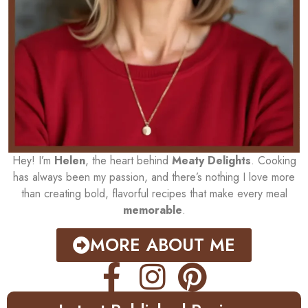
Hey! I’m
Helen
, the heart behind
Meaty Delights
. Cooking
has always been my passion, and there’s nothing I love more
than creating bold, flavorful recipes that make every meal
memorable
.
MORE ABOUT ME