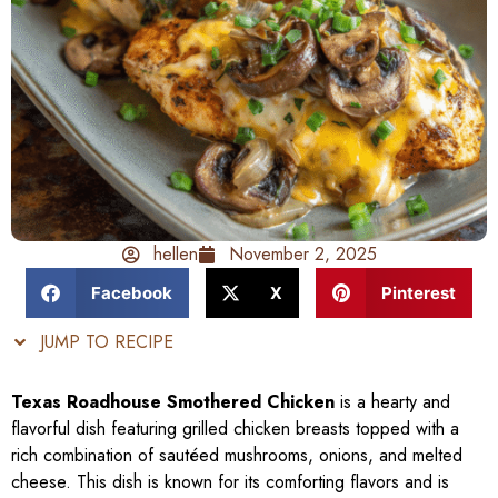
hellen
November 2, 2025
Facebook
X
Pinterest
JUMP TO RECIPE
Texas Roadhouse Smothered Chicken
is a hearty and
flavorful dish featuring grilled chicken breasts topped with a
rich combination of sautéed mushrooms, onions, and melted
cheese. This dish is known for its comforting flavors and is