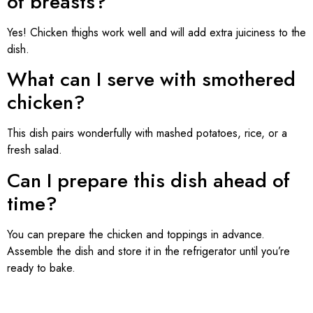
of breasts?
Yes! Chicken thighs work well and will add extra juiciness to the
dish.
What can I serve with smothered
chicken?
This dish pairs wonderfully with mashed potatoes, rice, or a
fresh salad.
Can I prepare this dish ahead of
time?
You can prepare the chicken and toppings in advance.
Assemble the dish and store it in the refrigerator until you’re
ready to bake.