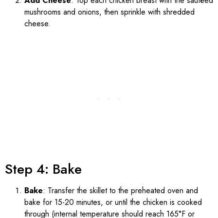
Add Cheese
: Top each chicken breast with the sautéed
mushrooms and onions, then sprinkle with shredded
cheese.
Step 4: Bake
Bake
: Transfer the skillet to the preheated oven and
bake for 15-20 minutes, or until the chicken is cooked
through (internal temperature should reach 165°F or