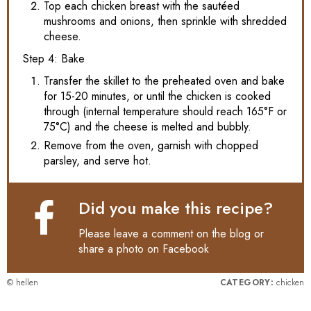
Top each chicken breast with the sautéed
mushrooms and onions, then sprinkle with shredded
cheese.
Step 4: Bake
Transfer the skillet to the preheated oven and bake
for 15-20 minutes, or until the chicken is cooked
through (internal temperature should reach 165°F or
75°C) and the cheese is melted and bubbly.
Remove from the oven, garnish with chopped
parsley, and serve hot.
Did you make this recipe?
Please leave a comment on the blog or
share a photo on
Facebook
© hellen
CATEGORY:
chicken