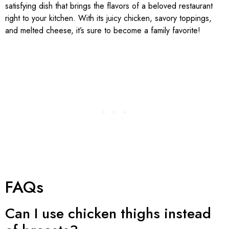
satisfying dish that brings the flavors of a beloved restaurant
right to your kitchen. With its juicy chicken, savory toppings,
and melted cheese, it’s sure to become a family favorite!
FAQs
Can I use chicken thighs instead