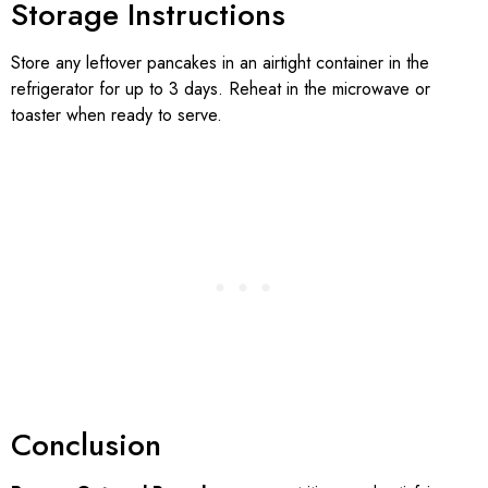
Storage Instructions
Store any leftover pancakes in an airtight container in the
refrigerator for up to 3 days. Reheat in the microwave or
toaster when ready to serve.
Conclusion