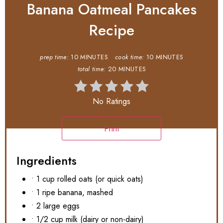
Banana Oatmeal Pancakes
Recipe
prep time:
10 MINUTES
cook time:
10 MINUTES
total time:
20 MINUTES
No Ratings
Print
Ingredients
• 1 cup rolled oats (or quick oats)
• 1 ripe banana, mashed
• 2 large eggs
• 1/2 cup milk (dairy or non-dairy)