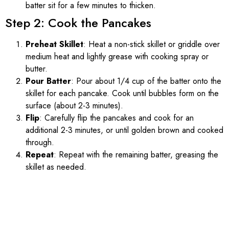
batter sit for a few minutes to thicken.
Step 2: Cook the Pancakes
Preheat Skillet
: Heat a non-stick skillet or griddle over
medium heat and lightly grease with cooking spray or
butter.
Pour Batter
: Pour about 1/4 cup of the batter onto the
skillet for each pancake. Cook until bubbles form on the
surface (about 2-3 minutes).
Flip
: Carefully flip the pancakes and cook for an
additional 2-3 minutes, or until golden brown and cooked
through.
Repeat
: Repeat with the remaining batter, greasing the
skillet as needed.