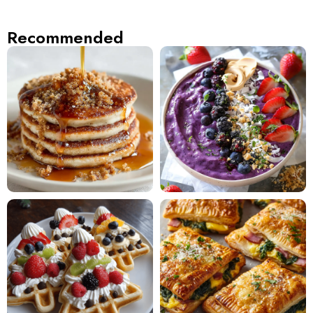
Recommended