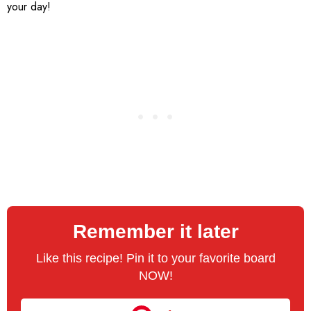
your day!
Remember it later
Like this recipe! Pin it to your favorite board
NOW!