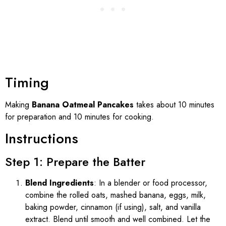
Timing
Making
Banana Oatmeal Pancakes
takes about 10 minutes
for preparation and 10 minutes for cooking.
Instructions
Step 1: Prepare the Batter
Blend Ingredients
: In a blender or food processor,
combine the rolled oats, mashed banana, eggs, milk,
baking powder, cinnamon (if using), salt, and vanilla
extract. Blend until smooth and well combined. Let the