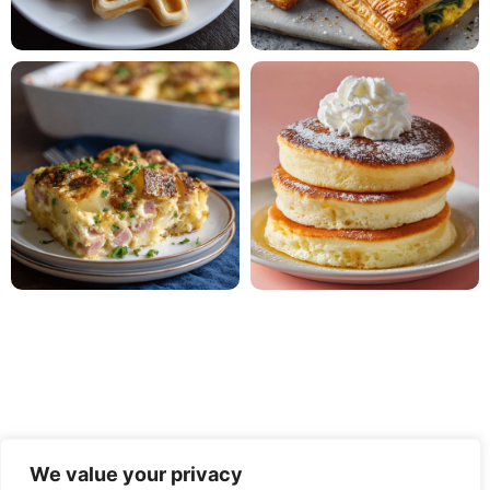
We value your privacy