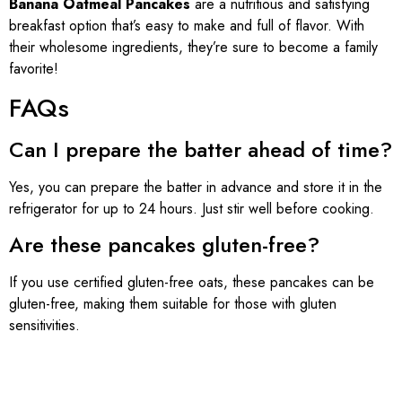
Banana Oatmeal Pancakes
are a nutritious and satisfying
breakfast option that’s easy to make and full of flavor. With
their wholesome ingredients, they’re sure to become a family
favorite!
FAQs
Can I prepare the batter ahead of time?
Yes, you can prepare the batter in advance and store it in the
refrigerator for up to 24 hours. Just stir well before cooking.
Are these pancakes gluten-free?
If you use certified gluten-free oats, these pancakes can be
gluten-free, making them suitable for those with gluten
sensitivities.