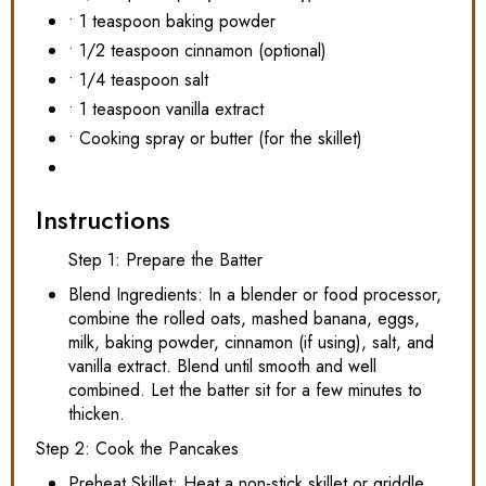
• 1 teaspoon baking powder
• 1/2 teaspoon cinnamon (optional)
• 1/4 teaspoon salt
• 1 teaspoon vanilla extract
• Cooking spray or butter (for the skillet)
Instructions
Step 1: Prepare the Batter
Blend Ingredients: In a blender or food processor,
combine the rolled oats, mashed banana, eggs,
milk, baking powder, cinnamon (if using), salt, and
vanilla extract. Blend until smooth and well
combined. Let the batter sit for a few minutes to
thicken.
Step 2: Cook the Pancakes
Preheat Skillet: Heat a non-stick skillet or griddle