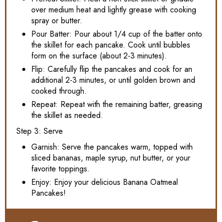
over medium heat and lightly grease with cooking
spray or butter.
Pour Batter: Pour about 1/4 cup of the batter onto
the skillet for each pancake. Cook until bubbles
form on the surface (about 2-3 minutes).
Flip: Carefully flip the pancakes and cook for an
additional 2-3 minutes, or until golden brown and
cooked through.
Repeat: Repeat with the remaining batter, greasing
the skillet as needed.
Step 3: Serve
Garnish: Serve the pancakes warm, topped with
sliced bananas, maple syrup, nut butter, or your
favorite toppings.
Enjoy: Enjoy your delicious Banana Oatmeal
Pancakes!