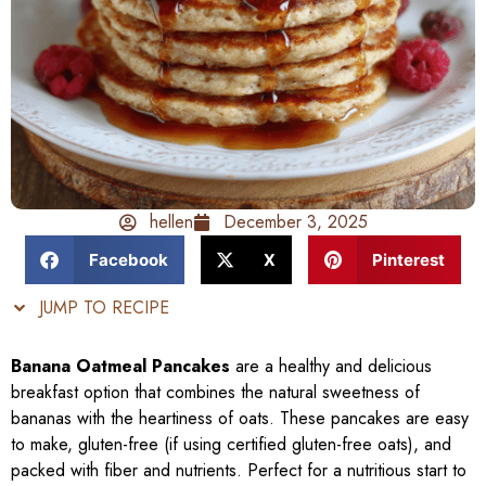
hellen
December 3, 2025
Facebook
X
Pinterest
JUMP TO RECIPE
Banana Oatmeal Pancakes
are a healthy and delicious
breakfast option that combines the natural sweetness of
bananas with the heartiness of oats. These pancakes are easy
to make, gluten-free (if using certified gluten-free oats), and
packed with fiber and nutrients. Perfect for a nutritious start to