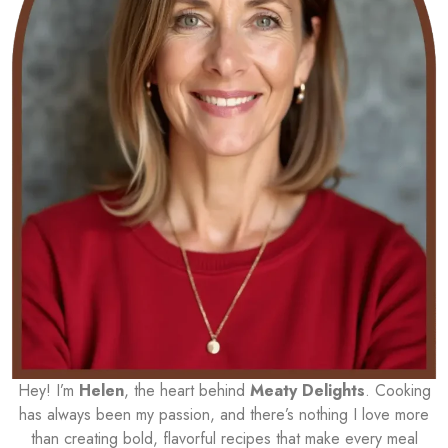
Hey! I’m
Helen
, the heart behind
Meaty Delights
. Cooking
has always been my passion, and there’s nothing I love more
than creating bold, flavorful recipes that make every meal