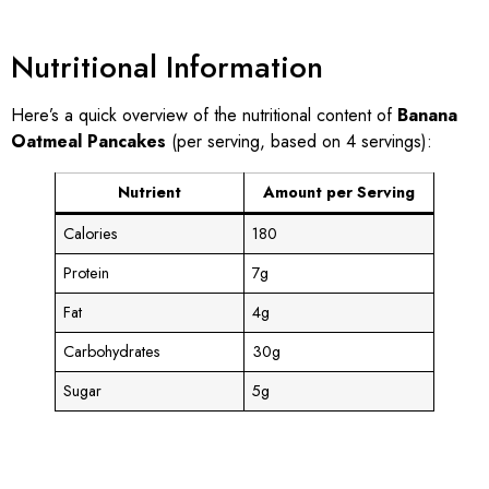
Nutritional Information
Here’s a quick overview of the nutritional content of
Banana
Oatmeal Pancakes
(per serving, based on 4 servings):
Nutrient
Amount per Serving
Calories
180
Protein
7g
Fat
4g
Carbohydrates
30g
Sugar
5g