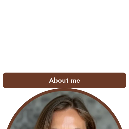
About me