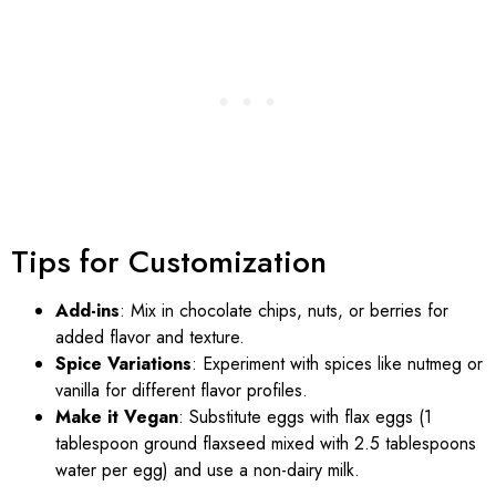
Tips for Customization
Add-ins
: Mix in chocolate chips, nuts, or berries for
added flavor and texture.
Spice Variations
: Experiment with spices like nutmeg or
vanilla for different flavor profiles.
Make it Vegan
: Substitute eggs with flax eggs (1
tablespoon ground flaxseed mixed with 2.5 tablespoons
water per egg) and use a non-dairy milk.