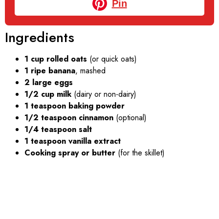
Pin
Ingredients
1 cup rolled oats
(or quick oats)
1 ripe banana
, mashed
2 large eggs
1/2 cup milk
(dairy or non-dairy)
1 teaspoon baking powder
1/2 teaspoon cinnamon
(optional)
1/4 teaspoon salt
1 teaspoon vanilla extract
Cooking spray or butter
(for the skillet)