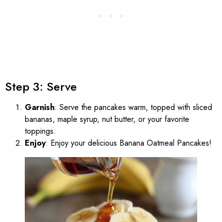
Step 3: Serve
Garnish
: Serve the pancakes warm, topped with sliced
bananas, maple syrup, nut butter, or your favorite
toppings.
Enjoy
: Enjoy your delicious Banana Oatmeal Pancakes!