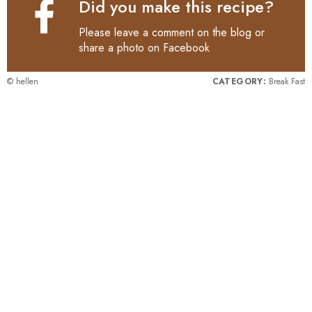
Did you make this recipe?
Please leave a comment on the blog or
share a photo on
Facebook
© hellen
CATEGORY:
Break Fast