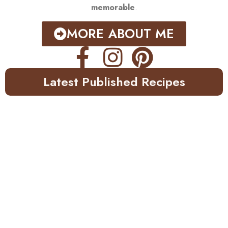
memorable
.
MORE ABOUT ME
Latest Published Recipes