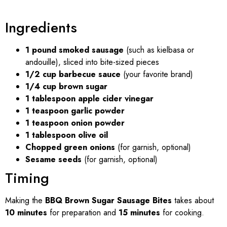
Ingredients
1 pound smoked sausage
(such as kielbasa or
andouille), sliced into bite-sized pieces
1/2 cup barbecue sauce
(your favorite brand)
1/4 cup brown sugar
1 tablespoon apple cider vinegar
1 teaspoon garlic powder
1 teaspoon onion powder
1 tablespoon olive oil
Chopped green onions
(for garnish, optional)
Sesame seeds
(for garnish, optional)
Timing
Making the
BBQ Brown Sugar Sausage Bites
takes about
10 minutes
for preparation and
15 minutes
for cooking.