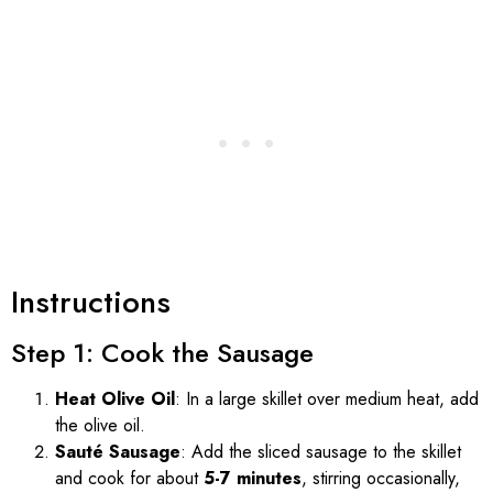
Instructions
Step 1: Cook the Sausage
Heat Olive Oil
: In a large skillet over medium heat, add
the olive oil.
Sauté Sausage
: Add the sliced sausage to the skillet
and cook for about
5-7 minutes
, stirring occasionally,