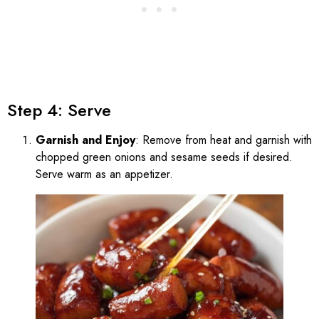
Step 4: Serve
Garnish and Enjoy
: Remove from heat and garnish with
chopped green onions and sesame seeds if desired.
Serve warm as an appetizer.