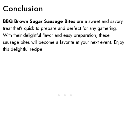
Conclusion
BBQ Brown Sugar Sausage Bites
are a sweet and savory
treat that’s quick to prepare and perfect for any gathering.
With their delightful flavor and easy preparation, these
sausage bites will become a favorite at your next event. Enjoy
this delightful recipe!