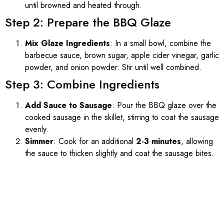
until browned and heated through.
Step 2: Prepare the BBQ Glaze
Mix Glaze Ingredients
: In a small bowl, combine the
barbecue sauce, brown sugar, apple cider vinegar, garlic
powder, and onion powder. Stir until well combined.
Step 3: Combine Ingredients
Add Sauce to Sausage
: Pour the BBQ glaze over the
cooked sausage in the skillet, stirring to coat the sausage
evenly.
Simmer
: Cook for an additional
2-3 minutes
, allowing
the sauce to thicken slightly and coat the sausage bites.