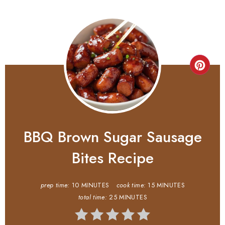
BBQ Brown Sugar Sausage
Bites Recipe
prep time:
10 MINUTES
cook time:
15 MINUTES
total time:
25 MINUTES