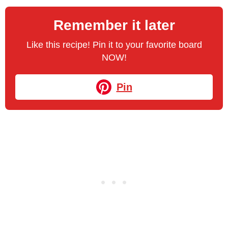
Remember it later
Like this recipe! Pin it to your favorite board
NOW!
Pin