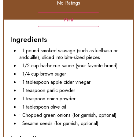
No Ratings
Print
Ingredients
• 1 pound smoked sausage (such as kielbasa or
andouille), sliced into bite-sized pieces
• 1/2 cup barbecue sauce (your favorite brand)
• 1/4 cup brown sugar
• 1 tablespoon apple cider vinegar
• 1 teaspoon garlic powder
• 1 teaspoon onion powder
• 1 tablespoon olive oil
• Chopped green onions (for garnish, optional)
• Sesame seeds (for garnish, optional)