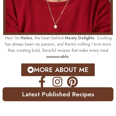
Hey! I’m
Helen
, the heart behind
Meaty Delights
. Cooking
has always been my passion, and there’s nothing I love more
than creating bold, flavorful recipes that make every meal
memorable
.
MORE ABOUT ME
Latest Published Recipes