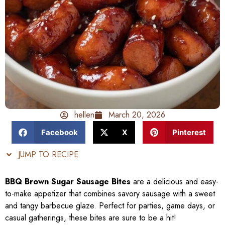
hellen
March 20, 2026
Facebook
X
Pinterest
JUMP TO RECIPE
BBQ Brown Sugar Sausage Bites
are a delicious and easy-
to-make appetizer that combines savory sausage with a sweet
and tangy barbecue glaze. Perfect for parties, game days, or
casual gatherings, these bites are sure to be a hit!