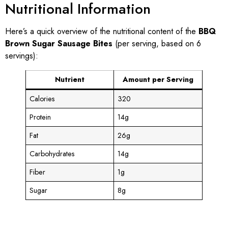
Nutritional Information
Here’s a quick overview of the nutritional content of the
BBQ
Brown Sugar Sausage Bites
(per serving, based on 6
servings):
Nutrient
Amount per Serving
Calories
320
Protein
14g
Fat
26g
Carbohydrates
14g
Fiber
1g
Sugar
8g