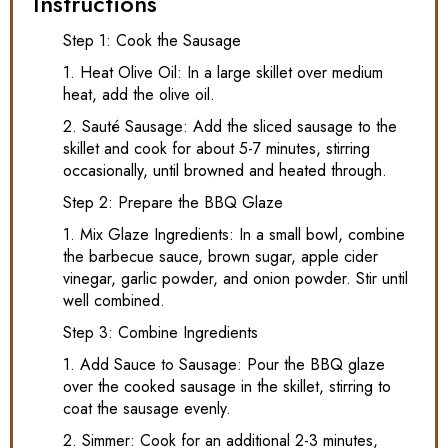
Instructions
Step 1: Cook the Sausage
1. Heat Olive Oil: In a large skillet over medium
heat, add the olive oil.
2. Sauté Sausage: Add the sliced sausage to the
skillet and cook for about 5-7 minutes, stirring
occasionally, until browned and heated through.
Step 2: Prepare the BBQ Glaze
1. Mix Glaze Ingredients: In a small bowl, combine
the barbecue sauce, brown sugar, apple cider
vinegar, garlic powder, and onion powder. Stir until
well combined.
Step 3: Combine Ingredients
1. Add Sauce to Sausage: Pour the BBQ glaze
over the cooked sausage in the skillet, stirring to
coat the sausage evenly.
2. Simmer: Cook for an additional 2-3 minutes,