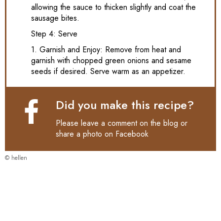
allowing the sauce to thicken slightly and coat the
sausage bites.
Step 4: Serve
1. Garnish and Enjoy: Remove from heat and
garnish with chopped green onions and sesame
seeds if desired. Serve warm as an appetizer.
Did you make this recipe?
Please leave a comment on the blog or
share a photo on
Facebook
© hellen