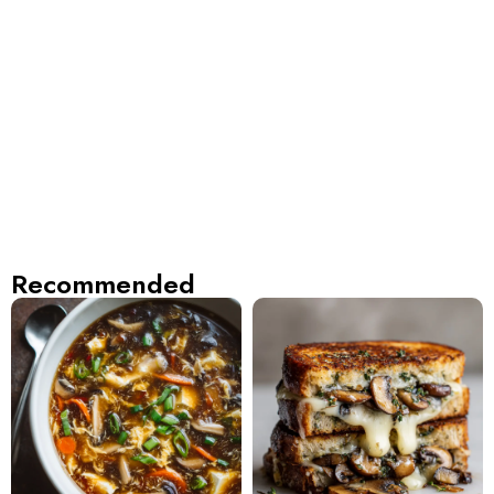
Recommended