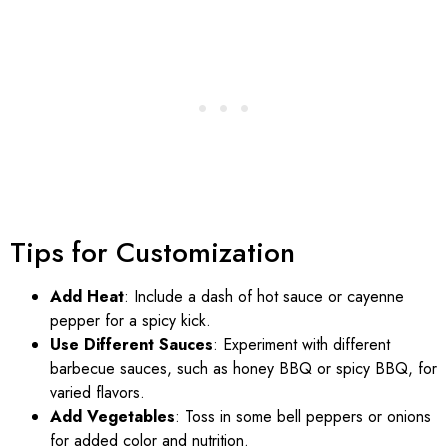
Tips for Customization
Add Heat
: Include a dash of hot sauce or cayenne
pepper for a spicy kick.
Use Different Sauces
: Experiment with different
barbecue sauces, such as honey BBQ or spicy BBQ, for
varied flavors.
Add Vegetables
: Toss in some bell peppers or onions
for added color and nutrition.