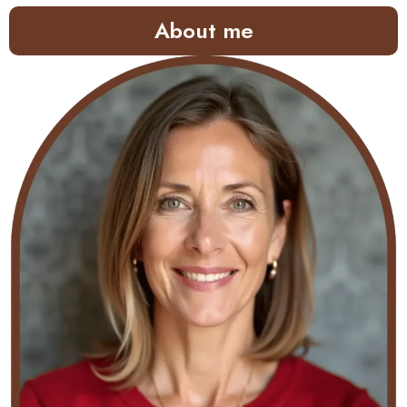
About me