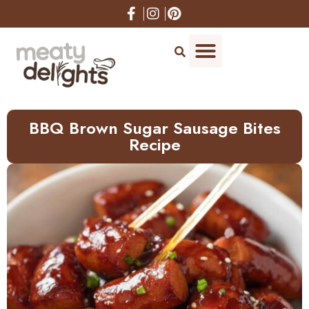
Skip
to
Recipe
BBQ Brown Sugar Sausage Bites
Recipe