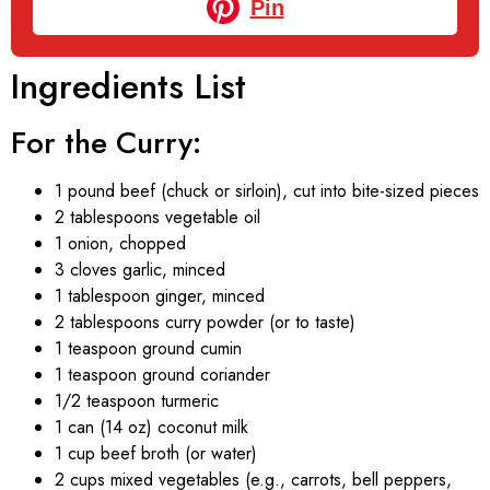
Pin
Ingredients List
For the Curry:
1 pound beef (chuck or sirloin), cut into bite-sized pieces
2 tablespoons vegetable oil
1 onion, chopped
3 cloves garlic, minced
1 tablespoon ginger, minced
2 tablespoons curry powder (or to taste)
1 teaspoon ground cumin
1 teaspoon ground coriander
1/2 teaspoon turmeric
1 can (14 oz) coconut milk
1 cup beef broth (or water)
2 cups mixed vegetables (e.g., carrots, bell peppers,