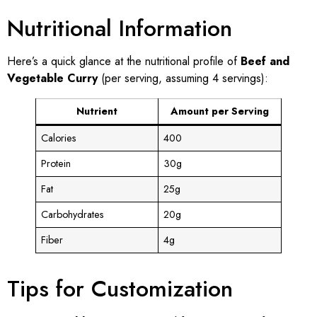
Nutritional Information
Here’s a quick glance at the nutritional profile of
Beef and
Vegetable Curry
(per serving, assuming 4 servings):
Nutrient
Amount per Serving
Calories
400
Protein
30g
Fat
25g
Carbohydrates
20g
Fiber
4g
Tips for Customization