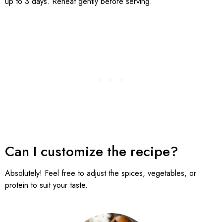
up to 3 days. Reheat gently before serving.
Can I customize the recipe?
Absolutely! Feel free to adjust the spices, vegetables, or
protein to suit your taste.