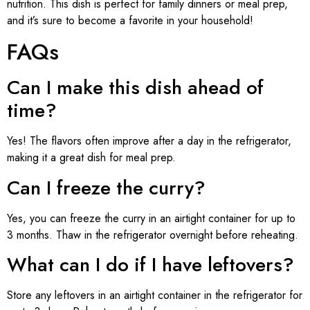
nutrition. This dish is perfect for family dinners or meal prep,
and it’s sure to become a favorite in your household!
FAQs
Can I make this dish ahead of
time?
Yes! The flavors often improve after a day in the refrigerator,
making it a great dish for meal prep.
Can I freeze the curry?
Yes, you can freeze the curry in an airtight container for up to
3 months. Thaw in the refrigerator overnight before reheating.
What can I do if I have leftovers?
Store any leftovers in an airtight container in the refrigerator for