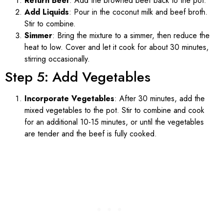
Return Beef
: Add the browned beef back to the pot.
Add Liquids
: Pour in the coconut milk and beef broth.
Stir to combine.
Simmer
: Bring the mixture to a simmer, then reduce the
heat to low. Cover and let it cook for about 30 minutes,
stirring occasionally.
Step 5: Add Vegetables
Incorporate Vegetables
: After 30 minutes, add the
mixed vegetables to the pot. Stir to combine and cook
for an additional 10-15 minutes, or until the vegetables
are tender and the beef is fully cooked.