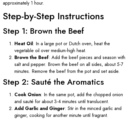
approximately 1 hour.
Step-by-Step Instructions
Step 1: Brown the Beef
Heat Oil
: In a large pot or Dutch oven, heat the
vegetable oil over medium-high heat.
Brown the Beef
: Add the beef pieces and season with
salt and pepper. Brown the beef on all sides, about 5-7
minutes. Remove the beef from the pot and set aside.
Step 2: Sauté the Aromatics
Cook Onion
: In the same pot, add the chopped onion
and sauté for about 3-4 minutes until translucent.
Add Garlic and Ginger
: Stir in the minced garlic and
ginger, cooking for another minute until fragrant.