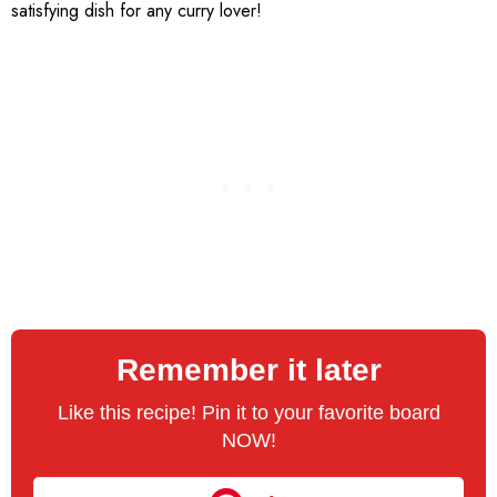
satisfying dish for any curry lover!
Remember it later
Like this recipe! Pin it to your favorite board
NOW!