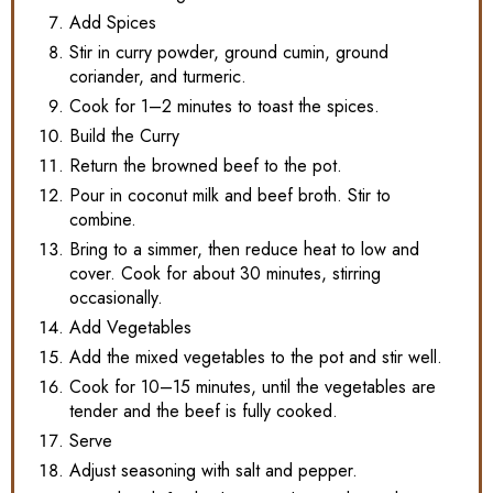
Add Spices
Stir in curry powder, ground cumin, ground
coriander, and turmeric.
Cook for 1–2 minutes to toast the spices.
Build the Curry
Return the browned beef to the pot.
Pour in coconut milk and beef broth. Stir to
combine.
Bring to a simmer, then reduce heat to low and
cover. Cook for about 30 minutes, stirring
occasionally.
Add Vegetables
Add the mixed vegetables to the pot and stir well.
Cook for 10–15 minutes, until the vegetables are
tender and the beef is fully cooked.
Serve
Adjust seasoning with salt and pepper.