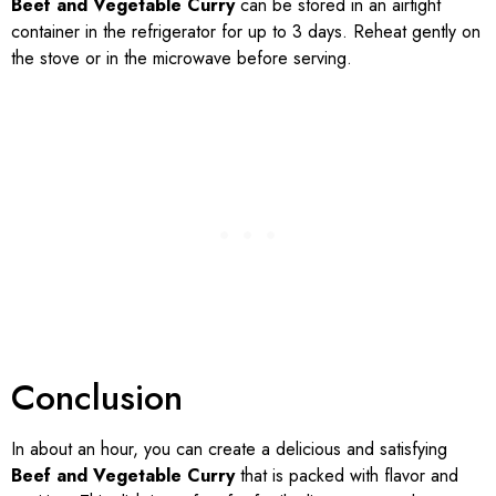
Beef and Vegetable Curry
can be stored in an airtight
container in the refrigerator for up to 3 days. Reheat gently on
the stove or in the microwave before serving.
Conclusion
In about an hour, you can create a delicious and satisfying
Beef and Vegetable Curry
that is packed with flavor and