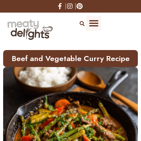
Skip
to
Recipe
Beef and Vegetable Curry Recipe