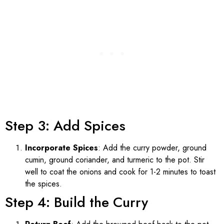
Step 3: Add Spices
Incorporate Spices
: Add the curry powder, ground
cumin, ground coriander, and turmeric to the pot. Stir
well to coat the onions and cook for 1-2 minutes to toast
the spices.
Step 4: Build the Curry