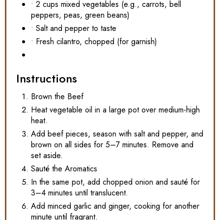
• 2 cups mixed vegetables (e.g., carrots, bell
peppers, peas, green beans)
• Salt and pepper to taste
• Fresh cilantro, chopped (for garnish)
Instructions
Brown the Beef
Heat vegetable oil in a large pot over medium-high
heat.
Add beef pieces, season with salt and pepper, and
brown on all sides for 5–7 minutes. Remove and
set aside.
Sauté the Aromatics
In the same pot, add chopped onion and sauté for
3–4 minutes until translucent.
Add minced garlic and ginger, cooking for another
minute until fragrant.