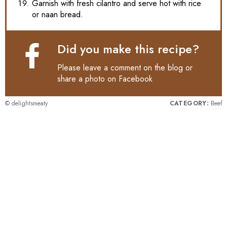
Garnish with fresh cilantro and serve hot with rice
or naan bread.
Did you make this recipe?
Please leave a comment on the blog or
share a photo on
Facebook
© delightsmeaty
CATEGORY:
Beef