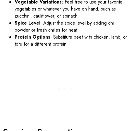
Vegetable Variations
: Feel free to use your favorite
vegetables or whatever you have on hand, such as
zucchini, cauliflower, or spinach.
Spice Level
: Adjust the spice level by adding chili
powder or fresh chilies for heat.
Protein Options
: Substitute beef with chicken, lamb, or
tofu for a different protein.