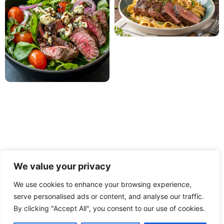
We value your privacy
We use cookies to enhance your browsing experience,
serve personalised ads or content, and analyse our traffic.
PRIVACY POLICY
TERMS OF USE
DISCLAIMER
By clicking "Accept All", you consent to our use of cookies.
CONTACT
ABOUT