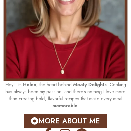
Hey! I’m
Helen
, the heart behind
Meaty Delights
. Cooking
has always been my passion, and there’s nothing I love more
than creating bold, flavorful recipes that make every meal
memorable
.
MORE ABOUT ME