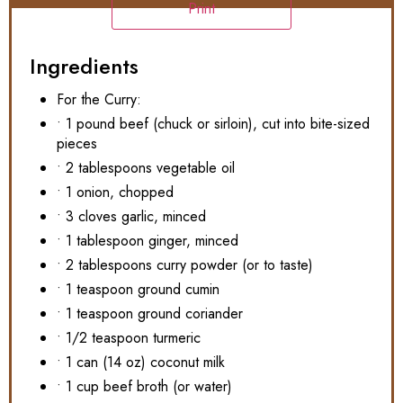
Print
Ingredients
For the Curry:
• 1 pound beef (chuck or sirloin), cut into bite-sized
pieces
• 2 tablespoons vegetable oil
• 1 onion, chopped
• 3 cloves garlic, minced
• 1 tablespoon ginger, minced
• 2 tablespoons curry powder (or to taste)
• 1 teaspoon ground cumin
• 1 teaspoon ground coriander
• 1/2 teaspoon turmeric
• 1 can (14 oz) coconut milk
• 1 cup beef broth (or water)