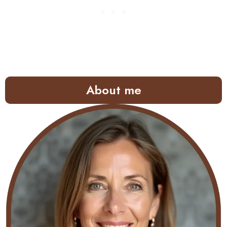
About me