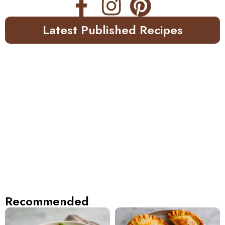
Latest Published Recipes
Recommended