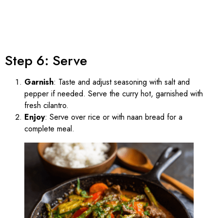
Step 6: Serve
Garnish
: Taste and adjust seasoning with salt and
pepper if needed. Serve the curry hot, garnished with
fresh cilantro.
Enjoy
: Serve over rice or with naan bread for a
complete meal.