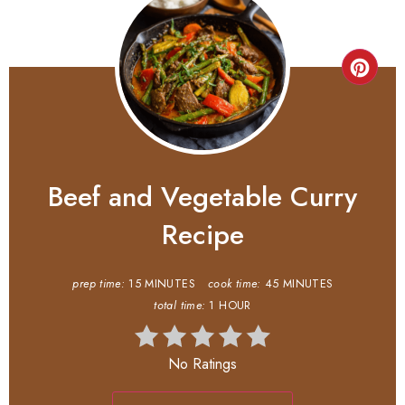
Beef and Vegetable Curry
Recipe
prep time:
15 MINUTES
cook time:
45 MINUTES
total time:
1 HOUR
No Ratings