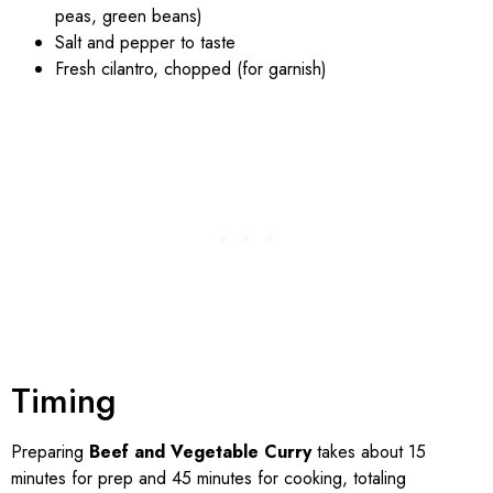
peas, green beans)
Salt and pepper to taste
Fresh cilantro, chopped (for garnish)
Timing
Preparing
Beef and Vegetable Curry
takes about 15
minutes for prep and 45 minutes for cooking, totaling