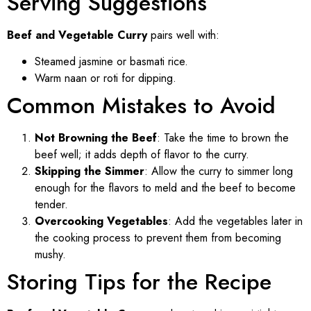
Serving Suggestions
Beef and Vegetable Curry
pairs well with:
Steamed jasmine or basmati rice.
Warm naan or roti for dipping.
Common Mistakes to Avoid
Not Browning the Beef
: Take the time to brown the
beef well; it adds depth of flavor to the curry.
Skipping the Simmer
: Allow the curry to simmer long
enough for the flavors to meld and the beef to become
tender.
Overcooking Vegetables
: Add the vegetables later in
the cooking process to prevent them from becoming
mushy.
Storing Tips for the Recipe