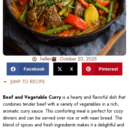
hellen
October 20, 2025
Facebook
X
Pinterest
JUMP TO RECIPE
Beef and Vegetable Curry
is a hearty and flavorful dish that
combines tender beef with a variety of vegetables in a rich,
aromatic curry sauce. This comforting meal is perfect for cozy
dinners and can be served over rice or with naan bread. The
blend of spices and fresh ingredients makes it a delightful and