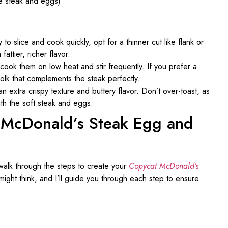
he steak and eggs)
 to slice and cook quickly, opt for a thinner cut like flank or
fattier, richer flavor.
ook them on low heat and stir frequently. If you prefer a
yolk that complements the steak perfectly.
 an extra crispy texture and buttery flavor. Don’t over-toast, as
th the soft steak and eggs.
t McDonald’s Steak Egg and
 walk through the steps to create your
Copycat McDonald’s
u might think, and I’ll guide you through each step to ensure