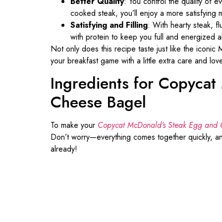
Better Quality
: You control the quality of e
cooked steak, you’ll enjoy a more satisfying 
Satisfying and Filling
: With hearty steak, f
with protein to keep you full and energized a
Not only does this recipe taste just like the iconic
your breakfast game with a little extra care and lov
Ingredients for Copyca
Cheese Bagel
To make your
Copycat McDonald’s Steak Egg and 
Don’t worry—everything comes together quickly, an
already!