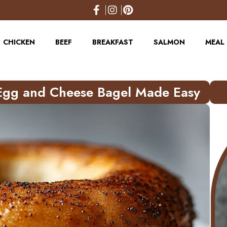
CHICKEN
BEEF
BREAKFAST
SALMON
MEAL 
Egg and Cheese Bagel Made Easy