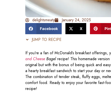
delightsmeaty
January 24, 2025
Facebook
X
Pin
JUMP TO RECIPE
If you’re a fan of McDonald’s breakfast offerings, yo
and Cheese
Bagel
recipe! This homemade version cap
original but with the bonus of being quick and easy
a hearty breakfast sandwich to start your day or ne
The combination of tender steak, fluffy eggs, melt
comfort food. Ready to enjoy your favorite fast-food
recipe!