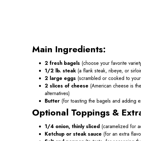
Main Ingredients:
2 fresh bagels
(choose your favorite variet
1/2 lb. steak
(a flank steak, ribeye, or sirl
2 large eggs
(scrambled or cooked to your
2 slices of cheese
(American cheese is the 
alternatives)
Butter
(for toasting the bagels and adding ex
Optional Toppings & Extr
1/4 onion, thinly sliced
(caramelized for a
Ketchup or steak sauce
(for an extra flavo