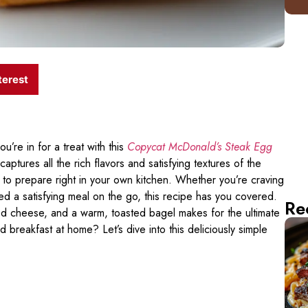
terest
u’re in for a treat with this
Copycat McDonald’s Steak Egg
tures all the rich flavors and satisfying textures of the
 to prepare right in your own kitchen. Whether you’re craving
ed a satisfying meal on the go, this recipe has you covered.
Re
ed cheese, and a warm, toasted bagel makes for the ultimate
 breakfast at home? Let’s dive into this deliciously simple