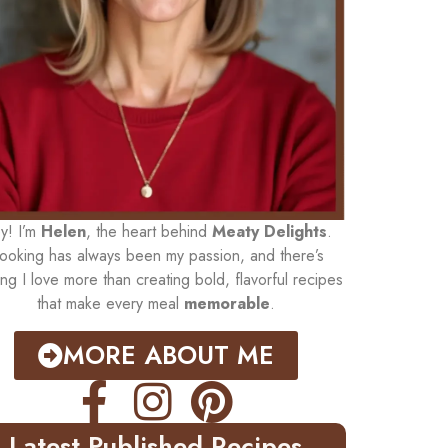
y! I’m
Helen
, the heart behind
Meaty Delights
.
ooking has always been my passion, and there’s
ing I love more than creating bold, flavorful recipes
that make every meal
memorable
.
MORE ABOUT ME
Latest Published Recipes