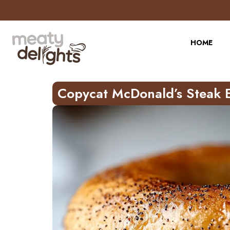
Skip
to
Recipe
HOME
Copycat McDonald’s Steak 