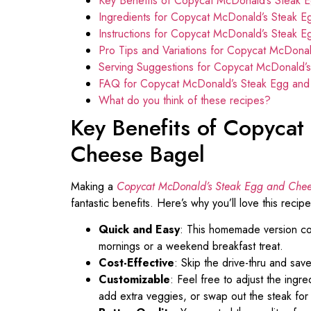
Key Benefits of Copycat McDonald’s Steak 
Ingredients for Copycat McDonald’s Steak 
Instructions for Copycat McDonald’s Steak 
Pro Tips and Variations for Copycat McDona
Serving Suggestions for Copycat McDonald’
FAQ for Copycat McDonald’s Steak Egg an
What do you think of these recipes?
Key Benefits of Copyca
Cheese Bagel
Making a
Copycat McDonald’s Steak Egg and Chee
fantastic benefits. Here’s why you’ll love this recipe
Quick and Easy
: This homemade version com
mornings or a weekend breakfast treat.
Cost-Effective
: Skip the drive-thru and sav
Customizable
: Feel free to adjust the ingr
add extra veggies, or swap out the steak for