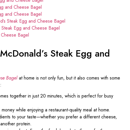
Egg and Cheese Bagel
Egg and Cheese Bagel
Egg and Cheese Bagel
ld’s Steak Egg and Cheese Bagel
s Steak Egg and Cheese Bagel
d Cheese Bagel
t McDonald’s Steak Egg and
se Bagel
at home is not only fun, but it also comes with some
:
es together in just 20 minutes, which is perfect for busy
e money while enjoying a restaurant-quality meal at home.
edients to your taste—whether you prefer a different cheese,
 another protein.