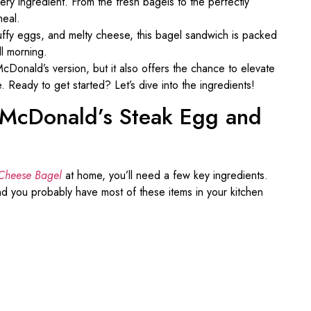
very ingredient. From the fresh bagels to the perfectly
meal.
luffy eggs, and melty cheese, this bagel sandwich is packed
ll morning.
 McDonald’s version, but it also offers the chance to elevate
e. Ready to get started? Let’s dive into the ingredients!
t McDonald’s Steak Egg and
Cheese Bagel
at home, you’ll need a few key ingredients.
d you probably have most of these items in your kitchen