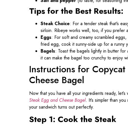
Salt and pepper
(to taste, for seasoning t
Tips for the Best Results:
Steak Choice
: For a tender steak that’s easy
sirloin. Ribeye works well, too, if you prefer a 
Eggs
: For soft and creamy scrambled eggs, c
fried egg, cook it sunny-side up for a runny 
Bagels
: Toast the bagels lightly in butter for
it can make the bagel too crunchy to enjoy wi
Instructions for Copyca
Cheese Bagel
Now that you have all your ingredients ready, let’s
Steak Egg and Cheese Bagel
. It’s simpler than yo
your sandwich turns out perfectly.
Step 1: Cook the Steak