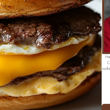
He
C
noth