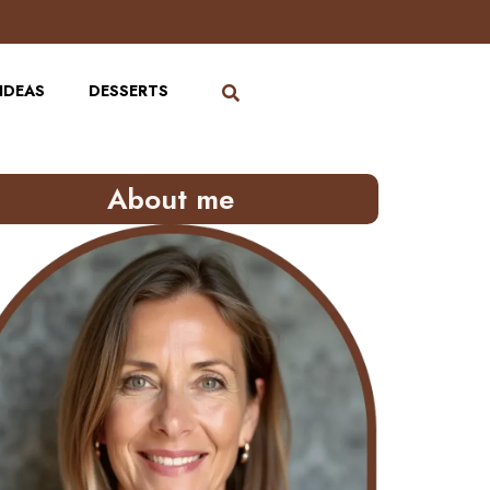
IDEAS
DESSERTS
About me