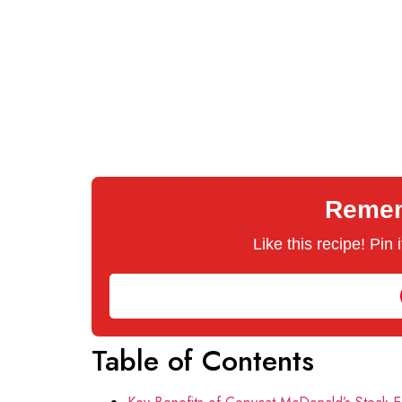
Rememb
Like this recipe! Pin
Table of Contents