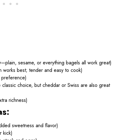
y—plain, sesame, or everything bagels all work great)
oin works best; tender and easy to cook)
 preference)
classic choice, but cheddar or Swiss are also great
tra richness)
as:
dded sweetness and flavor)
r kick)