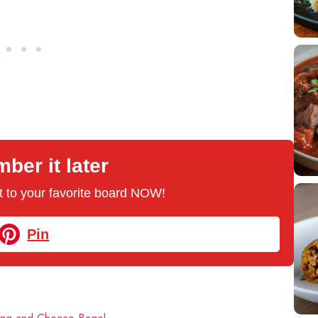
er it later
 it to your favorite board NOW!
Pin