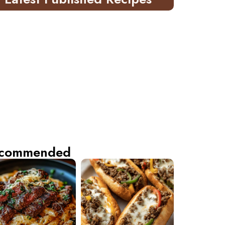
commended