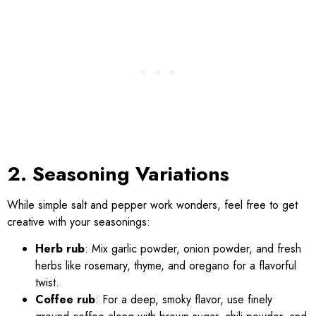
2. Seasoning Variations
While simple salt and pepper work wonders, feel free to get
creative with your seasonings:
Herb rub
: Mix garlic powder, onion powder, and fresh
herbs like rosemary, thyme, and oregano for a flavorful
twist.
Coffee rub
: For a deep, smoky flavor, use finely