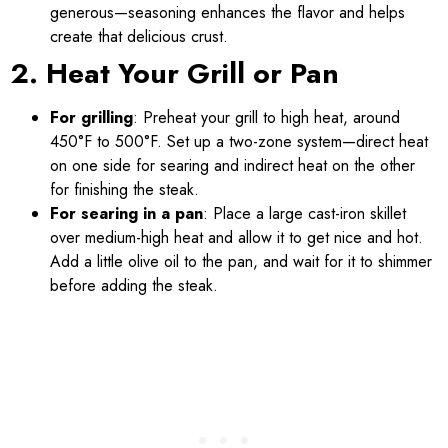
generous—seasoning enhances the flavor and helps
create that delicious crust.
2. Heat Your Grill or Pan
For grilling
: Preheat your grill to high heat, around
450°F to 500°F. Set up a two-zone system—direct heat
on one side for searing and indirect heat on the other
for finishing the steak.
For searing in a pan
: Place a large cast-iron skillet
over medium-high heat and allow it to get nice and hot.
Add a little olive oil to the pan, and wait for it to shimmer
before adding the steak.