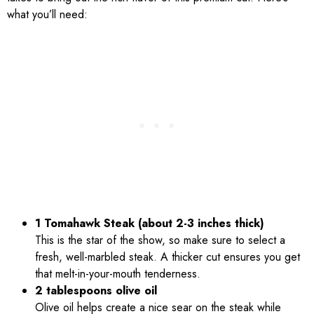
what you’ll need:
1 Tomahawk Steak (about 2-3 inches thick)
This is the star of the show, so make sure to select a
fresh, well-marbled steak. A thicker cut ensures you get
that melt-in-your-mouth tenderness.
2 tablespoons olive oil
Olive oil helps create a nice sear on the steak while