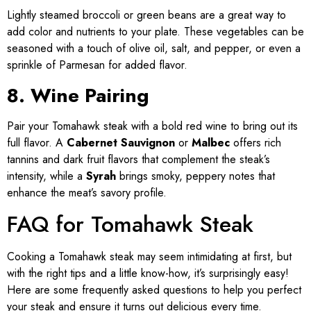
Lightly steamed broccoli or green beans are a great way to
add color and nutrients to your plate. These vegetables can be
seasoned with a touch of olive oil, salt, and pepper, or even a
sprinkle of Parmesan for added flavor.
8. Wine Pairing
Pair your Tomahawk steak with a bold red wine to bring out its
full flavor. A
Cabernet Sauvignon
or
Malbec
offers rich
tannins and dark fruit flavors that complement the steak’s
intensity, while a
Syrah
brings smoky, peppery notes that
enhance the meat’s savory profile.
FAQ for Tomahawk Steak
Cooking a Tomahawk steak may seem intimidating at first, but
with the right tips and a little know-how, it’s surprisingly easy!
Here are some frequently asked questions to help you perfect
your steak and ensure it turns out delicious every time.