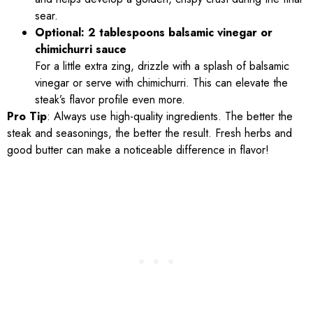
sear.
Optional: 2 tablespoons balsamic vinegar or
chimichurri sauce
For a little extra zing, drizzle with a splash of balsamic
vinegar or serve with chimichurri. This can elevate the
steak’s flavor profile even more.
Pro Tip
: Always use high-quality ingredients. The better the
steak and seasonings, the better the result. Fresh herbs and
good butter can make a noticeable difference in flavor!