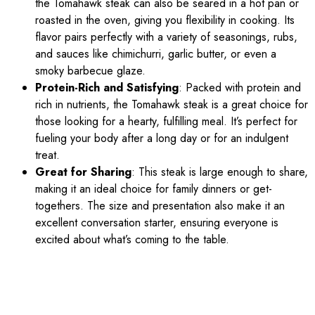
the Tomahawk steak can also be seared in a hot pan or
roasted in the oven, giving you flexibility in cooking. Its
flavor pairs perfectly with a variety of seasonings, rubs,
and sauces like chimichurri, garlic butter, or even a
smoky barbecue glaze.
Protein-Rich and Satisfying
: Packed with protein and
rich in nutrients, the Tomahawk steak is a great choice for
those looking for a hearty, fulfilling meal. It’s perfect for
fueling your body after a long day or for an indulgent
treat.
Great for Sharing
: This steak is large enough to share,
making it an ideal choice for family dinners or get-
togethers. The size and presentation also make it an
excellent conversation starter, ensuring everyone is
excited about what’s coming to the table.