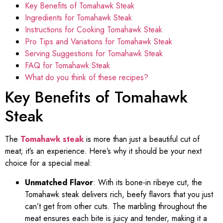
Key Benefits of Tomahawk Steak
Ingredients for Tomahawk Steak
Instructions for Cooking Tomahawk Steak
Pro Tips and Variations for Tomahawk Steak
Serving Suggestions for Tomahawk Steak
FAQ for Tomahawk Steak
What do you think of these recipes?
Key Benefits of Tomahawk
Steak
The
Tomahawk steak
is more than just a beautiful cut of
meat; it’s an experience. Here’s why it should be your next
choice for a special meal:
Unmatched Flavor
: With its bone-in ribeye cut, the
Tomahawk steak delivers rich, beefy flavors that you just
can’t get from other cuts. The marbling throughout the
meat ensures each bite is juicy and tender, making it a