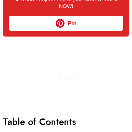
NOW!
Pin
Table of Contents