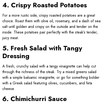
4. Crispy Roasted Potatoes
For a more rustic side, crispy roasted potatoes are a great
choice. Roast them with olive oil, rosemary, and a dash of sea
salt until golden and crispy on the outside and tender on the
inside. These potatoes pair perfectly with the steak’s tender,
juicy meat.
5. Fresh Salad with Tangy
Dressing
A fresh, crunchy salad with a tangy vinaigrette can help cut
through the richness of the steak. Try a mixed greens salad
with a simple balsamic vinaigrette, or go for something bolder
with a Greek salad featuring olives, cucumbers, and feta
cheese.
6. Chimichurri Sauce