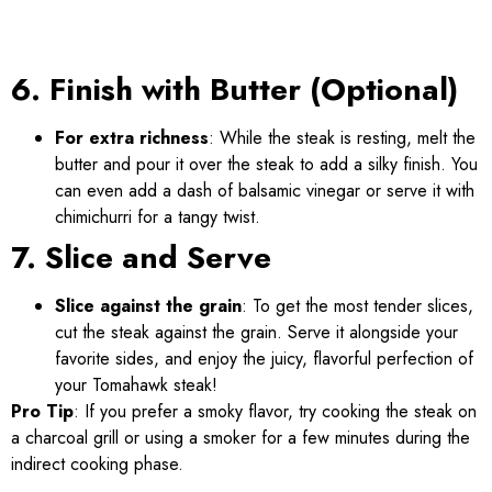
6. Finish with Butter (Optional)
For extra richness
: While the steak is resting, melt the
butter and pour it over the steak to add a silky finish. You
can even add a dash of balsamic vinegar or serve it with
chimichurri for a tangy twist.
7. Slice and Serve
Slice against the grain
: To get the most tender slices,
cut the steak against the grain. Serve it alongside your
favorite sides, and enjoy the juicy, flavorful perfection of
your Tomahawk steak!
Pro Tip
: If you prefer a smoky flavor, try cooking the steak on
a charcoal grill or using a smoker for a few minutes during the
indirect cooking phase.