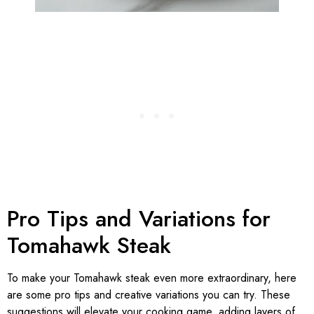
Pro Tips and Variations for
Tomahawk Steak
To make your Tomahawk steak even more extraordinary, here
are some pro tips and creative variations you can try. These
suggestions will elevate your cooking game, adding layers of