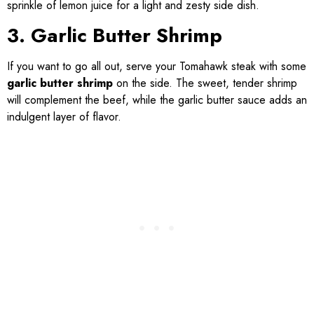
sprinkle of lemon juice for a light and zesty side dish.
3. Garlic Butter Shrimp
If you want to go all out, serve your Tomahawk steak with some
garlic butter shrimp
on the side. The sweet, tender shrimp
will complement the beef, while the garlic butter sauce adds an
indulgent layer of flavor.