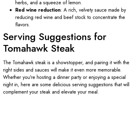
herbs, and a squeeze of lemon.
Red wine reduction
: A rich, velvety sauce made by
reducing red wine and beef stock to concentrate the
flavors.
Serving Suggestions for
Tomahawk Steak
The Tomahawk steak is a showstopper, and pairing it with the
right sides and sauces will make it even more memorable.
Whether you’re hosting a dinner party or enjoying a special
night in, here are some delicious serving suggestions that will
complement your steak and elevate your meal.