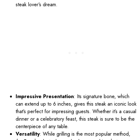
steak lover’s dream.
Impressive Presentation
: Its signature bone, which
can extend up to 6 inches, gives this steak an iconic look
that’s perfect for impressing guests. Whether it’s a casual
dinner or a celebratory feast, this steak is sure to be the
centerpiece of any table.
Versatility
: While grilling is the most popular method,