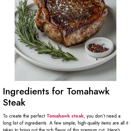
Ingredients for Tomahawk
Steak
To create the perfect
Tomahawk steak
, you don’t need a
long list of ingredients. A few simple, high-quality items are all it
takes to bring out the rich flavor of this premium cut. Here’s