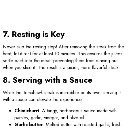
7. Resting is Key
Never skip the resting step! After removing the steak from the
heat, let it rest for at least 10 minutes. This ensures the juices
settle back into the meat, preventing them from running out
when you slice it. The result is a juicier, more flavorful steak.
8. Serving with a Sauce
While the Tomahawk steak is incredible on its own, serving it
with a sauce can elevate the experience.
Chimichurri
: A tangy, herbaceous sauce made with
parsley, garlic, vinegar, and olive oil.
Garlic butter
: Melted butter with roasted garlic, fresh