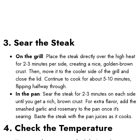
3. Sear the Steak
On the grill
: Place the steak directly over the high heat
for 2-3 minutes per side, creating a nice, golden-brown
crust. Then, move it to the cooler side of the grill and
close the lid. Continue to cook for about 5-10 minutes,
flipping halfway through.
In the pan
: Sear the steak for 2-3 minutes on each side
until you get a rich, brown crust. For extra flavor, add the
smashed garlic and rosemary to the pan once it’s
searing. Baste the steak with the pan juices as it cooks.
4. Check the Temperature