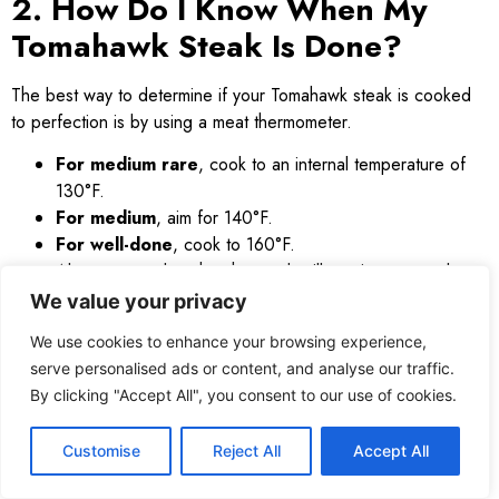
2. How Do I Know When My
Tomahawk Steak Is Done?
The best way to determine if your Tomahawk steak is cooked
to perfection is by using a meat thermometer.
For medium rare
, cook to an internal temperature of
130°F.
For medium
, aim for 140°F.
For well-done
, cook to 160°F.
Always remember that the steak will continue to cook as
it rests, so remove it from the heat a few degrees before
We value your privacy
reaching your target temperature.
We use cookies to enhance your browsing experience,
serve personalised ads or content, and analyse our traffic.
By clicking "Accept All", you consent to our use of cookies.
Customise
Reject All
Accept All