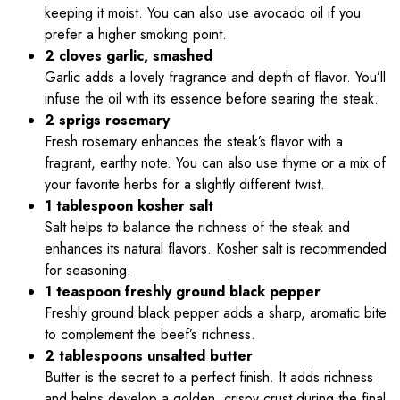
keeping it moist. You can also use avocado oil if you
prefer a higher smoking point.
2 cloves garlic, smashed
Garlic adds a lovely fragrance and depth of flavor. You’ll
infuse the oil with its essence before searing the steak.
2 sprigs rosemary
Fresh rosemary enhances the steak’s flavor with a
fragrant, earthy note. You can also use thyme or a mix of
your favorite herbs for a slightly different twist.
1 tablespoon kosher salt
Salt helps to balance the richness of the steak and
enhances its natural flavors. Kosher salt is recommended
for seasoning.
1 teaspoon freshly ground black pepper
Freshly ground black pepper adds a sharp, aromatic bite
to complement the beef’s richness.
2 tablespoons unsalted butter
Butter is the secret to a perfect finish. It adds richness
and helps develop a golden, crispy crust during the final