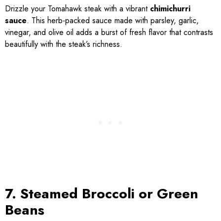
Drizzle your Tomahawk steak with a vibrant
chimichurri
sauce
. This herb-packed sauce made with parsley, garlic,
vinegar, and olive oil adds a burst of fresh flavor that contrasts
beautifully with the steak’s richness.
7. Steamed Broccoli or Green
Beans