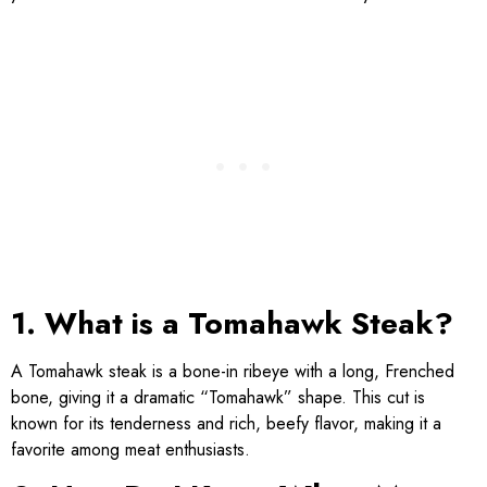
1. What is a Tomahawk Steak?
A Tomahawk steak is a bone-in ribeye with a long, Frenched
bone, giving it a dramatic “Tomahawk” shape. This cut is
known for its tenderness and rich, beefy flavor, making it a
favorite among meat enthusiasts.