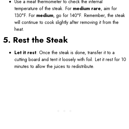
Use a meat thermometer to check the internal
temperature of the steak. For
medium rare
, aim for
130°F. For
medium
, go for 140°F. Remember, the steak
will continue to cook slightly after removing it from the
heat.
5. Rest the Steak
Let it rest
: Once the steak is done, transfer it to a
cutting board and tent it loosely with foil. Let it rest for 10
minutes to allow the juices to redistribute.