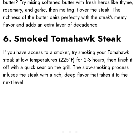
butter? Try mixing softened butter with fresh herbs like thyme,
rosemary, and garlic, then melting it over the steak. The
richness of the butter pairs perfectly with the steak’s meaty
flavor and adds an extra layer of decadence.
6. Smoked Tomahawk Steak
If you have access to a smoker, try smoking your Tomahawk
steak at low temperatures (225°F) for 2-3 hours, then finish it
off with a quick sear on the grill. The slow-smoking process
infuses the steak with a rich, deep flavor that takes it to the
next level.