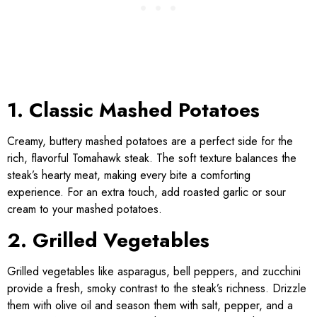
1. Classic Mashed Potatoes
Creamy, buttery mashed potatoes are a perfect side for the
rich, flavorful Tomahawk steak. The soft texture balances the
steak’s hearty meat, making every bite a comforting
experience. For an extra touch, add roasted garlic or sour
cream to your mashed potatoes.
2. Grilled Vegetables
Grilled vegetables like asparagus, bell peppers, and zucchini
provide a fresh, smoky contrast to the steak’s richness. Drizzle
them with olive oil and season them with salt, pepper, and a