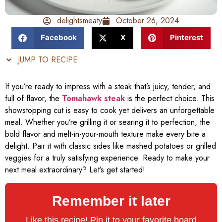
delightsmeaty
October 26, 2024
Facebook
X
Pinterest
JUMP TO RECIPE
If you’re ready to impress with a steak that’s juicy, tender, and
full of flavor, the
Tomahawk steak
is the perfect choice. This
showstopping cut is easy to cook yet delivers an unforgettable
meal. Whether you’re grilling it or searing it to perfection, the
bold flavor and melt-in-your-mouth texture make every bite a
delight. Pair it with classic sides like mashed potatoes or grilled
veggies for a truly satisfying experience. Ready to make your
next meal extraordinary? Let’s get started!
Remember it later
Like this recipe! Pin it to your favorite board