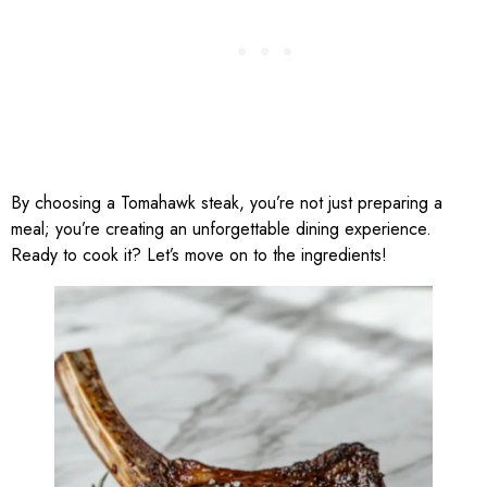
By choosing a Tomahawk steak, you’re not just preparing a
meal; you’re creating an unforgettable dining experience.
Ready to cook it? Let’s move on to the ingredients!