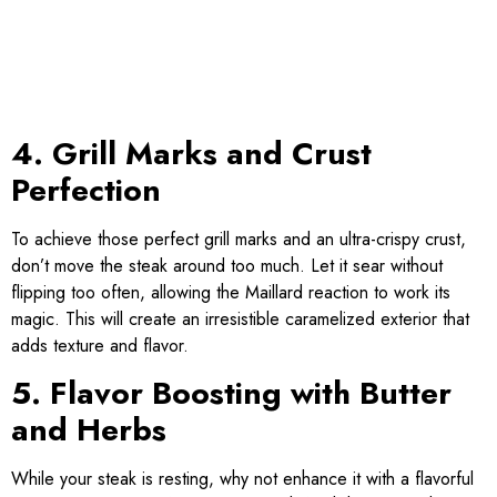
4. Grill Marks and Crust
Perfection
To achieve those perfect grill marks and an ultra-crispy crust,
don’t move the steak around too much. Let it sear without
flipping too often, allowing the Maillard reaction to work its
magic. This will create an irresistible caramelized exterior that
adds texture and flavor.
5. Flavor Boosting with Butter
and Herbs
While your steak is resting, why not enhance it with a flavorful