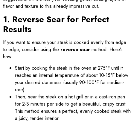
flavor and texture to this already impressive cut.
1. Reverse Sear for Perfect
Results
If you want to ensure your steak is cooked evenly from edge
to edge, consider using the
reverse sear
method. Here’s
how:
Start by cooking the steak in the oven at 275°F until it
reaches an internal temperature of about 10-15°F below
your desired doneness (usually 90-100°F for medium-
rare).
Then, sear the steak on a hot grill or in a cast-iron pan
for 2-3 minutes per side to get a beautiful, crispy crust.
This method ensures a perfect, evenly cooked steak with
a juicy, tender interior.