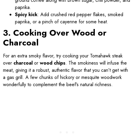
ground coffee along with brown sugar, chili powder, and
paprika.
Spicy kick
: Add crushed red pepper flakes, smoked
paprika, or a pinch of cayenne for some heat.
3. Cooking Over Wood or
Charcoal
For an extra smoky flavor, try cooking your Tomahawk steak
over
charcoal
or
wood chips
. The smokiness will infuse the
meat, giving it a robust, authentic flavor that you can’t get with
a gas grill. A few chunks of hickory or mesquite woodwork
wonderfully to complement the beef’s natural richness.