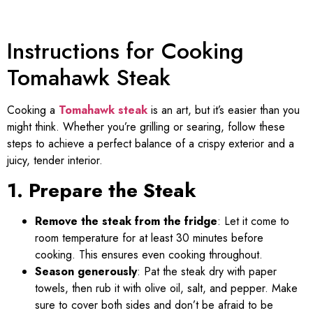
Instructions for Cooking
Tomahawk Steak
Cooking a
Tomahawk steak
is an art, but it’s easier than you
might think. Whether you’re grilling or searing, follow these
steps to achieve a perfect balance of a crispy exterior and a
juicy, tender interior.
1. Prepare the Steak
Remove the steak from the fridge
: Let it come to
room temperature for at least 30 minutes before
cooking. This ensures even cooking throughout.
Season generously
: Pat the steak dry with paper
towels, then rub it with olive oil, salt, and pepper. Make
sure to cover both sides and don’t be afraid to be