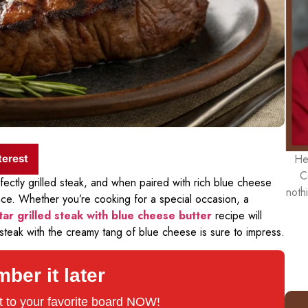
He
terest
C
fectly grilled steak, and when paired with rich blue cheese
noth
nce. Whether you’re cooking for a special occasion, a
tar grilled steak with blue cheese butter
recipe will
 steak with the creamy tang of blue cheese is sure to impress.
er it later
 it to your favorite board NOW!