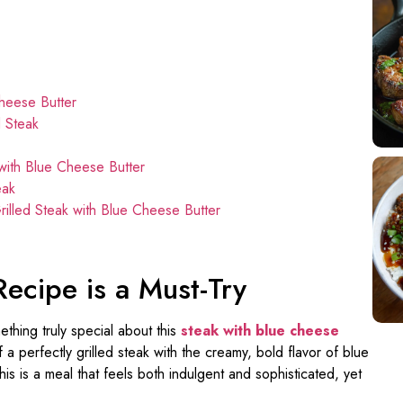
Cheese Butter
d Steak
 with Blue Cheese Butter
eak
lled Steak with Blue Cheese Butter
Recipe is a Must-Try
ething truly special about this
steak with blue cheese
 a perfectly grilled steak with the creamy, bold flavor of blue
s is a meal that feels both indulgent and sophisticated, yet