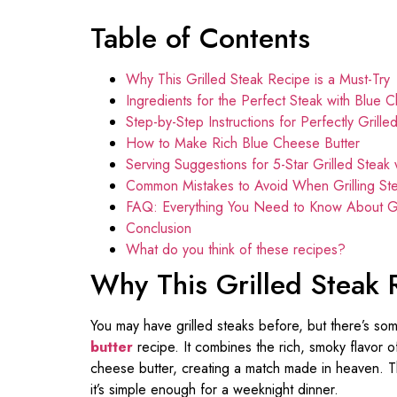
Table of Contents
Why This Grilled Steak Recipe is a Must-Try
Ingredients for the Perfect Steak with Blue 
Step-by-Step Instructions for Perfectly Grille
How to Make Rich Blue Cheese Butter
Serving Suggestions for 5-Star Grilled Steak
Common Mistakes to Avoid When Grilling St
FAQ: Everything You Need to Know About Gri
Conclusion
What do you think of these recipes?
Why This Grilled Steak 
You may have grilled steaks before, but there’s som
butter
recipe. It combines the rich, smoky flavor of
cheese butter, creating a match made in heaven. Thi
it’s simple enough for a weeknight dinner.