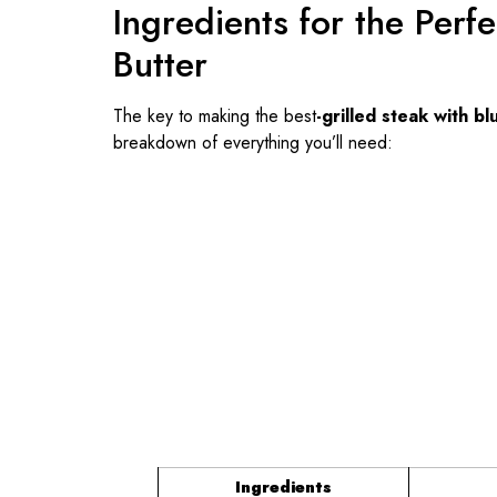
Ingredients for the Perf
Butter
The key to making the
best
-grilled
steak with bl
breakdown of everything you’ll need:
Ingredients