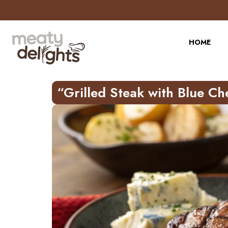
HOME
“Grilled Steak with Blue Ch