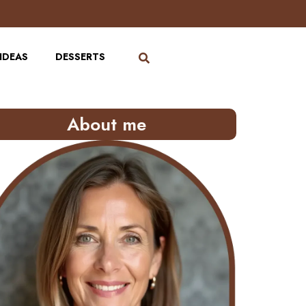
IDEAS
DESSERTS
About me