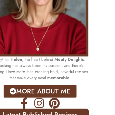
y! I’m
Helen
, the heart behind
Meaty Delights
.
ooking has always been my passion, and there’s
ing I love more than creating bold, flavorful recipes
that make every meal
memorable
.
MORE ABOUT ME
Latest Published Recipes