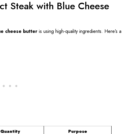
ect Steak with Blue Cheese
ue cheese butter
is using high-quality ingredients. Here’s a
Quantity
Purpose