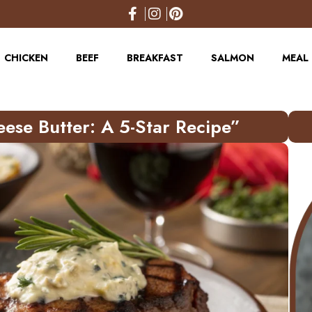
CHICKEN
BEEF
BREAKFAST
SALMON
MEAL 
eese Butter: A 5-Star Recipe”