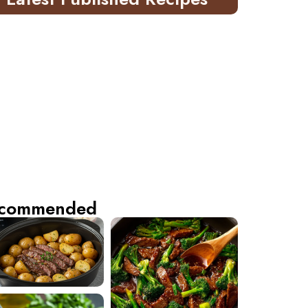
commended