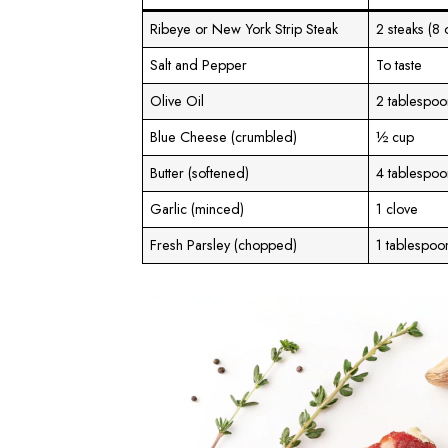
Ribeye or New York Strip Steak
2 steaks (8
Salt and Pepper
To taste
Olive Oil
2 tablespoo
Blue Cheese (crumbled)
½ cup
Butter (softened)
4 tablespoo
Garlic (minced)
1 clove
Fresh Parsley (chopped)
1 tablespoo