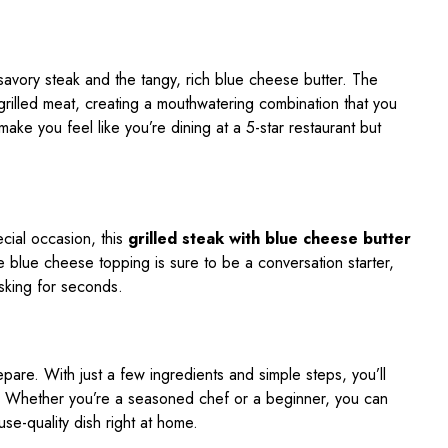
savory steak and the tangy, rich blue cheese butter. The
e grilled meat, creating a mouthwatering combination that you
 make you feel like you’re dining at a 5-star restaurant but
ecial occasion, this
grilled steak with blue cheese butter
he blue cheese topping is sure to be a conversation starter,
asking for seconds.
repare. With just a few ingredients and simple steps, you’ll
e. Whether you’re a seasoned chef or a beginner, you can
use-quality dish right at home.