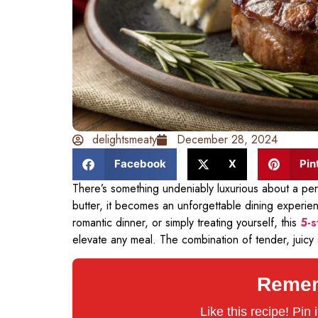
delightsmeaty
December 28, 2024
Facebook
X
Pin
There’s something undeniably luxurious about a per
butter, it becomes an unforgettable dining experie
romantic dinner, or simply treating yourself, this
5-s
elevate any meal. The combination of tender, juicy
Rememb
Like this recipe! Pin