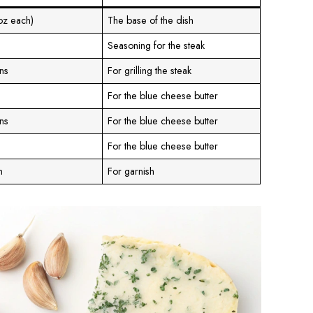
 oz each)
The base of the dish
Seasoning for the steak
ns
For grilling the steak
For the blue cheese butter
ns
For the blue cheese butter
For the blue cheese butter
n
For garnish