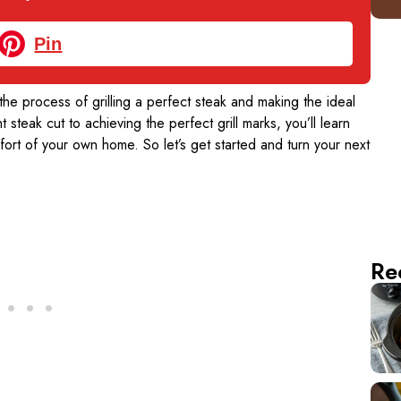
Pin
 the process of grilling a perfect steak and making the ideal
t steak cut to achieving the perfect grill marks, you’ll learn
mfort of your own home. So let’s get started and turn your next
Re