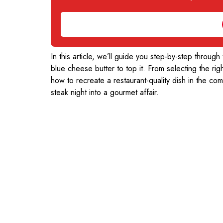
In this article, we’ll guide you step-by-step through
blue cheese butter to top it. From selecting the righ
how to recreate a restaurant-quality dish in the co
steak night into a gourmet affair.