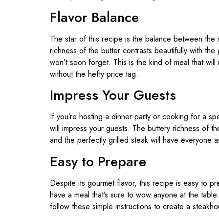
Flavor Balance
The star of this recipe is the balance between the 
richness of the butter contrasts beautifully with th
won’t soon forget. This is the kind of meal that will
without the hefty price tag.
Impress Your Guests
If you’re hosting a dinner party or cooking for a sp
will impress your guests. The buttery richness of t
and the perfectly grilled steak will have everyone 
Easy to Prepare
Despite its gourmet flavor, this recipe is easy to p
have a meal that’s sure to wow anyone at the tabl
follow these simple instructions to create a steakho