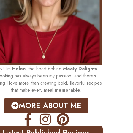
y! I’m
Helen
, the heart behind
Meaty Delights
.
ooking has always been my passion, and there’s
ing I love more than creating bold, flavorful recipes
that make every meal
memorable
.
MORE ABOUT ME
Latest Published Recipes