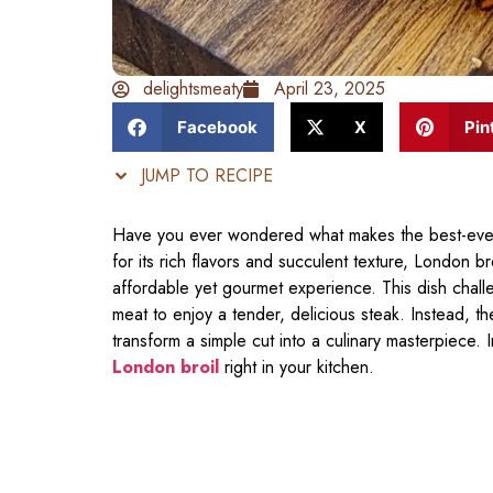
delightsmeaty
April 23, 2025
Facebook
X
Pin
JUMP TO RECIPE
Have you ever wondered what makes the best-ever
for its rich flavors and succulent texture, London b
affordable yet gourmet experience. This dish chal
meat to enjoy a tender, delicious steak. Instead, th
transform a simple cut into a culinary masterpiece. 
London broil
right in your kitchen.