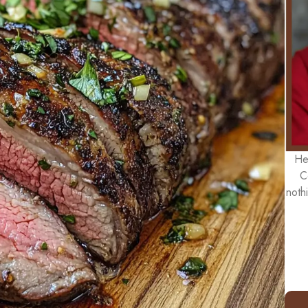
He
C
noth