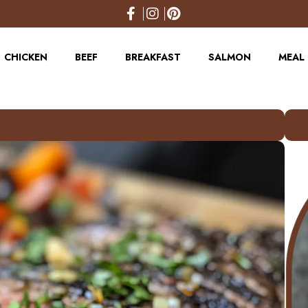
CHICKEN
BEEF
BREAKFAST
SALMON
MEAL 