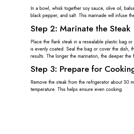
In a bowl, whisk together soy sauce, olive oil, bal
black pepper, and salt. This marinade will infuse the
Step 2: Marinate the Steak
Place the flank steak in a resealable plastic bag or
is evenly coated. Seal the bag or cover the dish, th
results. The longer the marination, the deeper the f
Step 3: Prepare for Cookin
Remove the steak from the refrigerator about 30 m
temperature. This helps ensure even cooking.