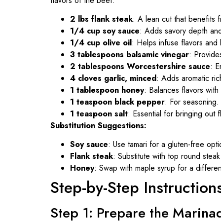
flavors of the beef:
2 lbs flank steak
: A lean cut that benefits 
1/4 cup soy sauce
: Adds savory depth an
1/4 cup olive oil
: Helps infuse flavors and
3 tablespoons balsamic vinegar
: Provide
2 tablespoons Worcestershire sauce
: E
4 cloves garlic, minced
: Adds aromatic ric
1 tablespoon honey
: Balances flavors wit
1 teaspoon black pepper
: For seasoning.
1 teaspoon salt
: Essential for bringing out f
Substitution Suggestions:
Soy sauce
: Use tamari for a gluten-free opti
Flank steak
: Substitute with top round steak 
Honey
: Swap with maple syrup for a differen
Step-by-Step Instruction
Step 1: Prepare the Marina