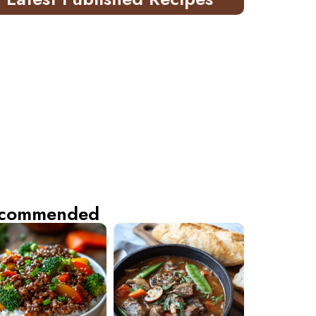
commended