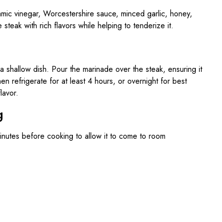
samic vinegar, Worcestershire sauce, minced garlic, honey,
 steak with rich flavors while helping to tenderize it.
 a shallow dish. Pour the marinade over the steak, ensuring it
en refrigerate for at least 4 hours, or overnight for best
lavor.
g
inutes before cooking to allow it to come to room