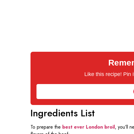
Rememb
Like this recipe! Pin
Ingredients List
To prepare the
best ever London broil
, you’ll 