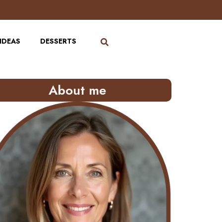
IDEAS
DESSERTS
About me