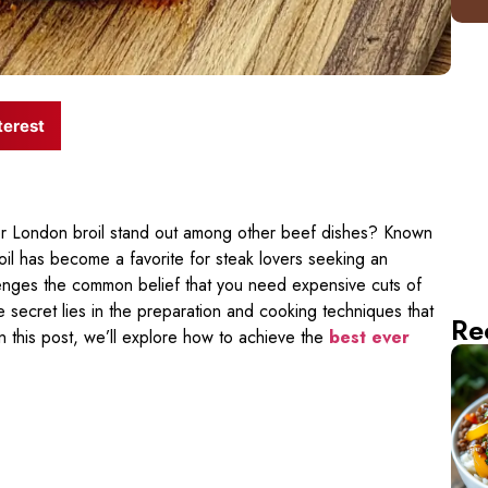
terest
 London broil stand out among other beef dishes? Known
roil has become a favorite for steak lovers seeking an
lenges the common belief that you need expensive cuts of
e secret lies in the preparation and cooking techniques that
Re
In this post, we’ll explore how to achieve the
best ever