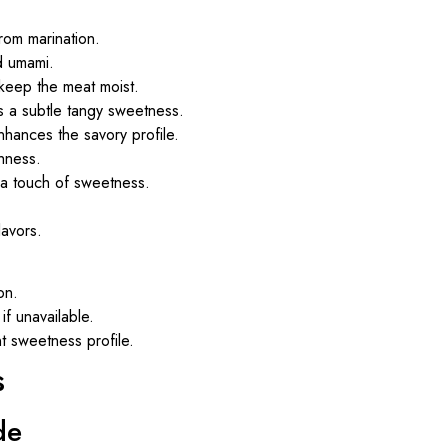
from marination.
d umami.
 keep the meat moist.
s a subtle tangy sweetness.
nhances the savory profile.
hness.
h a touch of sweetness.
lavors.
on.
if unavailable.
t sweetness profile.
s
de