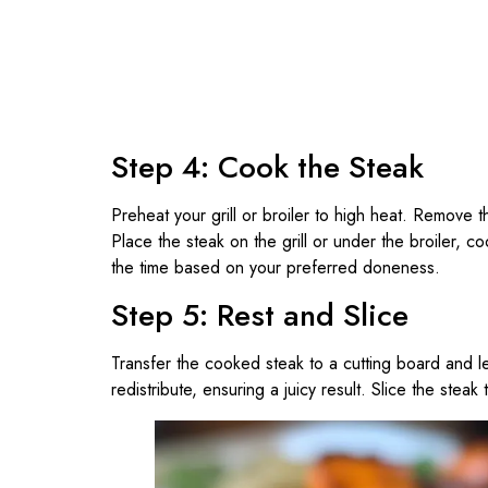
Step 4: Cook the Steak
Preheat your grill or broiler to high heat. Remove t
Place the steak on the grill or under the broiler, c
the time based on your preferred doneness.
Step 5: Rest and Slice
Transfer the cooked steak to a cutting board and let
redistribute, ensuring a juicy result. Slice the steak