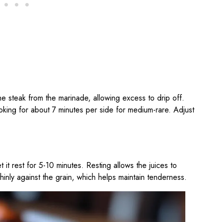
he steak from the marinade, allowing excess to drip off.
ooking for about 7 minutes per side for medium-rare. Adjust
 it rest for 5-10 minutes. Resting allows the juices to
 thinly against the grain, which helps maintain tenderness.