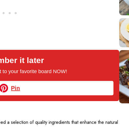
er it later
 it to your favorite board NOW!
Pin
need a selection of quality ingredients that enhance the natural