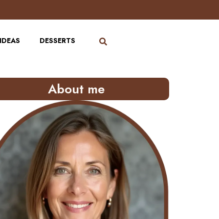
IDEAS
DESSERTS
About me