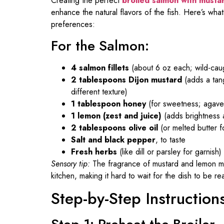
Creating the perfect
broiled salmon with musta
enhance the natural flavors of the fish. Here’s what
preferences:
For the Salmon:
4 salmon fillets
(about 6 oz each; wild-caug
2 tablespoons Dijon mustard
(adds a tang
different texture)
1 tablespoon honey
(for sweetness; agave 
1 lemon (zest and juice)
(adds brightness a
2 tablespoons olive oil
(or melted butter f
Salt and black pepper
, to taste
Fresh herbs
(like dill or parsley for garnish)
Sensory tip:
The fragrance of mustard and lemon mingl
kitchen, making it hard to wait for the dish to be re
Step-by-Step Instruction