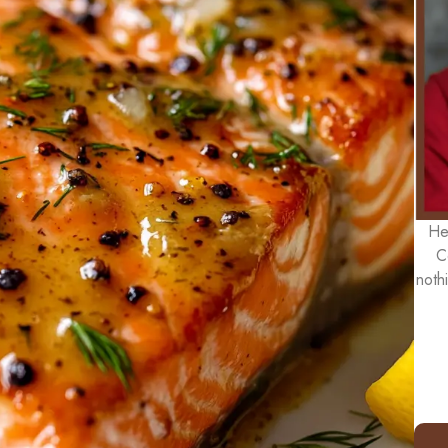
He
C
noth