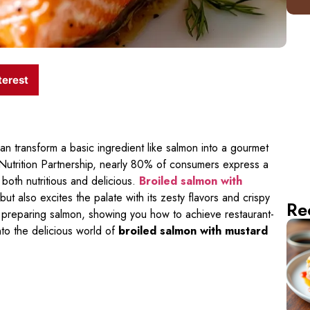
terest
transform a basic ingredient like salmon into a gourmet
utrition Partnership, nearly 80% of consumers express a
both nutritious and delicious.
Broiled salmon with
but also excites the palate with its zesty flavors and crispy
Re
ut preparing salmon, showing you how to achieve restaurant-
into the delicious world of
broiled salmon with mustard