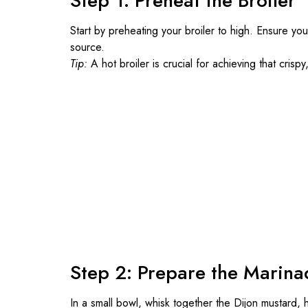
Step 1: Preheat the Broiler
Start by preheating your broiler to high. Ensure yo
source.
Tip:
A hot broiler is crucial for achieving that crisp
Step 2: Prepare the Marina
In a small bowl, whisk together the Dijon mustard, h