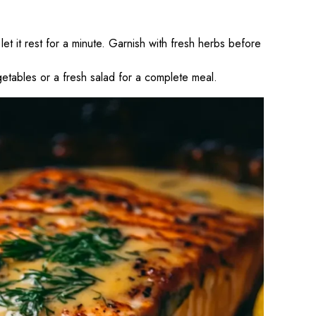
 it rest for a minute. Garnish with fresh herbs before
etables or a fresh salad for a complete meal.