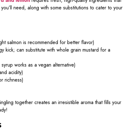
rd and lemon
requires fresh, high-quality ingredients that
 you’ll need, along with some substitutions to cater to your
ht salmon is recommended for better flavor)
y kick; can substitute with whole grain mustard for a
syrup works as a vegan alternative)
nd acidity)
or richness)
ing together creates an irresistible aroma that fills your
ady!
s