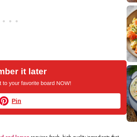
er it later
 it to your favorite board NOW!
Pin