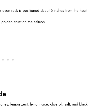
ur oven rack is positioned about 6 inches from the heat
y, golden crust on the salmon.
de
oney, lemon zest, lemon juice, olive oil, salt, and black