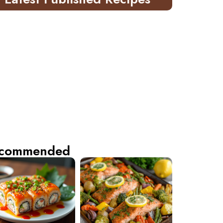
commended