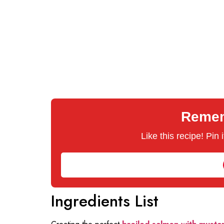
Rememb
Like this recipe! Pin
Ingredients List