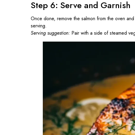
Step 6: Serve and Garnish
Once done, remove the salmon from the oven and let
serving.
Serving suggestion:
Pair with a side of steamed veg