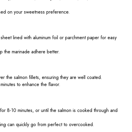
sed on your sweetness preference.
 sheet lined with aluminum foil or parchment paper for easy
lp the marinade adhere better.
r the salmon fillets, ensuring they are well coated.
minutes to enhance the flavor.
for 8-10 minutes, or until the salmon is cooked through and
ing can quickly go from perfect to overcooked.