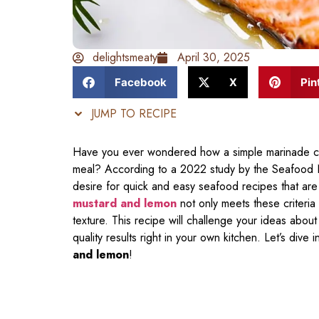
delightsmeaty
April 30, 2025
Facebook
X
Pin
JUMP TO RECIPE
Have you ever wondered how a simple marinade can 
meal? According to a 2022 study by the Seafood N
desire for quick and easy seafood recipes that are 
mustard and lemon
not only meets these criteria 
texture. This recipe will challenge your ideas abo
quality results right in your own kitchen. Let’s dive 
and lemon
!