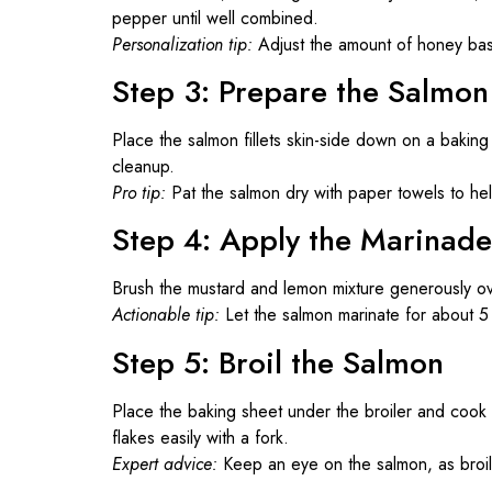
pepper until well combined.
Personalization tip:
Adjust the amount of honey ba
Step 3: Prepare the Salmon
Place the salmon fillets skin-side down on a baking
cleanup.
Pro tip:
Pat the salmon dry with paper towels to he
Step 4: Apply the Marinade
Brush the mustard and lemon mixture generously ove
Actionable tip:
Let the salmon marinate for about 5 
Step 5: Broil the Salmon
Place the baking sheet under the broiler and cook 
flakes easily with a fork.
Expert advice:
Keep an eye on the salmon, as broil