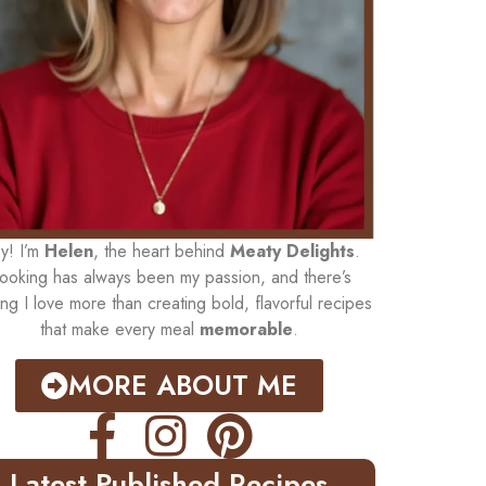
y! I’m
Helen
, the heart behind
Meaty Delights
.
ooking has always been my passion, and there’s
ing I love more than creating bold, flavorful recipes
that make every meal
memorable
.
MORE ABOUT ME
Latest Published Recipes