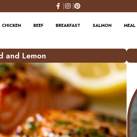
CHICKEN
BEEF
BREAKFAST
SALMON
MEAL 
rd and Lemon