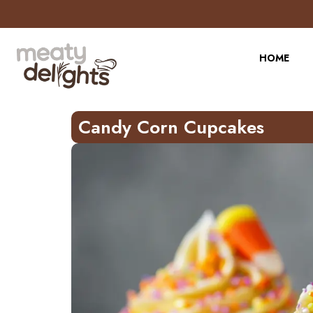
Skip
to
Recipe
HOME
Candy Corn Cupcakes