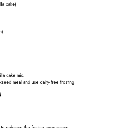
la cake)
n)
illa cake mix.
axseed meal and use dairy-free frosting.
s
s to enhance the festive appearance.