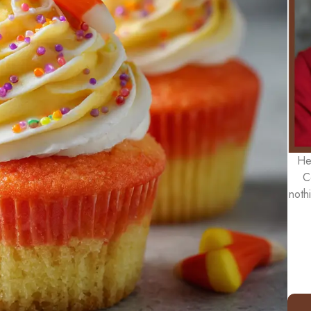
He
C
noth