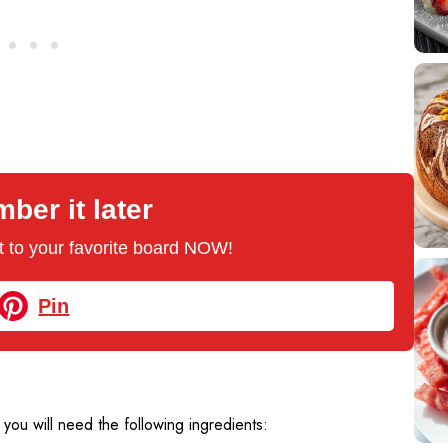
er it later
 it to your favorite board NOW!
Pin
, you will need the following ingredients: