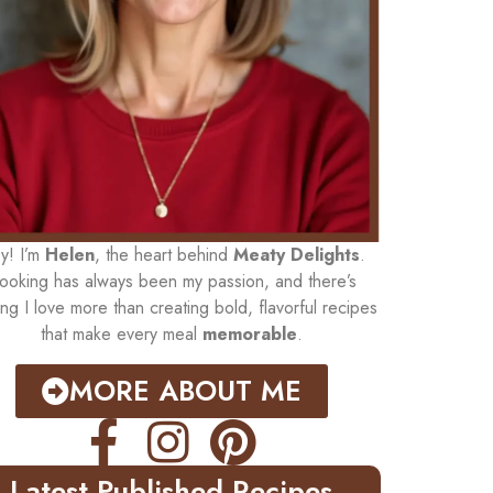
y! I’m
Helen
, the heart behind
Meaty Delights
.
ooking has always been my passion, and there’s
ing I love more than creating bold, flavorful recipes
that make every meal
memorable
.
MORE ABOUT ME
Latest Published Recipes