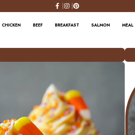
CHICKEN
BEEF
BREAKFAST
SALMON
MEAL 