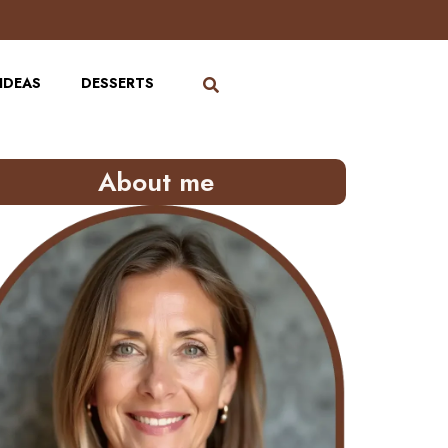
IDEAS
DESSERTS
About me