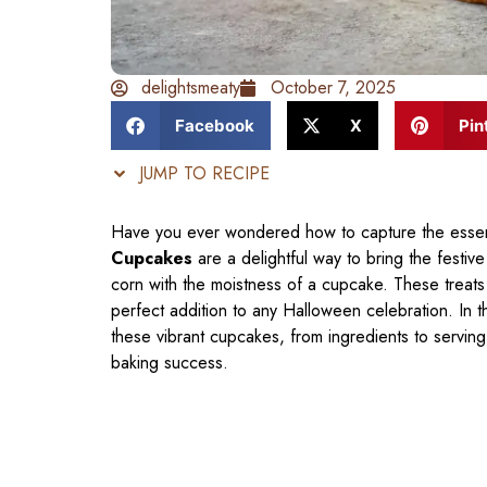
delightsmeaty
October 7, 2025
Facebook
X
Pin
JUMP TO RECIPE
Have you ever wondered how to capture the essen
Cupcakes
are a delightful way to bring the festive
corn with the moistness of a cupcake. These treats
perfect addition to any Halloween celebration. In t
these vibrant cupcakes, from ingredients to serving
baking success.