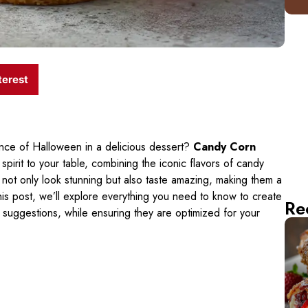
terest
ce of Halloween in a delicious dessert?
Candy Corn
 spirit to your table, combining the iconic flavors of candy
 not only look stunning but also taste amazing, making them a
his post, we’ll explore everything you need to know to create
Re
 suggestions, while ensuring they are optimized for your