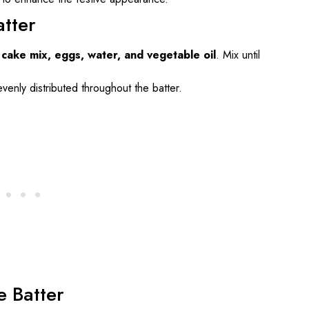
atter
 cake mix, eggs, water, and vegetable oil
. Mix until
evenly distributed throughout the batter.
e Batter