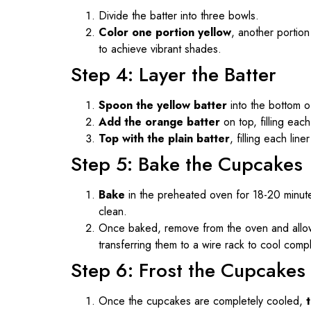
Divide the batter into three bowls.
Color one portion yellow
, another portion
to achieve vibrant shades.
Step 4: Layer the Batter
Spoon the yellow batter
into the bottom of
Add the orange batter
on top, filling each 
Top with the plain batter
, filling each line
Step 5: Bake the Cupcakes
Bake
in the preheated oven for 18-20 minutes
clean.
Once baked, remove from the oven and allow
transferring them to a wire rack to cool compl
Step 6: Frost the Cupcakes
Once the cupcakes are completely cooled,