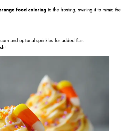
orange food coloring
to the frosting, swirling it to mimic the
corn and optional sprinkles for added flair.
ish!