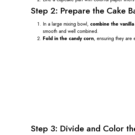
Step 2: Prepare the Cake B
In a large mixing bowl,
combine the vanilla
smooth and well combined.
Fold in the candy corn
, ensuring they are 
Step 3: Divide and Color th