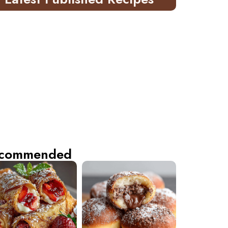
commended