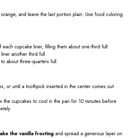
 orange, and leave the last portion plain. Use food coloring
 each cupcake liner, filling them about one-third full.
liner another third full.
r to about three-quarters full.
, or until a toothpick inserted in the center comes out
 the cupcakes to cool in the pan for 10 minutes before
etely.
take the vanilla frosting
and spread a generous layer on