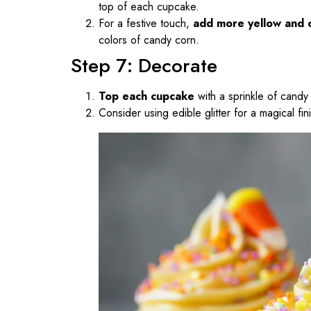
top of each cupcake.
For a festive touch,
add more yellow and 
colors of candy corn.
Step 7: Decorate
Top each cupcake
with a sprinkle of candy 
Consider using edible glitter for a magical fin