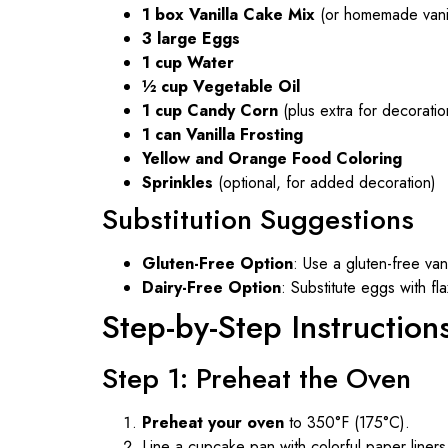
1 box Vanilla Cake Mix
(or homemade vanil
3 large Eggs
1 cup Water
½ cup Vegetable Oil
1 cup Candy Corn
(plus extra for decoratio
1 can Vanilla Frosting
Yellow and Orange Food Coloring
Sprinkles
(optional, for added decoration)
Substitution Suggestions
Gluten-Free Option
: Use a gluten-free van
Dairy-Free Option
: Substitute eggs with fl
Step-by-Step Instruction
Step 1: Preheat the Oven
Preheat your oven
to 350°F (175°C).
Line a cupcake pan with colorful paper liner