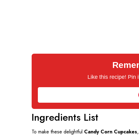
Rememb
Like this recipe! Pin
Ingredients List
To make these delightful
Candy Corn Cupcakes