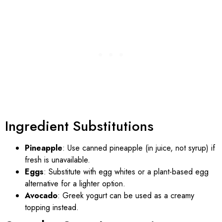
Ingredient Substitutions
Pineapple
: Use canned pineapple (in juice, not syrup) if
fresh is unavailable.
Eggs
: Substitute with egg whites or a plant-based egg
alternative for a lighter option.
Avocado
: Greek yogurt can be used as a creamy
topping instead.