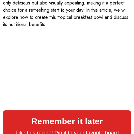
only delicious but also visually appealing, making it a perfect
choice for a refreshing start to your day. In this article, we will
explore how to create this tropical breakfast bowl and discuss
its nutritional benefits.
Remember it later
Like this recipe! Pin it to your favorite board