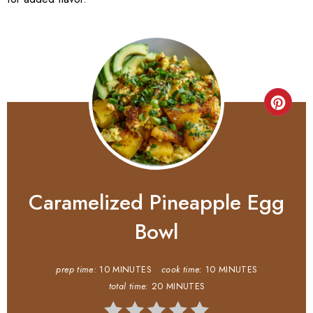
Caramelized Pineapple Egg
Bowl
prep time:
10 MINUTES
cook time:
10 MINUTES
total time:
20 MINUTES