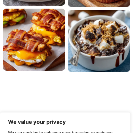
We value your privacy
We use cookies to enhance your browsing experience,