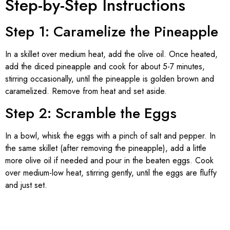
Step-by-Step Instructions
Step 1: Caramelize the Pineapple
In a skillet over medium heat, add the olive oil. Once heated,
add the diced pineapple and cook for about 5-7 minutes,
stirring occasionally, until the pineapple is golden brown and
caramelized. Remove from heat and set aside.
Step 2: Scramble the Eggs
In a bowl, whisk the eggs with a pinch of salt and pepper. In
the same skillet (after removing the pineapple), add a little
more olive oil if needed and pour in the beaten eggs. Cook
over medium-low heat, stirring gently, until the eggs are fluffy
and just set.