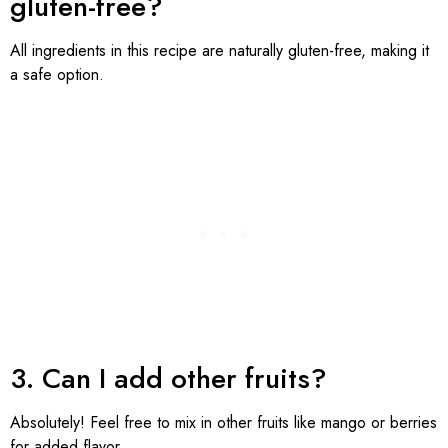
gluten-free?
All ingredients in this recipe are naturally gluten-free, making it
a safe option.
3. Can I add other fruits?
Absolutely! Feel free to mix in other fruits like mango or berries
for added flavor.