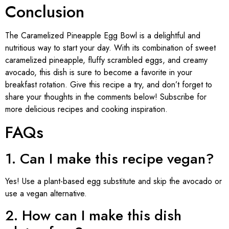
Conclusion
The Caramelized Pineapple Egg Bowl is a delightful and
nutritious way to start your day. With its combination of sweet
caramelized pineapple, fluffy scrambled eggs, and creamy
avocado, this dish is sure to become a favorite in your
breakfast rotation. Give this recipe a try, and don’t forget to
share your thoughts in the comments below! Subscribe for
more delicious recipes and cooking inspiration.
FAQs
1. Can I make this recipe vegan?
Yes! Use a plant-based egg substitute and skip the avocado or
use a vegan alternative.
2. How can I make this dish