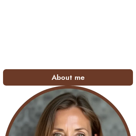
About me