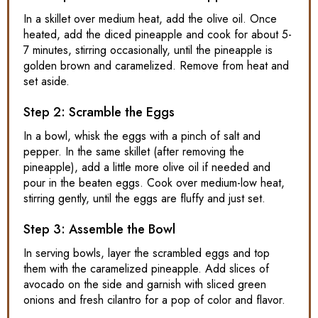
In a skillet over medium heat, add the olive oil. Once
heated, add the diced pineapple and cook for about 5-
7 minutes, stirring occasionally, until the pineapple is
golden brown and caramelized. Remove from heat and
set aside.
Step 2: Scramble the Eggs
In a bowl, whisk the eggs with a pinch of salt and
pepper. In the same skillet (after removing the
pineapple), add a little more olive oil if needed and
pour in the beaten eggs. Cook over medium-low heat,
stirring gently, until the eggs are fluffy and just set.
Step 3: Assemble the Bowl
In serving bowls, layer the scrambled eggs and top
them with the caramelized pineapple. Add slices of
avocado on the side and garnish with sliced green
onions and fresh cilantro for a pop of color and flavor.