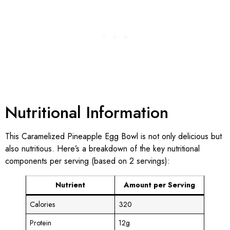
Nutritional Information
This Caramelized Pineapple Egg Bowl is not only delicious but
also nutritious. Here’s a breakdown of the key nutritional
components per serving (based on 2 servings):
Nutrient
Amount per Serving
Calories
320
Protein
12g