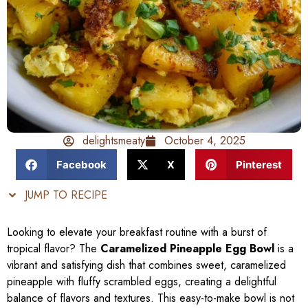
delightsmeaty
October 4, 2025
Facebook
X
Pinterest
JUMP TO RECIPE
Looking to elevate your breakfast routine with a burst of
tropical flavor? The
Caramelized Pineapple Egg Bowl
is a
vibrant and satisfying dish that combines sweet, caramelized
pineapple with fluffy scrambled eggs, creating a delightful
balance of flavors and textures. This easy-to-make bowl is not