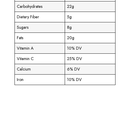
Carbohydrates
22g
Dietary Fiber
5g
Sugars
8g
Fats
20g
Vitamin A
10% DV
Vitamin C
25% DV
Calcium
6% DV
Iron
10% DV