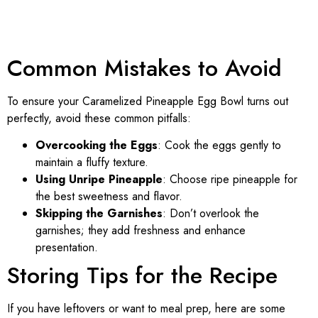
Common Mistakes to Avoid
To ensure your Caramelized Pineapple Egg Bowl turns out
perfectly, avoid these common pitfalls:
Overcooking the Eggs
: Cook the eggs gently to
maintain a fluffy texture.
Using Unripe Pineapple
: Choose ripe pineapple for
the best sweetness and flavor.
Skipping the Garnishes
: Don’t overlook the
garnishes; they add freshness and enhance
presentation.
Storing Tips for the Recipe
If you have leftovers or want to meal prep, here are some