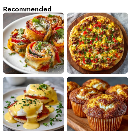
Recommended