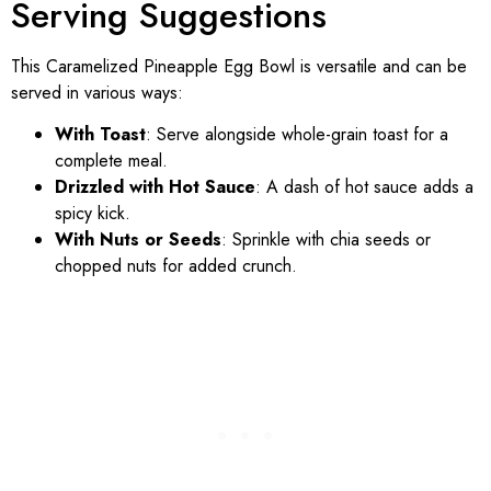
Serving Suggestions
This Caramelized Pineapple Egg Bowl is versatile and can be
served in various ways:
With Toast
: Serve alongside whole-grain toast for a
complete meal.
Drizzled with Hot Sauce
: A dash of hot sauce adds a
spicy kick.
With Nuts or Seeds
: Sprinkle with chia seeds or
chopped nuts for added crunch.