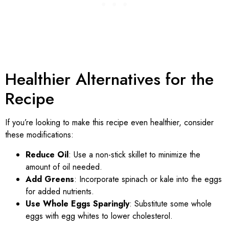
Healthier Alternatives for the
Recipe
If you’re looking to make this recipe even healthier, consider
these modifications:
Reduce Oil
: Use a non-stick skillet to minimize the
amount of oil needed.
Add Greens
: Incorporate spinach or kale into the eggs
for added nutrients.
Use Whole Eggs Sparingly
: Substitute some whole
eggs with egg whites to lower cholesterol.