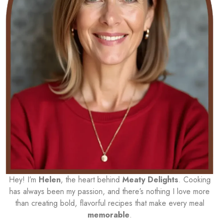
Hey! I’m
Helen
, the heart behind
Meaty Delights
. Cooking
has always been my passion, and there’s nothing I love more
than creating bold, flavorful recipes that make every meal
memorable
.