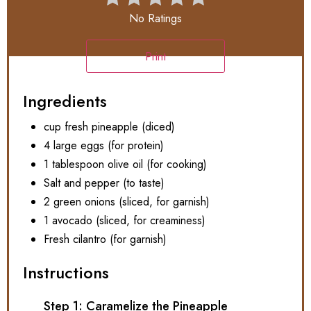
No Ratings
Print
Ingredients
cup fresh pineapple (diced)
4 large eggs (for protein)
1 tablespoon olive oil (for cooking)
Salt and pepper (to taste)
2 green onions (sliced, for garnish)
1 avocado (sliced, for creaminess)
Fresh cilantro (for garnish)
Instructions
Step 1: Caramelize the Pineapple