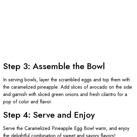
Step 3: Assemble the Bowl
In serving bowls, layer the scrambled eggs and top them with
the caramelized pineapple. Add slices of avocado on the side
and garnish with sliced green onions and fresh cilantro for a
pop of color and flavor.
Step 4: Serve and Enjoy
Serve the Caramelized Pineapple Egg Bowl warm, and enjoy
the delightful combination of sweet and savory flavors!