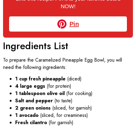
NOW!
Pin
Ingredients List
To prepare the Caramelized Pineapple Egg Bowl, you will
need the following ingredients:
1 cup fresh pineapple
(diced)
4 large eggs
(for protein)
1 tablespoon olive oil
(for cooking)
Salt and pepper
(to taste)
2 green onions
(sliced, for garnish)
1 avocado
(sliced, for creaminess)
Fresh cilantro
(for garnish)