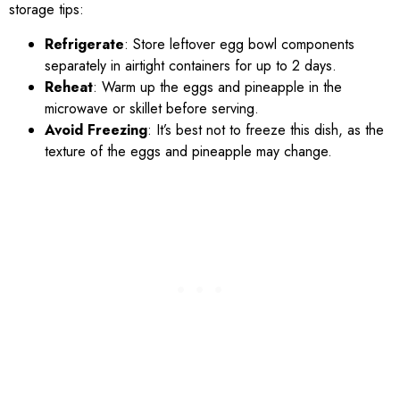
storage tips:
Refrigerate
: Store leftover egg bowl components
separately in airtight containers for up to 2 days.
Reheat
: Warm up the eggs and pineapple in the
microwave or skillet before serving.
Avoid Freezing
: It’s best not to freeze this dish, as the
texture of the eggs and pineapple may change.