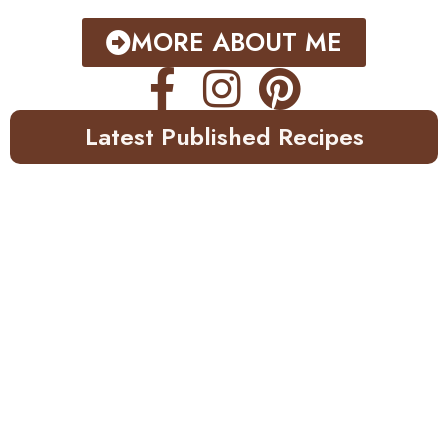
MORE ABOUT ME
Latest Published Recipes