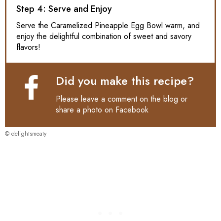
Step 4: Serve and Enjoy
Serve the Caramelized Pineapple Egg Bowl warm, and
enjoy the delightful combination of sweet and savory
flavors!
Did you make this recipe?
Please leave a comment on the blog or
share a photo on
Facebook
© delightsmeaty