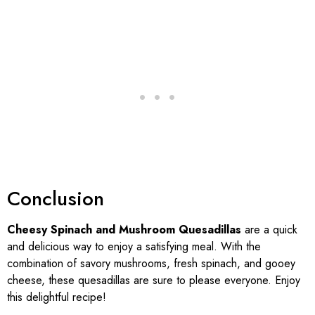
Conclusion
Cheesy Spinach and Mushroom Quesadillas
are a quick
and delicious way to enjoy a satisfying meal. With the
combination of savory mushrooms, fresh spinach, and gooey
cheese, these quesadillas are sure to please everyone. Enjoy
this delightful recipe!