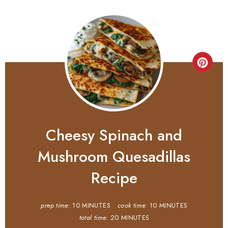
Cheesy Spinach and
Mushroom Quesadillas
Recipe
prep time:
10 MINUTES
cook time:
10 MINUTES
total time:
20 MINUTES