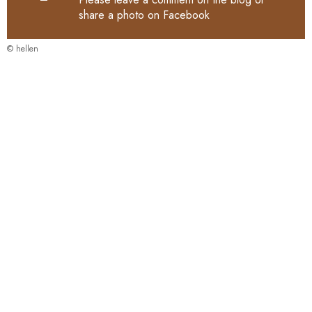
share a photo on
Facebook
© hellen