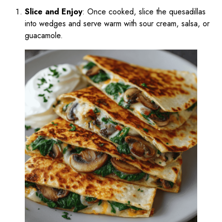
Slice and Enjoy
: Once cooked, slice the quesadillas
into wedges and serve warm with sour cream, salsa, or
guacamole.