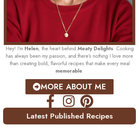
Hey! I’m
Helen
, the heart behind
Meaty Delights
. Cooking
has always been my passion, and there’s nothing I love more
than creating bold, flavorful recipes that make every meal
memorable
.
MORE ABOUT ME
Latest Published Recipes