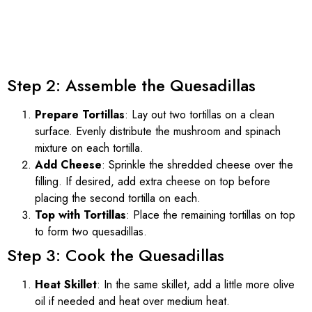
Step 2: Assemble the Quesadillas
Prepare Tortillas
: Lay out two tortillas on a clean
surface. Evenly distribute the mushroom and spinach
mixture on each tortilla.
Add Cheese
: Sprinkle the shredded cheese over the
filling. If desired, add extra cheese on top before
placing the second tortilla on each.
Top with Tortillas
: Place the remaining tortillas on top
to form two quesadillas.
Step 3: Cook the Quesadillas
Heat Skillet
: In the same skillet, add a little more olive
oil if needed and heat over medium heat.