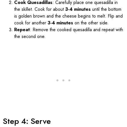
Cook Quesadillas
: Carefully place one quesadilla in
the skillet. Cook for about
3-4 minutes
until the bottom
is golden brown and the cheese begins to melt. Flip and
cook for another
3-4 minutes
on the other side.
Repeat
: Remove the cooked quesadilla and repeat with
the second one.
Step 4: Serve