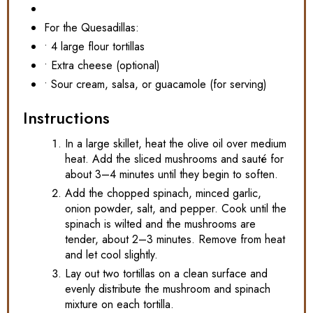
For the Quesadillas:
• 4 large flour tortillas
• Extra cheese (optional)
• Sour cream, salsa, or guacamole (for serving)
Instructions
In a large skillet, heat the olive oil over medium
heat. Add the sliced mushrooms and sauté for
about 3–4 minutes until they begin to soften.
Add the chopped spinach, minced garlic,
onion powder, salt, and pepper. Cook until the
spinach is wilted and the mushrooms are
tender, about 2–3 minutes. Remove from heat
and let cool slightly.
Lay out two tortillas on a clean surface and
evenly distribute the mushroom and spinach
mixture on each tortilla.