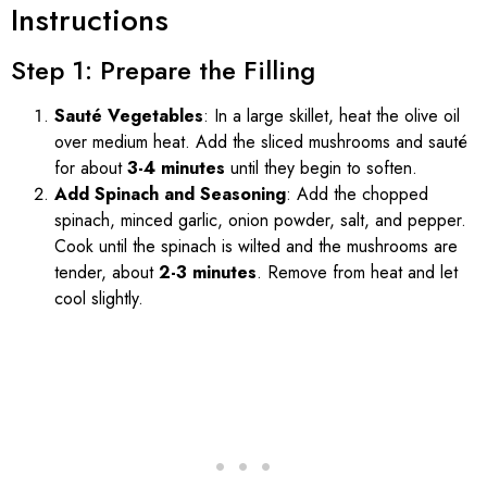
Instructions
Step 1: Prepare the Filling
Sauté Vegetables
: In a large skillet, heat the olive oil
over medium heat. Add the sliced mushrooms and sauté
for about
3-4 minutes
until they begin to soften.
Add Spinach and Seasoning
: Add the chopped
spinach, minced garlic, onion powder, salt, and pepper.
Cook until the spinach is wilted and the mushrooms are
tender, about
2-3 minutes
. Remove from heat and let
cool slightly.