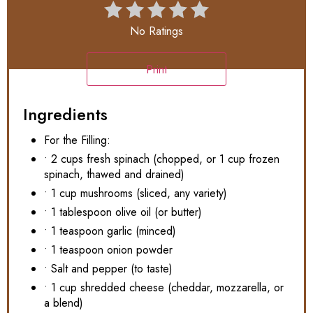
No Ratings
Print
Ingredients
For the Filling:
• 2 cups fresh spinach (chopped, or 1 cup frozen
spinach, thawed and drained)
• 1 cup mushrooms (sliced, any variety)
• 1 tablespoon olive oil (or butter)
• 1 teaspoon garlic (minced)
• 1 teaspoon onion powder
• Salt and pepper (to taste)
• 1 cup shredded cheese (cheddar, mozzarella, or
a blend)