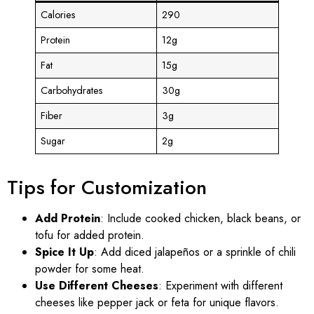
Calories
290
Protein
12g
Fat
15g
Carbohydrates
30g
Fiber
3g
Sugar
2g
Tips for Customization
Add Protein
: Include cooked chicken, black beans, or
tofu for added protein.
Spice It Up
: Add diced jalapeños or a sprinkle of chili
powder for some heat.
Use Different Cheeses
: Experiment with different
cheeses like pepper jack or feta for unique flavors.