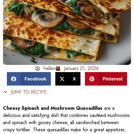
hellen
January 21, 2026
Facebook
X
Pinterest
JUMP TO RECIPE
Cheesy Spinach and Mushroom Quesadillas
are a
delicious and satisfying dish that combines sautéed mushrooms
and spinach with gooey cheese, all sandwiched between
crispy tortillas. These quesadillas make for a great appetizer,