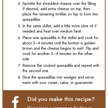
Sprinkle the shredded cheese over the filling.
If desired, add extra cheese on top, then
place the remaining tortillas on top to form two
quesadillas.
In the same skillet, add a little more olive oil if
needed and heat over medium heat.
Place one quesadilla in the skillet and cook for
about 3–4 minutes until the bottom is golden
brown and the cheese begins to melt. Flip and
cook for another 3–4 minutes on the other
side.
Remove the cooked quesadilla and repeat with
the second one.
Slice the quesadillas into wedges and serve
warm with sour cream, salsa, or guacamole.
Did you make this recipe?
Please leave a comment on the blog or