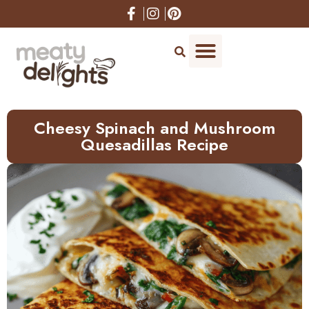
Skip
to
Recipe
Cheesy Spinach and Mushroom
Quesadillas Recipe