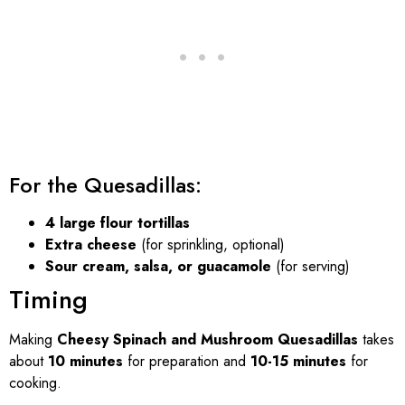
For the Quesadillas:
4 large flour tortillas
Extra cheese
(for sprinkling, optional)
Sour cream, salsa, or guacamole
(for serving)
Timing
Making
Cheesy Spinach and Mushroom Quesadillas
takes
about
10 minutes
for preparation and
10-15 minutes
for
cooking.