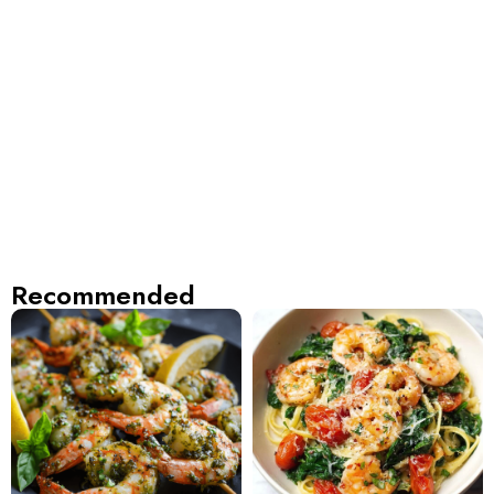
Recommended