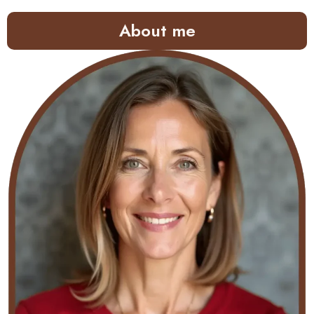
About me