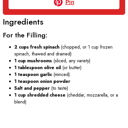
Pin
Ingredients
For the Filling:
2 cups fresh spinach
(chopped, or 1 cup frozen
spinach, thawed and drained)
1 cup mushrooms
(sliced, any variety)
1 tablespoon olive oil
(or butter)
1 teaspoon garlic
(minced)
1 teaspoon onion powder
Salt and pepper
(to taste)
1 cup shredded cheese
(cheddar, mozzarella, or a
blend)