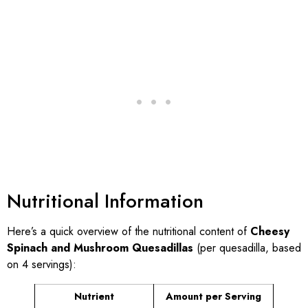
Nutritional Information
Here’s a quick overview of the nutritional content of
Cheesy
Spinach and Mushroom Quesadillas
(per quesadilla, based
on 4 servings):
Nutrient
Amount per Serving