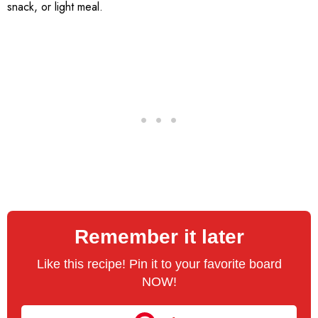
snack, or light meal.
Remember it later
Like this recipe! Pin it to your favorite board
NOW!