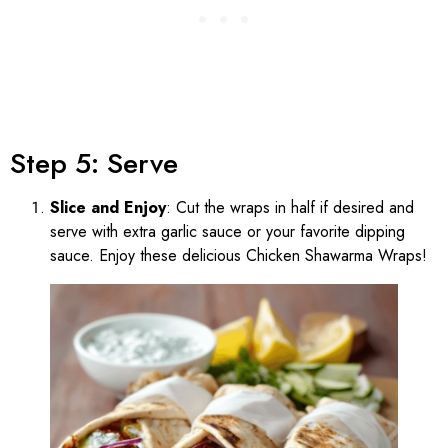
Step 5: Serve
Slice and Enjoy
: Cut the wraps in half if desired and
serve with extra garlic sauce or your favorite dipping
sauce. Enjoy these delicious Chicken Shawarma Wraps!