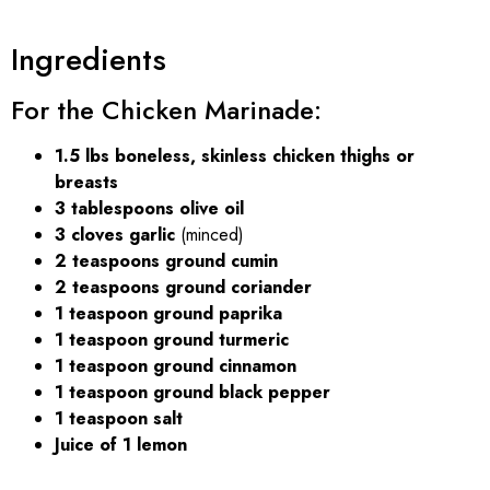
Ingredients
For the Chicken Marinade:
1.5 lbs boneless, skinless chicken thighs or
breasts
3 tablespoons olive oil
3 cloves garlic
(minced)
2 teaspoons ground cumin
2 teaspoons ground coriander
1 teaspoon ground paprika
1 teaspoon ground turmeric
1 teaspoon ground cinnamon
1 teaspoon ground black pepper
1 teaspoon salt
Juice of 1 lemon