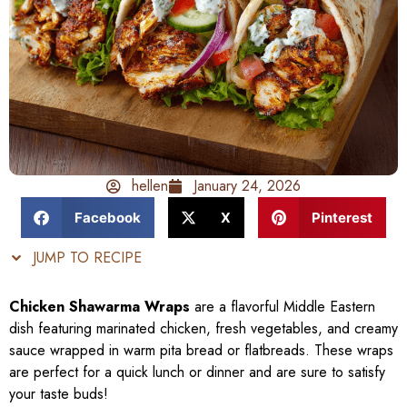
hellen
January 24, 2026
Facebook
X
Pinterest
JUMP TO RECIPE
Chicken Shawarma Wraps
are a flavorful Middle Eastern
dish featuring marinated chicken, fresh vegetables, and creamy
sauce wrapped in warm pita bread or flatbreads. These wraps
are perfect for a quick lunch or dinner and are sure to satisfy
your taste buds!