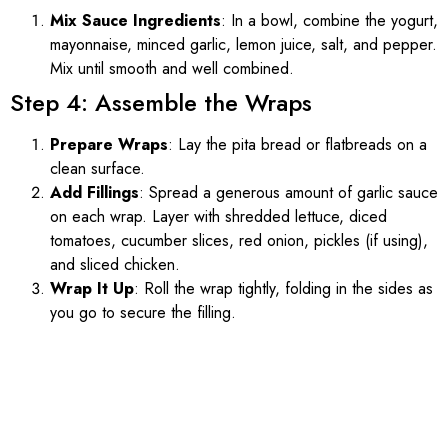
Mix Sauce Ingredients
: In a bowl, combine the yogurt,
mayonnaise, minced garlic, lemon juice, salt, and pepper.
Mix until smooth and well combined.
Step 4: Assemble the Wraps
Prepare Wraps
: Lay the pita bread or flatbreads on a
clean surface.
Add Fillings
: Spread a generous amount of garlic sauce
on each wrap. Layer with shredded lettuce, diced
tomatoes, cucumber slices, red onion, pickles (if using),
and sliced chicken.
Wrap It Up
: Roll the wrap tightly, folding in the sides as
you go to secure the filling.