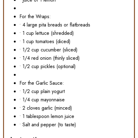
For the Wraps:
• 4 large pita breads or flatbreads
• 1 cup lettuce (shredded)
• 1 cup tomatoes (diced)
• 1/2 cup cucumber (sliced)
• 1/4 red onion (thinly sliced)
• 1/2 cup pickles (optional)
For the Garlic Sauce:
• 1/2 cup plain yogurt
• 1/4 cup mayonnaise
• 2 cloves garlic (minced)
• 1 tablespoon lemon juice
• Salt and pepper (to taste)