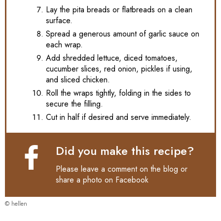
Lay the pita breads or flatbreads on a clean
surface.
Spread a generous amount of garlic sauce on
each wrap.
Add shredded lettuce, diced tomatoes,
cucumber slices, red onion, pickles if using,
and sliced chicken.
Roll the wraps tightly, folding in the sides to
secure the filling.
Cut in half if desired and serve immediately.
Did you make this recipe?
Please leave a comment on the blog or
share a photo on
Facebook
© hellen