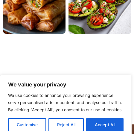
We value your privacy
We use cookies to enhance your browsing experience,
serve personalised ads or content, and analyse our traffic.
PRIVACY POLICY
TERMS OF USE
DISCLAIMER
By clicking "Accept All", you consent to our use of cookies.
CONTACT
ABOUT
Customise
Reject All
Accept All
© Copyright 2025 Meaty Delights