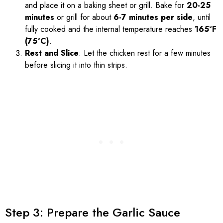
and place it on a baking sheet or grill. Bake for
20-25
minutes
or grill for about
6-7 minutes per side
, until
fully cooked and the internal temperature reaches
165°F
(75°C)
.
Rest and Slice
: Let the chicken rest for a few minutes
before slicing it into thin strips.
Step 3: Prepare the Garlic Sauce