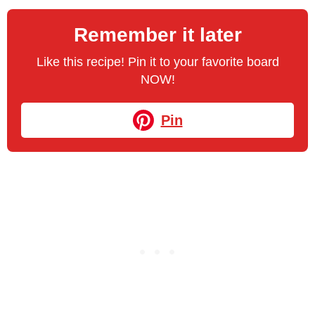
Remember it later
Like this recipe! Pin it to your favorite board
NOW!
Pin