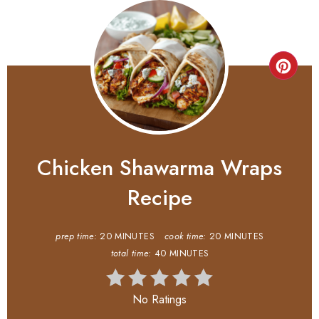
Chicken Shawarma Wraps
Recipe
prep time:
20 MINUTES
cook time:
20 MINUTES
total time:
40 MINUTES
No Ratings