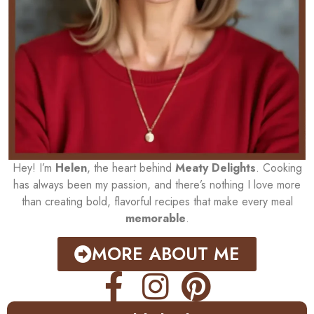
Hey! I’m
Helen
, the heart behind
Meaty Delights
. Cooking
has always been my passion, and there’s nothing I love more
than creating bold, flavorful recipes that make every meal
memorable
.
MORE ABOUT ME