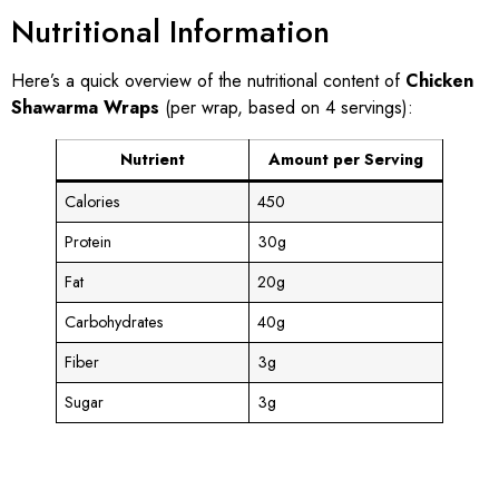
Nutritional Information
Here’s a quick overview of the nutritional content of
Chicken
Shawarma Wraps
(per wrap, based on 4 servings):
Nutrient
Amount per Serving
Calories
450
Protein
30g
Fat
20g
Carbohydrates
40g
Fiber
3g
Sugar
3g