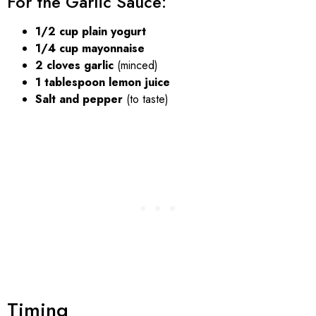
For the Garlic Sauce:
1/2 cup plain yogurt
1/4 cup mayonnaise
2 cloves garlic
(minced)
1 tablespoon lemon juice
Salt and pepper
(to taste)
Timing