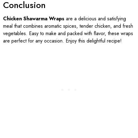
Conclusion
Chicken Shawarma Wraps
are a delicious and satisfying
meal that combines aromatic spices, tender chicken, and fresh
vegetables. Easy to make and packed with flavor, these wraps
are perfect for any occasion. Enjoy this delightful recipe!