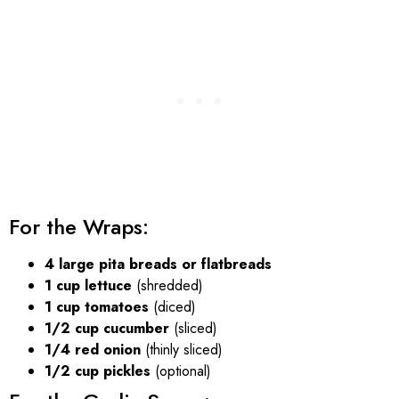
For the Wraps:
4 large pita breads or flatbreads
1 cup lettuce
(shredded)
1 cup tomatoes
(diced)
1/2 cup cucumber
(sliced)
1/4 red onion
(thinly sliced)
1/2 cup pickles
(optional)