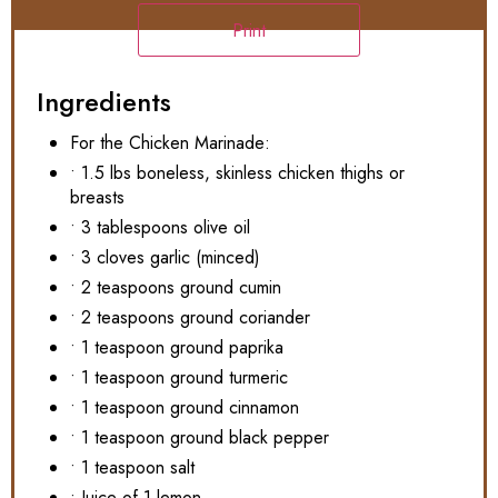
Print
Ingredients
For the Chicken Marinade:
• 1.5 lbs boneless, skinless chicken thighs or
breasts
• 3 tablespoons olive oil
• 3 cloves garlic (minced)
• 2 teaspoons ground cumin
• 2 teaspoons ground coriander
• 1 teaspoon ground paprika
• 1 teaspoon ground turmeric
• 1 teaspoon ground cinnamon
• 1 teaspoon ground black pepper
• 1 teaspoon salt
• Juice of 1 lemon