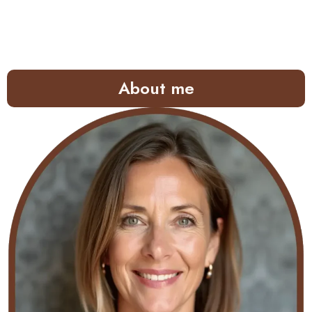
About me