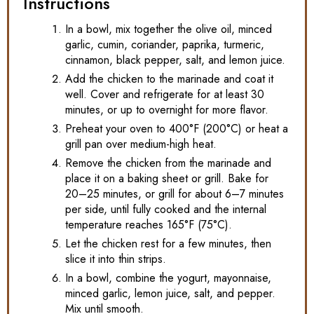
Instructions
In a bowl, mix together the olive oil, minced
garlic, cumin, coriander, paprika, turmeric,
cinnamon, black pepper, salt, and lemon juice.
Add the chicken to the marinade and coat it
well. Cover and refrigerate for at least 30
minutes, or up to overnight for more flavor.
Preheat your oven to 400°F (200°C) or heat a
grill pan over medium-high heat.
Remove the chicken from the marinade and
place it on a baking sheet or grill. Bake for
20–25 minutes, or grill for about 6–7 minutes
per side, until fully cooked and the internal
temperature reaches 165°F (75°C).
Let the chicken rest for a few minutes, then
slice it into thin strips.
In a bowl, combine the yogurt, mayonnaise,
minced garlic, lemon juice, salt, and pepper.
Mix until smooth.