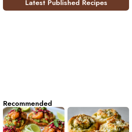
Latest Published Recipes
Recommended