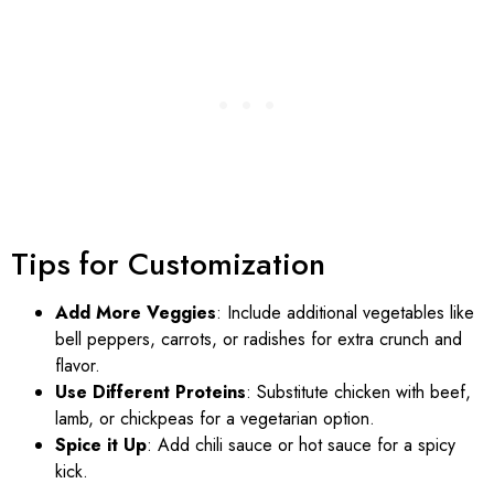
Tips for Customization
Add More Veggies
: Include additional vegetables like
bell peppers, carrots, or radishes for extra crunch and
flavor.
Use Different Proteins
: Substitute chicken with beef,
lamb, or chickpeas for a vegetarian option.
Spice it Up
: Add chili sauce or hot sauce for a spicy
kick.