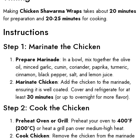
Making
Chicken Shawarma Wraps
takes about
20 minutes
for preparation and
20-25 minutes
for cooking.
Instructions
Step 1: Marinate the Chicken
Prepare Marinade
: In a bowl, mix together the olive
oil, minced garlic, cumin, coriander, paprika, turmeric,
cinnamon, black pepper, salt, and lemon juice.
Marinate Chicken
: Add the chicken to the marinade,
ensuring it is well coated. Cover and refrigerate for at
least
30 minutes
(or up to overnight for more flavor).
Step 2: Cook the Chicken
Preheat Oven or Grill
: Preheat your oven to
400°F
(200°C)
or heat a grill pan over medium-high heat.
Cook Chicken
: Remove the chicken from the marinade